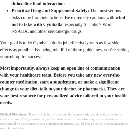
duloxetine food interactions
.
Prioritize Drug and Supplement Safety:
The most serious
risks come from interactions. Be extremely cautious with
what
not to take with Cymbalta
, especially St. John’s Wort,
NSAIDs, and other serotonergic drugs.
Your goal is to let Cymbalta do its job effectively with as few side
effects as possible. By being mindful of these guidelines, you’re setting
yourself up for success.
Most importantly, always keep an open line of communication
with your healthcare team. Before you take any new over-the-
counter medication, start a supplement, or make a significant
change to your diet, talk to your doctor or pharmacist. They are
your best resource for personalized advice tailored to your health
needs.
Medical Disclaimer:
This article is for informational purposes only and does not constitute
medical advice. Always consult a qualified healthcare provider for diagnosis and treatment
decisions. If you are experiencing a medical emergency, call 911 or go to the nearest emergency
room immediately.