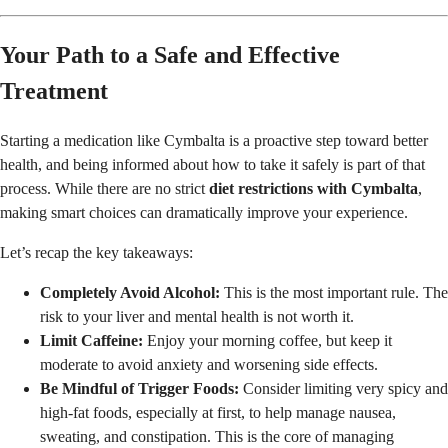
Your Path to a Safe and Effective
Treatment
Starting a medication like Cymbalta is a proactive step toward better
health, and being informed about how to take it safely is part of that
process. While there are no strict
diet restrictions with Cymbalta
,
making smart choices can dramatically improve your experience.
Let’s recap the key takeaways:
Completely Avoid Alcohol:
This is the most important rule. The
risk to your liver and mental health is not worth it.
Limit Caffeine:
Enjoy your morning coffee, but keep it
moderate to avoid anxiety and worsening side effects.
Be Mindful of Trigger Foods:
Consider limiting very spicy and
high-fat foods, especially at first, to help manage nausea,
sweating, and constipation. This is the core of managing