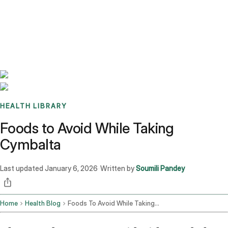
Benchmarks
Stories
FAQ
Sign up / Log in
HEALTH LIBRARY
Foods to Avoid While Taking
Cymbalta
Last updated
January 6, 2026
Written by
Soumili Pandey
·
Home
Health Blog
Foods To Avoid While Taking Cymbalta