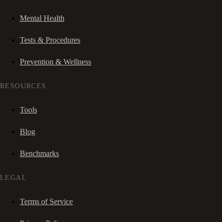
Mental Health
Tests & Procedures
Prevention & Wellness
RESOURCES
Tools
Blog
Benchmarks
LEGAL
Terms of Service