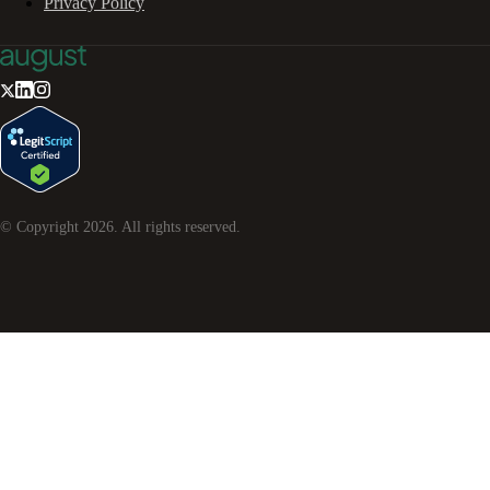
Privacy Policy
© Copyright
2026
. All rights reserved.