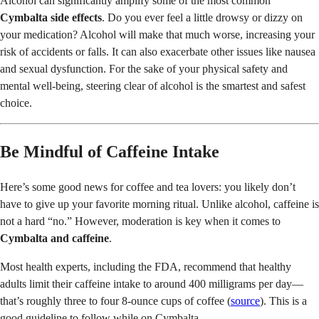
Alcohol can significantly amplify some of the most common
Cymbalta side effects
. Do you ever feel a little drowsy or dizzy on
your medication? Alcohol will make that much worse, increasing your
risk of accidents or falls. It can also exacerbate other issues like nausea
and sexual dysfunction. For the sake of your physical safety and
mental well-being, steering clear of alcohol is the smartest and safest
choice.
Be Mindful of Caffeine Intake
Here’s some good news for coffee and tea lovers: you likely don’t
have to give up your favorite morning ritual. Unlike alcohol, caffeine is
not a hard “no.” However, moderation is key when it comes to
Cymbalta and caffeine
.
Most health experts, including the FDA, recommend that healthy
adults limit their caffeine intake to around 400 milligrams per day—
that’s roughly three to four 8-ounce cups of coffee (
source
). This is a
good guideline to follow while on Cymbalta.