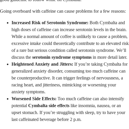
Going overboard with caffeine can cause problems for a few reasons:
Increased Risk of Serotonin Syndrome:
Both Cymbalta and
high doses of caffeine can increase serotonin levels in the brain.
While a normal amount of coffee is unlikely to cause a problem,
excessive intake could theoretically contribute to an elevated risk
of a rare but serious condition called serotonin syndrome. We’ll
discuss the
serotonin syndrome symptoms
in more detail later.
Heightened Anxiety and Jitters:
If you’re taking Cymbalta for
generalized anxiety disorder, consuming too much caffeine can
be counterproductive. It can trigger feelings of nervousness, a
racing heart, and jitteriness, mimicking or worsening your
anxiety symptoms.
Worsened Side Effects:
Too much caffeine can also intensify
potential
Cymbalta side effects
like insomnia, nausea, or an
upset stomach. If you’re struggling with sleep, try to have your
last caffeinated beverage before 2 p.m.