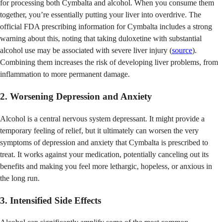
for processing both Cymbalta and alcohol. When you consume them
together, you’re essentially putting your liver into overdrive. The
official FDA prescribing information for Cymbalta includes a strong
warning about this, noting that taking duloxetine with substantial
alcohol use may be associated with severe liver injury (
source
).
Combining them increases the risk of developing liver problems, from
inflammation to more permanent damage.
2. Worsening Depression and Anxiety
Alcohol is a central nervous system depressant. It might provide a
temporary feeling of relief, but it ultimately can worsen the very
symptoms of depression and anxiety that Cymbalta is prescribed to
treat. It works against your medication, potentially canceling out its
benefits and making you feel more lethargic, hopeless, or anxious in
the long run.
3. Intensified Side Effects