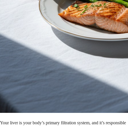
Your liver is your body’s primary filtration system, and it’s responsible