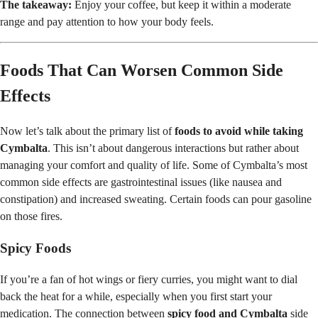
The takeaway:
Enjoy your coffee, but keep it within a moderate
range and pay attention to how your body feels.
Foods That Can Worsen Common Side
Effects
Now let’s talk about the primary list of
foods to avoid while taking
Cymbalta
. This isn’t about dangerous interactions but rather about
managing your comfort and quality of life. Some of Cymbalta’s most
common side effects are gastrointestinal issues (like nausea and
constipation) and increased sweating. Certain foods can pour gasoline
on those fires.
Spicy Foods
If you’re a fan of hot wings or fiery curries, you might want to dial
back the heat for a while, especially when you first start your
medication. The connection between
spicy food and Cymbalta
side