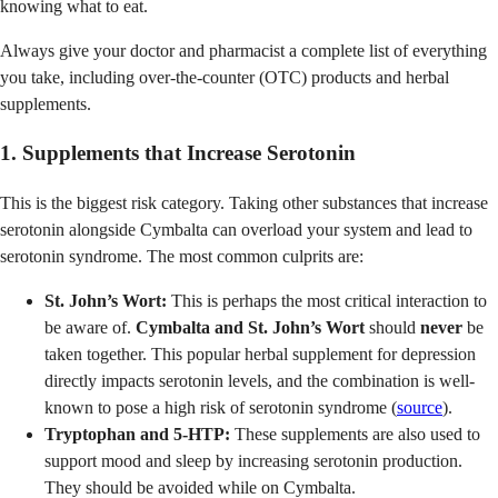
knowing what to eat.
Always give your doctor and pharmacist a complete list of everything
you take, including over-the-counter (OTC) products and herbal
supplements.
1. Supplements that Increase Serotonin
This is the biggest risk category. Taking other substances that increase
serotonin alongside Cymbalta can overload your system and lead to
serotonin syndrome. The most common culprits are:
St. John’s Wort:
This is perhaps the most critical interaction to
be aware of.
Cymbalta and St. John’s Wort
should
never
be
taken together. This popular herbal supplement for depression
directly impacts serotonin levels, and the combination is well-
known to pose a high risk of serotonin syndrome (
source
).
Tryptophan and 5-HTP:
These supplements are also used to
support mood and sleep by increasing serotonin production.
They should be avoided while on Cymbalta.