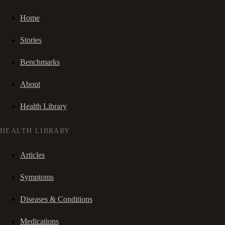
Home
Stories
Benchmarks
About
Health Library
HEALTH LIBRARY
Articles
Symptoms
Diseases & Conditions
Medications