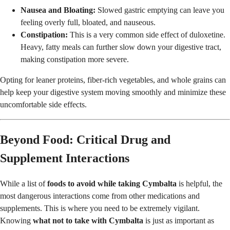
Nausea and Bloating:
Slowed gastric emptying can leave you
feeling overly full, bloated, and nauseous.
Constipation:
This is a very common side effect of duloxetine.
Heavy, fatty meals can further slow down your digestive tract,
making constipation more severe.
Opting for leaner proteins, fiber-rich vegetables, and whole grains can
help keep your digestive system moving smoothly and minimize these
uncomfortable side effects.
Beyond Food: Critical Drug and
Supplement Interactions
While a list of
foods to avoid while taking Cymbalta
is helpful, the
most dangerous interactions come from other medications and
supplements. This is where you need to be extremely vigilant.
Knowing
what not to take with Cymbalta
is just as important as