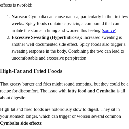
effects is twofold:
Nausea:
Cymbalta can cause nausea, particularly in the first few
weeks. Spicy foods contain capsaicin, a compound that can
irritate the stomach lining and worsen this feeling (
source
).
Excessive Sweating (Hyperhidrosis):
Increased sweating is
another well-documented side effect. Spicy foods also trigger a
sweating response in the body. Combining the two can lead to
uncomfortable and excessive perspiration.
High-Fat and Fried Foods
That greasy burger and fries might sound tempting, but they could be a
recipe for discomfort. The issue with
fatty food and Cymbalta
is all
about digestion.
High-fat and fried foods are notoriously slow to digest. They sit in
your stomach longer, which can trigger or worsen several common
Cymbalta side effects
: