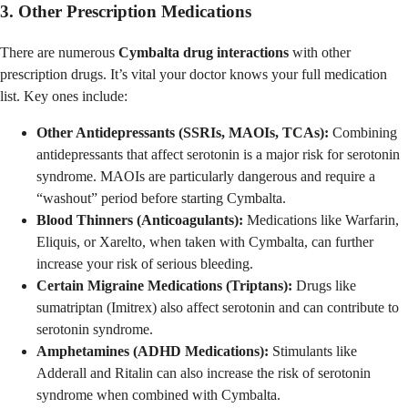
3. Other Prescription Medications
There are numerous
Cymbalta drug interactions
with other
prescription drugs. It’s vital your doctor knows your full medication
list. Key ones include:
Other Antidepressants (SSRIs, MAOIs, TCAs):
Combining
antidepressants that affect serotonin is a major risk for serotonin
syndrome. MAOIs are particularly dangerous and require a
“washout” period before starting Cymbalta.
Blood Thinners (Anticoagulants):
Medications like Warfarin,
Eliquis, or Xarelto, when taken with Cymbalta, can further
increase your risk of serious bleeding.
Certain Migraine Medications (Triptans):
Drugs like
sumatriptan (Imitrex) also affect serotonin and can contribute to
serotonin syndrome.
Amphetamines (ADHD Medications):
Stimulants like
Adderall and Ritalin can also increase the risk of serotonin
syndrome when combined with Cymbalta.