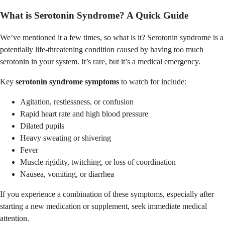
What is Serotonin Syndrome? A Quick Guide
We’ve mentioned it a few times, so what is it? Serotonin syndrome is a
potentially life-threatening condition caused by having too much
serotonin in your system. It’s rare, but it’s a medical emergency.
Key
serotonin syndrome symptoms
to watch for include:
Agitation, restlessness, or confusion
Rapid heart rate and high blood pressure
Dilated pupils
Heavy sweating or shivering
Fever
Muscle rigidity, twitching, or loss of coordination
Nausea, vomiting, or diarrhea
If you experience a combination of these symptoms, especially after
starting a new medication or supplement, seek immediate medical
attention.