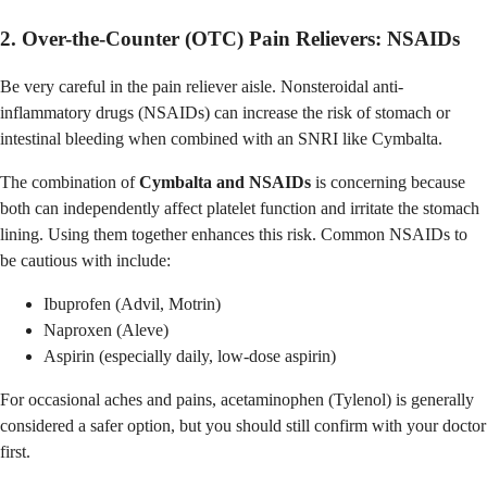
2. Over-the-Counter (OTC) Pain Relievers: NSAIDs
Be very careful in the pain reliever aisle. Nonsteroidal anti-
inflammatory drugs (NSAIDs) can increase the risk of stomach or
intestinal bleeding when combined with an SNRI like Cymbalta.
The combination of
Cymbalta and NSAIDs
is concerning because
both can independently affect platelet function and irritate the stomach
lining. Using them together enhances this risk. Common NSAIDs to
be cautious with include:
Ibuprofen (Advil, Motrin)
Naproxen (Aleve)
Aspirin (especially daily, low-dose aspirin)
For occasional aches and pains, acetaminophen (Tylenol) is generally
considered a safer option, but you should still confirm with your doctor
first.