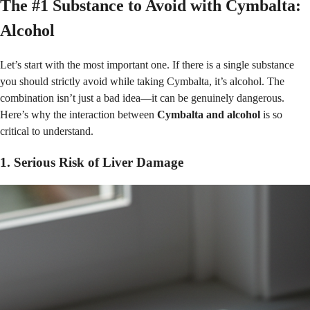
The #1 Substance to Avoid with Cymbalta:
Alcohol
Let’s start with the most important one. If there is a single substance
you should strictly avoid while taking Cymbalta, it’s alcohol. The
combination isn’t just a bad idea—it can be genuinely dangerous.
Here’s why the interaction between
Cymbalta and alcohol
is so
critical to understand.
1. Serious Risk of Liver Damage