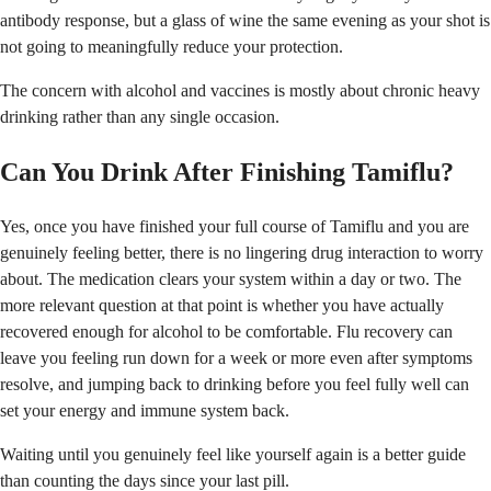
antibody response, but a glass of wine the same evening as your shot is
not going to meaningfully reduce your protection.
The concern with alcohol and vaccines is mostly about chronic heavy
drinking rather than any single occasion.
Can You Drink After Finishing Tamiflu?
Yes, once you have finished your full course of Tamiflu and you are
genuinely feeling better, there is no lingering drug interaction to worry
about. The medication clears your system within a day or two. The
more relevant question at that point is whether you have actually
recovered enough for alcohol to be comfortable. Flu recovery can
leave you feeling run down for a week or more even after symptoms
resolve, and jumping back to drinking before you feel fully well can
set your energy and immune system back.
Waiting until you genuinely feel like yourself again is a better guide
than counting the days since your last pill.