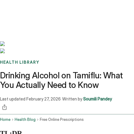
Benchmarks
Stories
FAQ
Sign up / Log in
HEALTH LIBRARY
Drinking Alcohol on Tamiflu: What
You Actually Need to Know
Last updated
February 27, 2026
Written by
Soumili Pandey
·
Home
Health Blog
Free Online Prescriptions
TL;DR