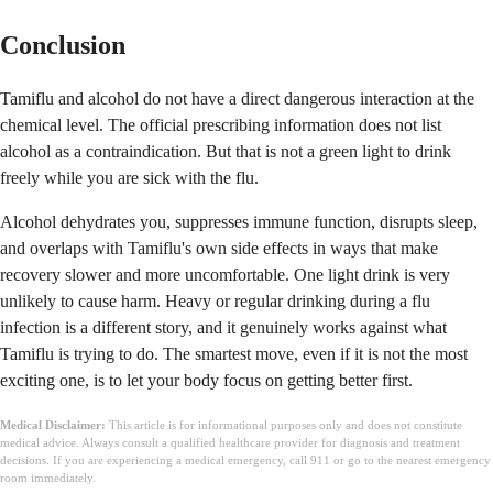
Conclusion
Tamiflu and alcohol do not have a direct dangerous interaction at the
chemical level. The official prescribing information does not list
alcohol as a contraindication. But that is not a green light to drink
freely while you are sick with the flu.
Alcohol dehydrates you, suppresses immune function, disrupts sleep,
and overlaps with Tamiflu's own side effects in ways that make
recovery slower and more uncomfortable. One light drink is very
unlikely to cause harm. Heavy or regular drinking during a flu
infection is a different story, and it genuinely works against what
Tamiflu is trying to do. The smartest move, even if it is not the most
exciting one, is to let your body focus on getting better first.
Medical Disclaimer:
This article is for informational purposes only and does not constitute
medical advice. Always consult a qualified healthcare provider for diagnosis and treatment
decisions. If you are experiencing a medical emergency, call 911 or go to the nearest emergency
room immediately.