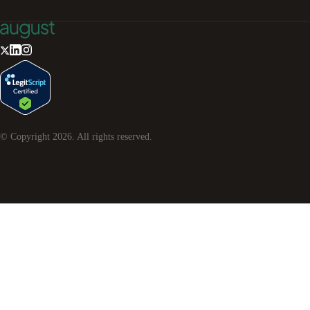
© Copyright
2026
. All rights reserved.