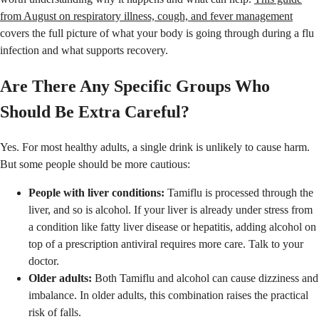
from August on respiratory illness, cough, and fever management
covers the full picture of what your body is going through during a flu
infection and what supports recovery.
Are There Any Specific Groups Who
Should Be Extra Careful?
Yes. For most healthy adults, a single drink is unlikely to cause harm.
But some people should be more cautious:
People with liver conditions:
Tamiflu is processed through the
liver, and so is alcohol. If your liver is already under stress from
a condition like fatty liver disease or hepatitis, adding alcohol on
top of a prescription antiviral requires more care. Talk to your
doctor.
Older adults:
Both Tamiflu and alcohol can cause dizziness and
imbalance. In older adults, this combination raises the practical
risk of falls.