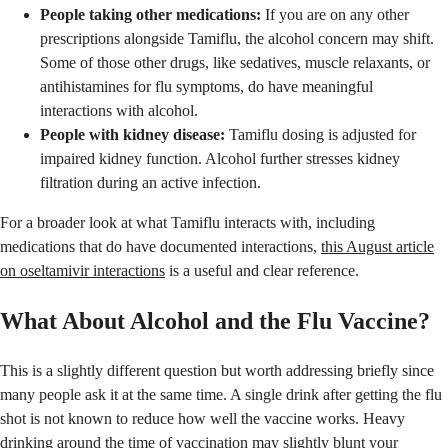
People taking other medications:
If you are on any other
prescriptions alongside Tamiflu, the alcohol concern may shift.
Some of those other drugs, like sedatives, muscle relaxants, or
antihistamines for flu symptoms, do have meaningful
interactions with alcohol.
People with kidney disease:
Tamiflu dosing is adjusted for
impaired kidney function. Alcohol further stresses kidney
filtration during an active infection.
For a broader look at what Tamiflu interacts with, including
medications that do have documented interactions,
this August article
on oseltamivir interactions
is a useful and clear reference.
What About Alcohol and the Flu Vaccine?
This is a slightly different question but worth addressing briefly since
many people ask it at the same time. A single drink after getting the flu
shot is not known to reduce how well the vaccine works. Heavy
drinking around the time of vaccination may slightly blunt your