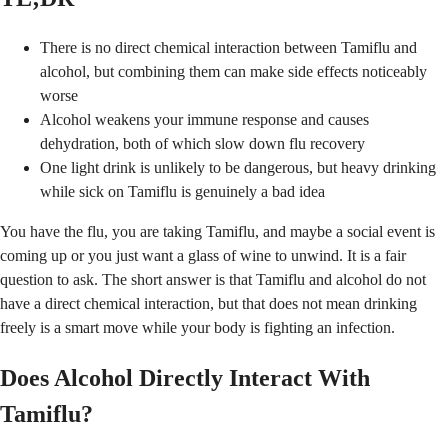
There is no direct chemical interaction between Tamiflu and
alcohol, but combining them can make side effects noticeably
worse
Alcohol weakens your immune response and causes
dehydration, both of which slow down flu recovery
One light drink is unlikely to be dangerous, but heavy drinking
while sick on Tamiflu is genuinely a bad idea
You have the flu, you are taking Tamiflu, and maybe a social event is
coming up or you just want a glass of wine to unwind. It is a fair
question to ask. The short answer is that Tamiflu and alcohol do not
have a direct chemical interaction, but that does not mean drinking
freely is a smart move while your body is fighting an infection.
Does Alcohol Directly Interact With
Tamiflu?