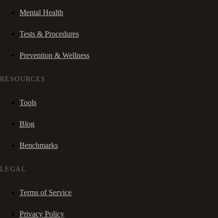
Mental Health
Tests & Procedures
Prevention & Wellness
RESOURCES
Tools
Blog
Benchmarks
LEGAL
Terms of Service
Privacy Policy