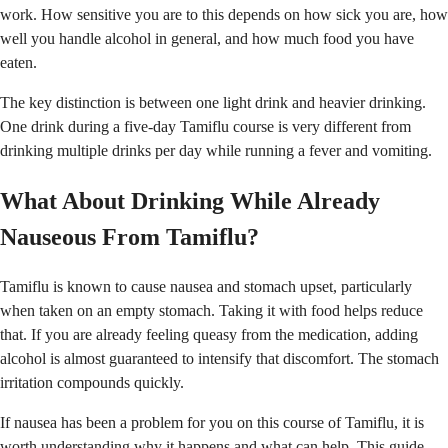
work. How sensitive you are to this depends on how sick you are, how
well you handle alcohol in general, and how much food you have
eaten.
The key distinction is between one light drink and heavier drinking.
One drink during a five-day Tamiflu course is very different from
drinking multiple drinks per day while running a fever and vomiting.
What About Drinking While Already
Nauseous From Tamiflu?
Tamiflu is known to cause nausea and stomach upset, particularly
when taken on an empty stomach. Taking it with food helps reduce
that. If you are already feeling queasy from the medication, adding
alcohol is almost guaranteed to intensify that discomfort. The stomach
irritation compounds quickly.
If nausea has been a problem for you on this course of Tamiflu, it is
worth understanding why it happens and what can help.
This guide