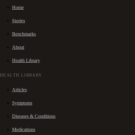
Home
Stories
Benchmarks
About
Health Library
HEALTH LIBRARY
Articles
Symptoms
Diseases & Conditions
Medications