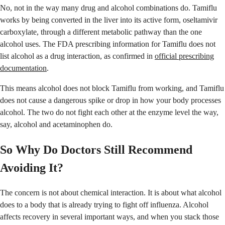
No, not in the way many drug and alcohol combinations do. Tamiflu
works by being converted in the liver into its active form, oseltamivir
carboxylate, through a different metabolic pathway than the one
alcohol uses. The FDA prescribing information for Tamiflu does not
list alcohol as a drug interaction, as confirmed in
official prescribing
documentation
.
This means alcohol does not block Tamiflu from working, and Tamiflu
does not cause a dangerous spike or drop in how your body processes
alcohol. The two do not fight each other at the enzyme level the way,
say, alcohol and acetaminophen do.
So Why Do Doctors Still Recommend
Avoiding It?
The concern is not about chemical interaction. It is about what alcohol
does to a body that is already trying to fight off influenza. Alcohol
affects recovery in several important ways, and when you stack those