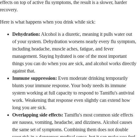
effects on top of active flu symptoms, the result is a slower, harder
recovery.
Here is what happens when you drink while sick:
Dehydration:
Alcohol is a diuretic, meaning it pulls water out
of your system. Dehydration worsens nearly every flu symptom,
including headache, muscle aches, fatigue, and fever
management. Staying hydrated is one of the most important
things you can do when you are sick, and alcohol works directly
against that.
Immune suppression:
Even moderate drinking temporarily
blunts your immune response. Your body needs its immune
system working at full capacity to respond to Tamiflu's antiviral
work. Weakening that response even slightly can extend how
long you are sick.
Overlapping side effects:
Tamiflu's most common side effects
are nausea, vomiting, headache, and dizziness. Alcohol causes
the same set of symptoms. Combining them does not double
your risk in a dangerous medical sense, but it can make you feel