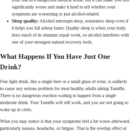
significantly worse and make it hard to tell whether your
symptoms are worsening or just alcohol-related.
Sleep quality:
Alcohol interrupts deep, restorative sleep even if
it helps you fall asleep faster. Quality sleep is when your body
does much of its immune repair work, so alcohol interferes with
one of your strongest natural recovery tools.
What Happens If You Have Just One
Drink?
One light drink, like a single beer or a small glass of wine, is unlikely
to cause any serious problem for most healthy adults taking Tamiflu.
There is no dangerous reaction waiting to happen from a single
moderate drink. Your Tamiflu will still work, and you are not going to
wake up in crisis.
What you may notice is that your symptoms feel a bit worse afterward,
particularly nausea, headache, or fatigue. That is the overlap effect at