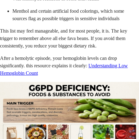
Menthol and certain artificial food colorings, which some
sources flag as possible triggers in sensitive individuals
This list may feel manageable, and for most people, it is. The key
trigger to remember above all else fava beans. If you avoid them
consistently, you reduce your biggest dietary risk.
After a hemolytic episode, your hemoglobin levels can drop
significantly. this resource explains it clearly:
Understanding Low
Hemoglobin Count