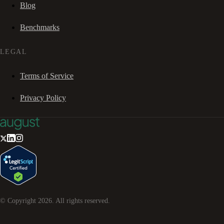
Blog
Benchmarks
LEGAL
Terms of Service
Privacy Policy
© Copyright
2026
. All rights reserved.