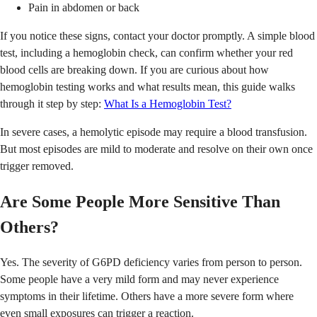
Pain in abdomen or back
If you notice these signs, contact your doctor promptly. A simple blood
test, including a hemoglobin check, can confirm whether your red
blood cells are breaking down. If you are curious about how
hemoglobin testing works and what results mean, this guide walks
through it step by step:
What Is a Hemoglobin Test?
In severe cases, a hemolytic episode may require a blood transfusion.
But most episodes are mild to moderate and resolve on their own once
trigger removed.
Are Some People More Sensitive Than
Others?
Yes. The severity of G6PD deficiency varies from person to person.
Some people have a very mild form and may never experience
symptoms in their lifetime. Others have a more severe form where
even small exposures can trigger a reaction.