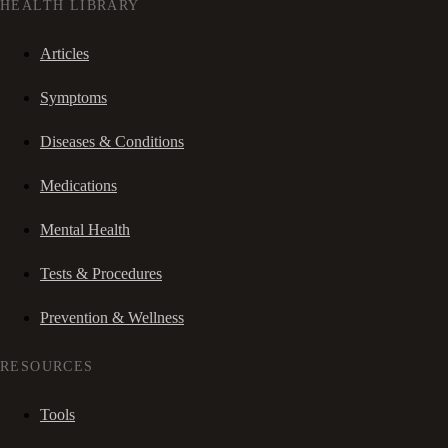
HEALTH LIBRARY
Articles
Symptoms
Diseases & Conditions
Medications
Mental Health
Tests & Procedures
Prevention & Wellness
RESOURCES
Tools