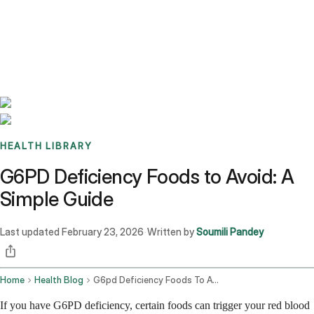
Benchmarks
Stories
FAQ
Sign up / Log in
HEALTH LIBRARY
G6PD Deficiency Foods to Avoid: A
Simple Guide
Last updated
February 23, 2026
Written by
Soumili Pandey
·
Home
Health Blog
G6pd Deficiency Foods To Avoid
If you have G6PD deficiency, certain foods can trigger your red blood