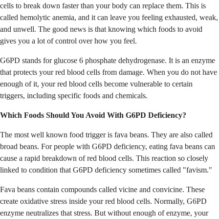
cells to break down faster than your body can replace them. This is
called hemolytic anemia, and it can leave you feeling exhausted, weak,
and unwell. The good news is that knowing which foods to avoid
gives you a lot of control over how you feel.
G6PD stands for glucose 6 phosphate dehydrogenase. It is an enzyme
that protects your red blood cells from damage. When you do not have
enough of it, your red blood cells become vulnerable to certain
triggers, including specific foods and chemicals.
Which Foods Should You Avoid With G6PD Deficiency?
The most well known food trigger is fava beans. They are also called
broad beans. For people with G6PD deficiency, eating fava beans can
cause a rapid breakdown of red blood cells. This reaction so closely
linked to condition that G6PD deficiency sometimes called "favism."
Fava beans contain compounds called vicine and convicine. These
create oxidative stress inside your red blood cells. Normally, G6PD
enzyme neutralizes that stress. But without enough of enzyme, your