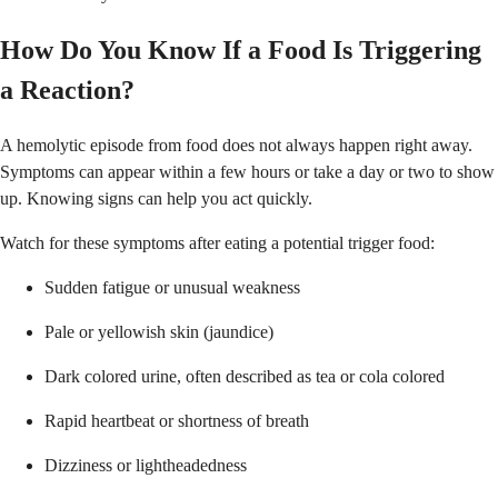
How Do You Know If a Food Is Triggering
a Reaction?
A hemolytic episode from food does not always happen right away.
Symptoms can appear within a few hours or take a day or two to show
up. Knowing signs can help you act quickly.
Watch for these symptoms after eating a potential trigger food:
Sudden fatigue or unusual weakness
Pale or yellowish skin (jaundice)
Dark colored urine, often described as tea or cola colored
Rapid heartbeat or shortness of breath
Dizziness or lightheadedness