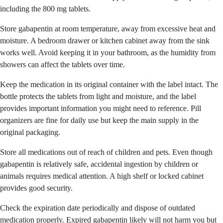
including the 800 mg tablets.
Store gabapentin at room temperature, away from excessive heat and
moisture. A bedroom drawer or kitchen cabinet away from the sink
works well. Avoid keeping it in your bathroom, as the humidity from
showers can affect the tablets over time.
Keep the medication in its original container with the label intact. The
bottle protects the tablets from light and moisture, and the label
provides important information you might need to reference. Pill
organizers are fine for daily use but keep the main supply in the
original packaging.
Store all medications out of reach of children and pets. Even though
gabapentin is relatively safe, accidental ingestion by children or
animals requires medical attention. A high shelf or locked cabinet
provides good security.
Check the expiration date periodically and dispose of outdated
medication properly. Expired gabapentin likely will not harm you but