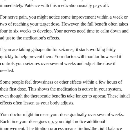
immediately. Patience with this medication usually pays off.
For nerve pain, you might notice some improvement within a week or
two of reaching your target dose. However, the full benefit often takes
four to six weeks to develop. Your nerves need time to calm down and
adjust to the medication's effects.
If you are taking gabapentin for seizures, it starts working fairly
quickly to help prevent them. Your doctor will monitor how well it
controls your seizures over several weeks and adjust the dose if
needed.
Some people feel drowsiness or other effects within a few hours of
their first dose. This shows the medication is active in your system,
even though the therapeutic benefits take longer to appear. These initial
effects often lessen as your body adjusts.
Your doctor might increase your dose gradually over several weeks.
Each time your dose goes up, you might notice additional
improvement. The titration process means finding the right balance