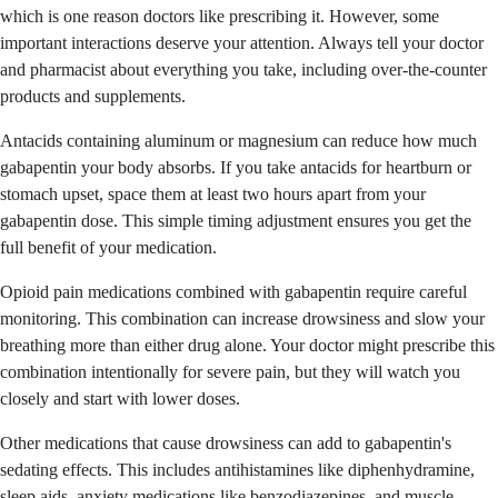
which is one reason doctors like prescribing it. However, some
important interactions deserve your attention. Always tell your doctor
and pharmacist about everything you take, including over-the-counter
products and supplements.
Antacids containing aluminum or magnesium can reduce how much
gabapentin your body absorbs. If you take antacids for heartburn or
stomach upset, space them at least two hours apart from your
gabapentin dose. This simple timing adjustment ensures you get the
full benefit of your medication.
Opioid pain medications combined with gabapentin require careful
monitoring. This combination can increase drowsiness and slow your
breathing more than either drug alone. Your doctor might prescribe this
combination intentionally for severe pain, but they will watch you
closely and start with lower doses.
Other medications that cause drowsiness can add to gabapentin's
sedating effects. This includes antihistamines like diphenhydramine,
sleep aids, anxiety medications like benzodiazepines, and muscle