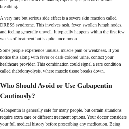
breathing.
A very rare but serious side effect is a severe skin reaction called
DRESS syndrome. This involves rash, fever, swollen lymph nodes,
and feeling generally unwell. It typically happens within the first few
weeks of treatment but is quite uncommon.
Some people experience unusual muscle pain or weakness. If you
notice this along with fever or dark-colored urine, contact your
healthcare provider. This combination could signal a rare condition
called rhabdomyolysis, where muscle tissue breaks down.
Who Should Avoid or Use Gabapentin
Cautiously?
Gabapentin is generally safe for many people, but certain situations
require extra care or different treatment options. Your doctor considers
your full medical history before prescribing any medication. Being