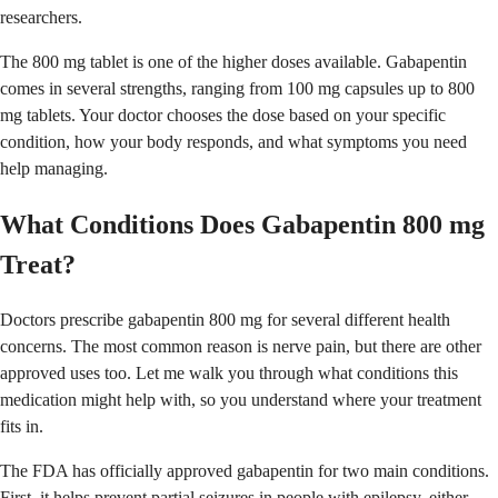
researchers.
The 800 mg tablet is one of the higher doses available. Gabapentin
comes in several strengths, ranging from 100 mg capsules up to 800
mg tablets. Your doctor chooses the dose based on your specific
condition, how your body responds, and what symptoms you need
help managing.
What Conditions Does Gabapentin 800 mg
Treat?
Doctors prescribe gabapentin 800 mg for several different health
concerns. The most common reason is nerve pain, but there are other
approved uses too. Let me walk you through what conditions this
medication might help with, so you understand where your treatment
fits in.
The FDA has officially approved gabapentin for two main conditions.
First, it helps prevent partial seizures in people with epilepsy, either