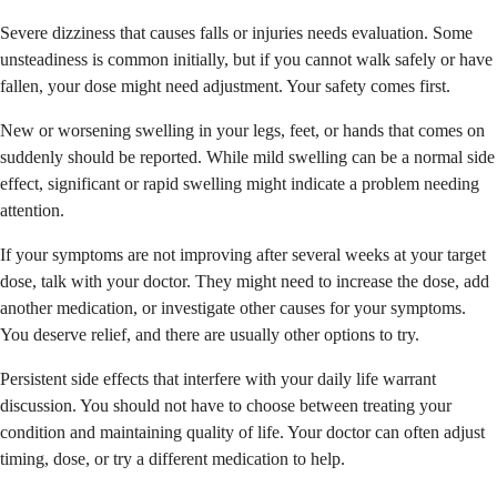
Severe dizziness that causes falls or injuries needs evaluation. Some
unsteadiness is common initially, but if you cannot walk safely or have
fallen, your dose might need adjustment. Your safety comes first.
New or worsening swelling in your legs, feet, or hands that comes on
suddenly should be reported. While mild swelling can be a normal side
effect, significant or rapid swelling might indicate a problem needing
attention.
If your symptoms are not improving after several weeks at your target
dose, talk with your doctor. They might need to increase the dose, add
another medication, or investigate other causes for your symptoms.
You deserve relief, and there are usually other options to try.
Persistent side effects that interfere with your daily life warrant
discussion. You should not have to choose between treating your
condition and maintaining quality of life. Your doctor can often adjust
timing, dose, or try a different medication to help.