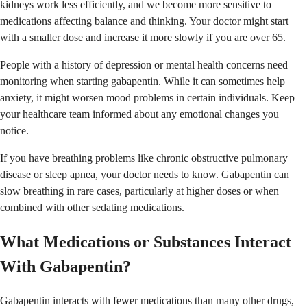
kidneys work less efficiently, and we become more sensitive to
medications affecting balance and thinking. Your doctor might start
with a smaller dose and increase it more slowly if you are over 65.
People with a history of depression or mental health concerns need
monitoring when starting gabapentin. While it can sometimes help
anxiety, it might worsen mood problems in certain individuals. Keep
your healthcare team informed about any emotional changes you
notice.
If you have breathing problems like chronic obstructive pulmonary
disease or sleep apnea, your doctor needs to know. Gabapentin can
slow breathing in rare cases, particularly at higher doses or when
combined with other sedating medications.
What Medications or Substances Interact
With Gabapentin?
Gabapentin interacts with fewer medications than many other drugs,