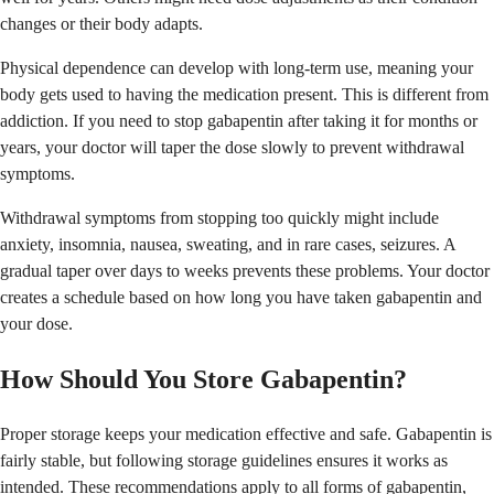
changes or their body adapts.
Physical dependence can develop with long-term use, meaning your
body gets used to having the medication present. This is different from
addiction. If you need to stop gabapentin after taking it for months or
years, your doctor will taper the dose slowly to prevent withdrawal
symptoms.
Withdrawal symptoms from stopping too quickly might include
anxiety, insomnia, nausea, sweating, and in rare cases, seizures. A
gradual taper over days to weeks prevents these problems. Your doctor
creates a schedule based on how long you have taken gabapentin and
your dose.
How Should You Store Gabapentin?
Proper storage keeps your medication effective and safe. Gabapentin is
fairly stable, but following storage guidelines ensures it works as
intended. These recommendations apply to all forms of gabapentin,