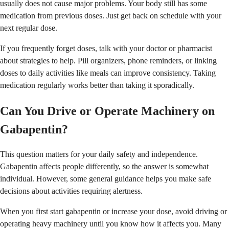
usually does not cause major problems. Your body still has some
medication from previous doses. Just get back on schedule with your
next regular dose.
If you frequently forget doses, talk with your doctor or pharmacist
about strategies to help. Pill organizers, phone reminders, or linking
doses to daily activities like meals can improve consistency. Taking
medication regularly works better than taking it sporadically.
Can You Drive or Operate Machinery on
Gabapentin?
This question matters for your daily safety and independence.
Gabapentin affects people differently, so the answer is somewhat
individual. However, some general guidance helps you make safe
decisions about activities requiring alertness.
When you first start gabapentin or increase your dose, avoid driving or
operating heavy machinery until you know how it affects you. Many