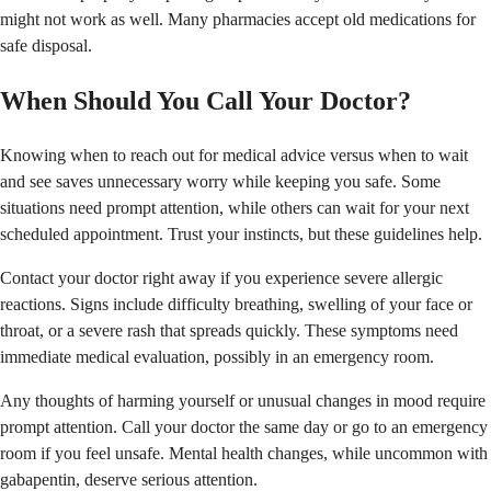
might not work as well. Many pharmacies accept old medications for
safe disposal.
When Should You Call Your Doctor?
Knowing when to reach out for medical advice versus when to wait
and see saves unnecessary worry while keeping you safe. Some
situations need prompt attention, while others can wait for your next
scheduled appointment. Trust your instincts, but these guidelines help.
Contact your doctor right away if you experience severe allergic
reactions. Signs include difficulty breathing, swelling of your face or
throat, or a severe rash that spreads quickly. These symptoms need
immediate medical evaluation, possibly in an emergency room.
Any thoughts of harming yourself or unusual changes in mood require
prompt attention. Call your doctor the same day or go to an emergency
room if you feel unsafe. Mental health changes, while uncommon with
gabapentin, deserve serious attention.