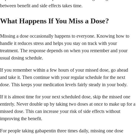
between benefit and side effects takes time.
What Happens If You Miss a Dose?
Missing a dose occasionally happens to everyone. Knowing how to
handle it reduces stress and helps you stay on track with your
treatment. The response depends on when you remember and your
usual dosing schedule.
If you remember within a few hours of your missed dose, go ahead
and take it. Then continue with your regular schedule for the next
dose. This keeps your medication levels fairly steady in your body.
If it is almost time for your next scheduled dose, skip the missed one
entirely. Never double up by taking two doses at once to make up for a
missed dose. This can increase your risk of side effects without
improving the benefit.
For people taking gabapentin three times daily, missing one dose