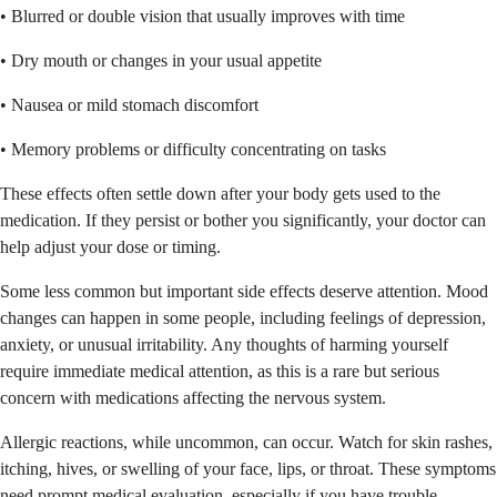
• Blurred or double vision that usually improves with time
• Dry mouth or changes in your usual appetite
• Nausea or mild stomach discomfort
• Memory problems or difficulty concentrating on tasks
These effects often settle down after your body gets used to the
medication. If they persist or bother you significantly, your doctor can
help adjust your dose or timing.
Some less common but important side effects deserve attention. Mood
changes can happen in some people, including feelings of depression,
anxiety, or unusual irritability. Any thoughts of harming yourself
require immediate medical attention, as this is a rare but serious
concern with medications affecting the nervous system.
Allergic reactions, while uncommon, can occur. Watch for skin rashes,
itching, hives, or swelling of your face, lips, or throat. These symptoms
need prompt medical evaluation, especially if you have trouble