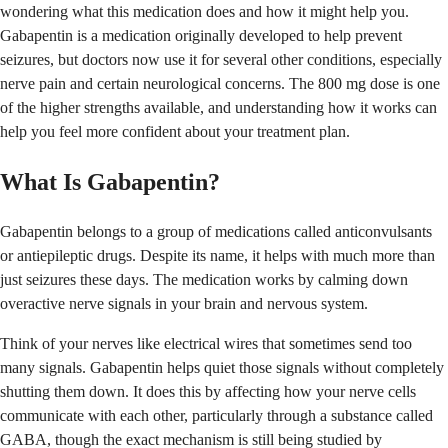
wondering what this medication does and how it might help you.
Gabapentin is a medication originally developed to help prevent
seizures, but doctors now use it for several other conditions, especially
nerve pain and certain neurological concerns. The 800 mg dose is one
of the higher strengths available, and understanding how it works can
help you feel more confident about your treatment plan.
What Is Gabapentin?
Gabapentin belongs to a group of medications called anticonvulsants
or antiepileptic drugs. Despite its name, it helps with much more than
just seizures these days. The medication works by calming down
overactive nerve signals in your brain and nervous system.
Think of your nerves like electrical wires that sometimes send too
many signals. Gabapentin helps quiet those signals without completely
shutting them down. It does this by affecting how your nerve cells
communicate with each other, particularly through a substance called
GABA, though the exact mechanism is still being studied by