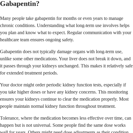
Gabapentin?
Many people take gabapentin for months or even years to manage
chronic conditions. Understanding what long-term use involves helps
you plan and know what to expect. Regular communication with your
healthcare team ensures ongoing safety.
Gabapentin does not typically damage organs with long-term use,
unlike some other medications. Your liver does not break it down, and
it passes through your kidneys unchanged. This makes it relatively safe
for extended treatment periods.
Your doctor might order periodic kidney function tests, especially if
you take higher doses or have any kidney concerns. This monitoring
ensures your kidneys continue to clear the medication properly. Most
people maintain normal kidney function throughout treatment.
Tolerance, where the medication becomes less effective over time, can
happen but is not universal. Some people find the same dose works
well for years. Others might need dose adjustments as their condition