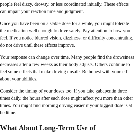
people feel dizzy, drowsy, or less coordinated initially. These effects
can impair your reaction time and judgment.
Once you have been on a stable dose for a while, you might tolerate
the medication well enough to drive safely. Pay attention to how you
feel. If you notice blurred vision, dizziness, or difficulty concentrating,
do not drive until these effects improve.
Your response can change over time. Many people find the drowsiness
decreases after a few weeks as their body adjusts. Others continue to
feel some effects that make driving unsafe. Be honest with yourself
about your abilities.
Consider the timing of your doses too. If you take gabapentin three
times daily, the hours after each dose might affect you more than other
times. You might find morning driving easier if your biggest dose is at
bedtime.
What About Long-Term Use of