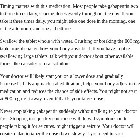
Timing matters with this medication. Most people take gabapentin two
to three times daily, spacing doses evenly throughout the day. If you
take it three times daily, you might take one dose in the morning, one
in the afternoon, and one at bedtime.
Swallow the tablet whole with water. Crushing or breaking the 800 mg
tablet might change how your body absorbs it. If you have trouble
swallowing large tablets, talk with your doctor about other available
forms like capsules or oral solution.
Your doctor will likely start you on a lower dose and gradually
increase it. This approach, called titration, helps your body adjust to the
medication and reduces the chance of side effects. You might not start
at 800 mg right away, even if that is your target dose.
Never stop taking gabapentin suddenly without talking to your doctor
first. Stopping too quickly can cause withdrawal symptoms or, in
people taking it for seizures, might trigger a seizure. Your doctor will
create a plan to taper the dose down slowly if you need to stop.