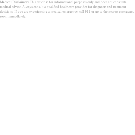
Medical Disclaimer:
This article is for informational purposes only and does not constitute
medical advice. Always consult a qualified healthcare provider for diagnosis and treatment
decisions. If you are experiencing a medical emergency, call 911 or go to the nearest emergency
room immediately.