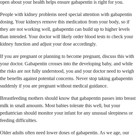
open about your health helps ensure gabapentin is right for you.
People with kidney problems need special attention with gabapentin
dosing. Your kidneys remove this medication from your body, so if
they are not working well, gabapentin can build up to higher levels
than intended. Your doctor will likely order blood tests to check your
kidney function and adjust your dose accordingly.
If you are pregnant or planning to become pregnant, discuss this with
your doctor. Gabapentin crosses into the developing baby, and while
the risks are not fully understood, you and your doctor need to weigh
the benefits against potential concerns. Never stop taking gabapentin
suddenly if you are pregnant without medical guidance.
Breastfeeding mothers should know that gabapentin passes into breast
milk in small amounts. Most babies tolerate this well, but your
pediatrician should monitor your infant for any unusual sleepiness or
feeding difficulties.
Older adults often need lower doses of gabapentin. As we age, our