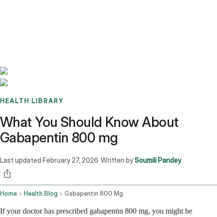
Benchmarks
Stories
FAQ
Sign up / Log in
HEALTH LIBRARY
What You Should Know About
Gabapentin 800 mg
Last updated
February 27, 2026
Written by
Soumili Pandey
·
Home
Health Blog
Gabapentin 800 Mg
If your doctor has prescribed gabapentin 800 mg, you might be