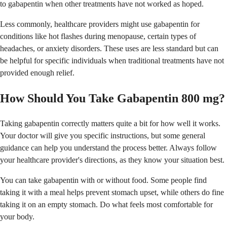
to gabapentin when other treatments have not worked as hoped.
Less commonly, healthcare providers might use gabapentin for
conditions like hot flashes during menopause, certain types of
headaches, or anxiety disorders. These uses are less standard but can
be helpful for specific individuals when traditional treatments have not
provided enough relief.
How Should You Take Gabapentin 800 mg?
Taking gabapentin correctly matters quite a bit for how well it works.
Your doctor will give you specific instructions, but some general
guidance can help you understand the process better. Always follow
your healthcare provider's directions, as they know your situation best.
You can take gabapentin with or without food. Some people find
taking it with a meal helps prevent stomach upset, while others do fine
taking it on an empty stomach. Do what feels most comfortable for
your body.