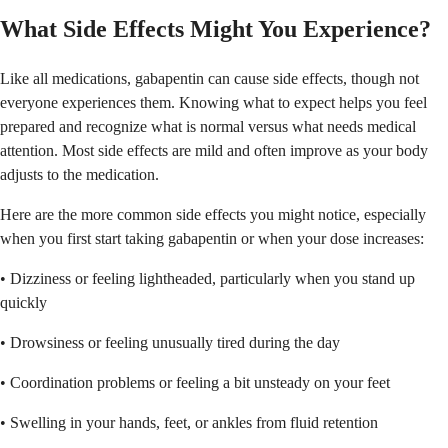
What Side Effects Might You Experience?
Like all medications, gabapentin can cause side effects, though not
everyone experiences them. Knowing what to expect helps you feel
prepared and recognize what is normal versus what needs medical
attention. Most side effects are mild and often improve as your body
adjusts to the medication.
Here are the more common side effects you might notice, especially
when you first start taking gabapentin or when your dose increases:
• Dizziness or feeling lightheaded, particularly when you stand up
quickly
• Drowsiness or feeling unusually tired during the day
• Coordination problems or feeling a bit unsteady on your feet
• Swelling in your hands, feet, or ankles from fluid retention