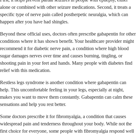
alone or combined with other seizure medications. Second, it treats a
specific type of nerve pain called postherpetic neuralgia, which can
happen after you have had shingles.
Beyond these official uses, doctors often prescribe gabapentin for other
conditions where it has shown benefit. Your healthcare provider might
recommend it for diabetic nerve pain, a condition where high blood
sugar damages nerves over time and causes burning, tingling, or
shooting pain in your feet and hands. Many people with diabetes find
relief with this medication.
Restless legs syndrome is another condition where gabapentin can
help. This uncomfortable feeling in your legs, especially at night,
makes you want to move them constantly. Gabapentin can calm these
sensations and help you rest better.
Some doctors prescribe it for fibromyalgia, a condition that causes
widespread pain and tenderness throughout your body. While not the
first choice for everyone, some people with fibromyalgia respond well