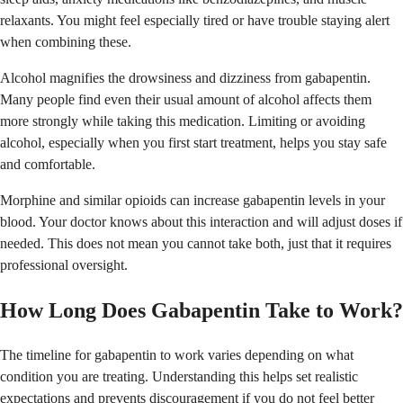
relaxants. You might feel especially tired or have trouble staying alert
when combining these.
Alcohol magnifies the drowsiness and dizziness from gabapentin.
Many people find even their usual amount of alcohol affects them
more strongly while taking this medication. Limiting or avoiding
alcohol, especially when you first start treatment, helps you stay safe
and comfortable.
Morphine and similar opioids can increase gabapentin levels in your
blood. Your doctor knows about this interaction and will adjust doses if
needed. This does not mean you cannot take both, just that it requires
professional oversight.
How Long Does Gabapentin Take to Work?
The timeline for gabapentin to work varies depending on what
condition you are treating. Understanding this helps set realistic
expectations and prevents discouragement if you do not feel better