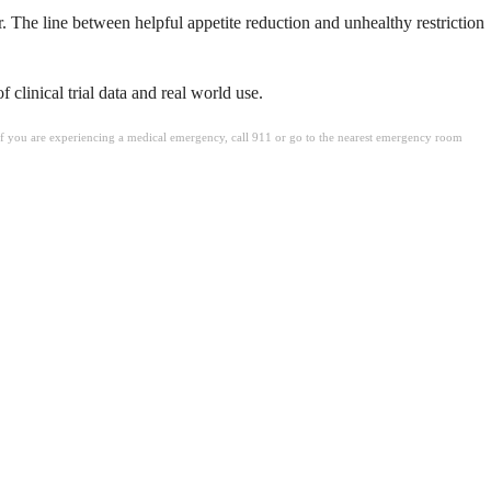
r. The line between helpful appetite reduction and unhealthy restriction
clinical trial data and real world use.
. If you are experiencing a medical emergency, call 911 or go to the nearest emergency room