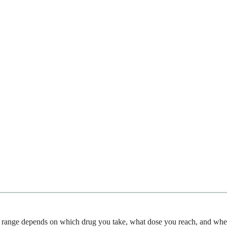
ange depends on which drug you take, what dose you reach, and whethe