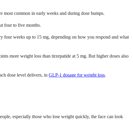
h are most common in early weeks and during dose bumps.
t four to five months.
very four weeks up to 15 mg, depending on how you respond and what
ts more weight loss than tirzepatide at 5 mg. But higher doses also
ch dose level delivers, in
GLP-1 dosage for weight loss
.
eople, especially those who lose weight quickly, the face can look