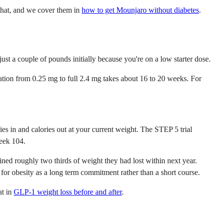
 that, and we cover them in
how to get Mounjaro without diabetes
.
ust a couple of pounds initially because you're on a low starter dose.
lation from 0.25 mg to full 2.4 mg takes about 16 to 20 weeks. For
s in and calories out at your current weight. The STEP 5 trial
week 104.
ned roughly two thirds of weight they had lost within next year.
for obesity as a long term commitment rather than a short course.
at in
GLP-1 weight loss before and after
.