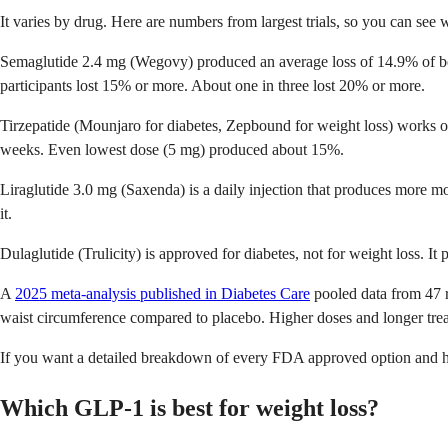
It varies by drug. Here are numbers from largest trials, so you can see 
Semaglutide 2.4 mg (Wegovy) produced an average loss of 14.9% of b
participants lost 15% or more. About one in three lost 20% or more.
Tirzepatide (Mounjaro for diabetes, Zepbound for weight loss) works 
weeks. Even lowest dose (5 mg) produced about 15%.
Liraglutide 3.0 mg (Saxenda) is a daily injection that produces more mo
it.
Dulaglutide (Trulicity) is approved for diabetes, not for weight loss. 
A
2025 meta-analysis published in Diabetes Care
pooled data from 47 r
waist circumference compared to placebo. Higher doses and longer treat
If you want a detailed breakdown of every FDA approved option and 
Which GLP-1 is best for weight loss?