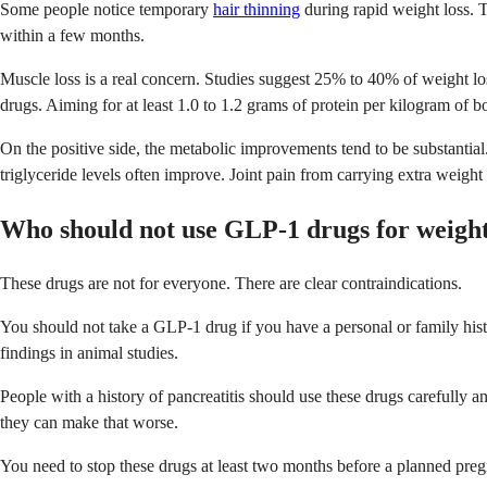
Some people notice temporary
hair thinning
during rapid weight loss. Th
within a few months.
Muscle loss is a real concern. Studies suggest 25% to 40% of weight lo
drugs. Aiming for at least 1.0 to 1.2 grams of protein per kilogram of 
On the positive side, the metabolic improvements tend to be substanti
triglyceride levels often improve. Joint pain from carrying extra weig
Who should not use GLP-1 drugs for weight
These drugs are not for everyone. There are clear contraindications.
You should not take a GLP-1 drug if you have a personal or family his
findings in animal studies.
People with a history of pancreatitis should use these drugs carefully
they can make that worse.
You need to stop these drugs at least two months before a planned pre