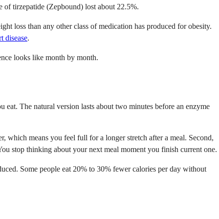
of tirzepatide (Zepbound) lost about 22.5%.
ight loss than any other class of medication has produced for obesity.
rt disease
.
ence looks like month by month.
ou eat. The natural version lasts about two minutes before an enzyme
, which means you feel full for a longer stretch after a meal. Second,
. You stop thinking about your next meal moment you finish current one.
reduced. Some people eat 20% to 30% fewer calories per day without