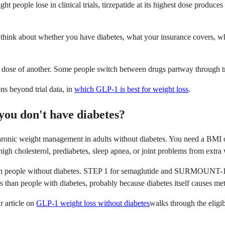
t people lose in clinical trials, tirzepatide at its highest dose produc
l think about whether you have diabetes, what your insurance covers, w
ose of another. Some people switch between drugs partway through tre
ns beyond trial data, in
which GLP-1 is best for weight loss
.
you don't have diabetes?
nic weight management in adults without diabetes. You need a BMI of 
 high cholesterol, prediabetes, sleep apnea, or joint problems from extra
 in people without diabetes. STEP 1 for semaglutide and SURMOUNT-1 for
s than people with diabetes, probably because diabetes itself causes met
r article on
GLP-1 weight loss without diabetes
walks through the eligib