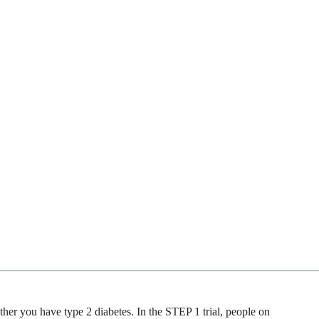
r you have type 2 diabetes. In the STEP 1 trial, people on