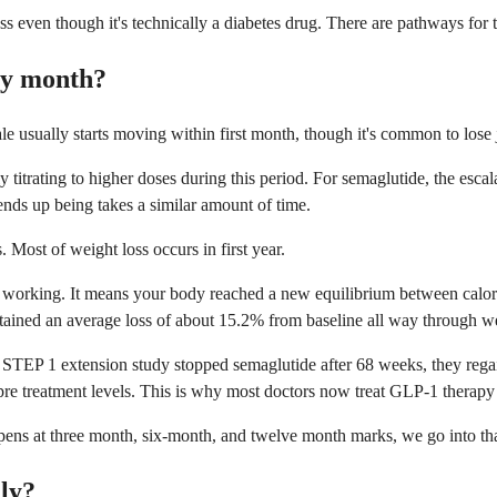
ss even though it's technically a diabetes drug. There are pathways for
by month?
le usually starts moving within first month, though it's common to lose j
titrating to higher doses during this period. For semaglutide, the esca
nds up being takes a similar amount of time.
Most of weight loss occurs in first year.
d working. It means your body reached a new equilibrium between calorie
ntained an average loss of about 15.2% from baseline all way through 
 STEP 1 extension study stopped semaglutide after 68 weeks, they regai
pre treatment levels. This is why most doctors now treat GLP-1 therapy 
ppens at three month, six-month, and twelve month marks, we go into th
lly?