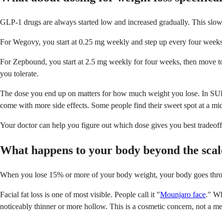
GLP-1 drugs are always started low and increased gradually. This slow 
For Wegovy, you start at 0.25 mg weekly and step up every four weeks:
For Zepbound, you start at 2.5 mg weekly for four weeks, then move 
you tolerate.
The dose you end up on matters for how much weight you lose. In SURM
come with more side effects. Some people find their sweet spot at a mid
Your doctor can help you figure out which dose gives you best tradeoff.
What happens to your body beyond the scal
When you lose 15% or more of your body weight, your body goes thro
Facial fat loss is one of most visible. People call it "
Mounjaro face
." Wh
noticeably thinner or more hollow. This is a cosmetic concern, not a med