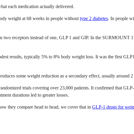
what each medication actually delivered.
ody weight at 68 weeks in people without
type 2 diabetes
. In people w
on two receptors instead of one, GLP 1 and GIP. In the SURMOUNT 1 tr
dest results, typically 5% to 8% body weight loss. It was the first GLP
It produces some weight reduction as a secondary effect, usually around 
andomized trials covering over 23,000 patients. It confirmed that GLP-1
ment durations led to greater losses.
how they compare head to head, we cover that in
GLP-1 drugs for weigh