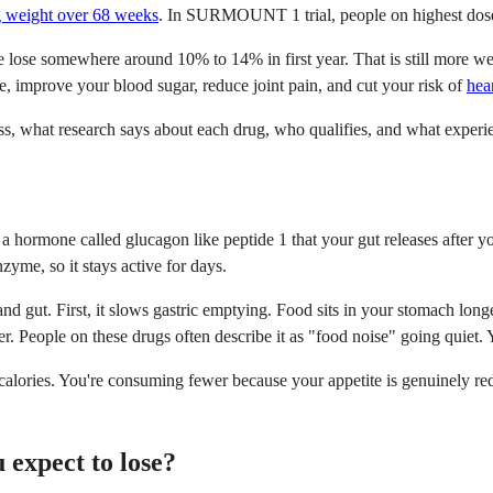
ng weight over 68 weeks
. In SURMOUNT 1 trial, people on highest dose 
de lose somewhere around 10% to 14% in first year. That is still more we
 improve your blood sugar, reduce joint pain, and cut your risk of
hea
s, what research says about each drug, who qualifies, and what experi
 hormone called glucagon like peptide 1 that your gut releases after y
nzyme, so it stays active for days.
gut. First, it slows gastric emptying. Food sits in your stomach longer
ger. People on these drugs often describe it as "food noise" going quiet
e calories. You're consuming fewer because your appetite is genuinely 
expect to lose?