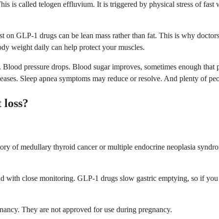
is is called telogen effluvium. It is triggered by physical stress of fast
st on GLP-1 drugs can be lean mass rather than fat. This is why doctor
body weight daily can help protect your muscles.
al. Blood pressure drops. Blood sugar improves, sometimes enough that
ht eases. Sleep apnea symptoms may reduce or resolve. And plenty of pe
 loss?
tory of medullary thyroid cancer or multiple endocrine neoplasia synd
 and with close monitoring. GLP-1 drugs slow gastric emptying, so if yo
gnancy. They are not approved for use during pregnancy.