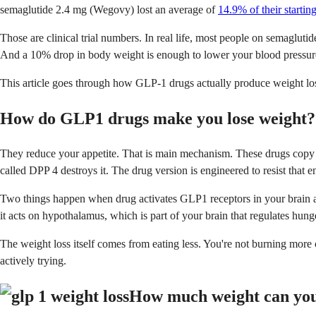
semaglutide 2.4 mg (Wegovy) lost an average of
14.9% of their starti
Those are clinical trial numbers. In real life, most people on semagluti
And a 10% drop in body weight is enough to lower your blood pressure,
This article goes through how GLP-1 drugs actually produce weight los
How do GLP1 drugs make you lose weight?
They reduce your appetite. That is main mechanism. These drugs copy a
called DPP 4 destroys it. The drug version is engineered to resist that e
Two things happen when drug activates GLP1 receptors in your brain and 
it acts on hypothalamus, which is part of your brain that regulates hun
The weight loss itself comes from eating less. You're not burning mor
actively trying.
How much weight can you 