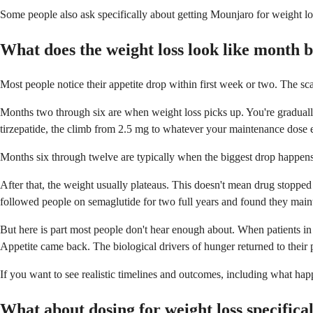
Some people also ask specifically about getting Mounjaro for weight lo
What does the weight loss look like month 
Most people notice their appetite drop within first week or two. The sca
Months two through six are when weight loss picks up. You're gradually 
tirzepatide, the climb from 2.5 mg to whatever your maintenance dose e
Months six through twelve are typically when the biggest drop happens. 
After that, the weight usually plateaus. This doesn't mean drug stoppe
followed people on semaglutide for two full years and found they mai
But here is part most people don't hear enough about. When patients in
Appetite came back. The biological drivers of hunger returned to their 
If you want to see realistic timelines and outcomes, including what ha
What about dosing for weight loss specifica