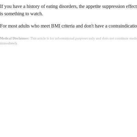
If you have a history of eating disorders, the appetite suppression effe
is something to watch.
For most adults who meet BMI criteria and don't have a contraindication
Medical Disclaimer:
This article is for informational purposes only and does not constitute med
immediately.