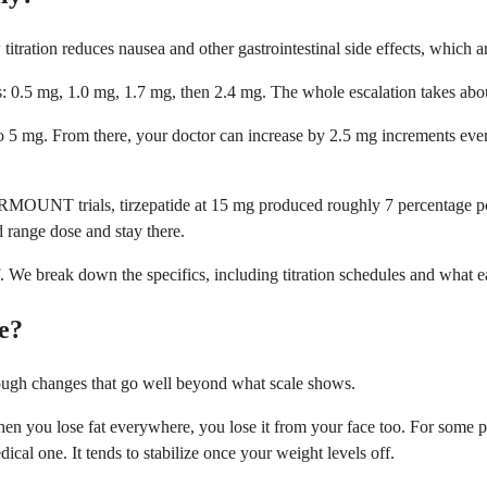
titration reduces nausea and other gastrointestinal side effects, whic
 0.5 mg, 1.0 mg, 1.7 mg, then 2.4 mg. The whole escalation takes abou
to 5 mg. From there, your doctor can increase by 2.5 mg increments e
OUNT trials, tirzepatide at 15 mg produced roughly 7 percentage poin
 range dose and stay there.
 We break down the specifics, including titration schedules and what ea
e?
ugh changes that go well beyond what scale shows.
en you lose fat everywhere, you lose it from your face too. For some p
ical one. It tends to stabilize once your weight levels off.