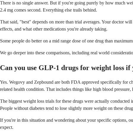
There is no single answer. But if you're going purely by how much weigh
2.4 mg comes second. Everything else trails behind.
That said, "best" depends on more than trial averages. Your doctor wil
effects, and what other medications you're already taking.
Some people do better on a mid range dose of one drug than maximum d
We go deeper into these comparisons, including real world consideratio
Can you use GLP-1 drugs for weight loss if 
Yes. Wegovy and Zepbound are both FDA approved specifically for chro
related health condition. That includes things like high blood pressure,
The biggest weight loss trials for these drugs were actually conducted
People without diabetes tend to lose slightly more weight on these drug
If you're in this situation and wondering about your specific options, ou
expect.