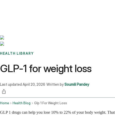
Benchmarks
Stories
FAQ
Sign up / Log in
HEALTH LIBRARY
GLP-1 for weight loss
Last updated
April 20, 2026
Written by
Soumili Pandey
·
Home
Health Blog
Glp 1 For Weight Loss
GLP 1 drugs can help you lose 10% to 22% of your body weight. That r