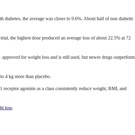
ith diabetes, the average was closer to 9.6%. About half of non diabetic
ial, the highest dose produced an average loss of about 22.5% at 72
1 approved for weight loss and is still used, but newer drugs outperform
2 to 4 kg more than placebo.
 receptor agonists as a class consistently reduce weight, BMI, and
t loss
.