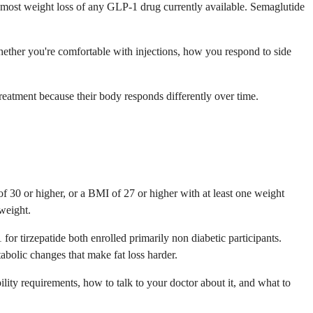
es most weight loss of any GLP-1 drug currently available. Semaglutide
hether you're comfortable with injections, how you respond to side
atment because their body responds differently over time.
30 or higher, or a BMI of 27 or higher with at least one weight
 weight.
 tirzepatide both enrolled primarily non diabetic participants.
abolic changes that make fat loss harder.
ility requirements, how to talk to your doctor about it, and what to