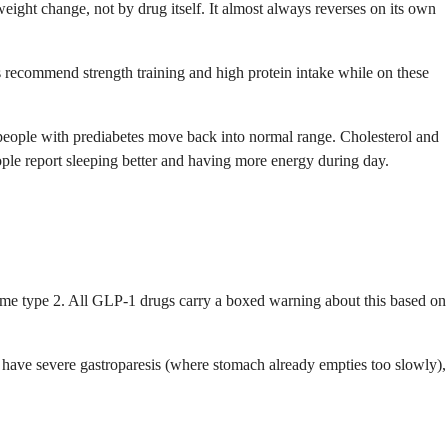
 weight change, not by drug itself. It almost always reverses on its own
s recommend strength training and high protein intake while on these
 people with prediabetes move back into normal range. Cholesterol and
ople report sleeping better and having more energy during day.
rome type 2. All GLP-1 drugs carry a boxed warning about this based on
u have severe gastroparesis (where stomach already empties too slowly),