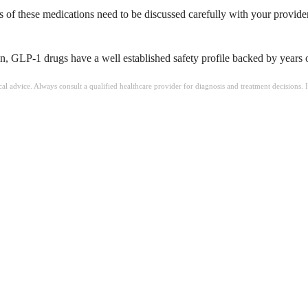
cts of these medications need to be discussed carefully with your provide
, GLP-1 drugs have a well established safety profile backed by years of 
ical advice. Always consult a qualified healthcare provider for diagnosis and treatment decisions