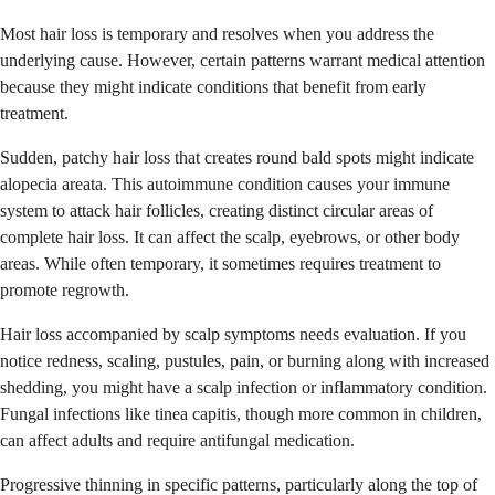
Most hair loss is temporary and resolves when you address the
underlying cause. However, certain patterns warrant medical attention
because they might indicate conditions that benefit from early
treatment.
Sudden, patchy hair loss that creates round bald spots might indicate
alopecia areata. This autoimmune condition causes your immune
system to attack hair follicles, creating distinct circular areas of
complete hair loss. It can affect the scalp, eyebrows, or other body
areas. While often temporary, it sometimes requires treatment to
promote regrowth.
Hair loss accompanied by scalp symptoms needs evaluation. If you
notice redness, scaling, pustules, pain, or burning along with increased
shedding, you might have a scalp infection or inflammatory condition.
Fungal infections like tinea capitis, though more common in children,
can affect adults and require antifungal medication.
Progressive thinning in specific patterns, particularly along the top of