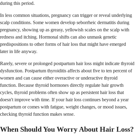
during this period.
In less common situations, pregnancy can trigger or reveal underlying
scalp conditions. Some women develop seborrheic dermatitis during
pregnancy, showing up as greasy, yellowish scales on the scalp with
redness and itching. Hormonal shifts can also unmask genetic
predispositions to other forms of hair loss that might have emerged
later in life anyway.
Rarely, severe or prolonged postpartum hair loss might indicate thyroid
dysfunction. Postpartum thyroiditis affects about five to ten percent of
women and can cause either overactive or underactive thyroid
function. Because thyroid hormones directly regulate hair growth
cycles, thyroid problems often show up as persistent hair loss that
doesn't improve with time. If your hair loss continues beyond a year
postpartum or comes with fatigue, weight changes, or mood issues,
checking thyroid function makes sense.
When Should You Worry About Hair Loss?