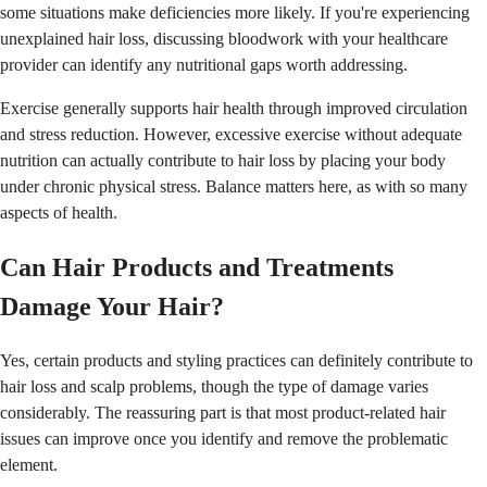
some situations make deficiencies more likely. If you're experiencing
unexplained hair loss, discussing bloodwork with your healthcare
provider can identify any nutritional gaps worth addressing.
Exercise generally supports hair health through improved circulation
and stress reduction. However, excessive exercise without adequate
nutrition can actually contribute to hair loss by placing your body
under chronic physical stress. Balance matters here, as with so many
aspects of health.
Can Hair Products and Treatments
Damage Your Hair?
Yes, certain products and styling practices can definitely contribute to
hair loss and scalp problems, though the type of damage varies
considerably. The reassuring part is that most product-related hair
issues can improve once you identify and remove the problematic
element.