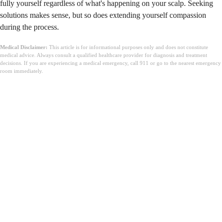
fully yourself regardless of what's happening on your scalp. Seeking
solutions makes sense, but so does extending yourself compassion
during the process.
Medical Disclaimer:
This article is for informational purposes only and does not constitute
medical advice. Always consult a qualified healthcare provider for diagnosis and treatment
decisions. If you are experiencing a medical emergency, call 911 or go to the nearest emergency
room immediately.