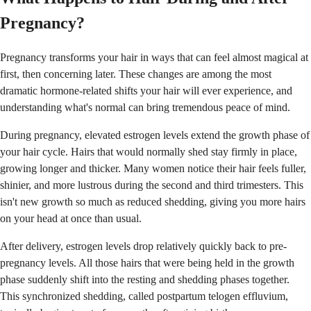
Pregnancy?
Pregnancy transforms your hair in ways that can feel almost magical at
first, then concerning later. These changes are among the most
dramatic hormone-related shifts your hair will ever experience, and
understanding what's normal can bring tremendous peace of mind.
During pregnancy, elevated estrogen levels extend the growth phase of
your hair cycle. Hairs that would normally shed stay firmly in place,
growing longer and thicker. Many women notice their hair feels fuller,
shinier, and more lustrous during the second and third trimesters. This
isn't new growth so much as reduced shedding, giving you more hairs
on your head at once than usual.
After delivery, estrogen levels drop relatively quickly back to pre-
pregnancy levels. All those hairs that were being held in the growth
phase suddenly shift into the resting and shedding phases together.
This synchronized shedding, called postpartum telogen effluvium,