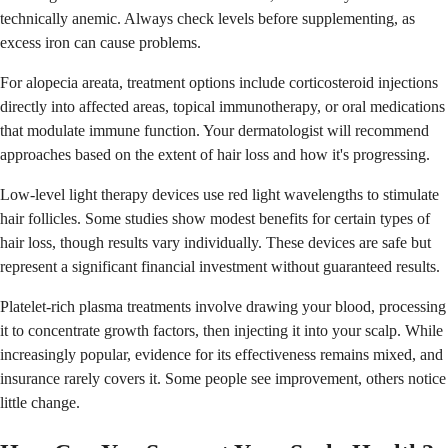
technically anemic. Always check levels before supplementing, as
excess iron can cause problems.
For alopecia areata, treatment options include corticosteroid injections
directly into affected areas, topical immunotherapy, or oral medications
that modulate immune function. Your dermatologist will recommend
approaches based on the extent of hair loss and how it's progressing.
Low-level light therapy devices use red light wavelengths to stimulate
hair follicles. Some studies show modest benefits for certain types of
hair loss, though results vary individually. These devices are safe but
represent a significant financial investment without guaranteed results.
Platelet-rich plasma treatments involve drawing your blood, processing
it to concentrate growth factors, then injecting it into your scalp. While
increasingly popular, evidence for its effectiveness remains mixed, and
insurance rarely covers it. Some people see improvement, others notice
little change.