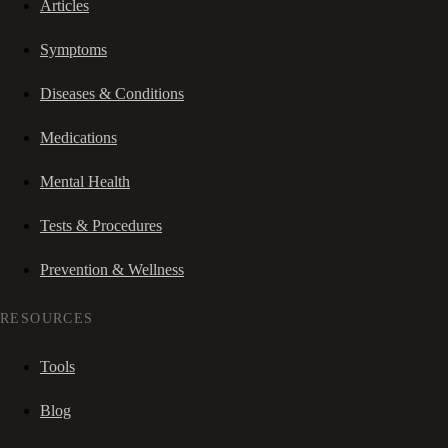
Articles
Symptoms
Diseases & Conditions
Medications
Mental Health
Tests & Procedures
Prevention & Wellness
RESOURCES
Tools
Blog