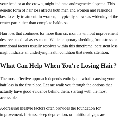
your head or at the crown, might indicate androgenetic alopecia. This
genetic form of hair loss affects both men and women and responds
best to early treatment. In women, it typically shows as widening of the
center part rather than complete baldness.
Hair loss that continues for more than six months without improvement
deserves medical assessment. While temporary shedding from stress or
nutritional factors usually resolves within this timeframe, persistent loss
might indicate an underlying health condition that needs attention.
What Can Help When You're Losing Hair?
The most effective approach depends entirely on what's causing your
hair loss in the first place. Let me walk you through the options that
actually have good evidence behind them, starting with the most
accessible.
Addressing lifestyle factors often provides the foundation for
improvement. If stress, sleep deprivation, or nutritional gaps are