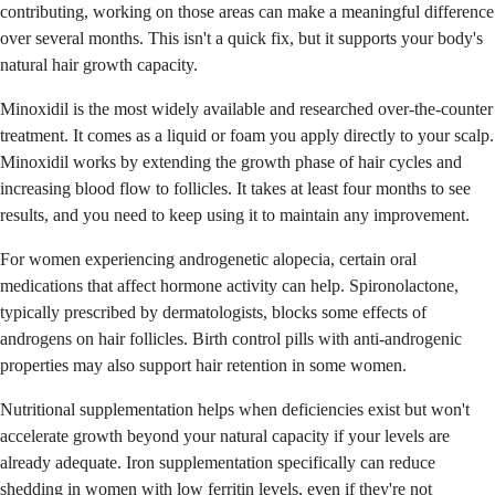
contributing, working on those areas can make a meaningful difference
over several months. This isn't a quick fix, but it supports your body's
natural hair growth capacity.
Minoxidil is the most widely available and researched over-the-counter
treatment. It comes as a liquid or foam you apply directly to your scalp.
Minoxidil works by extending the growth phase of hair cycles and
increasing blood flow to follicles. It takes at least four months to see
results, and you need to keep using it to maintain any improvement.
For women experiencing androgenetic alopecia, certain oral
medications that affect hormone activity can help. Spironolactone,
typically prescribed by dermatologists, blocks some effects of
androgens on hair follicles. Birth control pills with anti-androgenic
properties may also support hair retention in some women.
Nutritional supplementation helps when deficiencies exist but won't
accelerate growth beyond your natural capacity if your levels are
already adequate. Iron supplementation specifically can reduce
shedding in women with low ferritin levels, even if they're not