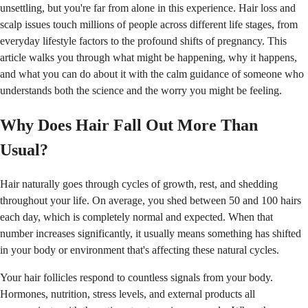
unsettling, but you're far from alone in this experience. Hair loss and
scalp issues touch millions of people across different life stages, from
everyday lifestyle factors to the profound shifts of pregnancy. This
article walks you through what might be happening, why it happens,
and what you can do about it with the calm guidance of someone who
understands both the science and the worry you might be feeling.
Why Does Hair Fall Out More Than
Usual?
Hair naturally goes through cycles of growth, rest, and shedding
throughout your life. On average, you shed between 50 and 100 hairs
each day, which is completely normal and expected. When that
number increases significantly, it usually means something has shifted
in your body or environment that's affecting these natural cycles.
Your hair follicles respond to countless signals from your body.
Hormones, nutrition, stress levels, and external products all