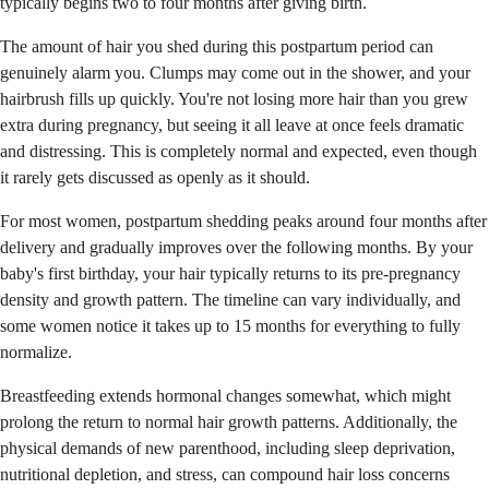
typically begins two to four months after giving birth.
The amount of hair you shed during this postpartum period can
genuinely alarm you. Clumps may come out in the shower, and your
hairbrush fills up quickly. You're not losing more hair than you grew
extra during pregnancy, but seeing it all leave at once feels dramatic
and distressing. This is completely normal and expected, even though
it rarely gets discussed as openly as it should.
For most women, postpartum shedding peaks around four months after
delivery and gradually improves over the following months. By your
baby's first birthday, your hair typically returns to its pre-pregnancy
density and growth pattern. The timeline can vary individually, and
some women notice it takes up to 15 months for everything to fully
normalize.
Breastfeeding extends hormonal changes somewhat, which might
prolong the return to normal hair growth patterns. Additionally, the
physical demands of new parenthood, including sleep deprivation,
nutritional depletion, and stress, can compound hair loss concerns