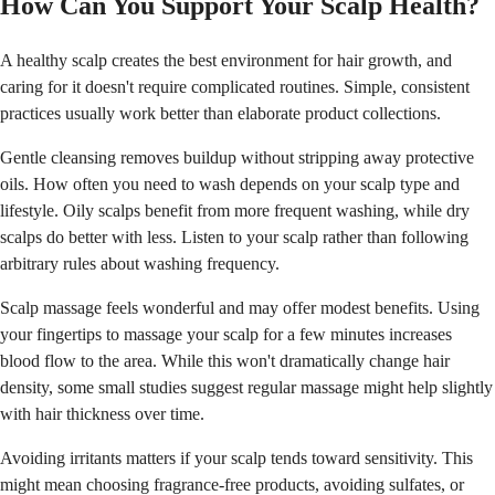
How Can You Support Your Scalp Health?
A healthy scalp creates the best environment for hair growth, and
caring for it doesn't require complicated routines. Simple, consistent
practices usually work better than elaborate product collections.
Gentle cleansing removes buildup without stripping away protective
oils. How often you need to wash depends on your scalp type and
lifestyle. Oily scalps benefit from more frequent washing, while dry
scalps do better with less. Listen to your scalp rather than following
arbitrary rules about washing frequency.
Scalp massage feels wonderful and may offer modest benefits. Using
your fingertips to massage your scalp for a few minutes increases
blood flow to the area. While this won't dramatically change hair
density, some small studies suggest regular massage might help slightly
with hair thickness over time.
Avoiding irritants matters if your scalp tends toward sensitivity. This
might mean choosing fragrance-free products, avoiding sulfates, or