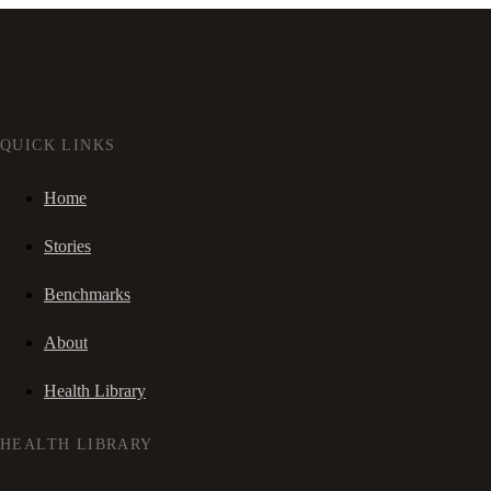
QUICK LINKS
Home
Stories
Benchmarks
About
Health Library
HEALTH LIBRARY