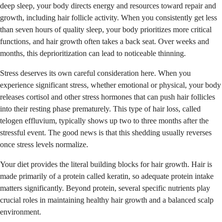
deep sleep, your body directs energy and resources toward repair and
growth, including hair follicle activity. When you consistently get less
than seven hours of quality sleep, your body prioritizes more critical
functions, and hair growth often takes a back seat. Over weeks and
months, this deprioritization can lead to noticeable thinning.
Stress deserves its own careful consideration here. When you
experience significant stress, whether emotional or physical, your body
releases cortisol and other stress hormones that can push hair follicles
into their resting phase prematurely. This type of hair loss, called
telogen effluvium, typically shows up two to three months after the
stressful event. The good news is that this shedding usually reverses
once stress levels normalize.
Your diet provides the literal building blocks for hair growth. Hair is
made primarily of a protein called keratin, so adequate protein intake
matters significantly. Beyond protein, several specific nutrients play
crucial roles in maintaining healthy hair growth and a balanced scalp
environment.