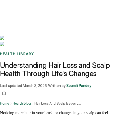
Benchmarks
Stories
FAQ
Sign up / Log in
HEALTH LIBRARY
Understanding Hair Loss and Scalp
Health Through Life's Changes
Last updated
March 3, 2026
Written by
Soumili Pandey
·
Home
Health Blog
Hair Loss And Scalp Issues Lifestyle Products And Pregnancy
Noticing more hair in your brush or changes in your scalp can feel