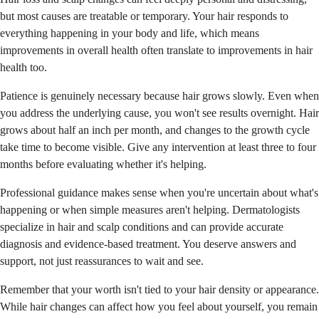
but most causes are treatable or temporary. Your hair responds to
everything happening in your body and life, which means
improvements in overall health often translate to improvements in hair
health too.
Patience is genuinely necessary because hair grows slowly. Even when
you address the underlying cause, you won't see results overnight. Hair
grows about half an inch per month, and changes to the growth cycle
take time to become visible. Give any intervention at least three to four
months before evaluating whether it's helping.
Professional guidance makes sense when you're uncertain about what's
happening or when simple measures aren't helping. Dermatologists
specialize in hair and scalp conditions and can provide accurate
diagnosis and evidence-based treatment. You deserve answers and
support, not just reassurances to wait and see.
Remember that your worth isn't tied to your hair density or appearance.
While hair changes can affect how you feel about yourself, you remain