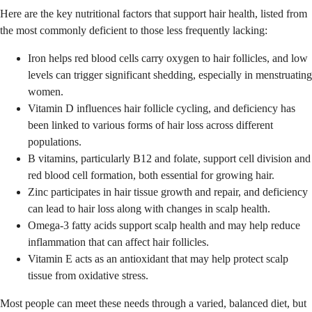
Here are the key nutritional factors that support hair health, listed from
the most commonly deficient to those less frequently lacking:
Iron helps red blood cells carry oxygen to hair follicles, and low
levels can trigger significant shedding, especially in menstruating
women.
Vitamin D influences hair follicle cycling, and deficiency has
been linked to various forms of hair loss across different
populations.
B vitamins, particularly B12 and folate, support cell division and
red blood cell formation, both essential for growing hair.
Zinc participates in hair tissue growth and repair, and deficiency
can lead to hair loss along with changes in scalp health.
Omega-3 fatty acids support scalp health and may help reduce
inflammation that can affect hair follicles.
Vitamin E acts as an antioxidant that may help protect scalp
tissue from oxidative stress.
Most people can meet these needs through a varied, balanced diet, but