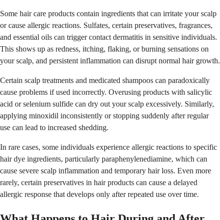
Some hair care products contain ingredients that can irritate your scalp
or cause allergic reactions. Sulfates, certain preservatives, fragrances,
and essential oils can trigger contact dermatitis in sensitive individuals.
This shows up as redness, itching, flaking, or burning sensations on
your scalp, and persistent inflammation can disrupt normal hair growth.
Certain scalp treatments and medicated shampoos can paradoxically
cause problems if used incorrectly. Overusing products with salicylic
acid or selenium sulfide can dry out your scalp excessively. Similarly,
applying minoxidil inconsistently or stopping suddenly after regular
use can lead to increased shedding.
In rare cases, some individuals experience allergic reactions to specific
hair dye ingredients, particularly paraphenylenediamine, which can
cause severe scalp inflammation and temporary hair loss. Even more
rarely, certain preservatives in hair products can cause a delayed
allergic response that develops only after repeated use over time.
What Happens to Hair During and After