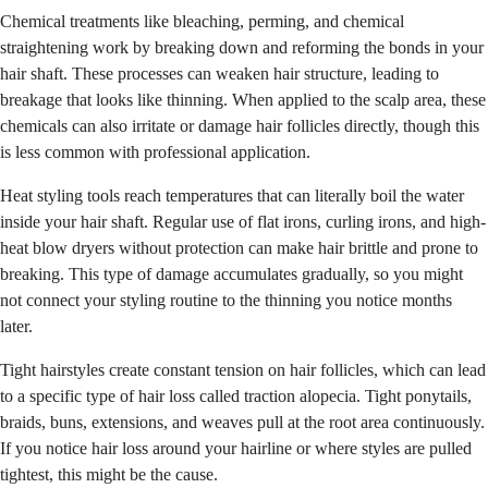
Chemical treatments like bleaching, perming, and chemical
straightening work by breaking down and reforming the bonds in your
hair shaft. These processes can weaken hair structure, leading to
breakage that looks like thinning. When applied to the scalp area, these
chemicals can also irritate or damage hair follicles directly, though this
is less common with professional application.
Heat styling tools reach temperatures that can literally boil the water
inside your hair shaft. Regular use of flat irons, curling irons, and high-
heat blow dryers without protection can make hair brittle and prone to
breaking. This type of damage accumulates gradually, so you might
not connect your styling routine to the thinning you notice months
later.
Tight hairstyles create constant tension on hair follicles, which can lead
to a specific type of hair loss called traction alopecia. Tight ponytails,
braids, buns, extensions, and weaves pull at the root area continuously.
If you notice hair loss around your hairline or where styles are pulled
tightest, this might be the cause.