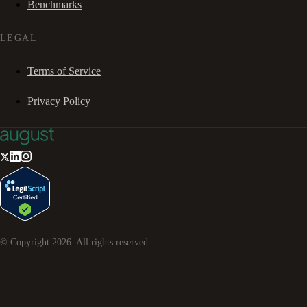
Benchmarks
LEGAL
Terms of Service
Privacy Policy
© Copyright
2026
. All rights reserved.