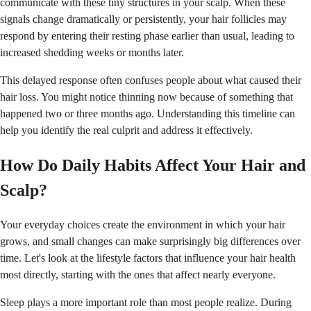
communicate with these tiny structures in your scalp. When these
signals change dramatically or persistently, your hair follicles may
respond by entering their resting phase earlier than usual, leading to
increased shedding weeks or months later.
This delayed response often confuses people about what caused their
hair loss. You might notice thinning now because of something that
happened two or three months ago. Understanding this timeline can
help you identify the real culprit and address it effectively.
How Do Daily Habits Affect Your Hair and
Scalp?
Your everyday choices create the environment in which your hair
grows, and small changes can make surprisingly big differences over
time. Let's look at the lifestyle factors that influence your hair health
most directly, starting with the ones that affect nearly everyone.
Sleep plays a more important role than most people realize. During