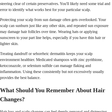
steering clear of certain preservatives. You'll likely need some trial and
error to identify what works best for your particular scalp.
Protecting your scalp from sun damage often gets overlooked. Your
scalp can sunburn just like any other skin, and repeated sun exposure
may damage hair follicles over time. Wearing hats or applying
sunscreen to your part line helps, especially if you have thin hair or
lighter skin.
Treating dandruff or seborrheic dermatitis keeps your scalp
environment healthier. Medicated shampoos with zinc pyrithione,
ketoconazole, or selenium sulfide can manage flaking and
inflammation. Using these consistently but not excessively usually
provides the best balance.
What Should You Remember About Hair
Changes?
Hair loss and scalp changes can feel deeply personal and distressing,