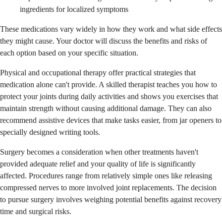
ingredients for localized symptoms
These medications vary widely in how they work and what side effects
they might cause. Your doctor will discuss the benefits and risks of
each option based on your specific situation.
Physical and occupational therapy offer practical strategies that
medication alone can't provide. A skilled therapist teaches you how to
protect your joints during daily activities and shows you exercises that
maintain strength without causing additional damage. They can also
recommend assistive devices that make tasks easier, from jar openers to
specially designed writing tools.
Surgery becomes a consideration when other treatments haven't
provided adequate relief and your quality of life is significantly
affected. Procedures range from relatively simple ones like releasing
compressed nerves to more involved joint replacements. The decision
to pursue surgery involves weighing potential benefits against recovery
time and surgical risks.