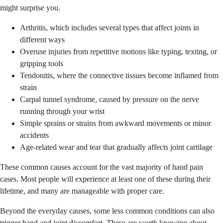
might surprise you.
Arthritis, which includes several types that affect joints in
different ways
Overuse injuries from repetitive motions like typing, texting, or
gripping tools
Tendonitis, where the connective tissues become inflamed from
strain
Carpal tunnel syndrome, caused by pressure on the nerve
running through your wrist
Simple sprains or strains from awkward movements or minor
accidents
Age-related wear and tear that gradually affects joint cartilage
These common causes account for the vast majority of hand pain
cases. Most people will experience at least one of these during their
lifetime, and many are manageable with proper care.
Beyond the everyday causes, some less common conditions can also
trigger hand and joint discomfort. These are worth knowing about,