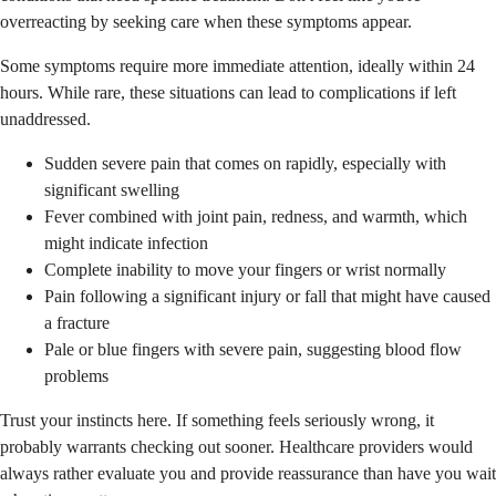
overreacting by seeking care when these symptoms appear.
Some symptoms require more immediate attention, ideally within 24
hours. While rare, these situations can lead to complications if left
unaddressed.
Sudden severe pain that comes on rapidly, especially with
significant swelling
Fever combined with joint pain, redness, and warmth, which
might indicate infection
Complete inability to move your fingers or wrist normally
Pain following a significant injury or fall that might have caused
a fracture
Pale or blue fingers with severe pain, suggesting blood flow
problems
Trust your instincts here. If something feels seriously wrong, it
probably warrants checking out sooner. Healthcare providers would
always rather evaluate you and provide reassurance than have you wait