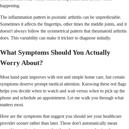
happening.
The inflammation pattern in psoriatic arthritis can be unpredictable.
Sometimes it affects the fingertips, other times the middle joints, and it
doesn't always follow the symmetrical pattern that rheumatoid arthritis
does. This variability can make it trickier to diagnose initially.
What Symptoms Should You Actually
Worry About?
Most hand pain improves with rest and simple home care, but certain
symptoms deserve prompt medical attention. Knowing these red flags
helps you decide when to watch and wait versus when to pick up the
phone and schedule an appointment. Let me walk you through what
matters most.
Here are the symptoms that suggest you should see your healthcare
provider sooner rather than later. These don't automatically mean