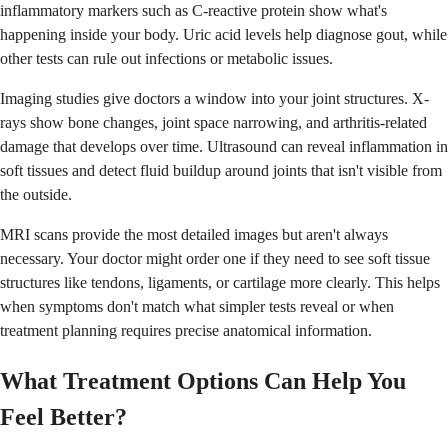
inflammatory markers such as C-reactive protein show what's
happening inside your body. Uric acid levels help diagnose gout, while
other tests can rule out infections or metabolic issues.
Imaging studies give doctors a window into your joint structures. X-
rays show bone changes, joint space narrowing, and arthritis-related
damage that develops over time. Ultrasound can reveal inflammation in
soft tissues and detect fluid buildup around joints that isn't visible from
the outside.
MRI scans provide the most detailed images but aren't always
necessary. Your doctor might order one if they need to see soft tissue
structures like tendons, ligaments, or cartilage more clearly. This helps
when symptoms don't match what simpler tests reveal or when
treatment planning requires precise anatomical information.
What Treatment Options Can Help You
Feel Better?