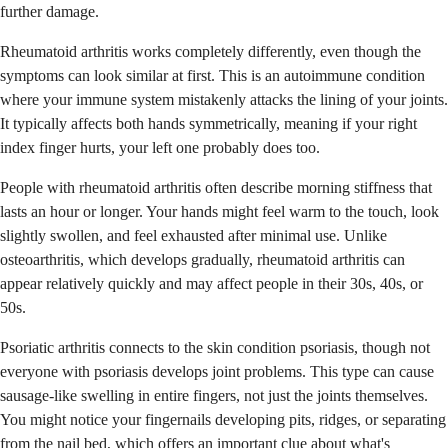
further damage.
Rheumatoid arthritis works completely differently, even though the
symptoms can look similar at first. This is an autoimmune condition
where your immune system mistakenly attacks the lining of your joints.
It typically affects both hands symmetrically, meaning if your right
index finger hurts, your left one probably does too.
People with rheumatoid arthritis often describe morning stiffness that
lasts an hour or longer. Your hands might feel warm to the touch, look
slightly swollen, and feel exhausted after minimal use. Unlike
osteoarthritis, which develops gradually, rheumatoid arthritis can
appear relatively quickly and may affect people in their 30s, 40s, or
50s.
Psoriatic arthritis connects to the skin condition psoriasis, though not
everyone with psoriasis develops joint problems. This type can cause
sausage-like swelling in entire fingers, not just the joints themselves.
You might notice your fingernails developing pits, ridges, or separating
from the nail bed, which offers an important clue about what's