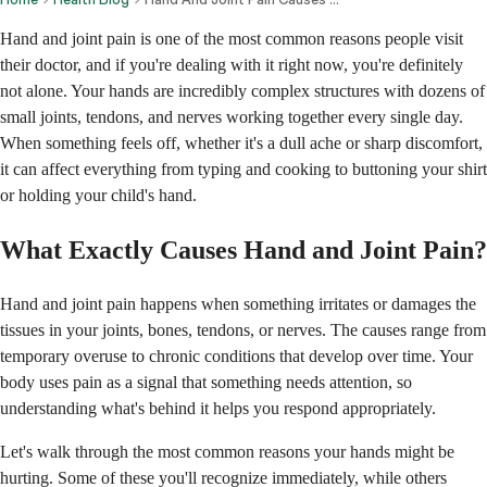
Hand and joint pain is one of the most common reasons people visit
their doctor, and if you're dealing with it right now, you're definitely
not alone. Your hands are incredibly complex structures with dozens of
small joints, tendons, and nerves working together every single day.
When something feels off, whether it's a dull ache or sharp discomfort,
it can affect everything from typing and cooking to buttoning your shirt
or holding your child's hand.
What Exactly Causes Hand and Joint Pain?
Hand and joint pain happens when something irritates or damages the
tissues in your joints, bones, tendons, or nerves. The causes range from
temporary overuse to chronic conditions that develop over time. Your
body uses pain as a signal that something needs attention, so
understanding what's behind it helps you respond appropriately.
Let's walk through the most common reasons your hands might be
hurting. Some of these you'll recognize immediately, while others