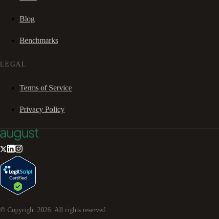
Blog
Benchmarks
LEGAL
Terms of Service
Privacy Policy
© Copyright
2026
. All rights reserved.