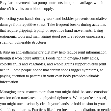
Regular movement also pumps nutrients into joint cartilage, which
doesn't have its own blood supply.
Protecting your hands during work and hobbies prevents cumulative
damage from repetitive stress. Take frequent breaks during activities
that require gripping, typing, or repetitive hand movements. Using
ergonomic tools and maintaining good posture reduces unnecessary
strain on vulnerable structures.
Eating an anti-inflammatory diet may help reduce joint inflammation,
though it won't cure arthritis. Foods rich in omega-3 fatty acids,
colorful fruits and vegetables, and whole grains support overall joint
health. Some people notice that certain foods trigger symptoms, so
paying attention to patterns in your own body provides valuable
information.
Managing stress matters more than you might think because emotional
tension often translates into physical tightness. When you're stressed,
you might unconsciously clench your hands or hold tension in your
shoulders and arms. Practices like deep breathing, meditation, or gentle