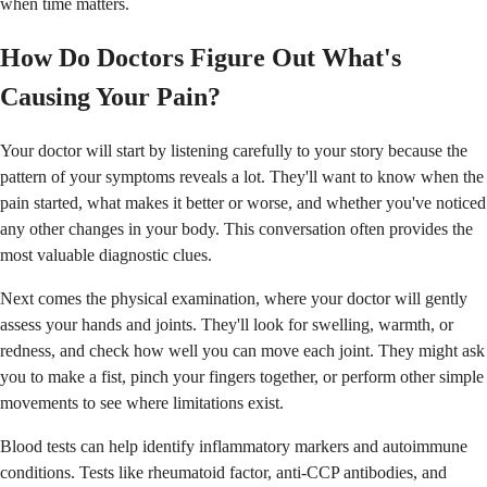
when time matters.
How Do Doctors Figure Out What's
Causing Your Pain?
Your doctor will start by listening carefully to your story because the
pattern of your symptoms reveals a lot. They'll want to know when the
pain started, what makes it better or worse, and whether you've noticed
any other changes in your body. This conversation often provides the
most valuable diagnostic clues.
Next comes the physical examination, where your doctor will gently
assess your hands and joints. They'll look for swelling, warmth, or
redness, and check how well you can move each joint. They might ask
you to make a fist, pinch your fingers together, or perform other simple
movements to see where limitations exist.
Blood tests can help identify inflammatory markers and autoimmune
conditions. Tests like rheumatoid factor, anti-CCP antibodies, and