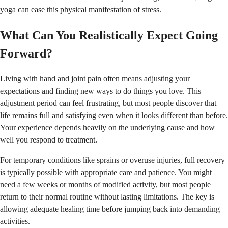
yoga can ease this physical manifestation of stress.
What Can You Realistically Expect Going
Forward?
Living with hand and joint pain often means adjusting your
expectations and finding new ways to do things you love. This
adjustment period can feel frustrating, but most people discover that
life remains full and satisfying even when it looks different than before.
Your experience depends heavily on the underlying cause and how
well you respond to treatment.
For temporary conditions like sprains or overuse injuries, full recovery
is typically possible with appropriate care and patience. You might
need a few weeks or months of modified activity, but most people
return to their normal routine without lasting limitations. The key is
allowing adequate healing time before jumping back into demanding
activities.