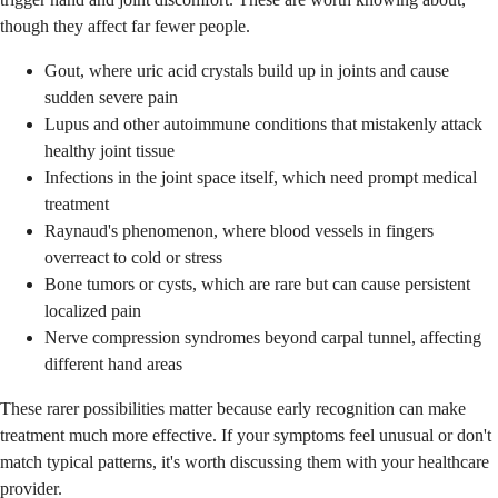
though they affect far fewer people.
Gout, where uric acid crystals build up in joints and cause
sudden severe pain
Lupus and other autoimmune conditions that mistakenly attack
healthy joint tissue
Infections in the joint space itself, which need prompt medical
treatment
Raynaud's phenomenon, where blood vessels in fingers
overreact to cold or stress
Bone tumors or cysts, which are rare but can cause persistent
localized pain
Nerve compression syndromes beyond carpal tunnel, affecting
different hand areas
These rarer possibilities matter because early recognition can make
treatment much more effective. If your symptoms feel unusual or don't
match typical patterns, it's worth discussing them with your healthcare
provider.