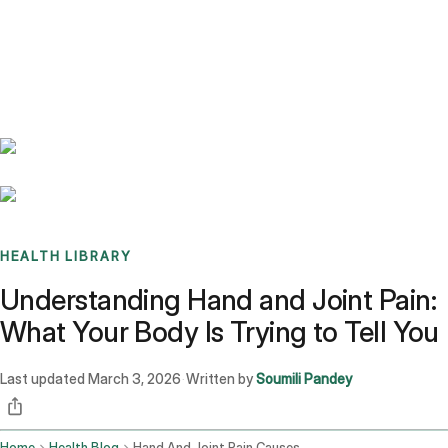
Benchmarks
Stories
FAQ
Sign up / Log in
HEALTH LIBRARY
Understanding Hand and Joint Pain:
What Your Body Is Trying to Tell You
Last updated
March 3, 2026
Written by
Soumili Pandey
·
Home
Health Blog
Hand And Joint Pain Causes Arthritis And Management