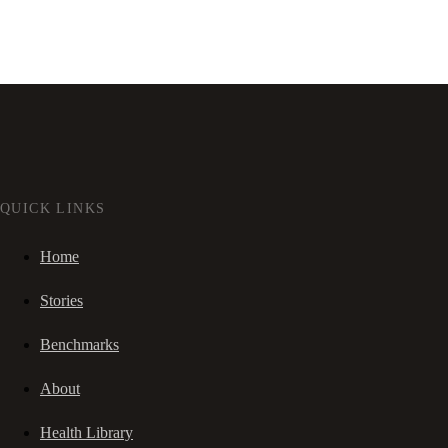
QUICK LINKS
Home
Stories
Benchmarks
About
Health Library