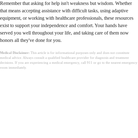
Remember that asking for help isn't weakness but wisdom. Whether
that means accepting assistance with difficult tasks, using adaptive
equipment, or working with healthcare professionals, these resources
exist to support your independence and comfort. Your hands have
served you well throughout your life, and taking care of them now
honors all they've done for you.
Medical Disclaimer:
This article is for informational purposes only and does not constitute
medical advice. Always consult a qualified healthcare provider for diagnosis and treatment
decisions. If you are experiencing a medical emergency, call 911 or go to the nearest emergency
room immediately.