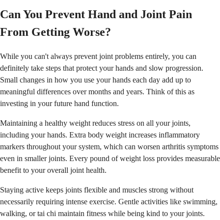
Can You Prevent Hand and Joint Pain
From Getting Worse?
While you can't always prevent joint problems entirely, you can
definitely take steps that protect your hands and slow progression.
Small changes in how you use your hands each day add up to
meaningful differences over months and years. Think of this as
investing in your future hand function.
Maintaining a healthy weight reduces stress on all your joints,
including your hands. Extra body weight increases inflammatory
markers throughout your system, which can worsen arthritis symptoms
even in smaller joints. Every pound of weight loss provides measurable
benefit to your overall joint health.
Staying active keeps joints flexible and muscles strong without
necessarily requiring intense exercise. Gentle activities like swimming,
walking, or tai chi maintain fitness while being kind to your joints.