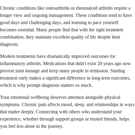
Chronic conditions like osteoarthritis or rheumatoid arthritis require a
longer view and ongoing management. These conditions tend to have
good days and challenging days, and learning to pace yourself
becomes essential. Many people find that with the right treatment
combination, they maintain excellent quality of life despite their
diagnosis.
Modern treatments have dramatically improved outcomes for
inflammatory arthritis. Medications that didn't exist 20 years ago now
prevent joint damage and keep many people in remission. Starting
treatment early makes a significant difference in long-term outcomes,
which is why prompt diagnosis matters so much.
Your emotional wellbeing deserves attention alongside physical
symptoms. Chronic pain affects mood, sleep, and relationships in ways
that matter deeply. Connecting with others who understand your
experience, whether through support groups or trusted friends, helps
you feel less alone in the journey.