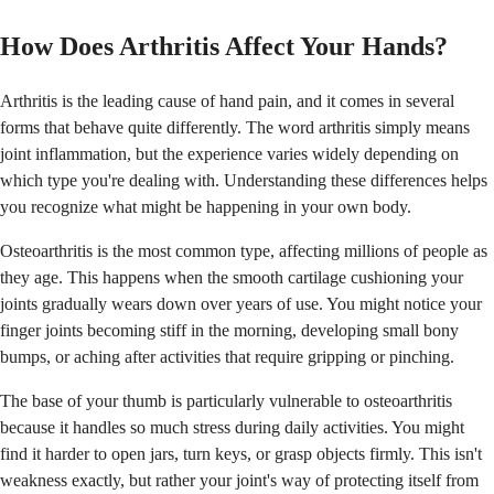
How Does Arthritis Affect Your Hands?
Arthritis is the leading cause of hand pain, and it comes in several
forms that behave quite differently. The word arthritis simply means
joint inflammation, but the experience varies widely depending on
which type you're dealing with. Understanding these differences helps
you recognize what might be happening in your own body.
Osteoarthritis is the most common type, affecting millions of people as
they age. This happens when the smooth cartilage cushioning your
joints gradually wears down over years of use. You might notice your
finger joints becoming stiff in the morning, developing small bony
bumps, or aching after activities that require gripping or pinching.
The base of your thumb is particularly vulnerable to osteoarthritis
because it handles so much stress during daily activities. You might
find it harder to open jars, turn keys, or grasp objects firmly. This isn't
weakness exactly, but rather your joint's way of protecting itself from