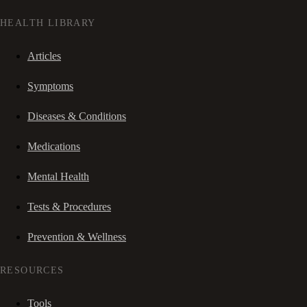
HEALTH LIBRARY
Articles
Symptoms
Diseases & Conditions
Medications
Mental Health
Tests & Procedures
Prevention & Wellness
RESOURCES
Tools