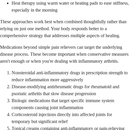
Heat therapy using warm water or heating pads to ease stiffness,
especially in the morning
These approaches work best when combined thoughtfully rather than
relying on just one method. Your body responds better to a
comprehensive strategy that addresses multiple aspects of healing.
Medications beyond simple pain relievers can target the underlying
disease process. These become important when conservative measures
aren't enough or when you're dealing with inflammatory arthritis.
Nonsteroidal anti-inflammatory drugs in prescription strength to
reduce inflammation more aggressively
Disease-modifying antirheumatic drugs for rheumatoid and
psoriatic arthritis that slow disease progression
Biologic medications that target specific immune system
components causing joint inflammation
Corticosteroid injections directly into affected joints for
temporary but significant relief
Topical creams containing anti-inflammatory or pain-relieving