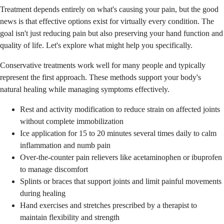
Treatment depends entirely on what's causing your pain, but the good
news is that effective options exist for virtually every condition. The
goal isn't just reducing pain but also preserving your hand function and
quality of life. Let's explore what might help you specifically.
Conservative treatments work well for many people and typically
represent the first approach. These methods support your body's
natural healing while managing symptoms effectively.
Rest and activity modification to reduce strain on affected joints
without complete immobilization
Ice application for 15 to 20 minutes several times daily to calm
inflammation and numb pain
Over-the-counter pain relievers like acetaminophen or ibuprofen
to manage discomfort
Splints or braces that support joints and limit painful movements
during healing
Hand exercises and stretches prescribed by a therapist to
maintain flexibility and strength