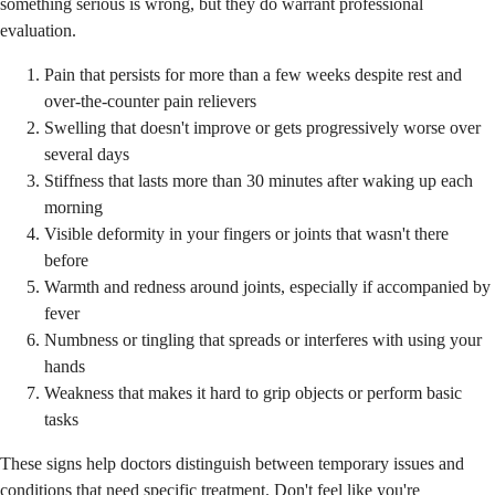
something serious is wrong, but they do warrant professional
evaluation.
Pain that persists for more than a few weeks despite rest and
over-the-counter pain relievers
Swelling that doesn't improve or gets progressively worse over
several days
Stiffness that lasts more than 30 minutes after waking up each
morning
Visible deformity in your fingers or joints that wasn't there
before
Warmth and redness around joints, especially if accompanied by
fever
Numbness or tingling that spreads or interferes with using your
hands
Weakness that makes it hard to grip objects or perform basic
tasks
These signs help doctors distinguish between temporary issues and
conditions that need specific treatment. Don't feel like you're