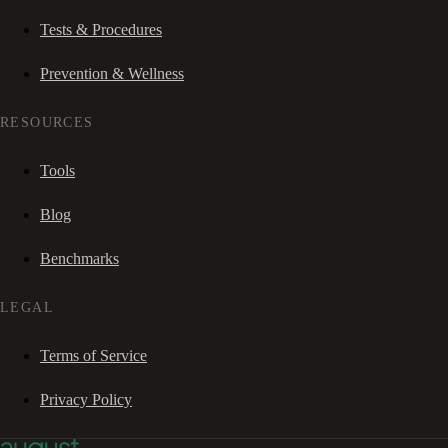
Tests & Procedures
Prevention & Wellness
RESOURCES
Tools
Blog
Benchmarks
LEGAL
Terms of Service
Privacy Policy