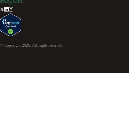
© Copyright
2026
. All rights reserved.