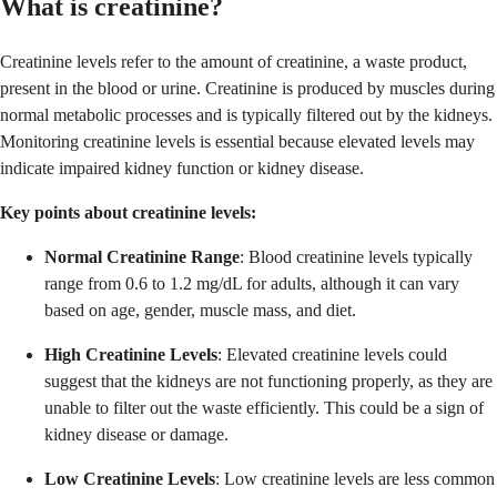
What is creatinine?
Creatinine levels refer to the amount of creatinine, a waste product,
present in the blood or urine. Creatinine is produced by muscles during
normal metabolic processes and is typically filtered out by the kidneys.
Monitoring creatinine levels is essential because elevated levels may
indicate impaired kidney function or kidney disease.
Key points about creatinine levels:
Normal Creatinine Range
: Blood creatinine levels typically
range from 0.6 to 1.2 mg/dL for adults, although it can vary
based on age, gender, muscle mass, and diet.
High Creatinine Levels
: Elevated creatinine levels could
suggest that the kidneys are not functioning properly, as they are
unable to filter out the waste efficiently. This could be a sign of
kidney disease or damage.
Low Creatinine Levels
: Low creatinine levels are less common