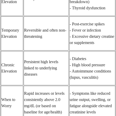
Elevation
breakdown)
- Thyroid dysfunction
- Post-exercise spikes
Temporary
Reversible and often non-
- Fever or infection
Elevation
threatening
- Excessive dietary creatine
or supplements
- Diabetes
Persistent high levels
Chronic
- High blood pressure
linked to underlying
Elevation
- Autoimmune conditions
diseases
(lupus, vasculitis)
Rapid increases or levels
- Symptoms like reduced
When to
consistently above 2.0
urine output, swelling, or
Worry
mg/dL (or based on
fatigue alongside elevated
baseline for age/health)
creatinine levels