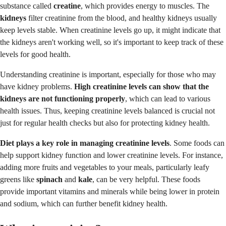
substance called
creatine
, which provides energy to muscles. The
kidneys
filter creatinine from the blood, and healthy kidneys usually
keep levels stable. When creatinine levels go up, it might indicate that
the kidneys aren't working well, so it's important to keep track of these
levels for good health.
Understanding creatinine is important, especially for those who may
have kidney problems.
High creatinine levels can show that the
kidneys are not functioning properly
, which can lead to various
health issues. Thus, keeping creatinine levels balanced is crucial not
just for regular health checks but also for protecting kidney health.
Diet
plays a key role in managing creatinine levels
. Some foods can
help support kidney function and lower creatinine levels. For instance,
adding more fruits and vegetables to your meals, particularly leafy
greens like
spinach
and
kale
, can be very helpful. These foods
provide important vitamins and minerals while being lower in protein
and sodium, which can further benefit kidney health.