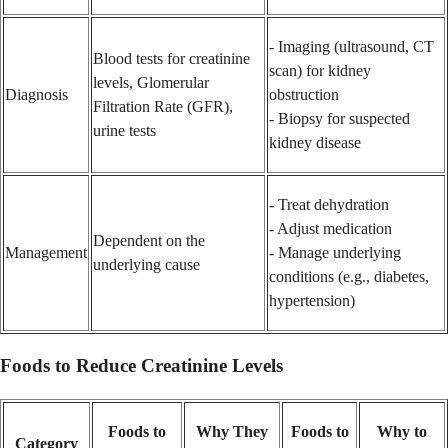
- Imaging (ultrasound, CT
Blood tests for creatinine
scan) for kidney
levels, Glomerular
Diagnosis
obstruction
Filtration Rate (GFR),
- Biopsy for suspected
urine tests
kidney disease
- Treat dehydration
- Adjust medication
Dependent on the
Management
- Manage underlying
underlying cause
conditions (e.g., diabetes,
hypertension)
Foods to Reduce Creatinine Levels
Foods to
Why They
Foods to
Why to
Category