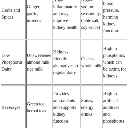
blood
Ginger,
inflammatory
sodium
Herbs and
pressure,
garlic,
and may
seasonings
Spices
harming
turmeric
improve
(table salt,
kidney
kidney health
soy sauce)
function
High in
Kidney-
Low-
Unsweetened
phosphorus,
friendly
Cheese,
Phosphorus
almond milk,
which can
alternatives to
whole milk
Dairy
rice milk
be taxing for
regular dairy
kidneys
Provides
High in
antioxidants
Sodas,
artificial
Green tea,
Beverages
and supports
energy
additives
herbal teas
kidney
drinks
and
function
phosphorus