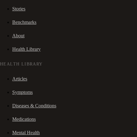
Stories
Benchmarks
About
Health Library
HEALTH LIBRARY
Articles
Symptoms
Diseases & Conditions
Medications
Mental Health