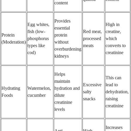
content
Provides
Egg whites,
High in
essential
fish (low-
Red meat,
creatine,
Protein
protein
phosphorus
processed
which
(Moderation)
without
types like
meats
converts to
overburdening
cod)
creatinine
kidneys
Helps
This can
maintain
Excessive
lead to
Hydrating
Watermelon,
hydration and
salty
dehydration,
Foods
cucumber
dilute
snacks
raising
creatinine
creatinine
levels
Increases
Anti-
High-