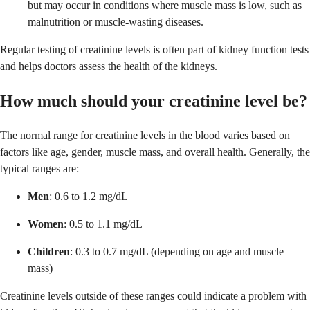
but may occur in conditions where muscle mass is low, such as
malnutrition or muscle-wasting diseases.
Regular testing of creatinine levels is often part of kidney function tests
and helps doctors assess the health of the kidneys.
How much should your creatinine level be?
The normal range for creatinine levels in the blood varies based on
factors like age, gender, muscle mass, and overall health. Generally, the
typical ranges are:
Men
: 0.6 to 1.2 mg/dL
Women
: 0.5 to 1.1 mg/dL
Children
: 0.3 to 0.7 mg/dL (depending on age and muscle
mass)
Creatinine levels outside of these ranges could indicate a problem with