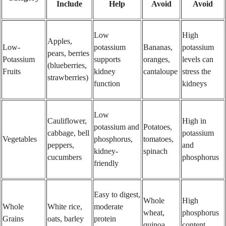
Include
Help
Avoid
Avoid
Low
High
Apples,
Low-
potassium
Bananas,
potassium
pears, berries
Potassium
supports
oranges,
levels can
(blueberries,
Fruits
kidney
cantaloupe
stress the
strawberries)
function
kidneys
Low
Cauliflower,
High in
potassium and
Potatoes,
cabbage, bell
potassium
Vegetables
phosphorus,
tomatoes,
peppers,
and
kidney-
spinach
cucumbers
phosphorus
friendly
Easy to digest,
Whole
High
Whole
White rice,
moderate
wheat,
phosphorus
Grains
oats, barley
protein
quinoa
content