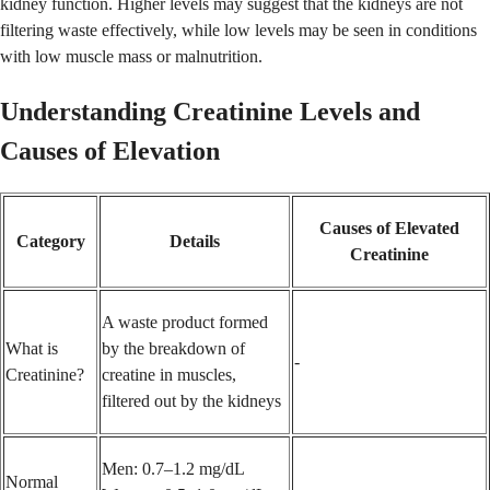
kidney function. Higher levels may suggest that the kidneys are not
filtering waste effectively, while low levels may be seen in conditions
with low muscle mass or malnutrition.
Understanding Creatinine Levels and
Causes of Elevation
Causes of Elevated
Category
Details
Creatinine
A waste product formed
What is
by the breakdown of
-
Creatinine?
creatine in muscles,
filtered out by the kidneys
Men: 0.7–1.2 mg/dL
Normal