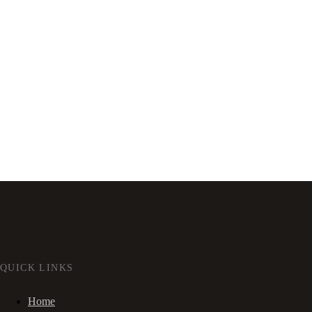
QUICK LINKS
Home