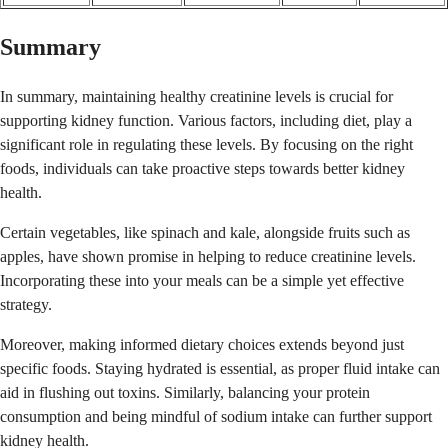
Summary
In summary, maintaining healthy creatinine levels is crucial for
supporting kidney function. Various factors, including diet, play a
significant role in regulating these levels. By focusing on the right
foods, individuals can take proactive steps towards better kidney
health.
Certain vegetables, like spinach and kale, alongside fruits such as
apples, have shown promise in helping to reduce creatinine levels.
Incorporating these into your meals can be a simple yet effective
strategy.
Moreover, making informed dietary choices extends beyond just
specific foods. Staying hydrated is essential, as proper fluid intake can
aid in flushing out toxins. Similarly, balancing your protein
consumption and being mindful of sodium intake can further support
kidney health.