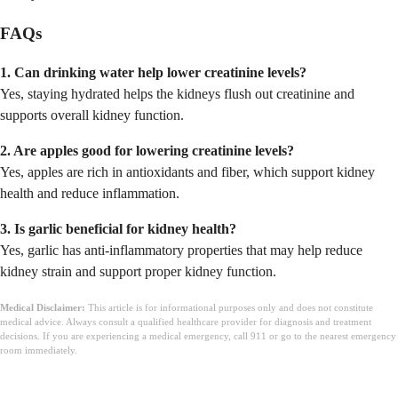
FAQs
1. Can drinking water help lower creatinine levels?
Yes, staying hydrated helps the kidneys flush out creatinine and
supports overall kidney function.
2. Are apples good for lowering creatinine levels?
Yes, apples are rich in antioxidants and fiber, which support kidney
health and reduce inflammation.
3. Is garlic beneficial for kidney health?
Yes, garlic has anti-inflammatory properties that may help reduce
kidney strain and support proper kidney function.
Medical Disclaimer:
This article is for informational purposes only and does not constitute
medical advice. Always consult a qualified healthcare provider for diagnosis and treatment
decisions. If you are experiencing a medical emergency, call 911 or go to the nearest emergency
room immediately.