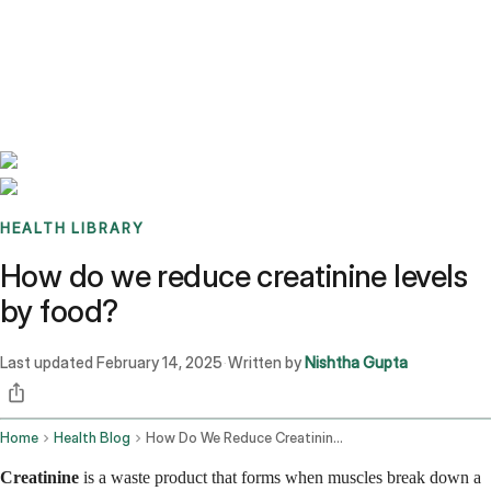
Benchmarks
Stories
FAQ
Sign up / Log in
HEALTH LIBRARY
How do we reduce creatinine levels
by food?
Last updated
February 14, 2025
Written by
Nishtha Gupta
·
Home
Health Blog
How Do We Reduce Creatinine Levels By Food
Creatinine
is a waste product that forms when muscles break down a