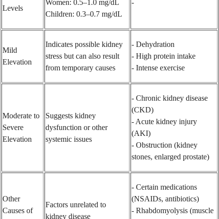
Women: 0.5–1.0 mg/dL
-
Levels
Children: 0.3–0.7 mg/dL
Indicates possible kidney
- Dehydration
Mild
stress but can also result
- High protein intake
Elevation
from temporary causes
- Intense exercise
- Chronic kidney disease
(CKD)
Moderate to
Suggests kidney
- Acute kidney injury
Severe
dysfunction or other
(AKI)
Elevation
systemic issues
- Obstruction (kidney
stones, enlarged prostate)
- Certain medications
Other
(NSAIDs, antibiotics)
Factors unrelated to
Causes of
- Rhabdomyolysis (muscle
kidney disease