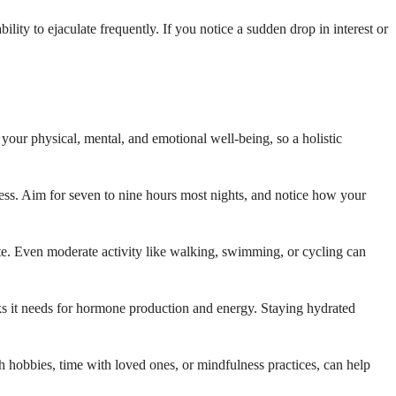
ty to ejaculate frequently. If you notice a sudden drop in interest or
 your physical, mental, and emotional well-being, so a holistic
ress. Aim for seven to nine hours most nights, and notice how your
e. Even moderate activity like walking, swimming, or cycling can
ocks it needs for hormone production and energy. Staying hydrated
 hobbies, time with loved ones, or mindfulness practices, can help