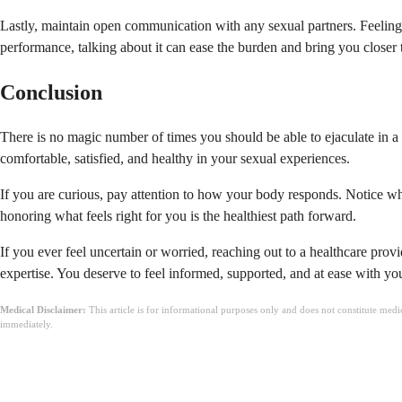
Lastly, maintain open communication with any sexual partners. Feeling
performance, talking about it can ease the burden and bring you closer 
Conclusion
There is no magic number of times you should be able to ejaculate in a 
comfortable, satisfied, and healthy in your sexual experiences.
If you are curious, pay attention to how your body responds. Notice wh
honoring what feels right for you is the healthiest path forward.
If you ever feel uncertain or worried, reaching out to a healthcare pr
expertise. You deserve to feel informed, supported, and at ease with yo
Medical Disclaimer:
This article is for informational purposes only and does not constitute med
immediately.