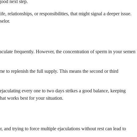
good next step.
fe, relationships, or responsibilities, that might signal a deeper issue.
selor.
jaculate frequently. However, the concentration of sperm in your semen
e to replenish the full supply. This means the second or third
t ejaculating every one to two days strikes a good balance, keeping
hat works best for your situation.
r, and trying to force multiple ejaculations without rest can lead to