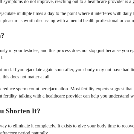
 If symptoms do not improve, reaching out to a healthcare provider is a 
aculate multiple times a day to the point where it interferes with daily li
an pleasure is worth discussing with a mental health professional or coun
m?
ly in your testicles, and this process does not stop just because you e
d.
ured. If you ejaculate again soon after, your body may not have had tim
 this does not matter at all.
ly reduce sperm count per ejaculation. Most fertility experts suggest tha
 fertility, talking with a healthcare provider can help you understand w
u Shorten It?
way to eliminate it completely. It exists to give your body time to recove
efractory period naturally.