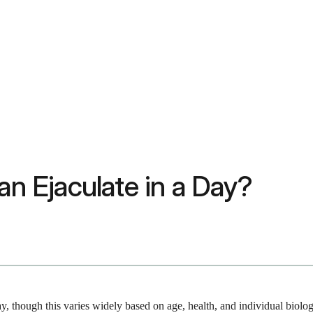
 Ejaculate in a Day?
y, though this varies widely based on age, health, and individual biolo