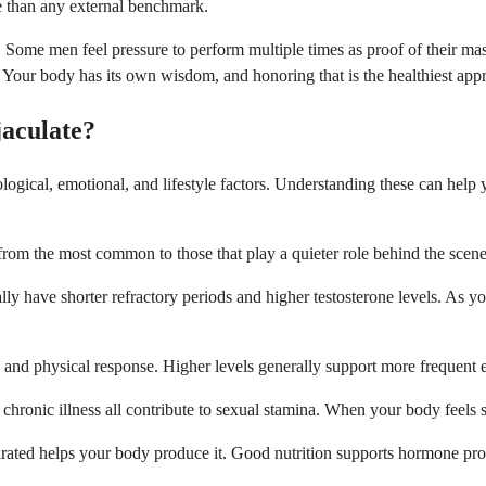
le than any external benchmark.
th. Some men feel pressure to perform multiple times as proof of their m
 Your body has its own wisdom, and honoring that is the healthiest app
aculate?
iological, emotional, and lifestyle factors. Understanding these can hel
 from the most common to those that play a quieter role behind the scene
lly have shorter refractory periods and higher testosterone levels. As y
nd physical response. Higher levels generally support more frequent ej
chronic illness all contribute to sexual stamina. When your body feels s
rated helps your body produce it. Good nutrition supports hormone prod