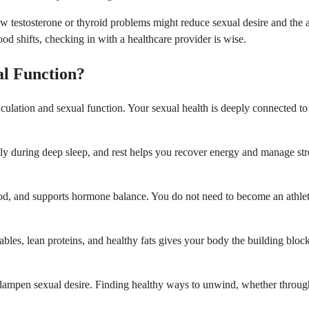
stosterone or thyroid problems might reduce sexual desire and the abili
d shifts, checking in with a healthcare provider is wise.
l Function?
aculation and sexual function. Your sexual health is deeply connected to
inly during deep sleep, and rest helps you recover energy and manage st
od, and supports hormone balance. You do not need to become an athlet
etables, lean proteins, and healthy fats gives your body the building bl
 dampen sexual desire. Finding healthy ways to unwind, whether through