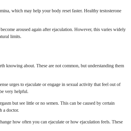
amina, which may help your body reset faster. Healthy testosterone
 become aroused again after ejaculation. However, this varies widely
ural limits.
 worth knowing about. These are not common, but understanding them
nse urges to ejaculate or engage in sexual activity that feel out of
be very helpful.
rgasm but see little or no semen. This can be caused by certain
h a doctor.
t change how often you can ejaculate or how ejaculation feels. These