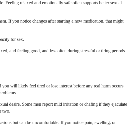
le. Feeling relaxed and emotionally safe often supports better sexual
asm. If you notice changes after starting a new medication, that might
acity for sex.
ed, and feeling good, and less often during stressful or tiring periods.
you will likely feel tired or lose interest before any real harm occurs.
 problems.
ual desire. Some men report mild irritation or chafing if they ejaculate
r two.
serious but can be uncomfortable. If you notice pain, swelling, or