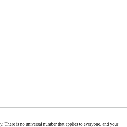
gy. There is no universal number that applies to everyone, and your