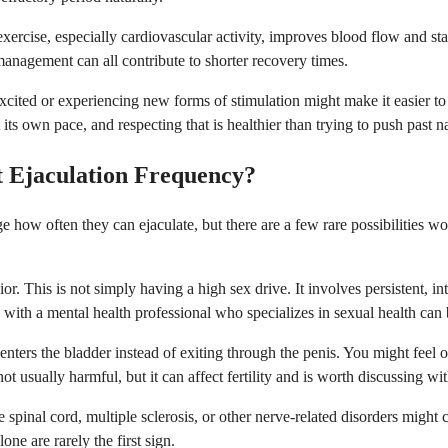
xercise, especially cardiovascular activity, improves blood flow and st
 management can all contribute to shorter recovery times.
cited or experiencing new forms of stimulation might make it easier to
ts own pace, and respecting that is healthier than trying to push past nat
t Ejaculation Frequency?
e how often they can ejaculate, but there are a few rare possibilities
. This is not simply having a high sex drive. It involves persistent, inte
ng with a mental health professional who specializes in sexual health can 
nters the bladder instead of exiting through the penis. You might feel o
not usually harmful, but it can affect fertility and is worth discussing wit
 spinal cord, multiple sclerosis, or other nerve-related disorders migh
ne are rarely the first sign.