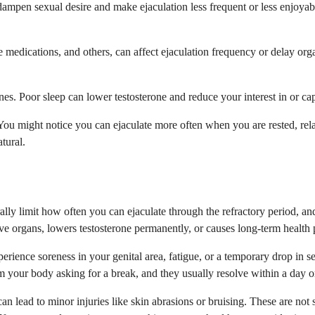
dampen sexual desire and make ejaculation less frequent or less enjoyab
 medications, and others, can affect ejaculation frequency or delay org
. Poor sleep can lower testosterone and reduce your interest in or cap
You might notice you can ejaculate more often when you are rested, relax
tural.
lly limit how often you can ejaculate through the refractory period, and 
ve organs, lowers testosterone permanently, or causes long-term health
ience soreness in your genital area, fatigue, or a temporary drop in sex
om your body asking for a break, and they usually resolve within a day o
n lead to minor injuries like skin abrasions or bruising. These are not 