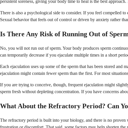
persistent soreness, giving your body time to heal is the best approach.
There is also a psychological side to consider. If you feel compelled to ej
Sexual behavior that feels out of control or driven by anxiety rather th
Is There Any Risk of Running Out of Sper
No, you will not run out of sperm. Your body produces sperm continuous
can temporarily decrease if you ejaculate multiple times in a short perio
Each ejaculation uses up some of the sperm that has been stored and mat
ejaculation might contain fewer sperm than the first. For most situations,
If you are trying to conceive, though, frequent ejaculation might slight
sperm fresh without depleting concentration. If you have concerns about
What About the Refractory Period? Can Yo
The refractory period is built into your biology, and there is no proven 
frustration or discomfort. That said, some factors may help shorten the r