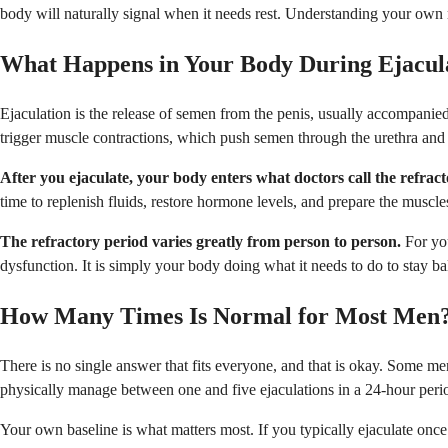
body will naturally signal when it needs rest. Understanding your own 
What Happens in Your Body During Ejacul
Ejaculation is the release of semen from the penis, usually accompanie
trigger muscle contractions, which push semen through the urethra and 
After you ejaculate, your body enters what doctors call the refract
time to replenish fluids, restore hormone levels, and prepare the muscle
The refractory period varies greatly from person to person.
For you
dysfunction. It is simply your body doing what it needs to do to stay b
How Many Times Is Normal for Most Men
There is no single answer that fits everyone, and that is okay. Some m
physically manage between one and five ejaculations in a 24-hour period
Your own baseline is what matters most. If you typically ejaculate once 