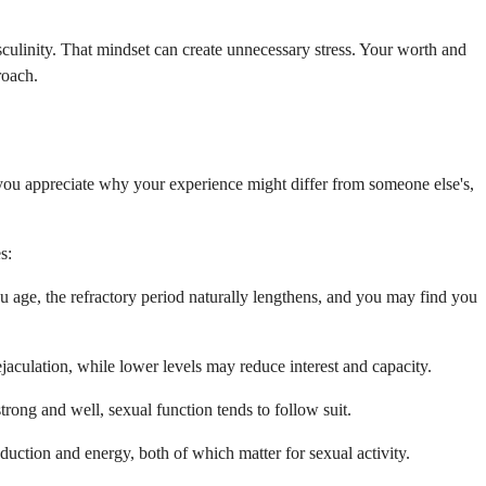
asculinity. That mindset can create unnecessary stress. Your worth and
roach.
p you appreciate why your experience might differ from someone else's,
s:
ou age, the refractory period naturally lengthens, and you may find you
aculation, while lower levels may reduce interest and capacity.
trong and well, sexual function tends to follow suit.
uction and energy, both of which matter for sexual activity.