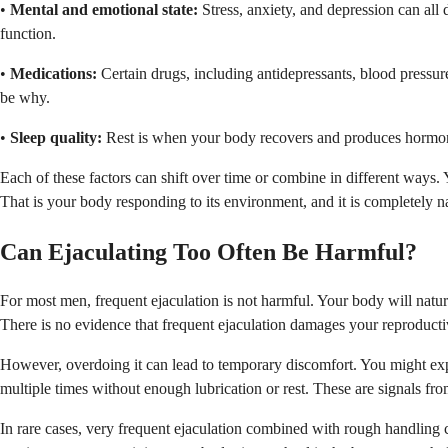
•
Mental and emotional state:
Stress, anxiety, and depression can all 
function.
•
Medications:
Certain drugs, including antidepressants, blood pressure
be why.
•
Sleep quality:
Rest is when your body recovers and produces hormones
Each of these factors can shift over time or combine in different ways. 
That is your body responding to its environment, and it is completely na
Can Ejaculating Too Often Be Harmful?
For most men, frequent ejaculation is not harmful. Your body will natura
There is no evidence that frequent ejaculation damages your reproducti
However, overdoing it can lead to temporary discomfort. You might exper
multiple times without enough lubrication or rest. These are signals fr
In rare cases, very frequent ejaculation combined with rough handling ca