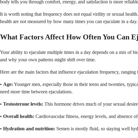
body tells you through comfort, energy, and satisfaction is more reliab
It is worth noting that frequency does not equal virility or sexual heal
health are not measured by how many times you can ejaculate in a day.
What Factors Affect How Often You Can Ej
Your ability to ejaculate multiple times in a day depends on a mix of b
and why your own patterns might shift over time.
Here are the main factors that influence ejaculation frequency, ranging
•
Age:
Younger men, especially those in their teens and twenties, typica
need more time between ejaculations.
•
Testosterone levels:
This hormone drives much of your sexual desire a
•
Overall health:
Cardiovascular fitness, energy levels, and absence of 
•
Hydration and nutrition:
Semen is mostly fluid, so staying well hyd