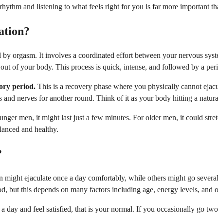
rhythm and listening to what feels right for you is far more important 
ation?
d by orgasm. It involves a coordinated effort between your nervous syst
out of your body. This process is quick, intense, and followed by a per
ory period.
This is a recovery phase where you physically cannot ejac
s and nerves for another round. Think of it as your body hitting a natur
nger men, it might last just a few minutes. For older men, it could stret
alanced and healthy.
?
en might ejaculate once a day comfortably, while others might go severa
, but this depends on many factors including age, energy levels, and ov
a day and feel satisfied, that is your normal. If you occasionally go two