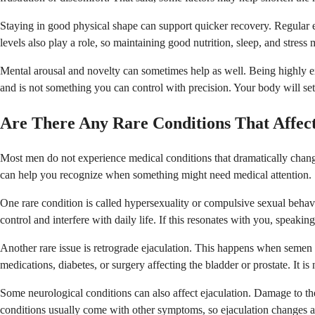
Staying in good physical shape can support quicker recovery. Regular e
levels also play a role, so maintaining good nutrition, sleep, and stress
Mental arousal and novelty can sometimes help as well. Being highly ex
and is not something you can control with precision. Your body will set i
Are There Any Rare Conditions That Affec
Most men do not experience medical conditions that dramatically chang
can help you recognize when something might need medical attention.
One rare condition is called hypersexuality or compulsive sexual behavior
control and interfere with daily life. If this resonates with you, speaki
Another rare issue is retrograde ejaculation. This happens when semen e
medications, diabetes, or surgery affecting the bladder or prostate. It is 
Some neurological conditions can also affect ejaculation. Damage to the
conditions usually come with other symptoms, so ejaculation changes alo