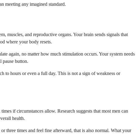
than meeting any imagined standard.
em, muscles, and reproductive organs. Your brain sends signals that
iod where your body resets.
ulate again, no matter how much stimulation occurs. Your system needs
al pause button.
ch to hours or even a full day. This is not a sign of weakness or
l times if circumstances allow. Research suggests that most men can
erall health.
 or three times and feel fine afterward, that is also normal. What your