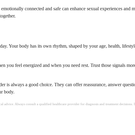
 emotionally connected and safe can enhance sexual experiences and ma
together.
day. Your body has its own rhythm, shaped by your age, health, lifestyl
en you feel energized and when you need rest. Trust those signals more 
ovider is always a good choice. They can offer reassurance, answer que
ur body.
ical advice. Always consult a qualified healthcare provider for diagnosis and treatment decisions