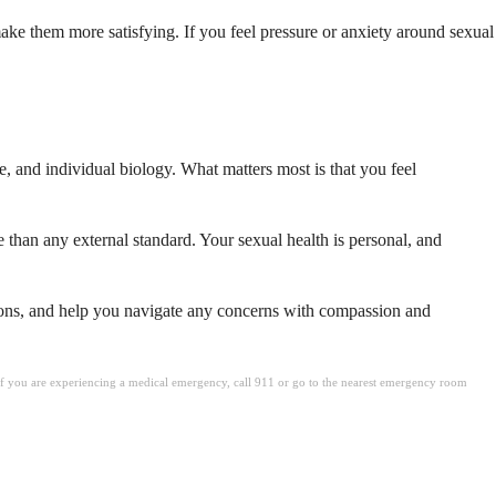
ke them more satisfying. If you feel pressure or anxiety around sexual
e, and individual biology. What matters most is that you feel
than any external standard. Your sexual health is personal, and
stions, and help you navigate any concerns with compassion and
. If you are experiencing a medical emergency, call 911 or go to the nearest emergency room