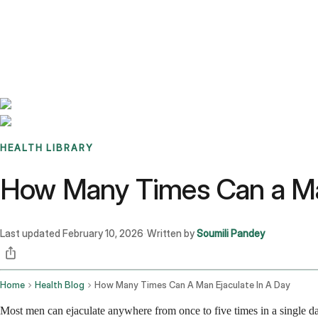
Benchmarks
Stories
FAQ
Sign up / Log in
HEALTH LIBRARY
How Many Times Can a Man
Last updated
February 10, 2026
Written by
Soumili Pandey
·
Home
Health Blog
How Many Times Can A Man Ejaculate In A Day
Most men can ejaculate anywhere from once to five times in a single da