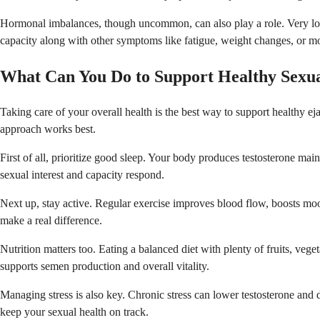
Hormonal imbalances, though uncommon, can also play a role. Very low te
capacity along with other symptoms like fatigue, weight changes, or moo
What Can You Do to Support Healthy Sexua
Taking care of your overall health is the best way to support healthy ej
approach works best.
First of all, prioritize good sleep. Your body produces testosterone ma
sexual interest and capacity respond.
Next up, stay active. Regular exercise improves blood flow, boosts mo
make a real difference.
Nutrition matters too. Eating a balanced diet with plenty of fruits, veg
supports semen production and overall vitality.
Managing stress is also key. Chronic stress can lower testosterone and
keep your sexual health on track.