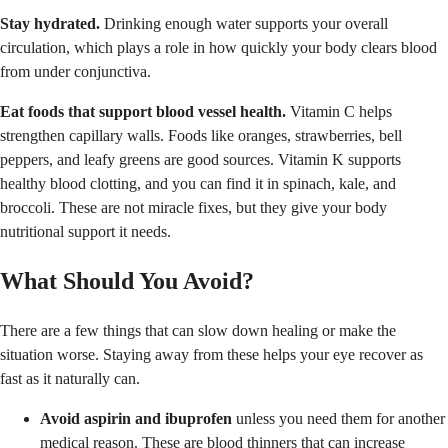
Stay hydrated.
Drinking enough water supports your overall
circulation, which plays a role in how quickly your body clears blood
from under conjunctiva.
Eat foods that support blood vessel health.
Vitamin C helps
strengthen capillary walls. Foods like oranges, strawberries, bell
peppers, and leafy greens are good sources. Vitamin K supports
healthy blood clotting, and you can find it in spinach, kale, and
broccoli. These are not miracle fixes, but they give your body
nutritional support it needs.
What Should You Avoid?
There are a few things that can slow down healing or make the
situation worse. Staying away from these helps your eye recover as
fast as it naturally can.
Avoid aspirin and ibuprofen
unless you need them for another
medical reason. These are blood thinners that can increase