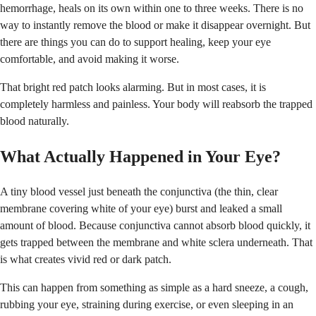
hemorrhage, heals on its own within one to three weeks. There is no
way to instantly remove the blood or make it disappear overnight. But
there are things you can do to support healing, keep your eye
comfortable, and avoid making it worse.
That bright red patch looks alarming. But in most cases, it is
completely harmless and painless. Your body will reabsorb the trapped
blood naturally.
What Actually Happened in Your Eye?
A tiny blood vessel just beneath the conjunctiva (the thin, clear
membrane covering white of your eye) burst and leaked a small
amount of blood. Because conjunctiva cannot absorb blood quickly, it
gets trapped between the membrane and white sclera underneath. That
is what creates vivid red or dark patch.
This can happen from something as simple as a hard sneeze, a cough,
rubbing your eye, straining during exercise, or even sleeping in an