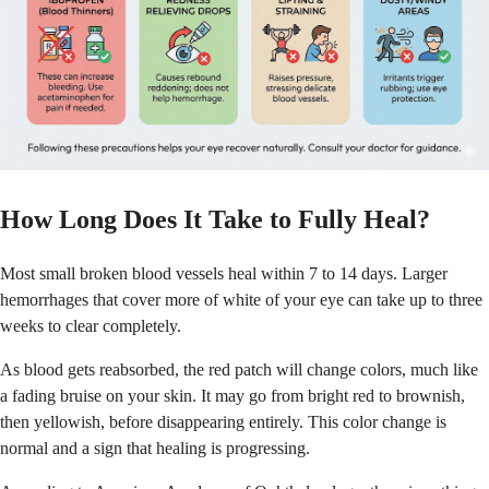
How Long Does It Take to Fully Heal?
Most small broken blood vessels heal within 7 to 14 days. Larger
hemorrhages that cover more of white of your eye can take up to three
weeks to clear completely.
As blood gets reabsorbed, the red patch will change colors, much like
a fading bruise on your skin. It may go from bright red to brownish,
then yellowish, before disappearing entirely. This color change is
normal and a sign that healing is progressing.