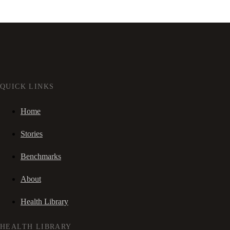
QUICK LINKS
Home
Stories
Benchmarks
About
Health Library
HEALTH LIBRARY