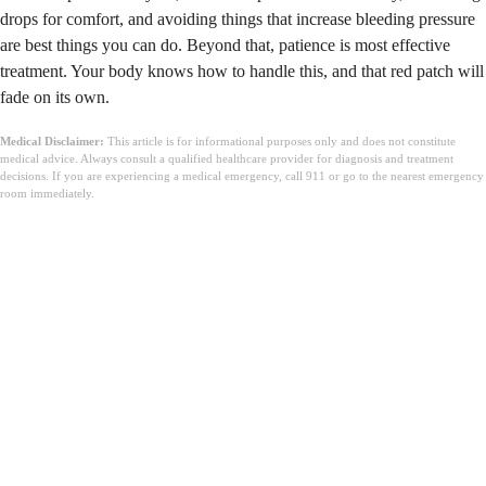
drops for comfort, and avoiding things that increase bleeding pressure
are best things you can do. Beyond that, patience is most effective
treatment. Your body knows how to handle this, and that red patch will
fade on its own.
Medical Disclaimer:
This article is for informational purposes only and does not constitute
medical advice. Always consult a qualified healthcare provider for diagnosis and treatment
decisions. If you are experiencing a medical emergency, call 911 or go to the nearest emergency
room immediately.