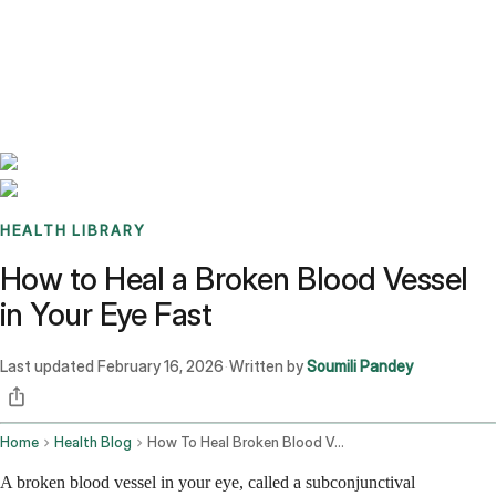
Benchmarks
Stories
FAQ
Sign up / Log in
HEALTH LIBRARY
How to Heal a Broken Blood Vessel
in Your Eye Fast
Last updated
February 16, 2026
Written by
Soumili Pandey
·
Home
Health Blog
How To Heal Broken Blood Vessel In Eye Fast
A broken blood vessel in your eye, called a subconjunctival