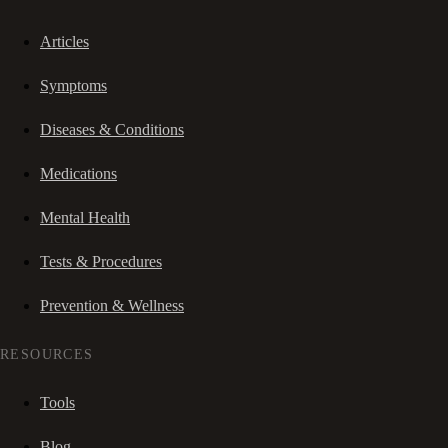
Articles
Symptoms
Diseases & Conditions
Medications
Mental Health
Tests & Procedures
Prevention & Wellness
RESOURCES
Tools
Blog