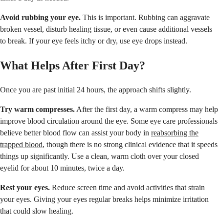
Avoid rubbing your eye.
This is important. Rubbing can aggravate
broken vessel, disturb healing tissue, or even cause additional vessels
to break. If your eye feels itchy or dry, use eye drops instead.
What Helps After First Day?
Once you are past initial 24 hours, the approach shifts slightly.
Try warm compresses.
After the first day, a warm compress may help
improve blood circulation around the eye. Some eye care professionals
believe better blood flow can assist your body in
reabsorbing the
trapped blood
, though there is no strong clinical evidence that it speeds
things up significantly. Use a clean, warm cloth over your closed
eyelid for about 10 minutes, twice a day.
Rest your eyes.
Reduce screen time and avoid activities that strain
your eyes. Giving your eyes regular breaks helps minimize irritation
that could slow healing.