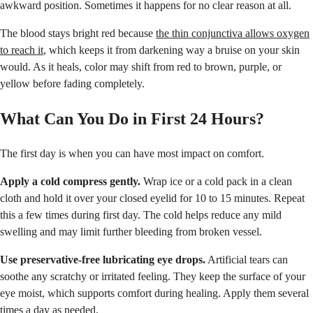
awkward position. Sometimes it happens for no clear reason at all.
The blood stays bright red because
the thin conjunctiva allows oxygen
to reach it
, which keeps it from darkening way a bruise on your skin
would. As it heals, color may shift from red to brown, purple, or
yellow before fading completely.
What Can You Do in First 24 Hours?
The first day is when you can have most impact on comfort.
Apply a cold compress gently.
Wrap ice or a cold pack in a clean
cloth and hold it over your closed eyelid for 10 to 15 minutes. Repeat
this a few times during first day. The cold helps reduce any mild
swelling and may limit further bleeding from broken vessel.
Use preservative-free lubricating eye drops.
Artificial tears can
soothe any scratchy or irritated feeling. They keep the surface of your
eye moist, which supports comfort during healing. Apply them several
times a day as needed.