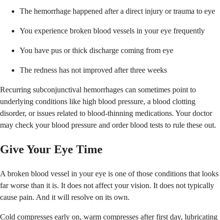
The hemorrhage happened after a direct injury or trauma to eye
You experience broken blood vessels in your eye frequently
You have pus or thick discharge coming from eye
The redness has not improved after three weeks
Recurring subconjunctival hemorrhages can sometimes point to
underlying conditions like high blood pressure, a blood clotting
disorder, or issues related to blood-thinning medications. Your doctor
may check your blood pressure and order blood tests to rule these out.
Give Your Eye Time
A broken blood vessel in your eye is one of those conditions that looks
far worse than it is. It does not affect your vision. It does not typically
cause pain. And it will resolve on its own.
Cold compresses early on, warm compresses after first day, lubricating