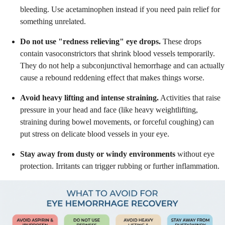
bleeding. Use acetaminophen instead if you need pain relief for
something unrelated.
Do not use "redness relieving" eye drops.
These drops
contain vasoconstrictors that shrink blood vessels temporarily.
They do not help a subconjunctival hemorrhage and can actually
cause a rebound reddening effect that makes things worse.
Avoid heavy lifting and intense straining.
Activities that raise
pressure in your head and face (like heavy weightlifting,
straining during bowel movements, or forceful coughing) can
put stress on delicate blood vessels in your eye.
Stay away from dusty or windy environments
without eye
protection. Irritants can trigger rubbing or further inflammation.