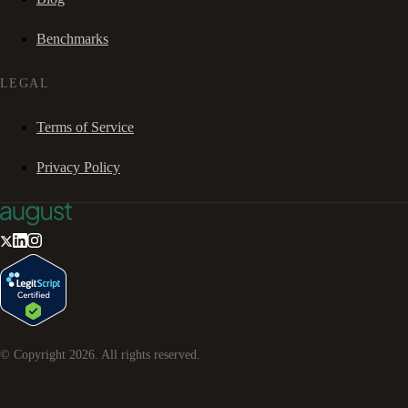
Benchmarks
LEGAL
Terms of Service
Privacy Policy
© Copyright
2026
. All rights reserved.