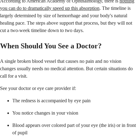
According to American Academy of Ophthalmology, there is
nothing
you can do to dramatically speed up this absorption
. The timeline is
largely determined by size of hemorrhage and your body's natural
healing pace. The steps above support that process, but they will not
cut a two-week timeline down to two days.
When Should You See a Doctor?
A single broken blood vessel that causes no pain and no vision
changes usually needs no medical attention. But certain situations do
call for a visit.
See your doctor or eye care provider if:
The redness is accompanied by eye pain
You notice changes in your vision
Blood appears over colored part of your eye (the iris) or in front
of pupil