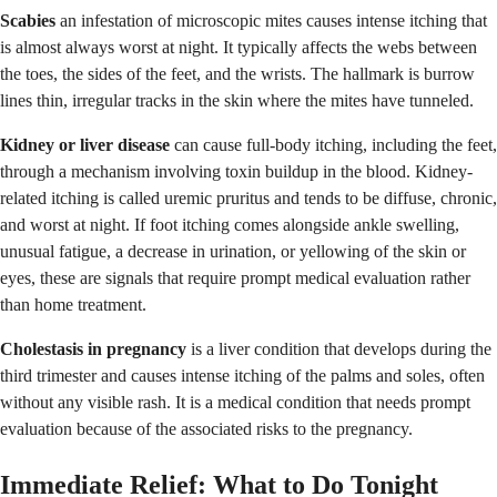
Scabies
an infestation of microscopic mites causes intense itching that
is almost always worst at night. It typically affects the webs between
the toes, the sides of the feet, and the wrists. The hallmark is burrow
lines thin, irregular tracks in the skin where the mites have tunneled.
Kidney or liver disease
can cause full-body itching, including the feet,
through a mechanism involving toxin buildup in the blood. Kidney-
related itching is called uremic pruritus and tends to be diffuse, chronic,
and worst at night. If foot itching comes alongside ankle swelling,
unusual fatigue, a decrease in urination, or yellowing of the skin or
eyes, these are signals that require prompt medical evaluation rather
than home treatment.
Cholestasis in pregnancy
is a liver condition that develops during the
third trimester and causes intense itching of the palms and soles, often
without any visible rash. It is a medical condition that needs prompt
evaluation because of the associated risks to the pregnancy.
Immediate Relief: What to Do Tonight