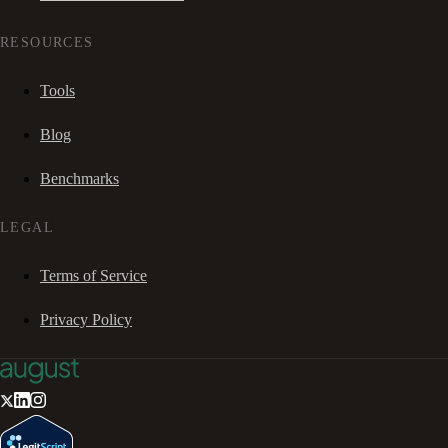
RESOURCES
Tools
Blog
Benchmarks
LEGAL
Terms of Service
Privacy Policy