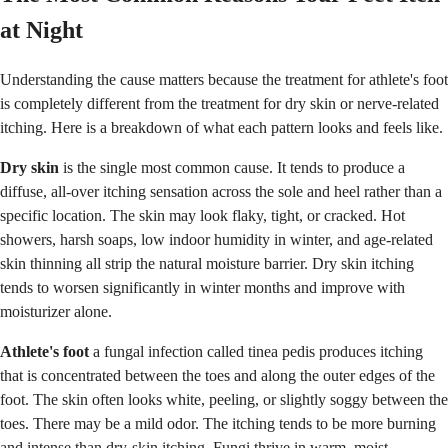
at Night
Understanding the cause matters because the treatment for athlete's foot
is completely different from the treatment for dry skin or nerve-related
itching. Here is a breakdown of what each pattern looks and feels like.
Dry skin
is the single most common cause. It tends to produce a
diffuse, all-over itching sensation across the sole and heel rather than a
specific location. The skin may look flaky, tight, or cracked. Hot
showers, harsh soaps, low indoor humidity in winter, and age-related
skin thinning all strip the natural moisture barrier. Dry skin itching
tends to worsen significantly in winter months and improve with
moisturizer alone.
Athlete's foot
a fungal infection called tinea pedis produces itching
that is concentrated between the toes and along the outer edges of the
foot. The skin often looks white, peeling, or slightly soggy between the
toes. There may be a mild odor. The itching tends to be more burning
and intense than dry-skin itching. Fungi thrive in warm, moist