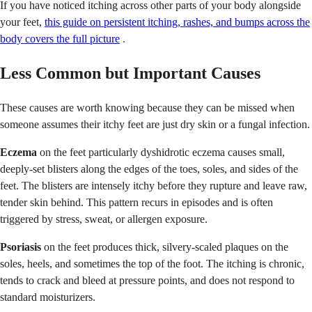
If you have noticed itching across other parts of your body alongside
your feet,
this guide on persistent itching, rashes, and bumps across the
body covers the full picture
.
Less Common but Important Causes
These causes are worth knowing because they can be missed when
someone assumes their itchy feet are just dry skin or a fungal infection.
Eczema
on the feet particularly dyshidrotic eczema causes small,
deeply-set blisters along the edges of the toes, soles, and sides of the
feet. The blisters are intensely itchy before they rupture and leave raw,
tender skin behind. This pattern recurs in episodes and is often
triggered by stress, sweat, or allergen exposure.
Psoriasis
on the feet produces thick, silvery-scaled plaques on the
soles, heels, and sometimes the top of the foot. The itching is chronic,
tends to crack and bleed at pressure points, and does not respond to
standard moisturizers.