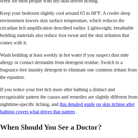
week for most people with dry-skin-driven itching.
Keep your bedroom slightly cool around 65 to 68°F. A cooler sleep
environment lowers skin surface temperature, which reduces the
circadian itch amplification described earlier. Lightweight, breathable
bedding materials also reduce foot sweat and the skin irritation that
comes with it.
Wash bedding at least weekly in hot water if you suspect dust mite
allergy or contact dermatitis from detergent residue. Switch to a
fragrance-free laundry detergent to eliminate one common irritant from
the equation.
If you notice your feet itch more after bathing a distinct and
recognizable pattern the causes and remedies are slightly different from
nighttime-specific itching, and
this detailed guide on skin itching after
bathing covers what drives that pattern
.
When Should You See a Doctor?