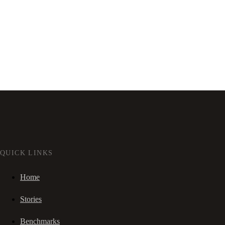
QUICK LINKS
Home
Stories
Benchmarks