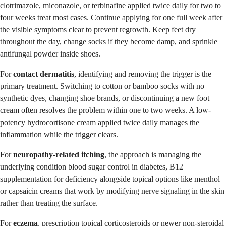
clotrimazole, miconazole, or terbinafine applied twice daily for two to
four weeks treat most cases. Continue applying for one full week after
the visible symptoms clear to prevent regrowth. Keep feet dry
throughout the day, change socks if they become damp, and sprinkle
antifungal powder inside shoes.
For
contact dermatitis
, identifying and removing the trigger is the
primary treatment. Switching to cotton or bamboo socks with no
synthetic dyes, changing shoe brands, or discontinuing a new foot
cream often resolves the problem within one to two weeks. A low-
potency hydrocortisone cream applied twice daily manages the
inflammation while the trigger clears.
For
neuropathy-related itching
, the approach is managing the
underlying condition blood sugar control in diabetes, B12
supplementation for deficiency alongside topical options like menthol
or capsaicin creams that work by modifying nerve signaling in the skin
rather than treating the surface.
For
eczema
, prescription topical corticosteroids or newer non-steroidal