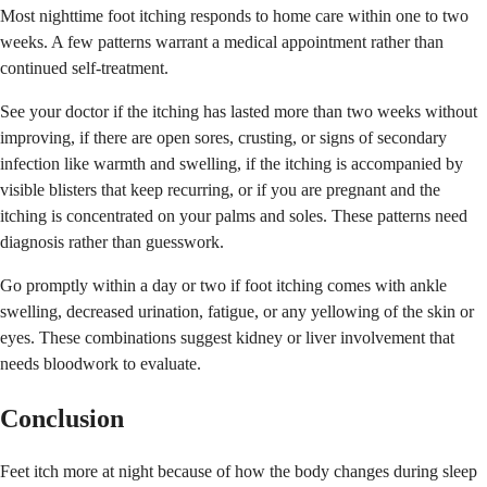
Most nighttime foot itching responds to home care within one to two
weeks. A few patterns warrant a medical appointment rather than
continued self-treatment.
See your doctor if the itching has lasted more than two weeks without
improving, if there are open sores, crusting, or signs of secondary
infection like warmth and swelling, if the itching is accompanied by
visible blisters that keep recurring, or if you are pregnant and the
itching is concentrated on your palms and soles. These patterns need
diagnosis rather than guesswork.
Go promptly within a day or two if foot itching comes with ankle
swelling, decreased urination, fatigue, or any yellowing of the skin or
eyes. These combinations suggest kidney or liver involvement that
needs bloodwork to evaluate.
Conclusion
Feet itch more at night because of how the body changes during sleep