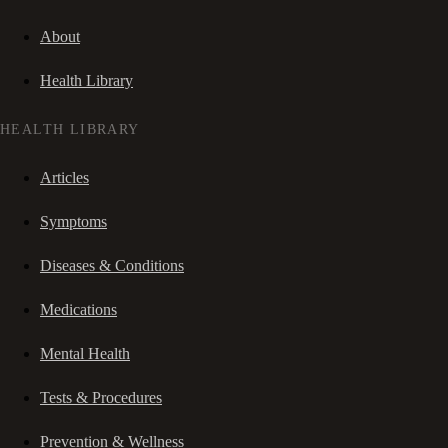
About
Health Library
HEALTH LIBRARY
Articles
Symptoms
Diseases & Conditions
Medications
Mental Health
Tests & Procedures
Prevention & Wellness