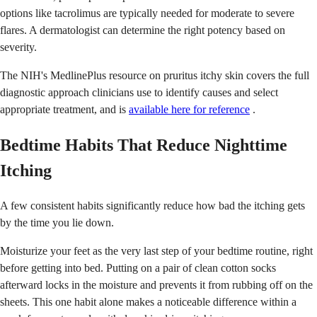
options like tacrolimus are typically needed for moderate to severe
flares. A dermatologist can determine the right potency based on
severity.
The NIH's MedlinePlus resource on pruritus itchy skin covers the full
diagnostic approach clinicians use to identify causes and select
appropriate treatment, and is
available here for reference
.
Bedtime Habits That Reduce Nighttime
Itching
A few consistent habits significantly reduce how bad the itching gets
by the time you lie down.
Moisturize your feet as the very last step of your bedtime routine, right
before getting into bed. Putting on a pair of clean cotton socks
afterward locks in the moisture and prevents it from rubbing off on the
sheets. This one habit alone makes a noticeable difference within a