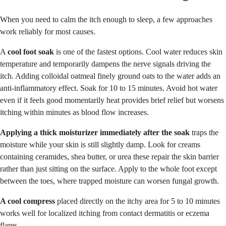
When you need to calm the itch enough to sleep, a few approaches
work reliably for most causes.
A
cool foot soak
is one of the fastest options. Cool water reduces skin
temperature and temporarily dampens the nerve signals driving the
itch. Adding colloidal oatmeal finely ground oats to the water adds an
anti-inflammatory effect. Soak for 10 to 15 minutes. Avoid hot water
even if it feels good momentarily heat provides brief relief but worsens
itching within minutes as blood flow increases.
Applying a thick moisturizer immediately after the soak
traps the
moisture while your skin is still slightly damp. Look for creams
containing ceramides, shea butter, or urea these repair the skin barrier
rather than just sitting on the surface. Apply to the whole foot except
between the toes, where trapped moisture can worsen fungal growth.
A cool compress
placed directly on the itchy area for 5 to 10 minutes
works well for localized itching from contact dermatitis or eczema
flares.