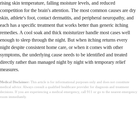
rising skin temperature, falling moisture levels, and reduced
competition for the brain's attention. The most common causes are dry
skin, athlete's foot, contact dermatitis, and peripheral neuropathy, and
each has a specific treatment that works better than generic itching
remedies. A cool soak and thick moisturizer handle most cases well
enough to sleep through the night. But when itching returns every
night despite consistent home care, or when it comes with other
symptoms, the underlying cause needs to be identified and treated
directly rather than managed night by night with temporary relief
measures.
Medical Disclaimer:
This article is for informational purposes only and does not constitute
medical advice. Always consult a qualified healthcare provider for diagnosis and treatment
decisions. If you are experiencing a medical emergency, call 911 or go to the nearest emergency
room immediately.