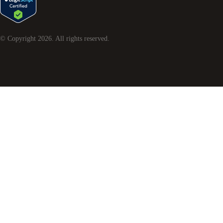
© Copyright
2026
. All rights reserved.