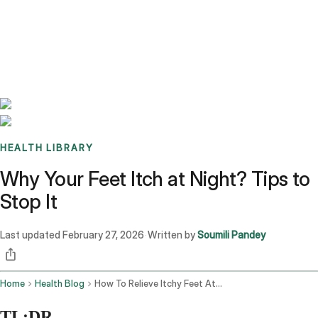
Benchmarks
Stories
FAQ
Sign up / Log in
HEALTH LIBRARY
Why Your Feet Itch at Night? Tips to
Stop It
Last updated
February 27, 2026
Written by
Soumili Pandey
·
Home
Health Blog
How To Relieve Itchy Feet At Night
TL;DR