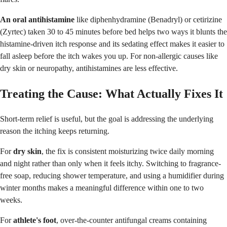
An oral antihistamine
like diphenhydramine (Benadryl) or cetirizine
(Zyrtec) taken 30 to 45 minutes before bed helps two ways it blunts the
histamine-driven itch response and its sedating effect makes it easier to
fall asleep before the itch wakes you up. For non-allergic causes like
dry skin or neuropathy, antihistamines are less effective.
Treating the Cause: What Actually Fixes It
Short-term relief is useful, but the goal is addressing the underlying
reason the itching keeps returning.
For
dry skin
, the fix is consistent moisturizing twice daily morning
and night rather than only when it feels itchy. Switching to fragrance-
free soap, reducing shower temperature, and using a humidifier during
winter months makes a meaningful difference within one to two
weeks.
For
athlete's foot
, over-the-counter antifungal creams containing