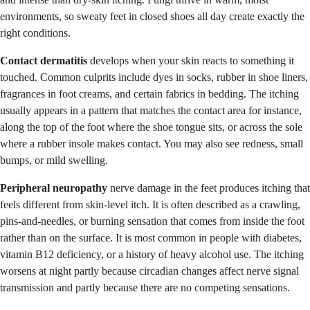
environments, so sweaty feet in closed shoes all day create exactly the
right conditions.
Contact dermatitis
develops when your skin reacts to something it
touched. Common culprits include dyes in socks, rubber in shoe liners,
fragrances in foot creams, and certain fabrics in bedding. The itching
usually appears in a pattern that matches the contact area for instance,
along the top of the foot where the shoe tongue sits, or across the sole
where a rubber insole makes contact. You may also see redness, small
bumps, or mild swelling.
Peripheral neuropathy
nerve damage in the feet produces itching that
feels different from skin-level itch. It is often described as a crawling,
pins-and-needles, or burning sensation that comes from inside the foot
rather than on the surface. It is most common in people with diabetes,
vitamin B12 deficiency, or a history of heavy alcohol use. The itching
worsens at night partly because circadian changes affect nerve signal
transmission and partly because there are no competing sensations.