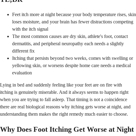
Feet itch more at night because your body temperature rises, skin
loses moisture, and your brain has fewer distractions competing
with the itch signal
The most common causes are dry skin, athlete's foot, contact
dermatitis, and peripheral neuropathy each needs a slightly
different fix
Itching that persists beyond two weeks, comes with swelling or
yellowing skin, or worsens despite home care needs a medical
evaluation
Lying in bed and suddenly feeling like your feet are on fire with
itching is genuinely miserable. And it always seems to happen right
when you are trying to fall asleep. That timing is not a coincidence
there are real biological reasons why itching gets worse at night, and
understanding them makes the right remedy much easier to choose.
Why Does Foot Itching Get Worse at Night