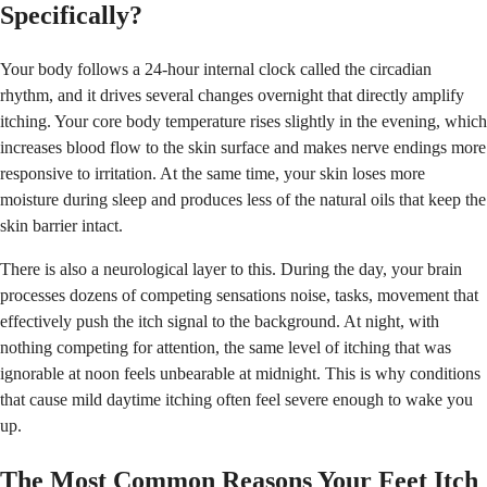
Specifically?
Your body follows a 24-hour internal clock called the circadian
rhythm, and it drives several changes overnight that directly amplify
itching. Your core body temperature rises slightly in the evening, which
increases blood flow to the skin surface and makes nerve endings more
responsive to irritation. At the same time, your skin loses more
moisture during sleep and produces less of the natural oils that keep the
skin barrier intact.
There is also a neurological layer to this. During the day, your brain
processes dozens of competing sensations noise, tasks, movement that
effectively push the itch signal to the background. At night, with
nothing competing for attention, the same level of itching that was
ignorable at noon feels unbearable at midnight. This is why conditions
that cause mild daytime itching often feel severe enough to wake you
up.
The Most Common Reasons Your Feet Itch