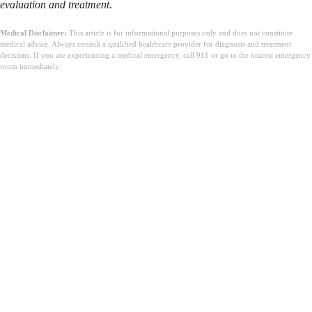
evaluation and treatment.
Medical Disclaimer:
This article is for informational purposes only and does not constitute
medical advice. Always consult a qualified healthcare provider for diagnosis and treatment
decisions. If you are experiencing a medical emergency, call 911 or go to the nearest emergency
room immediately.