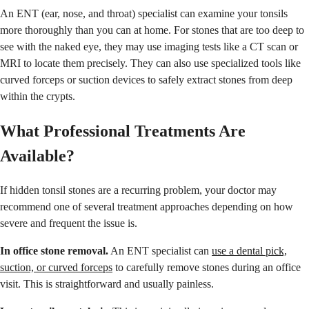
An ENT (ear, nose, and throat) specialist can examine your tonsils
more thoroughly than you can at home. For stones that are too deep to
see with the naked eye, they may use imaging tests like a CT scan or
MRI to locate them precisely. They can also use specialized tools like
curved forceps or suction devices to safely extract stones from deep
within the crypts.
What Professional Treatments Are
Available?
If hidden tonsil stones are a recurring problem, your doctor may
recommend one of several treatment approaches depending on how
severe and frequent the issue is.
In office stone removal.
An ENT specialist can
use a dental pick,
suction, or curved forceps
to carefully remove stones during an office
visit. This is straightforward and usually painless.