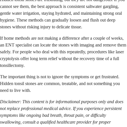
cannot see them, the best approach is consistent saltwater gargling,
gentle water irrigation, staying hydrated, and maintaining strong oral
hygiene. These methods can gradually loosen and flush out deep
stones without risking injury to delicate tissue.
If home methods are not making a difference after a couple of weeks,
an ENT specialist can locate the stones with imaging and remove them
safely. For people who deal with this repeatedly, procedures like laser
cryptolysis offer long term relief without the recovery time of a full
tonsillectomy.
The important thing is not to ignore the symptoms or get frustrated.
Hidden tonsil stones are common, treatable, and not something you
need to live with.
Disclaimer: This content is for informational purposes only and does
not replace professional medical advice. If you experience persistent
symptoms like ongoing bad breath, throat pain, or difficulty
swallowing, consult a qualified healthcare provider for proper