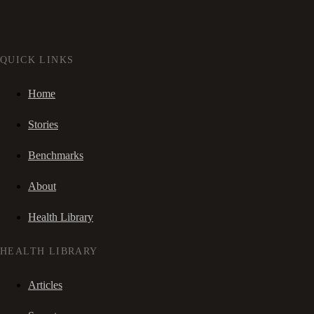
QUICK LINKS
Home
Stories
Benchmarks
About
Health Library
HEALTH LIBRARY
Articles