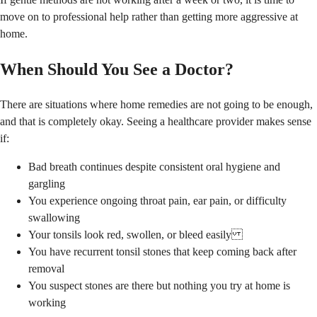
move on to professional help rather than getting more aggressive at
home.
When Should You See a Doctor?
There are situations where home remedies are not going to be enough,
and that is completely okay. Seeing a healthcare provider makes sense
if:
Bad breath continues despite consistent oral hygiene and
gargling
You experience ongoing throat pain, ear pain, or difficulty
swallowing
Your tonsils look red, swollen, or bleed easily
You have recurrent tonsil stones that keep coming back after
removal
You suspect stones are there but nothing you try at home is
working