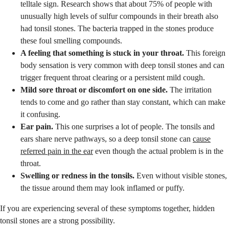
telltale sign. Research shows that about 75% of people with
unusually high levels of sulfur compounds in their breath also
had tonsil stones. The bacteria trapped in the stones produce
these foul smelling compounds.
A feeling that something is stuck in your throat.
This foreign
body sensation is very common with deep tonsil stones and can
trigger frequent throat clearing or a persistent mild cough.
Mild sore throat or discomfort on one side.
The irritation
tends to come and go rather than stay constant, which can make
it confusing.
Ear pain.
This one surprises a lot of people. The tonsils and
ears share nerve pathways, so a deep tonsil stone can
cause
referred pain in the ear
even though the actual problem is in the
throat.
Swelling or redness in the tonsils.
Even without visible stones,
the tissue around them may look inflamed or puffy.
If you are experiencing several of these symptoms together, hidden
tonsil stones are a strong possibility.