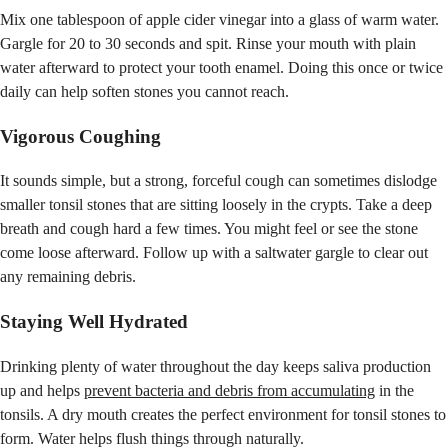
Mix one tablespoon of apple cider vinegar into a glass of warm water.
Gargle for 20 to 30 seconds and spit. Rinse your mouth with plain
water afterward to protect your tooth enamel. Doing this once or twice
daily can help soften stones you cannot reach.
Vigorous Coughing
It sounds simple, but a strong, forceful cough can sometimes dislodge
smaller tonsil stones that are sitting loosely in the crypts. Take a deep
breath and cough hard a few times. You might feel or see the stone
come loose afterward. Follow up with a saltwater gargle to clear out
any remaining debris.
Staying Well Hydrated
Drinking plenty of water throughout the day keeps saliva production
up and helps
prevent bacteria and debris from accumulating
in the
tonsils. A dry mouth creates the perfect environment for tonsil stones to
form. Water helps flush things through naturally.