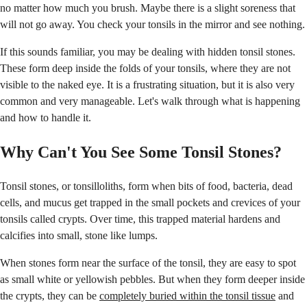
no matter how much you brush. Maybe there is a slight soreness that
will not go away. You check your tonsils in the mirror and see nothing.
If this sounds familiar, you may be dealing with hidden tonsil stones.
These form deep inside the folds of your tonsils, where they are not
visible to the naked eye. It is a frustrating situation, but it is also very
common and very manageable. Let's walk through what is happening
and how to handle it.
Why Can't You See Some Tonsil Stones?
Tonsil stones, or tonsilloliths, form when bits of food, bacteria, dead
cells, and mucus get trapped in the small pockets and crevices of your
tonsils called crypts. Over time, this trapped material hardens and
calcifies into small, stone like lumps.
When stones form near the surface of the tonsil, they are easy to spot
as small white or yellowish pebbles. But when they form deeper inside
the crypts, they can be
completely buried within the tonsil tissue
and