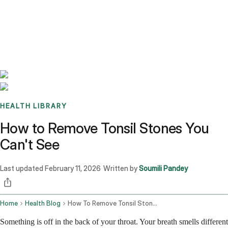
Benchmarks
Stories
FAQ
Sign up / Log in
HEALTH LIBRARY
How to Remove Tonsil Stones You
Can't See
Last updated
February 11, 2026
Written by
Soumili Pandey
·
Home
Health Blog
How To Remove Tonsil Stones You Cant See
Something is off in the back of your throat. Your breath smells different