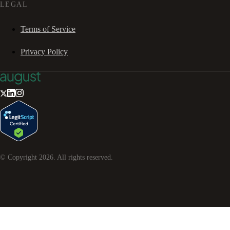
LEGAL
Terms of Service
Privacy Policy
© Copyright
2026
. All rights reserved.