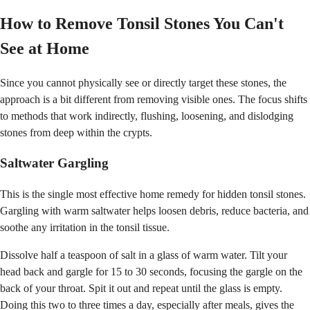
How to Remove Tonsil Stones You Can't
See at Home
Since you cannot physically see or directly target these stones, the
approach is a bit different from removing visible ones. The focus shifts
to methods that work indirectly, flushing, loosening, and dislodging
stones from deep within the crypts.
Saltwater Gargling
This is the single most effective home remedy for hidden tonsil stones.
Gargling with warm saltwater helps loosen debris, reduce bacteria, and
soothe any irritation in the tonsil tissue.
Dissolve half a teaspoon of salt in a glass of warm water. Tilt your
head back and gargle for 15 to 30 seconds, focusing the gargle on the
back of your throat. Spit it out and repeat until the glass is empty.
Doing this two to three times a day, especially after meals, gives the