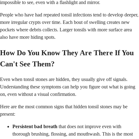
impossible to see, even with a flashlight and mirror.
People who have had repeated tonsil infections tend to develop deeper,
more irregular crypts over time. Each bout of swelling creates new
pockets where debris collects. Larger tonsils with more surface area
also have more hiding spots.
How Do You Know They Are There If You
Can't See Them?
Even when tonsil stones are hidden, they usually give off signals.
Understanding these symptoms can help you figure out what is going
on, even without a visual confirmation.
Here are the most common signs that hidden tonsil stones may be
present:
Persistent bad breath
that does not improve even with
thorough brushing, flossing, and mouthwash. This is the most