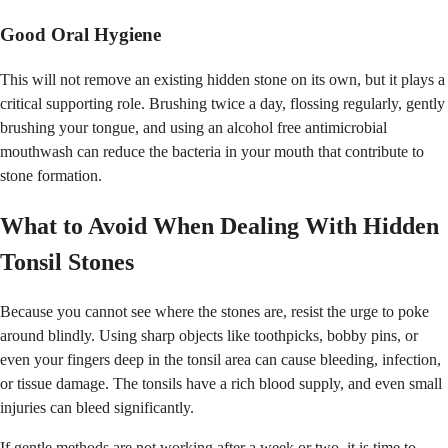
Good Oral Hygiene
This will not remove an existing hidden stone on its own, but it plays a
critical supporting role. Brushing twice a day, flossing regularly, gently
brushing your tongue, and using an alcohol free antimicrobial
mouthwash can reduce the bacteria in your mouth that contribute to
stone formation.
What to Avoid When Dealing With Hidden
Tonsil Stones
Because you cannot see where the stones are, resist the urge to poke
around blindly. Using sharp objects like toothpicks, bobby pins, or
even your fingers deep in the tonsil area can cause bleeding, infection,
or tissue damage. The tonsils have a rich blood supply, and even small
injuries can bleed significantly.
If gentle methods are not working after a week or two, it is time to