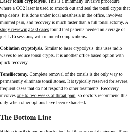
Laser tonsil cryptolysis.
This is a minimally invasive procedure
where a
CO2 laser is used to smooth out and seal the tonsil crypts
that
trap debris. It is done under local anesthesia in the office, involves
minimal pain, and recovery is much faster than a full tonsillectomy. A
study reviewing 500 cases
found that patients needed an average of
just 1.16 sessions, with minimal complications.
Coblation cryptolysis.
Similar to laser cryptolysis, this uses radio
waves to reduce tonsil crypts. It is another office based option with
quick recovery.
Tonsillectomy.
Complete removal of the tonsils is the only way to
permanently eliminate tonsil stones. It is typically reserved for severe,
frequent cases that do not respond to other treatments. Recovery
involves
one to two weeks of throat pain
, so doctors recommend this
only when other options have been exhausted.
The Bottom Line
Hidden tonsil stones are frustrating, but they are not dangerous. If you