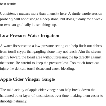
best results.
Consistency matters more than intensity here. A single gargle session
probably will not dislodge a deep stone, but doing it daily for a week
or two can gradually loosen things up.
Low Pressure Water Irrigation
A water flosser set to a low pressure setting can help flush out debris
from tonsil crypts that gargling alone may not reach. Aim the stream
gently toward the tonsil area without pressing the tip directly against
the tissue. Be careful to keep the pressure low. Too much force can
injure the delicate tonsil tissue and cause bleeding.
Apple Cider Vinegar Gargle
The mild acidity of apple cider vinegar can help break down the
hardened outer layer of tonsil stones over time, making them easier to
dislodge naturally.