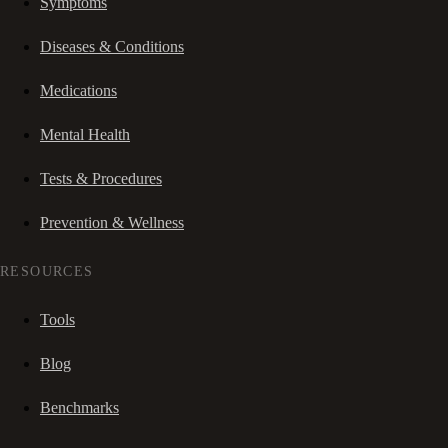
Symptoms
Diseases & Conditions
Medications
Mental Health
Tests & Procedures
Prevention & Wellness
RESOURCES
Tools
Blog
Benchmarks