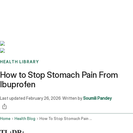
Benchmarks
Stories
FAQ
Sign up / Log in
HEALTH LIBRARY
How to Stop Stomach Pain From
Ibuprofen
Last updated
February 26, 2026
Written by
Soumili Pandey
·
Home
Health Blog
How To Stop Stomach Pain From Ibuprofen
TL;DR: