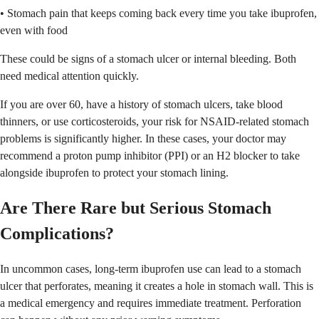
• Stomach pain that keeps coming back every time you take ibuprofen,
even with food
These could be signs of a stomach ulcer or internal bleeding. Both
need medical attention quickly.
If you are over 60, have a history of stomach ulcers, take blood
thinners, or use corticosteroids, your risk for NSAID-related stomach
problems is significantly higher. In these cases, your doctor may
recommend a proton pump inhibitor (PPI) or an H2 blocker to take
alongside ibuprofen to protect your stomach lining.
Are There Rare but Serious Stomach
Complications?
In uncommon cases, long-term ibuprofen use can lead to a stomach
ulcer that perforates, meaning it creates a hole in stomach wall. This is
a medical emergency and requires immediate treatment. Perforation