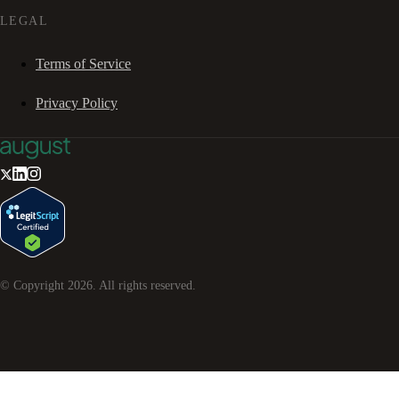
LEGAL
Terms of Service
Privacy Policy
© Copyright
2026
. All rights reserved.