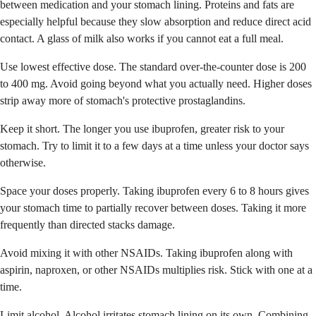
between medication and your stomach lining. Proteins and fats are
especially helpful because they slow absorption and reduce direct acid
contact. A glass of milk also works if you cannot eat a full meal.
Use lowest effective dose. The standard over-the-counter dose is 200
to 400 mg. Avoid going beyond what you actually need. Higher doses
strip away more of stomach's protective prostaglandins.
Keep it short. The longer you use ibuprofen, greater risk to your
stomach. Try to limit it to a few days at a time unless your doctor says
otherwise.
Space your doses properly. Taking ibuprofen every 6 to 8 hours gives
your stomach time to partially recover between doses. Taking it more
frequently than directed stacks damage.
Avoid mixing it with other NSAIDs. Taking ibuprofen along with
aspirin, naproxen, or other NSAIDs multiplies risk. Stick with one at a
time.
Limit alcohol. Alcohol irritates stomach lining on its own. Combining