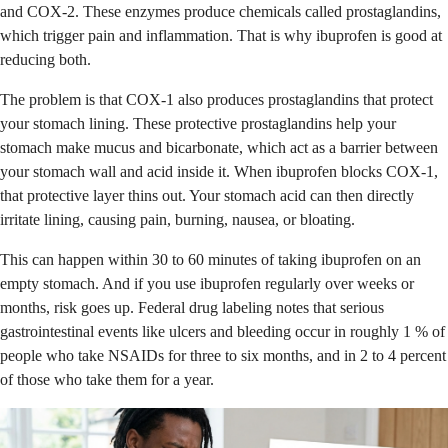
and COX-2. These enzymes produce chemicals called prostaglandins,
which trigger pain and inflammation. That is why ibuprofen is good at
reducing both.
The problem is that COX-1 also produces prostaglandins that protect
your stomach lining. These protective prostaglandins help your
stomach make mucus and bicarbonate, which act as a barrier between
your stomach wall and acid inside it. When ibuprofen blocks COX-1,
that protective layer thins out. Your stomach acid can then directly
irritate lining, causing pain, burning, nausea, or bloating.
This can happen within 30 to 60 minutes of taking ibuprofen on an
empty stomach. And if you use ibuprofen regularly over weeks or
months, risk goes up. Federal drug labeling notes that serious
gastrointestinal events like ulcers and bleeding occur in roughly 1 % of
people who take NSAIDs for three to six months, and in 2 to 4 percent
of those who take them for a year.