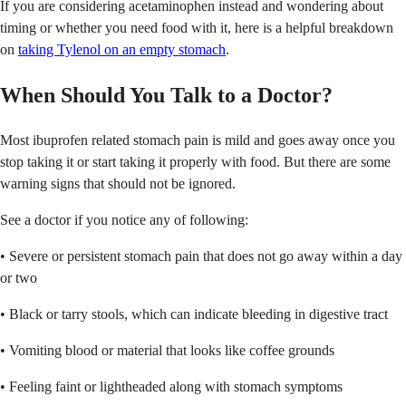
If you are considering acetaminophen instead and wondering about
timing or whether you need food with it, here is a helpful breakdown
on
taking Tylenol on an empty stomach
.
When Should You Talk to a Doctor?
Most ibuprofen related stomach pain is mild and goes away once you
stop taking it or start taking it properly with food. But there are some
warning signs that should not be ignored.
See a doctor if you notice any of following:
• Severe or persistent stomach pain that does not go away within a day
or two
• Black or tarry stools, which can indicate bleeding in digestive tract
• Vomiting blood or material that looks like coffee grounds
• Feeling faint or lightheaded along with stomach symptoms