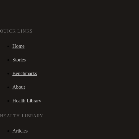
QUICK LINKS
Home
Stories
Benchmarks
About
Health Library
HEALTH LIBRARY
Articles