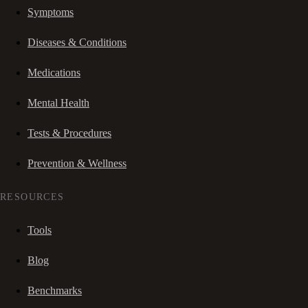
Symptoms
Diseases & Conditions
Medications
Mental Health
Tests & Procedures
Prevention & Wellness
RESOURCES
Tools
Blog
Benchmarks