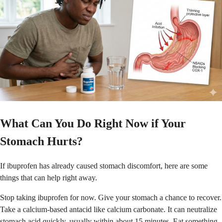
What Can You Do Right Now if Your
Stomach Hurts?
If ibuprofen has already caused stomach discomfort, here are some
things that can help right away.
Stop taking ibuprofen for now. Give your stomach a chance to recover.
Take a calcium-based antacid like calcium carbonate. It can neutralize
stomach acid quickly, usually within about 15 minutes. Eat something