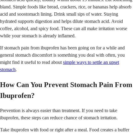
bland. Simple foods like bread, crackers, rice, or bananas help absorb
acid and soostomach lining. Drink small sips of water. Staying
hydrated supports digestion and helps dilute stomach acid. Avoid
coffee, alcohol, and spicy food. These can all make irritation worse
while your stomach is already inflamed.
If stomach pain from ibuprofen has been going on for a while and
general stomach discomfort is something you deal with often, you
might find it useful to read about
simple ways to settle an upset
stomach
.
How Can You Prevent Stomach Pain From
Ibuprofen?
Prevention is always easier than treatment. If you need to take
ibuprofen, these steps can reduce chance of stomach irritation.
Take ibuprofen with food or right after a meal. Food creates a buffer