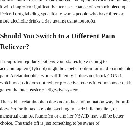
it with ibuprofen significantly increases chance of stomach bleeding.
Federal drug labeling specifically warns people who have three or
more alcoholic drinks a day against using ibuprofen.
Should You Switch to a Different Pain
Reliever?
If ibuprofen regularly bothers your stomach, switching to
acetaminophen (Tylenol) might be a better option for mild to moderate
pain. Acetaminophen works differently. It does not block COX-1,
which means it does not reduce protective mucus in your stomach. It is
generally much easier on digestive system.
That said, acetaminophen does not reduce inflammation way ibuprofen
does. So for things like joint swelling, muscle inflammation, or
menstrual cramps, ibuprofen or another NSAID may still be better
choice. The trade-off is just something to be aware of.