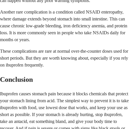
can happen without any prior warning symptoms.
Another rare complication is a condition called NSAID enteropathy,
where damage extends beyond stomach into small intestine. This can
cause chronic low-grade bleeding, iron deficiency anemia, and protein
loss. It is more commonly seen in people who take NSAIDs daily for
months or years.
These complications are rare at normal over-the-counter doses used for
short periods. But they are worth knowing about, especially if you rely
on ibuprofen frequently.
Conclusion
Ibuprofen causes stomach pain because it blocks chemicals that protect
your stomach lining from acid. The simplest way to prevent it is to take
ibuprofen with food, use lowest dose that works, and keep your use as
short as possible. If your stomach is already hurting, stop ibuprofen,
take an antacid, eat something bland, and give your body time to
recover. And if pain is severe or comes with signs like black stools or