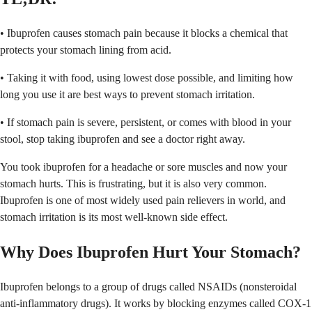
• Ibuprofen causes stomach pain because it blocks a chemical that
protects your stomach lining from acid.
• Taking it with food, using lowest dose possible, and limiting how
long you use it are best ways to prevent stomach irritation.
• If stomach pain is severe, persistent, or comes with blood in your
stool, stop taking ibuprofen and see a doctor right away.
You took ibuprofen for a headache or sore muscles and now your
stomach hurts. This is frustrating, but it is also very common.
Ibuprofen is one of most widely used pain relievers in world, and
stomach irritation is its most well-known side effect.
Why Does Ibuprofen Hurt Your Stomach?
Ibuprofen belongs to a group of drugs called NSAIDs (nonsteroidal
anti-inflammatory drugs). It works by blocking enzymes called COX-1