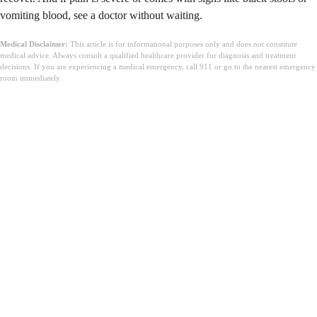
vomiting blood, see a doctor without waiting.
Medical Disclaimer:
This article is for informational purposes only and does not constitute
medical advice. Always consult a qualified healthcare provider for diagnosis and treatment
decisions. If you are experiencing a medical emergency, call 911 or go to the nearest emergency
room immediately.