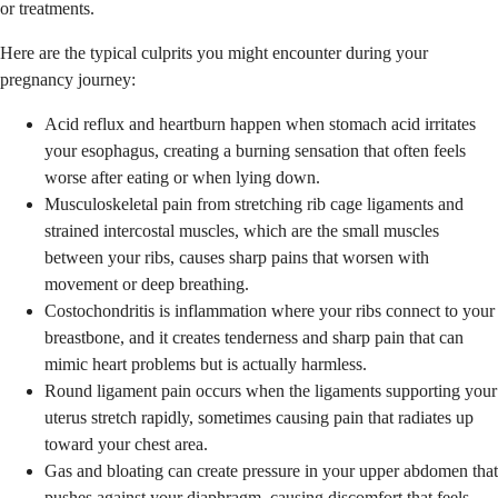
or treatments.
Here are the typical culprits you might encounter during your
pregnancy journey:
Acid reflux and heartburn happen when stomach acid irritates
your esophagus, creating a burning sensation that often feels
worse after eating or when lying down.
Musculoskeletal pain from stretching rib cage ligaments and
strained intercostal muscles, which are the small muscles
between your ribs, causes sharp pains that worsen with
movement or deep breathing.
Costochondritis is inflammation where your ribs connect to your
breastbone, and it creates tenderness and sharp pain that can
mimic heart problems but is actually harmless.
Round ligament pain occurs when the ligaments supporting your
uterus stretch rapidly, sometimes causing pain that radiates up
toward your chest area.
Gas and bloating can create pressure in your upper abdomen that
pushes against your diaphragm, causing discomfort that feels