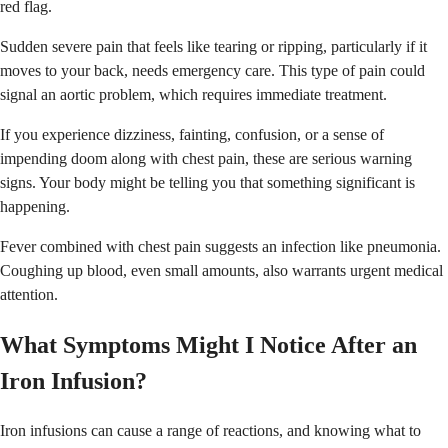
red flag.
Sudden severe pain that feels like tearing or ripping, particularly if it
moves to your back, needs emergency care. This type of pain could
signal an aortic problem, which requires immediate treatment.
If you experience dizziness, fainting, confusion, or a sense of
impending doom along with chest pain, these are serious warning
signs. Your body might be telling you that something significant is
happening.
Fever combined with chest pain suggests an infection like pneumonia.
Coughing up blood, even small amounts, also warrants urgent medical
attention.
What Symptoms Might I Notice After an
Iron Infusion?
Iron infusions can cause a range of reactions, and knowing what to