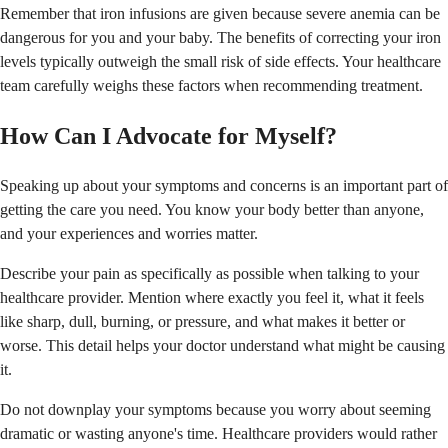
Remember that iron infusions are given because severe anemia can be
dangerous for you and your baby. The benefits of correcting your iron
levels typically outweigh the small risk of side effects. Your healthcare
team carefully weighs these factors when recommending treatment.
How Can I Advocate for Myself?
Speaking up about your symptoms and concerns is an important part of
getting the care you need. You know your body better than anyone,
and your experiences and worries matter.
Describe your pain as specifically as possible when talking to your
healthcare provider. Mention where exactly you feel it, what it feels
like sharp, dull, burning, or pressure, and what makes it better or
worse. This detail helps your doctor understand what might be causing
it.
Do not downplay your symptoms because you worry about seeming
dramatic or wasting anyone's time. Healthcare providers would rather