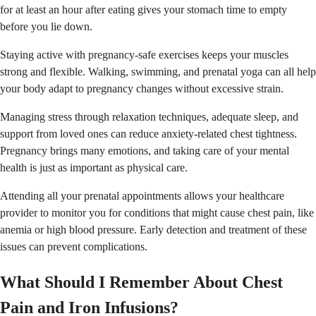
for at least an hour after eating gives your stomach time to empty
before you lie down.
Staying active with pregnancy-safe exercises keeps your muscles
strong and flexible. Walking, swimming, and prenatal yoga can all help
your body adapt to pregnancy changes without excessive strain.
Managing stress through relaxation techniques, adequate sleep, and
support from loved ones can reduce anxiety-related chest tightness.
Pregnancy brings many emotions, and taking care of your mental
health is just as important as physical care.
Attending all your prenatal appointments allows your healthcare
provider to monitor you for conditions that might cause chest pain, like
anemia or high blood pressure. Early detection and treatment of these
issues can prevent complications.
What Should I Remember About Chest
Pain and Iron Infusions?