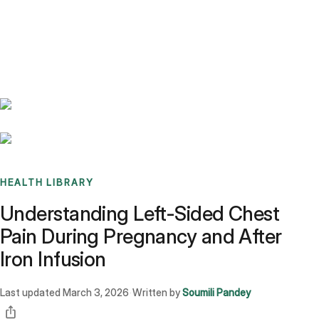
Benchmarks
Stories
FAQ
Sign up / Log in
HEALTH LIBRARY
Understanding Left-Sided Chest
Pain During Pregnancy and After
Iron Infusion
Last updated
March 3, 2026
Written by
Soumili Pandey
·