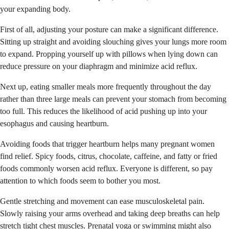
your expanding body.
First of all, adjusting your posture can make a significant difference.
Sitting up straight and avoiding slouching gives your lungs more room
to expand. Propping yourself up with pillows when lying down can
reduce pressure on your diaphragm and minimize acid reflux.
Next up, eating smaller meals more frequently throughout the day
rather than three large meals can prevent your stomach from becoming
too full. This reduces the likelihood of acid pushing up into your
esophagus and causing heartburn.
Avoiding foods that trigger heartburn helps many pregnant women
find relief. Spicy foods, citrus, chocolate, caffeine, and fatty or fried
foods commonly worsen acid reflux. Everyone is different, so pay
attention to which foods seem to bother you most.
Gentle stretching and movement can ease musculoskeletal pain.
Slowly raising your arms overhead and taking deep breaths can help
stretch tight chest muscles. Prenatal yoga or swimming might also