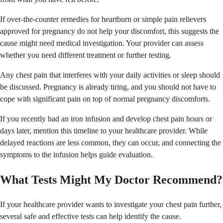
If over-the-counter remedies for heartburn or simple pain relievers
approved for pregnancy do not help your discomfort, this suggests the
cause might need medical investigation. Your provider can assess
whether you need different treatment or further testing.
Any chest pain that interferes with your daily activities or sleep should
be discussed. Pregnancy is already tiring, and you should not have to
cope with significant pain on top of normal pregnancy discomforts.
If you recently had an iron infusion and develop chest pain hours or
days later, mention this timeline to your healthcare provider. While
delayed reactions are less common, they can occur, and connecting the
symptoms to the infusion helps guide evaluation.
What Tests Might My Doctor Recommend?
If your healthcare provider wants to investigate your chest pain further,
several safe and effective tests can help identify the cause.