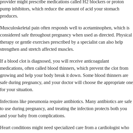
provider might prescribe medications called H2 blockers or proton
pump inhibitors, which reduce the amount of acid your stomach
produces.
Musculoskeletal pain often responds well to acetaminophen, which is
considered safe throughout pregnancy when used as directed. Physical
therapy or gentle exercises prescribed by a specialist can also help
strengthen and stretch affected muscles.
If a blood clot is diagnosed, you will receive anticoagulant
medications, often called blood thinners, which prevent the clot from
growing and help your body break it down. Some blood thinners are
safe during pregnancy, and your doctor will choose the appropriate one
for your situation.
Infections like pneumonia require antibiotics. Many antibiotics are safe
to use during pregnancy, and treating the infection protects both you
and your baby from complications.
Heart conditions might need specialized care from a cardiologist who