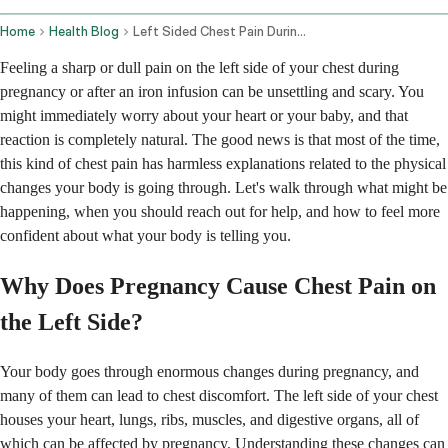
Home
Health Blog
Left Sided Chest Pain During Pregnancy And After Iron Infusion
Feeling a sharp or dull pain on the left side of your chest during
pregnancy or after an iron infusion can be unsettling and scary. You
might immediately worry about your heart or your baby, and that
reaction is completely natural. The good news is that most of the time,
this kind of chest pain has harmless explanations related to the physical
changes your body is going through. Let's walk through what might be
happening, when you should reach out for help, and how to feel more
confident about what your body is telling you.
Why Does Pregnancy Cause Chest Pain on
the Left Side?
Your body goes through enormous changes during pregnancy, and
many of them can lead to chest discomfort. The left side of your chest
houses your heart, lungs, ribs, muscles, and digestive organs, all of
which can be affected by pregnancy. Understanding these changes can