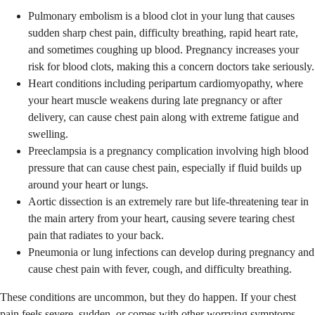
Pulmonary embolism is a blood clot in your lung that causes
sudden sharp chest pain, difficulty breathing, rapid heart rate,
and sometimes coughing up blood. Pregnancy increases your
risk for blood clots, making this a concern doctors take seriously.
Heart conditions including peripartum cardiomyopathy, where
your heart muscle weakens during late pregnancy or after
delivery, can cause chest pain along with extreme fatigue and
swelling.
Preeclampsia is a pregnancy complication involving high blood
pressure that can cause chest pain, especially if fluid builds up
around your heart or lungs.
Aortic dissection is an extremely rare but life-threatening tear in
the main artery from your heart, causing severe tearing chest
pain that radiates to your back.
Pneumonia or lung infections can develop during pregnancy and
cause chest pain with fever, cough, and difficulty breathing.
These conditions are uncommon, but they do happen. If your chest
pain feels severe, sudden, or comes with other worrying symptoms,