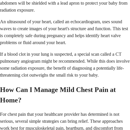
abdomen will be shielded with a lead apron to protect your baby from
radiation exposure.
An ultrasound of your heart, called an echocardiogram, uses sound
waves to create images of your heart's structure and function. This test
is completely safe during pregnancy and helps identify heart valve
problems or fluid around your heart.
If a blood clot in your lung is suspected, a special scan called a CT
pulmonary angiogram might be recommended. While this does involve
some radiation exposure, the benefit of diagnosing a potentially life-
threatening clot outweighs the small risk to your baby.
How Can I Manage Mild Chest Pain at
Home?
For chest pain that your healthcare provider has determined is not
serious, several simple strategies can bring relief. These approaches
work best for musculoskeletal pain, heartburn, and discomfort from