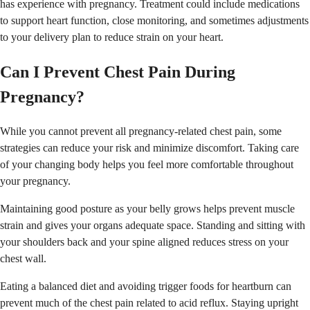
has experience with pregnancy. Treatment could include medications
to support heart function, close monitoring, and sometimes adjustments
to your delivery plan to reduce strain on your heart.
Can I Prevent Chest Pain During
Pregnancy?
While you cannot prevent all pregnancy-related chest pain, some
strategies can reduce your risk and minimize discomfort. Taking care
of your changing body helps you feel more comfortable throughout
your pregnancy.
Maintaining good posture as your belly grows helps prevent muscle
strain and gives your organs adequate space. Standing and sitting with
your shoulders back and your spine aligned reduces stress on your
chest wall.
Eating a balanced diet and avoiding trigger foods for heartburn can
prevent much of the chest pain related to acid reflux. Staying upright