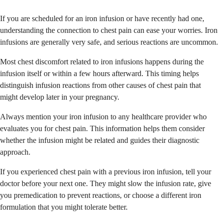
If you are scheduled for an iron infusion or have recently had one,
understanding the connection to chest pain can ease your worries. Iron
infusions are generally very safe, and serious reactions are uncommon.
Most chest discomfort related to iron infusions happens during the
infusion itself or within a few hours afterward. This timing helps
distinguish infusion reactions from other causes of chest pain that
might develop later in your pregnancy.
Always mention your iron infusion to any healthcare provider who
evaluates you for chest pain. This information helps them consider
whether the infusion might be related and guides their diagnostic
approach.
If you experienced chest pain with a previous iron infusion, tell your
doctor before your next one. They might slow the infusion rate, give
you premedication to prevent reactions, or choose a different iron
formulation that you might tolerate better.