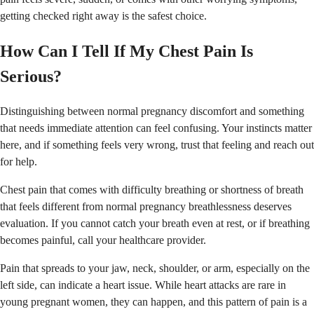
getting checked right away is the safest choice.
How Can I Tell If My Chest Pain Is
Serious?
Distinguishing between normal pregnancy discomfort and something
that needs immediate attention can feel confusing. Your instincts matter
here, and if something feels very wrong, trust that feeling and reach out
for help.
Chest pain that comes with difficulty breathing or shortness of breath
that feels different from normal pregnancy breathlessness deserves
evaluation. If you cannot catch your breath even at rest, or if breathing
becomes painful, call your healthcare provider.
Pain that spreads to your jaw, neck, shoulder, or arm, especially on the
left side, can indicate a heart issue. While heart attacks are rare in
young pregnant women, they can happen, and this pattern of pain is a