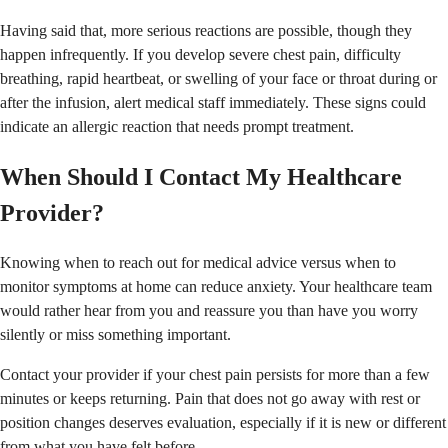
Having said that, more serious reactions are possible, though they
happen infrequently. If you develop severe chest pain, difficulty
breathing, rapid heartbeat, or swelling of your face or throat during or
after the infusion, alert medical staff immediately. These signs could
indicate an allergic reaction that needs prompt treatment.
When Should I Contact My Healthcare
Provider?
Knowing when to reach out for medical advice versus when to
monitor symptoms at home can reduce anxiety. Your healthcare team
would rather hear from you and reassure you than have you worry
silently or miss something important.
Contact your provider if your chest pain persists for more than a few
minutes or keeps returning. Pain that does not go away with rest or
position changes deserves evaluation, especially if it is new or different
from what you have felt before.