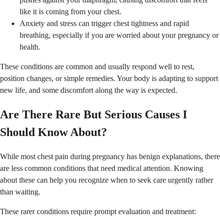
like it is coming from your chest.
Anxiety and stress can trigger chest tightness and rapid
breathing, especially if you are worried about your pregnancy or
health.
These conditions are common and usually respond well to rest,
position changes, or simple remedies. Your body is adapting to support
new life, and some discomfort along the way is expected.
Are There Rare But Serious Causes I
Should Know About?
While most chest pain during pregnancy has benign explanations, there
are less common conditions that need medical attention. Knowing
about these can help you recognize when to seek care urgently rather
than waiting.
These rarer conditions require prompt evaluation and treatment: