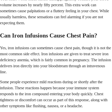
volume increases by nearly fifty percent. This extra work can
sometimes cause palpitations or a fluttery feeling in your chest. While
usually harmless, these sensations can feel alarming if you are not
expecting them.
Can Iron Infusions Cause Chest Pain?
Yes, iron infusions can sometimes cause chest pain, though it is not the
most common side effect. Iron infusions are given to treat severe iron
deficiency anemia, which is fairly common in pregnancy. The infusion
delivers iron directly into your bloodstream through an intravenous
line.
Some people experience mild reactions during or shortly after the
infusion. These reactions happen because your immune system
responds to the iron compound entering your body quickly. Chest
tightness or discomfort can occur as part of this response, along with
other symptoms like flushing, nausea, or a headache.