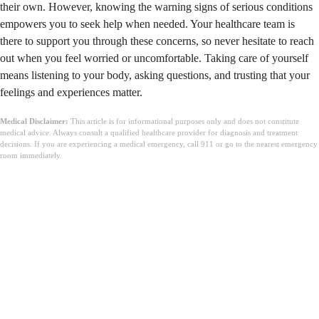
their own. However, knowing the warning signs of serious conditions
empowers you to seek help when needed. Your healthcare team is
there to support you through these concerns, so never hesitate to reach
out when you feel worried or uncomfortable. Taking care of yourself
means listening to your body, asking questions, and trusting that your
feelings and experiences matter.
Medical Disclaimer:
This article is for informational purposes only and does not constitute
medical advice. Always consult a qualified healthcare provider for diagnosis and treatment
decisions. If you are experiencing a medical emergency, call 911 or go to the nearest emergency
room immediately.