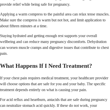
provide relief while being safe for pregnancy.
Applying a warm compress to the painful area can relax tense muscles.
Make sure the compress is warm but not hot, and limit application to
about fifteen minutes at a time.
Staying hydrated and getting enough rest supports your overall
wellbeing and can reduce many pregnancy discomforts. Dehydration
can worsen muscle cramps and digestive issues that contribute to chest
pain.
What Happens If I Need Treatment?
If your chest pain requires medical treatment, your healthcare provider
will choose options that are safe for you and your baby. The specific
treatment depends entirely on what is causing your pain.
For acid reflux and heartburn, antacids that are safe during pregnancy
can neutralize stomach acid quickly. If these do not work, your