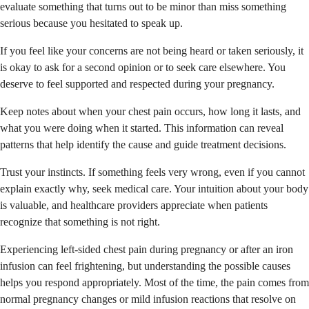
evaluate something that turns out to be minor than miss something
serious because you hesitated to speak up.
If you feel like your concerns are not being heard or taken seriously, it
is okay to ask for a second opinion or to seek care elsewhere. You
deserve to feel supported and respected during your pregnancy.
Keep notes about when your chest pain occurs, how long it lasts, and
what you were doing when it started. This information can reveal
patterns that help identify the cause and guide treatment decisions.
Trust your instincts. If something feels very wrong, even if you cannot
explain exactly why, seek medical care. Your intuition about your body
is valuable, and healthcare providers appreciate when patients
recognize that something is not right.
Experiencing left-sided chest pain during pregnancy or after an iron
infusion can feel frightening, but understanding the possible causes
helps you respond appropriately. Most of the time, the pain comes from
normal pregnancy changes or mild infusion reactions that resolve on