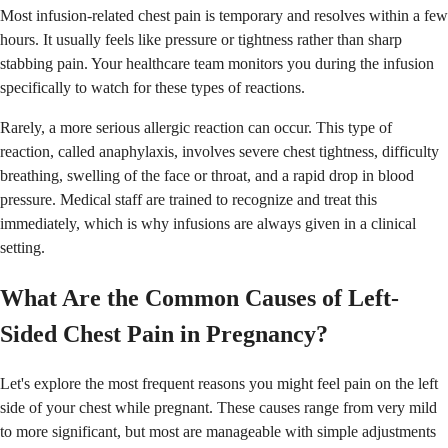
Most infusion-related chest pain is temporary and resolves within a few
hours. It usually feels like pressure or tightness rather than sharp
stabbing pain. Your healthcare team monitors you during the infusion
specifically to watch for these types of reactions.
Rarely, a more serious allergic reaction can occur. This type of
reaction, called anaphylaxis, involves severe chest tightness, difficulty
breathing, swelling of the face or throat, and a rapid drop in blood
pressure. Medical staff are trained to recognize and treat this
immediately, which is why infusions are always given in a clinical
setting.
What Are the Common Causes of Left-
Sided Chest Pain in Pregnancy?
Let's explore the most frequent reasons you might feel pain on the left
side of your chest while pregnant. These causes range from very mild
to more significant, but most are manageable with simple adjustments