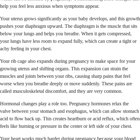
help you feel less anxious when symptoms appear.
Your uterus grows significantly as your baby develops, and this growth
pushes your diaphragm upward. The diaphragm is the muscle that sits
below your lungs and helps you breathe. When it gets compressed,
your lungs have less room to expand fully, which can create a tight or
achy feeling in your chest.
Your rib cage also expands during pregnancy to make space for your
growing uterus and shifting organs. This expansion can strain the
muscles and joints between your ribs, causing sharp pains that feel
worse when you breathe deeply or move suddenly. These pains are
called musculoskeletal discomfort, and they are very common.
Hormonal changes play a role too. Pregnancy hormones relax the
valve between your stomach and esophagus, which can allow stomach
acid to flow back up. This creates heartburn or acid reflux, which often
feels like burning or pressure in the center or left side of your chest.
Your heart works much harder during pregnancy because your blood