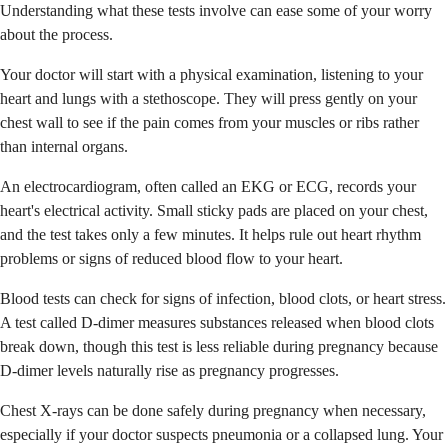
Understanding what these tests involve can ease some of your worry
about the process.
Your doctor will start with a physical examination, listening to your
heart and lungs with a stethoscope. They will press gently on your
chest wall to see if the pain comes from your muscles or ribs rather
than internal organs.
An electrocardiogram, often called an EKG or ECG, records your
heart's electrical activity. Small sticky pads are placed on your chest,
and the test takes only a few minutes. It helps rule out heart rhythm
problems or signs of reduced blood flow to your heart.
Blood tests can check for signs of infection, blood clots, or heart stress.
A test called D-dimer measures substances released when blood clots
break down, though this test is less reliable during pregnancy because
D-dimer levels naturally rise as pregnancy progresses.
Chest X-rays can be done safely during pregnancy when necessary,
especially if your doctor suspects pneumonia or a collapsed lung. Your