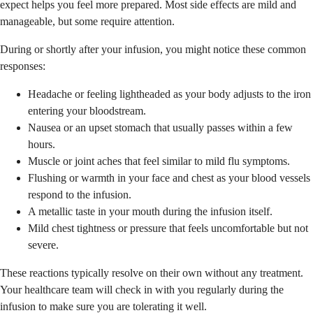
expect helps you feel more prepared. Most side effects are mild and
manageable, but some require attention.
During or shortly after your infusion, you might notice these common
responses:
Headache or feeling lightheaded as your body adjusts to the iron
entering your bloodstream.
Nausea or an upset stomach that usually passes within a few
hours.
Muscle or joint aches that feel similar to mild flu symptoms.
Flushing or warmth in your face and chest as your blood vessels
respond to the infusion.
A metallic taste in your mouth during the infusion itself.
Mild chest tightness or pressure that feels uncomfortable but not
severe.
These reactions typically resolve on their own without any treatment.
Your healthcare team will check in with you regularly during the
infusion to make sure you are tolerating it well.