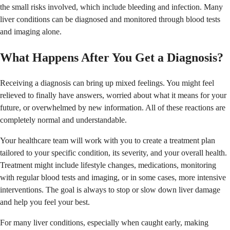
the small risks involved, which include bleeding and infection. Many
liver conditions can be diagnosed and monitored through blood tests
and imaging alone.
What Happens After You Get a Diagnosis?
Receiving a diagnosis can bring up mixed feelings. You might feel
relieved to finally have answers, worried about what it means for your
future, or overwhelmed by new information. All of these reactions are
completely normal and understandable.
Your healthcare team will work with you to create a treatment plan
tailored to your specific condition, its severity, and your overall health.
Treatment might include lifestyle changes, medications, monitoring
with regular blood tests and imaging, or in some cases, more intensive
interventions. The goal is always to stop or slow down liver damage
and help you feel your best.
For many liver conditions, especially when caught early, making