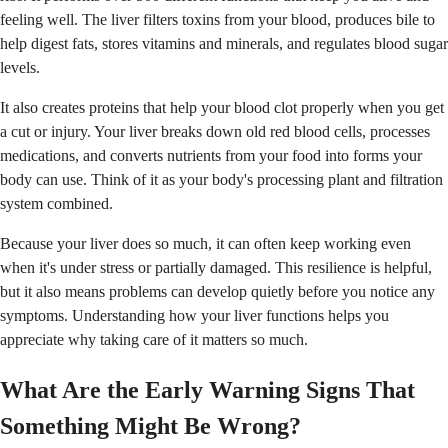
feeling well. The liver filters toxins from your blood, produces bile to
help digest fats, stores vitamins and minerals, and regulates blood sugar
levels.
It also creates proteins that help your blood clot properly when you get
a cut or injury. Your liver breaks down old red blood cells, processes
medications, and converts nutrients from your food into forms your
body can use. Think of it as your body's processing plant and filtration
system combined.
Because your liver does so much, it can often keep working even
when it's under stress or partially damaged. This resilience is helpful,
but it also means problems can develop quietly before you notice any
symptoms. Understanding how your liver functions helps you
appreciate why taking care of it matters so much.
What Are the Early Warning Signs That
Something Might Be Wrong?