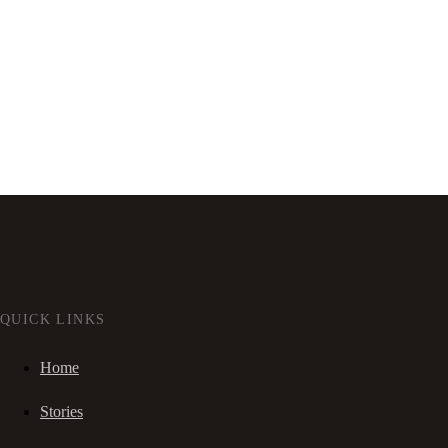
QUICK LINKS
Home
Stories