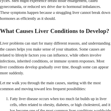
cycles. Men might experience breast tissue enlargement, called
gynecomastia, or reduced sex drive due to hormonal imbalances.
These symptoms happen because a struggling liver cannot break down
hormones as efficiently as it should.
What Causes Liver Conditions to Develop?
Liver problems can start for many different reasons, and understanding
the causes helps you make sense of your situation. Some causes are
related to lifestyle factors you can influence, while others involve
infections, inherited conditions, or immune system responses. Most
liver conditions develop gradually over time, though some can appear
more suddenly.
Let me walk you through the main causes, starting with the most
common and moving toward less frequent possibilities:
Fatty liver disease occurs when too much fat builds up in liver
cells, often related to obesity, diabetes, or high cholesterol, and it
has become one of the most common liver conditions worldwide