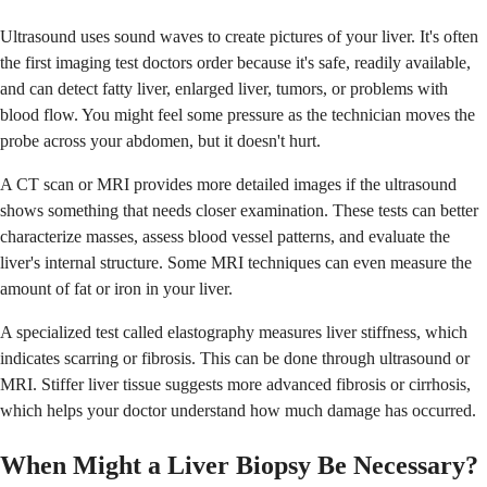
Ultrasound uses sound waves to create pictures of your liver. It's often
the first imaging test doctors order because it's safe, readily available,
and can detect fatty liver, enlarged liver, tumors, or problems with
blood flow. You might feel some pressure as the technician moves the
probe across your abdomen, but it doesn't hurt.
A CT scan or MRI provides more detailed images if the ultrasound
shows something that needs closer examination. These tests can better
characterize masses, assess blood vessel patterns, and evaluate the
liver's internal structure. Some MRI techniques can even measure the
amount of fat or iron in your liver.
A specialized test called elastography measures liver stiffness, which
indicates scarring or fibrosis. This can be done through ultrasound or
MRI. Stiffer liver tissue suggests more advanced fibrosis or cirrhosis,
which helps your doctor understand how much damage has occurred.
When Might a Liver Biopsy Be Necessary?