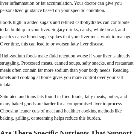
liver inflammation or fat accumulation. Your doctor can give you
personalized guidance based on your specific condition.
Foods high in added sugars and refined carbohydrates can contribute
to fat buildup in your liver. Sugary drinks, candy, white bread, and
pastries cause blood sugar spikes that your liver must work to manage.
Over time, this can lead to or worsen fatty liver disease.
High-sodium foods make fluid retention worse if your liver is already
struggling. Processed meats, canned soups, salty snacks, and restaurant
meals often contain far more sodium than your body needs. Reading
labels and cooking at home gives you more control over your salt
intake.
Saturated and trans fats found in fried foods, fatty meats, butter, and
many baked goods are harder for a compromised liver to process.
Choosing leaner cuts of meat and healthier cooking methods like
baking, grilling, or steaming helps reduce this burden.
Are There Specific Nutrients That Support