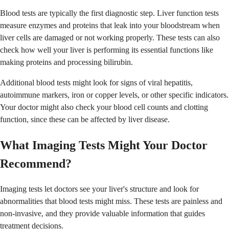
Blood tests are typically the first diagnostic step. Liver function tests
measure enzymes and proteins that leak into your bloodstream when
liver cells are damaged or not working properly. These tests can also
check how well your liver is performing its essential functions like
making proteins and processing bilirubin.
Additional blood tests might look for signs of viral hepatitis,
autoimmune markers, iron or copper levels, or other specific indicators.
Your doctor might also check your blood cell counts and clotting
function, since these can be affected by liver disease.
What Imaging Tests Might Your Doctor
Recommend?
Imaging tests let doctors see your liver's structure and look for
abnormalities that blood tests might miss. These tests are painless and
non-invasive, and they provide valuable information that guides
treatment decisions.