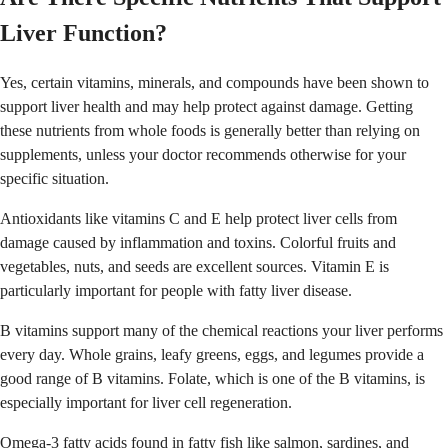
Liver Function?
Yes, certain vitamins, minerals, and compounds have been shown to
support liver health and may help protect against damage. Getting
these nutrients from whole foods is generally better than relying on
supplements, unless your doctor recommends otherwise for your
specific situation.
Antioxidants like vitamins C and E help protect liver cells from
damage caused by inflammation and toxins. Colorful fruits and
vegetables, nuts, and seeds are excellent sources. Vitamin E is
particularly important for people with fatty liver disease.
B vitamins support many of the chemical reactions your liver performs
every day. Whole grains, leafy greens, eggs, and legumes provide a
good range of B vitamins. Folate, which is one of the B vitamins, is
especially important for liver cell regeneration.
Omega-3 fatty acids found in fatty fish like salmon, sardines, and