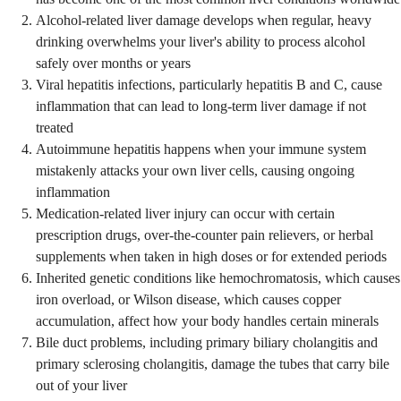
Alcohol-related liver damage develops when regular, heavy
drinking overwhelms your liver's ability to process alcohol
safely over months or years
Viral hepatitis infections, particularly hepatitis B and C, cause
inflammation that can lead to long-term liver damage if not
treated
Autoimmune hepatitis happens when your immune system
mistakenly attacks your own liver cells, causing ongoing
inflammation
Medication-related liver injury can occur with certain
prescription drugs, over-the-counter pain relievers, or herbal
supplements when taken in high doses or for extended periods
Inherited genetic conditions like hemochromatosis, which causes
iron overload, or Wilson disease, which causes copper
accumulation, affect how your body handles certain minerals
Bile duct problems, including primary biliary cholangitis and
primary sclerosing cholangitis, damage the tubes that carry bile
out of your liver