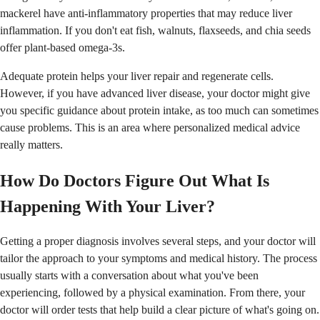
mackerel have anti-inflammatory properties that may reduce liver
inflammation. If you don't eat fish, walnuts, flaxseeds, and chia seeds
offer plant-based omega-3s.
Adequate protein helps your liver repair and regenerate cells.
However, if you have advanced liver disease, your doctor might give
you specific guidance about protein intake, as too much can sometimes
cause problems. This is an area where personalized medical advice
really matters.
How Do Doctors Figure Out What Is
Happening With Your Liver?
Getting a proper diagnosis involves several steps, and your doctor will
tailor the approach to your symptoms and medical history. The process
usually starts with a conversation about what you've been
experiencing, followed by a physical examination. From there, your
doctor will order tests that help build a clear picture of what's going on.