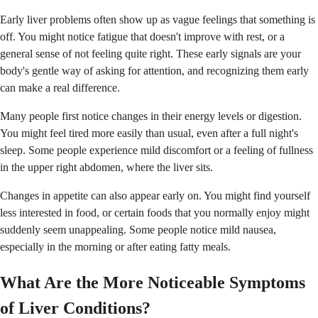
Early liver problems often show up as vague feelings that something is
off. You might notice fatigue that doesn't improve with rest, or a
general sense of not feeling quite right. These early signals are your
body's gentle way of asking for attention, and recognizing them early
can make a real difference.
Many people first notice changes in their energy levels or digestion.
You might feel tired more easily than usual, even after a full night's
sleep. Some people experience mild discomfort or a feeling of fullness
in the upper right abdomen, where the liver sits.
Changes in appetite can also appear early on. You might find yourself
less interested in food, or certain foods that you normally enjoy might
suddenly seem unappealing. Some people notice mild nausea,
especially in the morning or after eating fatty meals.
What Are the More Noticeable Symptoms
of Liver Conditions?