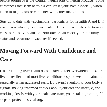
before adding over-the-counter medications or herbal products. Some
substances that seem harmless can stress your liver, especially when
taken in high doses or combined with other medications.
Stay up to date with vaccinations, particularly for hepatitis A and B if
you haven't already been vaccinated. These preventable infections can
cause serious liver damage. Your doctor can check your immunity
status and recommend vaccines if needed.
Moving Forward With Confidence and
Care
Understanding liver health doesn't have to feel overwhelming. Your
liver is resilient, and most liver conditions respond well to treatment,
especially when addressed early. By paying attention to your body's
signals, making informed choices about your diet and lifestyle, and
working closely with your healthcare team, you're taking meaningful
steps to protect this vital organ.