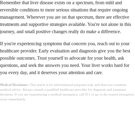
Remember that liver disease exists on a spectrum, from mild and
reversible conditions to more serious situations that require ongoing
management. Wherever you are on that spectrum, there are effective
treatments and supportive strategies available. You're not alone in this
journey, and small positive changes really do make a difference.
If you're experiencing symptoms that concern you, reach out to your
healthcare provider. Early evaluation and diagnosis give you the best
possible outcomes. Trust yourself to advocate for your health, ask
questions, and seek the answers you need. Your liver works hard for
you every day, and it deserves your attention and care.
Medical Disclaimer:
This article is for informational purposes only and does not constitute
medical advice. Always consult a qualified healthcare provider for diagnosis and treatment
decisions. If you are experiencing a medical emergency, call 911 or go to the nearest emergency
room immediately.