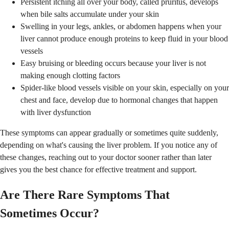
Persistent itching all over your body, called pruritus, develops
when bile salts accumulate under your skin
Swelling in your legs, ankles, or abdomen happens when your
liver cannot produce enough proteins to keep fluid in your blood
vessels
Easy bruising or bleeding occurs because your liver is not
making enough clotting factors
Spider-like blood vessels visible on your skin, especially on your
chest and face, develop due to hormonal changes that happen
with liver dysfunction
These symptoms can appear gradually or sometimes quite suddenly,
depending on what's causing the liver problem. If you notice any of
these changes, reaching out to your doctor sooner rather than later
gives you the best chance for effective treatment and support.
Are There Rare Symptoms That
Sometimes Occur?