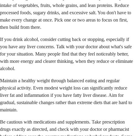
intake of vegetables, fruits, whole grains, and lean proteins. Reduce
processed foods, sugary drinks, and excessive salt. You don't have to
make every change at once. Pick one or two areas to focus on first,
then build from there.
If you drink alcohol, consider cutting back or stopping, especially if
you have any liver concerns. Talk with your doctor about what's safe
for your situation. Many people find that they feel noticeably better,
with more energy and clearer thinking, when they reduce or eliminate
alcohol.
Maintain a healthy weight through balanced eating and regular
physical activity. Even modest weight loss can significantly reduce
liver fat and inflammation if you have fatty liver disease. Aim for
gradual, sustainable changes rather than extreme diets that are hard to
maintain.
Be cautious with medications and supplements. Take prescription
drugs exactly as directed, and check with your doctor or pharmacist