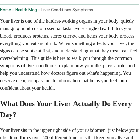
Home
Health Blog
Liver Conditions Symptoms Diet And Diagnosis
Your liver is one of the hardest-working organs in your body, quietly
managing hundreds of essential tasks every single day. It filters your
blood, produces proteins, stores energy, and helps your body process
everything you eat and drink. When something affects your liver, the
signs can be subtle at first, and understanding what they mean can feel
overwhelming. This guide is here to walk you through the common
symptoms of liver conditions, explain how your diet plays a role, and
help you understand how doctors figure out what's happening. You
deserve clear, compassionate information that helps you feel more
confident about your health.
What Does Your Liver Actually Do Every
Day?
Your liver sits in the upper right side of your abdomen, just below your
ribs. It performs over 500 different functions that keep you alive and