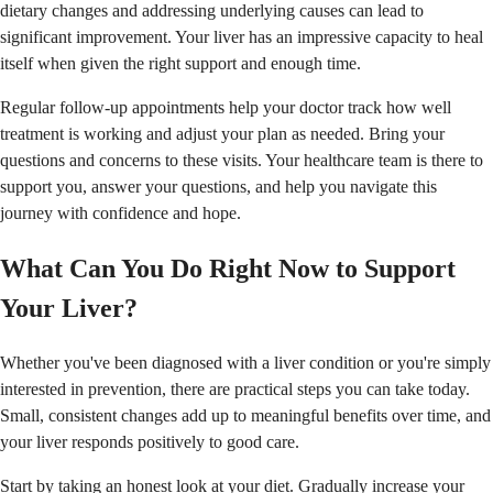
dietary changes and addressing underlying causes can lead to
significant improvement. Your liver has an impressive capacity to heal
itself when given the right support and enough time.
Regular follow-up appointments help your doctor track how well
treatment is working and adjust your plan as needed. Bring your
questions and concerns to these visits. Your healthcare team is there to
support you, answer your questions, and help you navigate this
journey with confidence and hope.
What Can You Do Right Now to Support
Your Liver?
Whether you've been diagnosed with a liver condition or you're simply
interested in prevention, there are practical steps you can take today.
Small, consistent changes add up to meaningful benefits over time, and
your liver responds positively to good care.
Start by taking an honest look at your diet. Gradually increase your