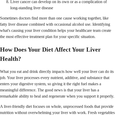
Liver cancer can develop on its own or as a complication of
long-standing liver disease
Sometimes doctors find more than one cause working together, like
fatty liver disease combined with occasional alcohol use. Identifying
what's causing your liver condition helps your healthcare team create
the most effective treatment plan for your specific situation.
How Does Your Diet Affect Your Liver
Health?
What you eat and drink directly impacts how well your liver can do its
job. Your liver processes every nutrient, additive, and substance that
enters your digestive system, so giving it the right fuel makes a
meaningful difference. The good news is that your liver has a
remarkable ability to heal and regenerate when you support it properly.
A liver-friendly diet focuses on whole, unprocessed foods that provide
nutrition without overwhelming your liver with work. Fresh vegetables