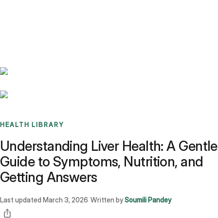
Benchmarks
Stories
FAQ
Sign up / Log in
HEALTH LIBRARY
Understanding Liver Health: A Gentle
Guide to Symptoms, Nutrition, and
Getting Answers
Last updated
March 3, 2026
Written by
Soumili Pandey
·