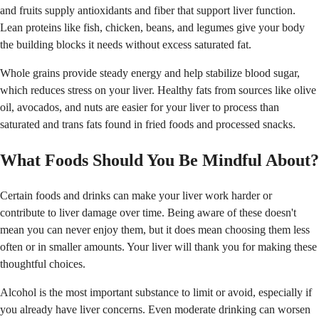
and fruits supply antioxidants and fiber that support liver function.
Lean proteins like fish, chicken, beans, and legumes give your body
the building blocks it needs without excess saturated fat.
Whole grains provide steady energy and help stabilize blood sugar,
which reduces stress on your liver. Healthy fats from sources like olive
oil, avocados, and nuts are easier for your liver to process than
saturated and trans fats found in fried foods and processed snacks.
What Foods Should You Be Mindful About?
Certain foods and drinks can make your liver work harder or
contribute to liver damage over time. Being aware of these doesn't
mean you can never enjoy them, but it does mean choosing them less
often or in smaller amounts. Your liver will thank you for making these
thoughtful choices.
Alcohol is the most important substance to limit or avoid, especially if
you already have liver concerns. Even moderate drinking can worsen