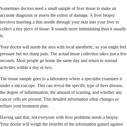
Sometimes doctors need a small sample of liver tissue to make an
accurate diagnosis or assess the extent of damage. A liver biopsy
involves inserting a thin needle through your skin into your liver to
collect a tiny piece of tissue. It sounds more intimidating than it usually
is.
Your doctor will numb the area with local anesthetic, so you might feel
pressure but not sharp pain. The actual tissue collection takes just a few
seconds. Most people go home the same day and return to normal
activities within a day or two.
The tissue sample goes to a laboratory where a specialist examines it
under a microscope. This can reveal the specific type of liver disease,
the degree of inflammation, the amount of scarring, and whether any
cancer cells are present. This detailed information often changes or
refines your treatment plan.
Having said that, not everyone with liver problems needs a biopsy.
Your doctor will weigh the benefits of the information gained against