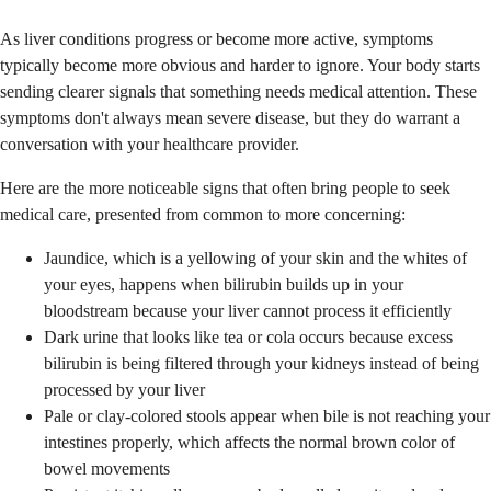
As liver conditions progress or become more active, symptoms
typically become more obvious and harder to ignore. Your body starts
sending clearer signals that something needs medical attention. These
symptoms don't always mean severe disease, but they do warrant a
conversation with your healthcare provider.
Here are the more noticeable signs that often bring people to seek
medical care, presented from common to more concerning:
Jaundice, which is a yellowing of your skin and the whites of
your eyes, happens when bilirubin builds up in your
bloodstream because your liver cannot process it efficiently
Dark urine that looks like tea or cola occurs because excess
bilirubin is being filtered through your kidneys instead of being
processed by your liver
Pale or clay-colored stools appear when bile is not reaching your
intestines properly, which affects the normal brown color of
bowel movements