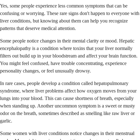
Yes, some people experience less common symptoms that can be
confusing or worrying. These rare signs don't happen to everyone with
liver conditions, but knowing about them can help you recognize
patterns that deserve medical attention.
Some people notice changes in their mental clarity or mood. Hepatic
encephalopathy is a condition where toxins that your liver normally
filters out build up in your bloodstream and affect your brain function.
You might feel confused, have trouble concentrating, experience
personality changes, or feel unusually drowsy.
In rare cases, people develop a condition called hepatopulmonary
syndrome, where liver problems affect how oxygen moves from your
lungs into your blood. This can cause shortness of breath, especially
when standing up. Another uncommon symptom is a sweet or musty
odor on the breath, sometimes described as smelling like raw liver or
garlic.
Some women with liver conditions notice changes in their menstrual