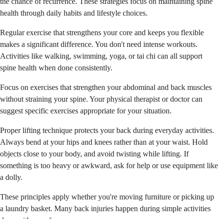
the chance of recurrence. These strategies focus on maintaining spine
health through daily habits and lifestyle choices.
Regular exercise that strengthens your core and keeps you flexible
makes a significant difference. You don't need intense workouts.
Activities like walking, swimming, yoga, or tai chi can all support
spine health when done consistently.
Focus on exercises that strengthen your abdominal and back muscles
without straining your spine. Your physical therapist or doctor can
suggest specific exercises appropriate for your situation.
Proper lifting technique protects your back during everyday activities.
Always bend at your hips and knees rather than at your waist. Hold
objects close to your body, and avoid twisting while lifting. If
something is too heavy or awkward, ask for help or use equipment like
a dolly.
These principles apply whether you're moving furniture or picking up
a laundry basket. Many back injuries happen during simple activities