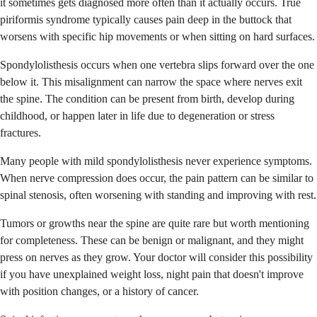
it sometimes gets diagnosed more often than it actually occurs. True
piriformis syndrome typically causes pain deep in the buttock that
worsens with specific hip movements or when sitting on hard surfaces.
Spondylolisthesis occurs when one vertebra slips forward over the one
below it. This misalignment can narrow the space where nerves exit
the spine. The condition can be present from birth, develop during
childhood, or happen later in life due to degeneration or stress
fractures.
Many people with mild spondylolisthesis never experience symptoms.
When nerve compression does occur, the pain pattern can be similar to
spinal stenosis, often worsening with standing and improving with rest.
Tumors or growths near the spine are quite rare but worth mentioning
for completeness. These can be benign or malignant, and they might
press on nerves as they grow. Your doctor will consider this possibility
if you have unexplained weight loss, night pain that doesn't improve
with position changes, or a history of cancer.