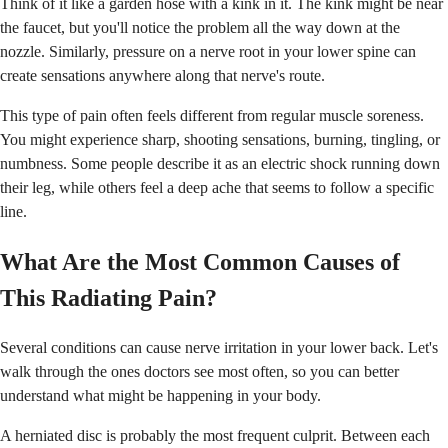
Think of it like a garden hose with a kink in it. The kink might be near
the faucet, but you'll notice the problem all the way down at the
nozzle. Similarly, pressure on a nerve root in your lower spine can
create sensations anywhere along that nerve's route.
This type of pain often feels different from regular muscle soreness.
You might experience sharp, shooting sensations, burning, tingling, or
numbness. Some people describe it as an electric shock running down
their leg, while others feel a deep ache that seems to follow a specific
line.
What Are the Most Common Causes of
This Radiating Pain?
Several conditions can cause nerve irritation in your lower back. Let's
walk through the ones doctors see most often, so you can better
understand what might be happening in your body.
A herniated disc is probably the most frequent culprit. Between each