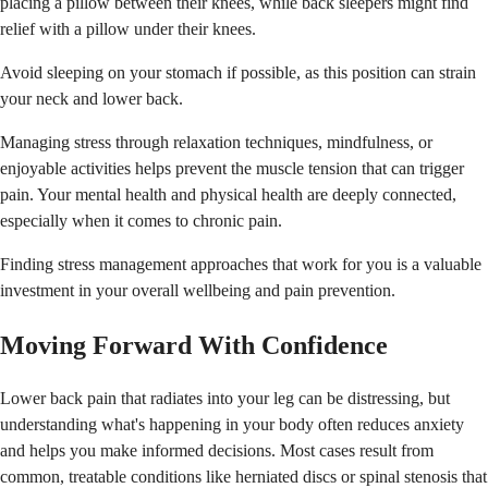
placing a pillow between their knees, while back sleepers might find
relief with a pillow under their knees.
Avoid sleeping on your stomach if possible, as this position can strain
your neck and lower back.
Managing stress through relaxation techniques, mindfulness, or
enjoyable activities helps prevent the muscle tension that can trigger
pain. Your mental health and physical health are deeply connected,
especially when it comes to chronic pain.
Finding stress management approaches that work for you is a valuable
investment in your overall wellbeing and pain prevention.
Moving Forward With Confidence
Lower back pain that radiates into your leg can be distressing, but
understanding what's happening in your body often reduces anxiety
and helps you make informed decisions. Most cases result from
common, treatable conditions like herniated discs or spinal stenosis that