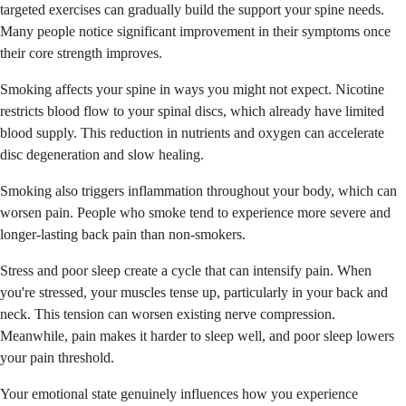
targeted exercises can gradually build the support your spine needs.
Many people notice significant improvement in their symptoms once
their core strength improves.
Smoking affects your spine in ways you might not expect. Nicotine
restricts blood flow to your spinal discs, which already have limited
blood supply. This reduction in nutrients and oxygen can accelerate
disc degeneration and slow healing.
Smoking also triggers inflammation throughout your body, which can
worsen pain. People who smoke tend to experience more severe and
longer-lasting back pain than non-smokers.
Stress and poor sleep create a cycle that can intensify pain. When
you're stressed, your muscles tense up, particularly in your back and
neck. This tension can worsen existing nerve compression.
Meanwhile, pain makes it harder to sleep well, and poor sleep lowers
your pain threshold.
Your emotional state genuinely influences how you experience