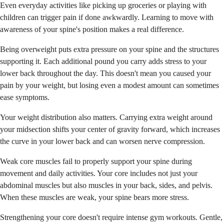
Even everyday activities like picking up groceries or playing with
children can trigger pain if done awkwardly. Learning to move with
awareness of your spine's position makes a real difference.
Being overweight puts extra pressure on your spine and the structures
supporting it. Each additional pound you carry adds stress to your
lower back throughout the day. This doesn't mean you caused your
pain by your weight, but losing even a modest amount can sometimes
ease symptoms.
Your weight distribution also matters. Carrying extra weight around
your midsection shifts your center of gravity forward, which increases
the curve in your lower back and can worsen nerve compression.
Weak core muscles fail to properly support your spine during
movement and daily activities. Your core includes not just your
abdominal muscles but also muscles in your back, sides, and pelvis.
When these muscles are weak, your spine bears more stress.
Strengthening your core doesn't require intense gym workouts. Gentle,