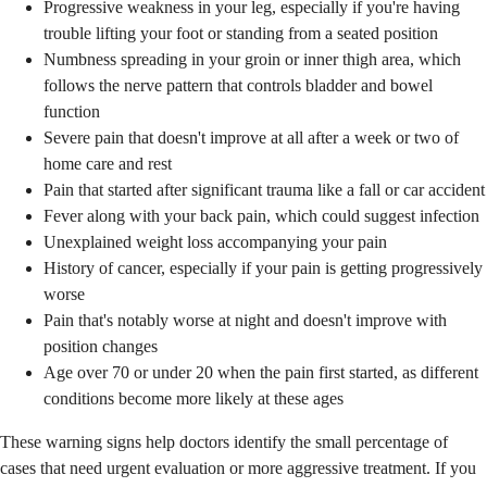
Progressive weakness in your leg, especially if you're having
trouble lifting your foot or standing from a seated position
Numbness spreading in your groin or inner thigh area, which
follows the nerve pattern that controls bladder and bowel
function
Severe pain that doesn't improve at all after a week or two of
home care and rest
Pain that started after significant trauma like a fall or car accident
Fever along with your back pain, which could suggest infection
Unexplained weight loss accompanying your pain
History of cancer, especially if your pain is getting progressively
worse
Pain that's notably worse at night and doesn't improve with
position changes
Age over 70 or under 20 when the pain first started, as different
conditions become more likely at these ages
These warning signs help doctors identify the small percentage of
cases that need urgent evaluation or more aggressive treatment. If you