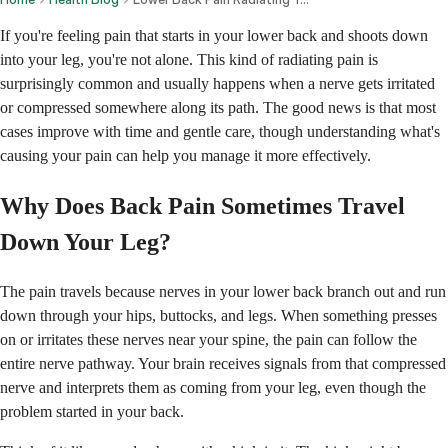
If you're feeling pain that starts in your lower back and shoots down
into your leg, you're not alone. This kind of radiating pain is
surprisingly common and usually happens when a nerve gets irritated
or compressed somewhere along its path. The good news is that most
cases improve with time and gentle care, though understanding what's
causing your pain can help you manage it more effectively.
Why Does Back Pain Sometimes Travel
Down Your Leg?
The pain travels because nerves in your lower back branch out and run
down through your hips, buttocks, and legs. When something presses
on or irritates these nerves near your spine, the pain can follow the
entire nerve pathway. Your brain receives signals from that compressed
nerve and interprets them as coming from your leg, even though the
problem started in your back.