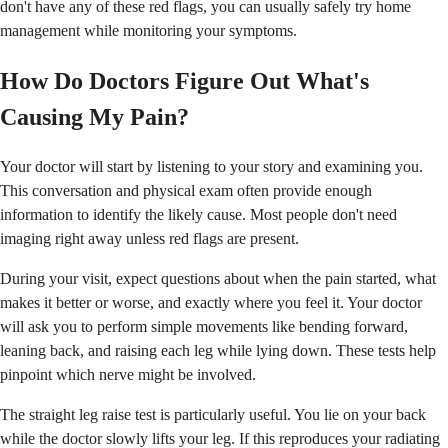
don't have any of these red flags, you can usually safely try home
management while monitoring your symptoms.
How Do Doctors Figure Out What's
Causing My Pain?
Your doctor will start by listening to your story and examining you.
This conversation and physical exam often provide enough
information to identify the likely cause. Most people don't need
imaging right away unless red flags are present.
During your visit, expect questions about when the pain started, what
makes it better or worse, and exactly where you feel it. Your doctor
will ask you to perform simple movements like bending forward,
leaning back, and raising each leg while lying down. These tests help
pinpoint which nerve might be involved.
The straight leg raise test is particularly useful. You lie on your back
while the doctor slowly lifts your leg. If this reproduces your radiating