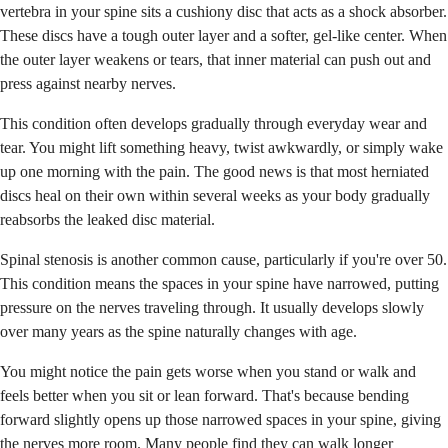
vertebra in your spine sits a cushiony disc that acts as a shock absorber.
These discs have a tough outer layer and a softer, gel-like center. When
the outer layer weakens or tears, that inner material can push out and
press against nearby nerves.
This condition often develops gradually through everyday wear and
tear. You might lift something heavy, twist awkwardly, or simply wake
up one morning with the pain. The good news is that most herniated
discs heal on their own within several weeks as your body gradually
reabsorbs the leaked disc material.
Spinal stenosis is another common cause, particularly if you're over 50.
This condition means the spaces in your spine have narrowed, putting
pressure on the nerves traveling through. It usually develops slowly
over many years as the spine naturally changes with age.
You might notice the pain gets worse when you stand or walk and
feels better when you sit or lean forward. That's because bending
forward slightly opens up those narrowed spaces in your spine, giving
the nerves more room. Many people find they can walk longer