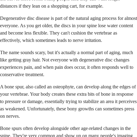
distances if they lean on a shopping cart, for example.
Degenerative disc disease is part of the natural aging process for almost
everyone. As you get older, the discs in your spine lose water content
and become less flexible. They can't cushion the vertebrae as
effectively, which sometimes leads to nerve irritation.
The name sounds scary, but it's actually a normal part of aging, much
like getting gray hair. Not everyone with degenerative disc changes
experiences pain, and when pain does occur, it often responds well to
conservative treatment.
A bone spur, also called an osteophyte, can develop along the edges of
your vertebrae. Your body creates these extra bits of bone in response
to pressure or damage, essentially trying to stabilize an area it perceives
as weakened. Unfortunately, these bony growths can sometimes press
on nerves.
Bone spurs often develop alongside other age-related changes in the
spine. They're very common and show up on many people's imaging