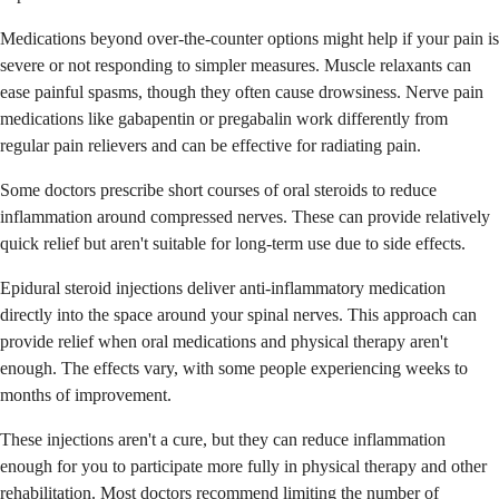
Medications beyond over-the-counter options might help if your pain is
severe or not responding to simpler measures. Muscle relaxants can
ease painful spasms, though they often cause drowsiness. Nerve pain
medications like gabapentin or pregabalin work differently from
regular pain relievers and can be effective for radiating pain.
Some doctors prescribe short courses of oral steroids to reduce
inflammation around compressed nerves. These can provide relatively
quick relief but aren't suitable for long-term use due to side effects.
Epidural steroid injections deliver anti-inflammatory medication
directly into the space around your spinal nerves. This approach can
provide relief when oral medications and physical therapy aren't
enough. The effects vary, with some people experiencing weeks to
months of improvement.
These injections aren't a cure, but they can reduce inflammation
enough for you to participate more fully in physical therapy and other
rehabilitation. Most doctors recommend limiting the number of