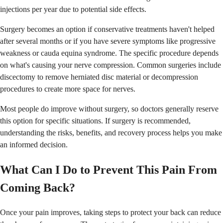
injections per year due to potential side effects.
Surgery becomes an option if conservative treatments haven't helped
after several months or if you have severe symptoms like progressive
weakness or cauda equina syndrome. The specific procedure depends
on what's causing your nerve compression. Common surgeries include
discectomy to remove herniated disc material or decompression
procedures to create more space for nerves.
Most people do improve without surgery, so doctors generally reserve
this option for specific situations. If surgery is recommended,
understanding the risks, benefits, and recovery process helps you make
an informed decision.
What Can I Do to Prevent This Pain From
Coming Back?
Once your pain improves, taking steps to protect your back can reduce