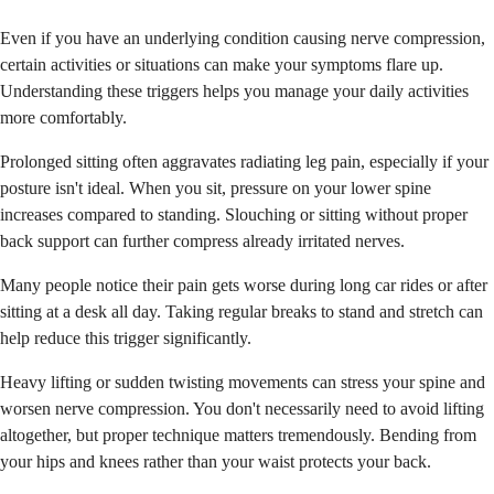
Even if you have an underlying condition causing nerve compression,
certain activities or situations can make your symptoms flare up.
Understanding these triggers helps you manage your daily activities
more comfortably.
Prolonged sitting often aggravates radiating leg pain, especially if your
posture isn't ideal. When you sit, pressure on your lower spine
increases compared to standing. Slouching or sitting without proper
back support can further compress already irritated nerves.
Many people notice their pain gets worse during long car rides or after
sitting at a desk all day. Taking regular breaks to stand and stretch can
help reduce this trigger significantly.
Heavy lifting or sudden twisting movements can stress your spine and
worsen nerve compression. You don't necessarily need to avoid lifting
altogether, but proper technique matters tremendously. Bending from
your hips and knees rather than your waist protects your back.