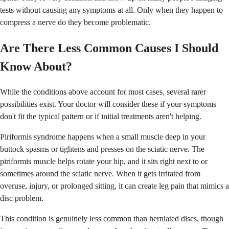
tests without causing any symptoms at all. Only when they happen to
compress a nerve do they become problematic.
Are There Less Common Causes I Should
Know About?
While the conditions above account for most cases, several rarer
possibilities exist. Your doctor will consider these if your symptoms
don't fit the typical pattern or if initial treatments aren't helping.
Piriformis syndrome happens when a small muscle deep in your
buttock spasms or tightens and presses on the sciatic nerve. The
piriformis muscle helps rotate your hip, and it sits right next to or
sometimes around the sciatic nerve. When it gets irritated from
overuse, injury, or prolonged sitting, it can create leg pain that mimics a
disc problem.
This condition is genuinely less common than herniated discs, though