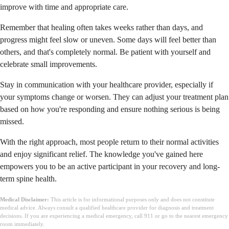
improve with time and appropriate care.
Remember that healing often takes weeks rather than days, and
progress might feel slow or uneven. Some days will feel better than
others, and that's completely normal. Be patient with yourself and
celebrate small improvements.
Stay in communication with your healthcare provider, especially if
your symptoms change or worsen. They can adjust your treatment plan
based on how you're responding and ensure nothing serious is being
missed.
With the right approach, most people return to their normal activities
and enjoy significant relief. The knowledge you've gained here
empowers you to be an active participant in your recovery and long-
term spine health.
Medical Disclaimer:
This article is for informational purposes only and does not constitute
medical advice. Always consult a qualified healthcare provider for diagnosis and treatment
decisions. If you are experiencing a medical emergency, call 911 or go to the nearest emergency
room immediately.