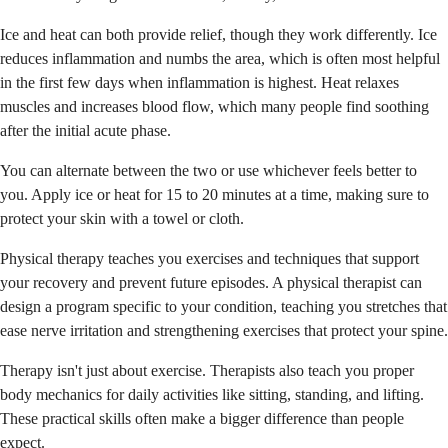
Ice and heat can both provide relief, though they work differently. Ice
reduces inflammation and numbs the area, which is often most helpful
in the first few days when inflammation is highest. Heat relaxes
muscles and increases blood flow, which many people find soothing
after the initial acute phase.
You can alternate between the two or use whichever feels better to
you. Apply ice or heat for 15 to 20 minutes at a time, making sure to
protect your skin with a towel or cloth.
Physical therapy teaches you exercises and techniques that support
your recovery and prevent future episodes. A physical therapist can
design a program specific to your condition, teaching you stretches that
ease nerve irritation and strengthening exercises that protect your spine.
Therapy isn't just about exercise. Therapists also teach you proper
body mechanics for daily activities like sitting, standing, and lifting.
These practical skills often make a bigger difference than people
expect.