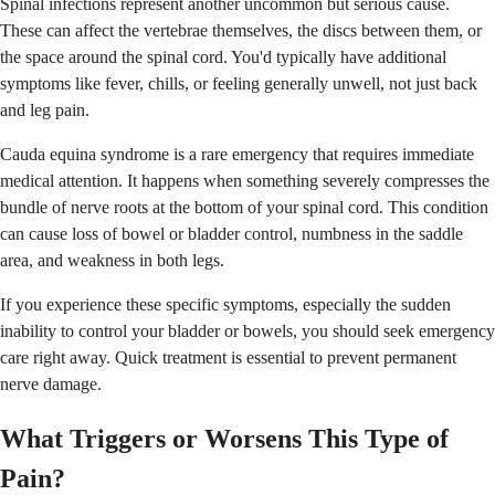
Spinal infections represent another uncommon but serious cause.
These can affect the vertebrae themselves, the discs between them, or
the space around the spinal cord. You'd typically have additional
symptoms like fever, chills, or feeling generally unwell, not just back
and leg pain.
Cauda equina syndrome is a rare emergency that requires immediate
medical attention. It happens when something severely compresses the
bundle of nerve roots at the bottom of your spinal cord. This condition
can cause loss of bowel or bladder control, numbness in the saddle
area, and weakness in both legs.
If you experience these specific symptoms, especially the sudden
inability to control your bladder or bowels, you should seek emergency
care right away. Quick treatment is essential to prevent permanent
nerve damage.
What Triggers or Worsens This Type of
Pain?