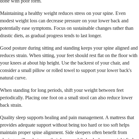
done with poor form.
Maintaining a healthy weight reduces stress on your spine. Even
modest weight loss can decrease pressure on your lower back and
potentially ease symptoms. Focus on sustainable changes rather than
drastic diets, as gradual progress tends to last longer.
Good posture during sitting and standing keeps your spine aligned and
reduces strain. When sitting, your feet should rest flat on the floor with
your knees at about hip height. Use the backrest of your chair, and
consider a small pillow or rolled towel to support your lower back's
natural curve.
When standing for long periods, shift your weight between feet
periodically. Placing one foot on a small stool can also reduce lower
back strain.
Quality sleep supports healing and pain management. A mattress that
provides adequate support without being too hard or too soft helps
maintain proper spine alignment. Side sleepers often benefit from