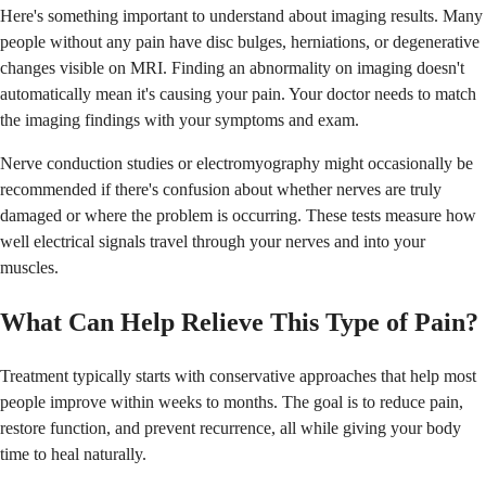
Here's something important to understand about imaging results. Many
people without any pain have disc bulges, herniations, or degenerative
changes visible on MRI. Finding an abnormality on imaging doesn't
automatically mean it's causing your pain. Your doctor needs to match
the imaging findings with your symptoms and exam.
Nerve conduction studies or electromyography might occasionally be
recommended if there's confusion about whether nerves are truly
damaged or where the problem is occurring. These tests measure how
well electrical signals travel through your nerves and into your
muscles.
What Can Help Relieve This Type of Pain?
Treatment typically starts with conservative approaches that help most
people improve within weeks to months. The goal is to reduce pain,
restore function, and prevent recurrence, all while giving your body
time to heal naturally.