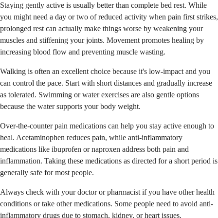
Staying gently active is usually better than complete bed rest. While
you might need a day or two of reduced activity when pain first strikes,
prolonged rest can actually make things worse by weakening your
muscles and stiffening your joints. Movement promotes healing by
increasing blood flow and preventing muscle wasting.
Walking is often an excellent choice because it's low-impact and you
can control the pace. Start with short distances and gradually increase
as tolerated. Swimming or water exercises are also gentle options
because the water supports your body weight.
Over-the-counter pain medications can help you stay active enough to
heal. Acetaminophen reduces pain, while anti-inflammatory
medications like ibuprofen or naproxen address both pain and
inflammation. Taking these medications as directed for a short period is
generally safe for most people.
Always check with your doctor or pharmacist if you have other health
conditions or take other medications. Some people need to avoid anti-
inflammatory drugs due to stomach, kidney, or heart issues.