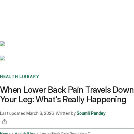
Benchmarks
Stories
FAQ
Sign up / Log in
HEALTH LIBRARY
When Lower Back Pain Travels Down
Your Leg: What's Really Happening
Last updated
March 3, 2026
Written by
Soumili Pandey
·
Home
Health Blog
Lower Back Pain Radiating To The Leg Causes And Triggers