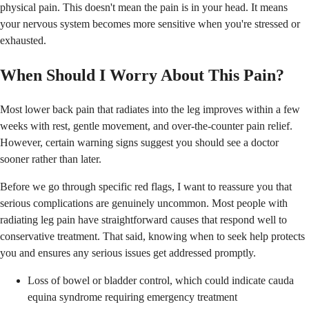
physical pain. This doesn't mean the pain is in your head. It means
your nervous system becomes more sensitive when you're stressed or
exhausted.
When Should I Worry About This Pain?
Most lower back pain that radiates into the leg improves within a few
weeks with rest, gentle movement, and over-the-counter pain relief.
However, certain warning signs suggest you should see a doctor
sooner rather than later.
Before we go through specific red flags, I want to reassure you that
serious complications are genuinely uncommon. Most people with
radiating leg pain have straightforward causes that respond well to
conservative treatment. That said, knowing when to seek help protects
you and ensures any serious issues get addressed promptly.
Loss of bowel or bladder control, which could indicate cauda
equina syndrome requiring emergency treatment