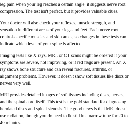
leg pain when your leg reaches a certain angle, it suggests nerve root
compression. The test isn't perfect, but it provides valuable clues.
Your doctor will also check your reflexes, muscle strength, and
sensation in different areas of your legs and feet. Each nerve root
controls specific muscles and skin areas, so changes in these tests can
indicate which level of your spine is affected.
Imaging tests like X-rays, MRI, or CT scans might be ordered if your
symptoms are severe, not improving, or if red flags are present. An X-
ray shows bone structure and can reveal fractures, arthritis, or
alignment problems. However, it doesn't show soft tissues like discs or
nerves very well.
MRI provides detailed images of soft tissues including discs, nerves,
and the spinal cord itself. This test is the gold standard for diagnosing
herniated discs and spinal stenosis. The good news is that MRI doesn't
use radiation, though you do need to lie still in a narrow tube for 20 to
40 minutes.