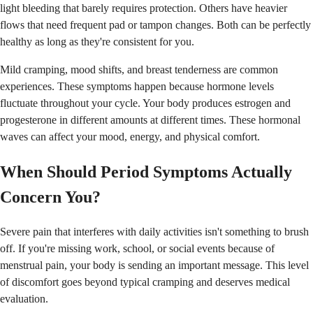
light bleeding that barely requires protection. Others have heavier
flows that need frequent pad or tampon changes. Both can be perfectly
healthy as long as they're consistent for you.
Mild cramping, mood shifts, and breast tenderness are common
experiences. These symptoms happen because hormone levels
fluctuate throughout your cycle. Your body produces estrogen and
progesterone in different amounts at different times. These hormonal
waves can affect your mood, energy, and physical comfort.
When Should Period Symptoms Actually
Concern You?
Severe pain that interferes with daily activities isn't something to brush
off. If you're missing work, school, or social events because of
menstrual pain, your body is sending an important message. This level
of discomfort goes beyond typical cramping and deserves medical
evaluation.