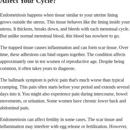
Affect Your Cycle?
Endometriosis happens when tissue similar to your uterine lining
grows outside the uterus. This tissue behaves like the lining inside your
uterus. It thickens, breaks down, and bleeds with each menstrual cycle.
But unlike normal menstrual blood, this blood has nowhere to go.
The trapped tissue causes inflammation and can form scar tissue. Over
time, these adhesions can bind organs together. The condition affects
approximately one in ten women of reproductive age. Despite being
common, it often takes years to diagnose.
The hallmark symptom is pelvic pain that's much worse than typical
cramping. This pain often starts before your period and extends several
days into it. You might also experience pain during intercourse, bowel
movements, or urination. Some women have chronic lower back and
abdominal pain.
Endometriosis can affect fertility in some cases. The scar tissue and
inflammation may interfere with egg release or fertilization. However,