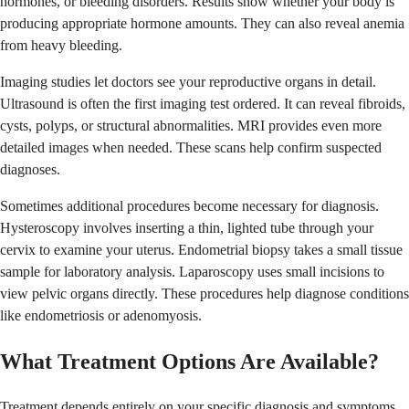
hormones, or bleeding disorders. Results show whether your body is
producing appropriate hormone amounts. They can also reveal anemia
from heavy bleeding.
Imaging studies let doctors see your reproductive organs in detail.
Ultrasound is often the first imaging test ordered. It can reveal fibroids,
cysts, polyps, or structural abnormalities. MRI provides even more
detailed images when needed. These scans help confirm suspected
diagnoses.
Sometimes additional procedures become necessary for diagnosis.
Hysteroscopy involves inserting a thin, lighted tube through your
cervix to examine your uterus. Endometrial biopsy takes a small tissue
sample for laboratory analysis. Laparoscopy uses small incisions to
view pelvic organs directly. These procedures help diagnose conditions
like endometriosis or adenomyosis.
What Treatment Options Are Available?
Treatment depends entirely on your specific diagnosis and symptoms.