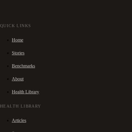
QUICK LINKS
Home
Stories
Benchmarks
About
Health Library
HEALTH LIBRARY
Articles