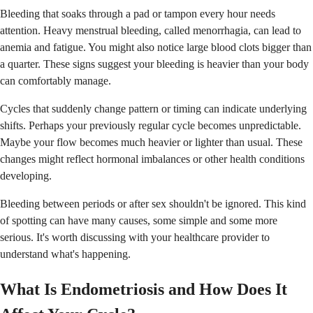
Bleeding that soaks through a pad or tampon every hour needs
attention. Heavy menstrual bleeding, called menorrhagia, can lead to
anemia and fatigue. You might also notice large blood clots bigger than
a quarter. These signs suggest your bleeding is heavier than your body
can comfortably manage.
Cycles that suddenly change pattern or timing can indicate underlying
shifts. Perhaps your previously regular cycle becomes unpredictable.
Maybe your flow becomes much heavier or lighter than usual. These
changes might reflect hormonal imbalances or other health conditions
developing.
Bleeding between periods or after sex shouldn't be ignored. This kind
of spotting can have many causes, some simple and some more
serious. It's worth discussing with your healthcare provider to
understand what's happening.
What Is Endometriosis and How Does It