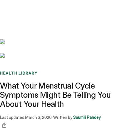
Benchmarks
Stories
FAQ
Sign up / Log in
HEALTH LIBRARY
What Your Menstrual Cycle
Symptoms Might Be Telling You
About Your Health
Last updated
March 3, 2026
Written by
Soumili Pandey
·