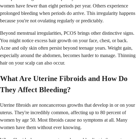
women have fewer than eight periods per year. Others experience
prolonged bleeding when periods do arrive. This irregularity happens
because you're not ovulating regularly or predictably.
Beyond menstrual irregularities, PCOS brings other distinctive signs.
You might notice excess hair growth on your face, chest, or back.
Acne and oily skin often persist beyond teenage years. Weight gain,
especially around the abdomen, becomes harder to manage. Thinning
hair on your scalp can also occur.
What Are Uterine Fibroids and How Do
They Affect Bleeding?
Uterine fibroids are noncancerous growths that develop in or on your
uterus. They're incredibly common, affecting up to 80 percent of
women by age 50. Most fibroids cause no symptoms at all. Many
women have them without ever knowing.