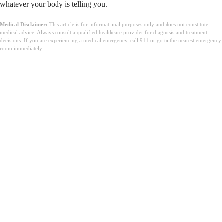
whatever your body is telling you.
Medical Disclaimer:
This article is for informational purposes only and does not constitute
medical advice. Always consult a qualified healthcare provider for diagnosis and treatment
decisions. If you are experiencing a medical emergency, call 911 or go to the nearest emergency
room immediately.