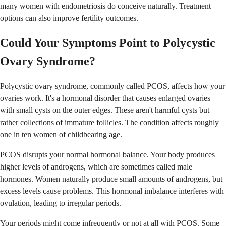
many women with endometriosis do conceive naturally. Treatment
options can also improve fertility outcomes.
Could Your Symptoms Point to Polycystic
Ovary Syndrome?
Polycystic ovary syndrome, commonly called PCOS, affects how your
ovaries work. It's a hormonal disorder that causes enlarged ovaries
with small cysts on the outer edges. These aren't harmful cysts but
rather collections of immature follicles. The condition affects roughly
one in ten women of childbearing age.
PCOS disrupts your normal hormonal balance. Your body produces
higher levels of androgens, which are sometimes called male
hormones. Women naturally produce small amounts of androgens, but
excess levels cause problems. This hormonal imbalance interferes with
ovulation, leading to irregular periods.
Your periods might come infrequently or not at all with PCOS. Some