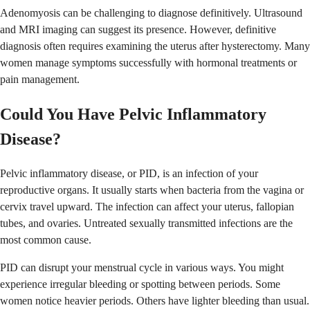
Adenomyosis can be challenging to diagnose definitively. Ultrasound
and MRI imaging can suggest its presence. However, definitive
diagnosis often requires examining the uterus after hysterectomy. Many
women manage symptoms successfully with hormonal treatments or
pain management.
Could You Have Pelvic Inflammatory
Disease?
Pelvic inflammatory disease, or PID, is an infection of your
reproductive organs. It usually starts when bacteria from the vagina or
cervix travel upward. The infection can affect your uterus, fallopian
tubes, and ovaries. Untreated sexually transmitted infections are the
most common cause.
PID can disrupt your menstrual cycle in various ways. You might
experience irregular bleeding or spotting between periods. Some
women notice heavier periods. Others have lighter bleeding than usual.