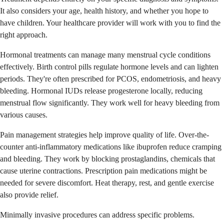
It also considers your age, health history, and whether you hope to
have children. Your healthcare provider will work with you to find the
right approach.
Hormonal treatments can manage many menstrual cycle conditions
effectively. Birth control pills regulate hormone levels and can lighten
periods. They're often prescribed for PCOS, endometriosis, and heavy
bleeding. Hormonal IUDs release progesterone locally, reducing
menstrual flow significantly. They work well for heavy bleeding from
various causes.
Pain management strategies help improve quality of life. Over-the-
counter anti-inflammatory medications like ibuprofen reduce cramping
and bleeding. They work by blocking prostaglandins, chemicals that
cause uterine contractions. Prescription pain medications might be
needed for severe discomfort. Heat therapy, rest, and gentle exercise
also provide relief.
Minimally invasive procedures can address specific problems.