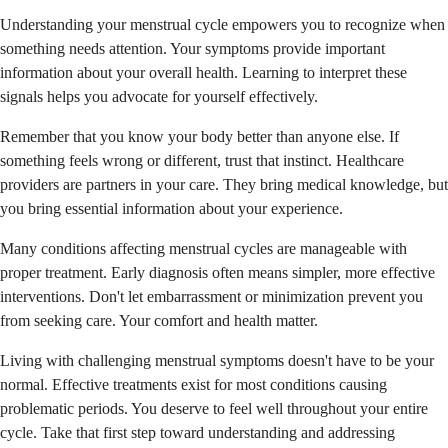
Understanding your menstrual cycle empowers you to recognize when
something needs attention. Your symptoms provide important
information about your overall health. Learning to interpret these
signals helps you advocate for yourself effectively.
Remember that you know your body better than anyone else. If
something feels wrong or different, trust that instinct. Healthcare
providers are partners in your care. They bring medical knowledge, but
you bring essential information about your experience.
Many conditions affecting menstrual cycles are manageable with
proper treatment. Early diagnosis often means simpler, more effective
interventions. Don't let embarrassment or minimization prevent you
from seeking care. Your comfort and health matter.
Living with challenging menstrual symptoms doesn't have to be your
normal. Effective treatments exist for most conditions causing
problematic periods. You deserve to feel well throughout your entire
cycle. Take that first step toward understanding and addressing