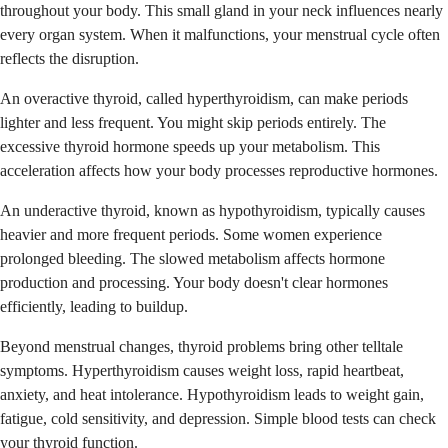
throughout your body. This small gland in your neck influences nearly
every organ system. When it malfunctions, your menstrual cycle often
reflects the disruption.
An overactive thyroid, called hyperthyroidism, can make periods
lighter and less frequent. You might skip periods entirely. The
excessive thyroid hormone speeds up your metabolism. This
acceleration affects how your body processes reproductive hormones.
An underactive thyroid, known as hypothyroidism, typically causes
heavier and more frequent periods. Some women experience
prolonged bleeding. The slowed metabolism affects hormone
production and processing. Your body doesn't clear hormones
efficiently, leading to buildup.
Beyond menstrual changes, thyroid problems bring other telltale
symptoms. Hyperthyroidism causes weight loss, rapid heartbeat,
anxiety, and heat intolerance. Hypothyroidism leads to weight gain,
fatigue, cold sensitivity, and depression. Simple blood tests can check
your thyroid function.