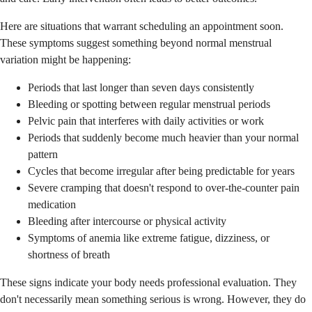
Here are situations that warrant scheduling an appointment soon.
These symptoms suggest something beyond normal menstrual
variation might be happening:
Periods that last longer than seven days consistently
Bleeding or spotting between regular menstrual periods
Pelvic pain that interferes with daily activities or work
Periods that suddenly become much heavier than your normal
pattern
Cycles that become irregular after being predictable for years
Severe cramping that doesn't respond to over-the-counter pain
medication
Bleeding after intercourse or physical activity
Symptoms of anemia like extreme fatigue, dizziness, or
shortness of breath
These signs indicate your body needs professional evaluation. They
don't necessarily mean something serious is wrong. However, they do