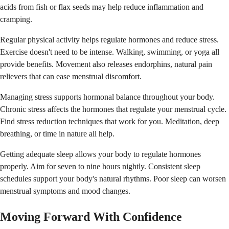
acids from fish or flax seeds may help reduce inflammation and
cramping.
Regular physical activity helps regulate hormones and reduce stress.
Exercise doesn't need to be intense. Walking, swimming, or yoga all
provide benefits. Movement also releases endorphins, natural pain
relievers that can ease menstrual discomfort.
Managing stress supports hormonal balance throughout your body.
Chronic stress affects the hormones that regulate your menstrual cycle.
Find stress reduction techniques that work for you. Meditation, deep
breathing, or time in nature all help.
Getting adequate sleep allows your body to regulate hormones
properly. Aim for seven to nine hours nightly. Consistent sleep
schedules support your body's natural rhythms. Poor sleep can worsen
menstrual symptoms and mood changes.
Moving Forward With Confidence