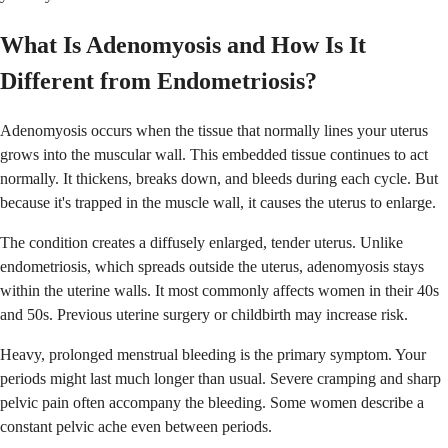
What Is Adenomyosis and How Is It
Different from Endometriosis?
Adenomyosis occurs when the tissue that normally lines your uterus
grows into the muscular wall. This embedded tissue continues to act
normally. It thickens, breaks down, and bleeds during each cycle. But
because it's trapped in the muscle wall, it causes the uterus to enlarge.
The condition creates a diffusely enlarged, tender uterus. Unlike
endometriosis, which spreads outside the uterus, adenomyosis stays
within the uterine walls. It most commonly affects women in their 40s
and 50s. Previous uterine surgery or childbirth may increase risk.
Heavy, prolonged menstrual bleeding is the primary symptom. Your
periods might last much longer than usual. Severe cramping and sharp
pelvic pain often accompany the bleeding. Some women describe a
constant pelvic ache even between periods.