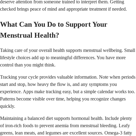
deserve attention from someone trained to interpret them. Getting
checked brings peace of mind and appropriate treatment if needed.
What Can You Do to Support Your
Menstrual Health?
Taking care of your overall health supports menstrual wellbeing. Small
lifestyle choices add up to meaningful differences. You have more
control than you might think.
Tracking your cycle provides valuable information. Note when periods
start and stop, how heavy the flow is, and any symptoms you
experience. Apps make tracking easy, but a simple calendar works too.
Patterns become visible over time, helping you recognize changes
quickly.
Maintaining a balanced diet supports hormonal health. Include plenty
of iron-rich foods to prevent anemia from menstrual bleeding. Leafy
greens, lean meats, and legumes are excellent sources. Omega-3 fatty