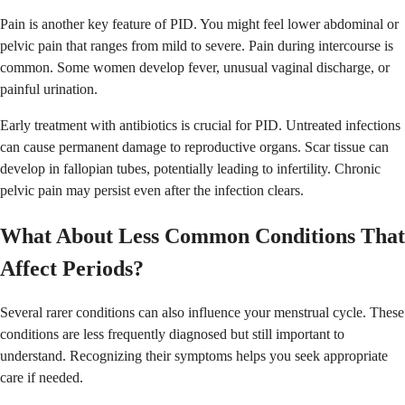
Pain is another key feature of PID. You might feel lower abdominal or
pelvic pain that ranges from mild to severe. Pain during intercourse is
common. Some women develop fever, unusual vaginal discharge, or
painful urination.
Early treatment with antibiotics is crucial for PID. Untreated infections
can cause permanent damage to reproductive organs. Scar tissue can
develop in fallopian tubes, potentially leading to infertility. Chronic
pelvic pain may persist even after the infection clears.
What About Less Common Conditions That
Affect Periods?
Several rarer conditions can also influence your menstrual cycle. These
conditions are less frequently diagnosed but still important to
understand. Recognizing their symptoms helps you seek appropriate
care if needed.