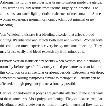
Asherman syndrome involves scar tissue formation inside the uterus.
This scarring usually results from uterine surgery or infection. The
adhesions can cause light periods or absence of menstruation. Some
women experience normal hormonal cycling but minimal or no
bleeding.
Von Willebrand disease is a bleeding disorder that affects blood
clotting. It's inherited and affects both men and women. Women with
this condition often experience very heavy menstrual bleeding. They
may bruise easily and bleed excessively from minor cuts.
Primary ovarian insufficiency occurs when ovaries stop functioning
normally before age 40. Previously called premature ovarian failure,
this condition causes irregular or absent periods. Estrogen levels drop,
sometimes causing symptoms similar to menopause. Fertility can be
affected, though pregnancy is occasionally possible.
Cervical or endometrial polyps are growths attached to the inner wall
of these structures. Most polyps are benign. They can cause irregular
bleeding, bleeding between periods, or heavier menstrual flow. Large