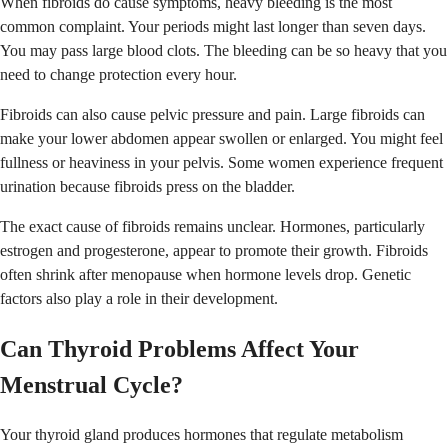
When fibroids do cause symptoms, heavy bleeding is the most
common complaint. Your periods might last longer than seven days.
You may pass large blood clots. The bleeding can be so heavy that you
need to change protection every hour.
Fibroids can also cause pelvic pressure and pain. Large fibroids can
make your lower abdomen appear swollen or enlarged. You might feel
fullness or heaviness in your pelvis. Some women experience frequent
urination because fibroids press on the bladder.
The exact cause of fibroids remains unclear. Hormones, particularly
estrogen and progesterone, appear to promote their growth. Fibroids
often shrink after menopause when hormone levels drop. Genetic
factors also play a role in their development.
Can Thyroid Problems Affect Your
Menstrual Cycle?
Your thyroid gland produces hormones that regulate metabolism