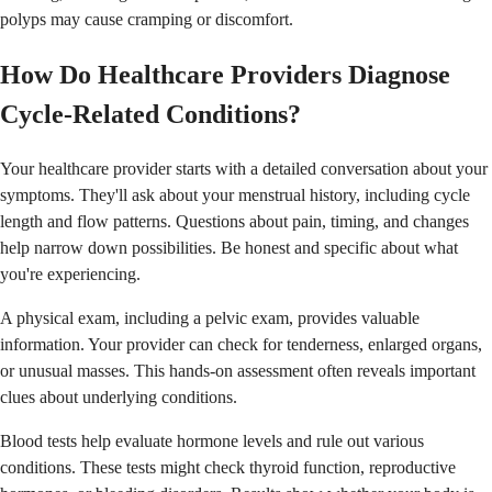
polyps may cause cramping or discomfort.
How Do Healthcare Providers Diagnose
Cycle-Related Conditions?
Your healthcare provider starts with a detailed conversation about your
symptoms. They'll ask about your menstrual history, including cycle
length and flow patterns. Questions about pain, timing, and changes
help narrow down possibilities. Be honest and specific about what
you're experiencing.
A physical exam, including a pelvic exam, provides valuable
information. Your provider can check for tenderness, enlarged organs,
or unusual masses. This hands-on assessment often reveals important
clues about underlying conditions.
Blood tests help evaluate hormone levels and rule out various
conditions. These tests might check thyroid function, reproductive