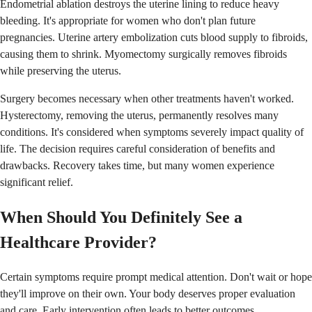
Endometrial ablation destroys the uterine lining to reduce heavy
bleeding. It's appropriate for women who don't plan future
pregnancies. Uterine artery embolization cuts blood supply to fibroids,
causing them to shrink. Myomectomy surgically removes fibroids
while preserving the uterus.
Surgery becomes necessary when other treatments haven't worked.
Hysterectomy, removing the uterus, permanently resolves many
conditions. It's considered when symptoms severely impact quality of
life. The decision requires careful consideration of benefits and
drawbacks. Recovery takes time, but many women experience
significant relief.
When Should You Definitely See a
Healthcare Provider?
Certain symptoms require prompt medical attention. Don't wait or hope
they'll improve on their own. Your body deserves proper evaluation
and care. Early intervention often leads to better outcomes.