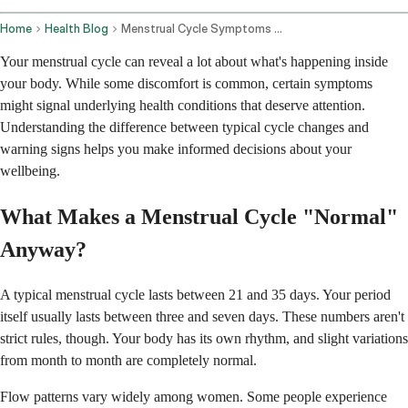
Home
Health Blog
Menstrual Cycle Symptoms And Underlying Health Conditions
Your menstrual cycle can reveal a lot about what's happening inside
your body. While some discomfort is common, certain symptoms
might signal underlying health conditions that deserve attention.
Understanding the difference between typical cycle changes and
warning signs helps you make informed decisions about your
wellbeing.
What Makes a Menstrual Cycle "Normal"
Anyway?
A typical menstrual cycle lasts between 21 and 35 days. Your period
itself usually lasts between three and seven days. These numbers aren't
strict rules, though. Your body has its own rhythm, and slight variations
from month to month are completely normal.
Flow patterns vary widely among women. Some people experience