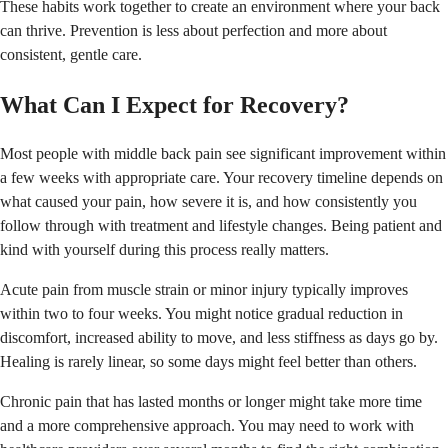
These habits work together to create an environment where your back
can thrive. Prevention is less about perfection and more about
consistent, gentle care.
What Can I Expect for Recovery?
Most people with middle back pain see significant improvement within
a few weeks with appropriate care. Your recovery timeline depends on
what caused your pain, how severe it is, and how consistently you
follow through with treatment and lifestyle changes. Being patient and
kind with yourself during this process really matters.
Acute pain from muscle strain or minor injury typically improves
within two to four weeks. You might notice gradual reduction in
discomfort, increased ability to move, and less stiffness as days go by.
Healing is rarely linear, so some days might feel better than others.
Chronic pain that has lasted months or longer might take more time
and a more comprehensive approach. You may need to work with