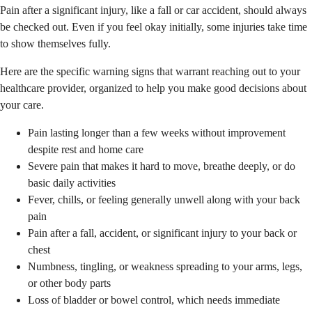
Pain after a significant injury, like a fall or car accident, should always
be checked out. Even if you feel okay initially, some injuries take time
to show themselves fully.
Here are the specific warning signs that warrant reaching out to your
healthcare provider, organized to help you make good decisions about
your care.
Pain lasting longer than a few weeks without improvement
despite rest and home care
Severe pain that makes it hard to move, breathe deeply, or do
basic daily activities
Fever, chills, or feeling generally unwell along with your back
pain
Pain after a fall, accident, or significant injury to your back or
chest
Numbness, tingling, or weakness spreading to your arms, legs,
or other body parts
Loss of bladder or bowel control, which needs immediate