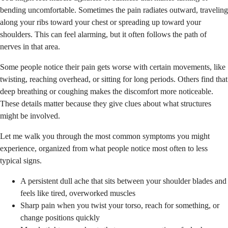
bending uncomfortable. Sometimes the pain radiates outward, traveling
along your ribs toward your chest or spreading up toward your
shoulders. This can feel alarming, but it often follows the path of
nerves in that area.
Some people notice their pain gets worse with certain movements, like
twisting, reaching overhead, or sitting for long periods. Others find that
deep breathing or coughing makes the discomfort more noticeable.
These details matter because they give clues about what structures
might be involved.
Let me walk you through the most common symptoms you might
experience, organized from what people notice most often to less
typical signs.
A persistent dull ache that sits between your shoulder blades and
feels like tired, overworked muscles
Sharp pain when you twist your torso, reach for something, or
change positions quickly