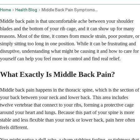
Home
Health Blog
Middle Back Pain Symptoms And Management
Middle back pain is that uncomfortable ache between your shoulder
blades and the bottom of your rib cage, and it can show up for many
reasons. Most of the time, it comes from muscle strain, poor posture, or
simply sitting too long in one position. While it can be frustrating and
disruptive, understanding what might be causing it and how to care for
yourself can help you feel more in control and find real relief.
What Exactly Is Middle Back Pain?
Middle back pain happens in the thoracic spine, which is the section of
your back between your neck and lower back. This area includes
twelve vertebrae that connect to your ribs, forming a protective cage
around your heart and lungs. Because this part of your spine is more
stable and less flexible than your neck or lower back, pain here often
feels different.
You might notice a dull ache, a sharp stabbing feeling, or tightness that