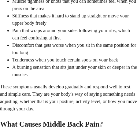
Muscle tightness or knots that you can sometimes feel when you
press on the area
Stiffness that makes it hard to stand up straight or move your
upper body freely
Pain that wraps around your sides following your ribs, which
can feel confusing at first
Discomfort that gets worse when you sit in the same position for
too long
Tenderness when you touch certain spots on your back
A burning sensation that sits just under your skin or deeper in the
muscles
These symptoms usually develop gradually and respond well to rest
and simple care. They are your body's way of saying something needs
adjusting, whether that is your posture, activity level, or how you move
through your day.
What Causes Middle Back Pain?