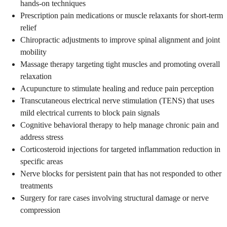
hands-on techniques
Prescription pain medications or muscle relaxants for short-term
relief
Chiropractic adjustments to improve spinal alignment and joint
mobility
Massage therapy targeting tight muscles and promoting overall
relaxation
Acupuncture to stimulate healing and reduce pain perception
Transcutaneous electrical nerve stimulation (TENS) that uses
mild electrical currents to block pain signals
Cognitive behavioral therapy to help manage chronic pain and
address stress
Corticosteroid injections for targeted inflammation reduction in
specific areas
Nerve blocks for persistent pain that has not responded to other
treatments
Surgery for rare cases involving structural damage or nerve
compression