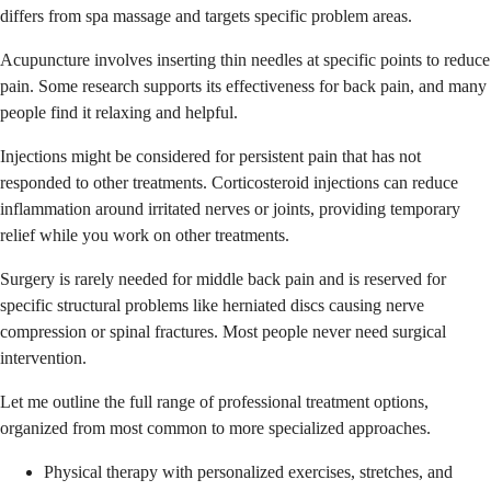
differs from spa massage and targets specific problem areas.
Acupuncture involves inserting thin needles at specific points to reduce
pain. Some research supports its effectiveness for back pain, and many
people find it relaxing and helpful.
Injections might be considered for persistent pain that has not
responded to other treatments. Corticosteroid injections can reduce
inflammation around irritated nerves or joints, providing temporary
relief while you work on other treatments.
Surgery is rarely needed for middle back pain and is reserved for
specific structural problems like herniated discs causing nerve
compression or spinal fractures. Most people never need surgical
intervention.
Let me outline the full range of professional treatment options,
organized from most common to more specialized approaches.
Physical therapy with personalized exercises, stretches, and