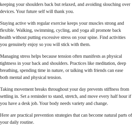
keeping your shoulders back but relaxed, and avoiding slouching over
devices. Your future self will thank you.
Staying active with regular exercise keeps your muscles strong and
flexible. Walking, swimming, cycling, and yoga all promote back
health without putting excessive stress on your spine. Find activities
you genuinely enjoy so you will stick with them.
Managing stress helps because tension often manifests as physical
tightness in your back and shoulders. Practices like meditation, deep
breathing, spending time in nature, or talking with friends can ease
both mental and physical tension.
Taking movement breaks throughout your day prevents stiffness from
settling in. Set a reminder to stand, stretch, and move every half hour if
you have a desk job. Your body needs variety and change.
Here are practical prevention strategies that can become natural parts of
your daily routine.