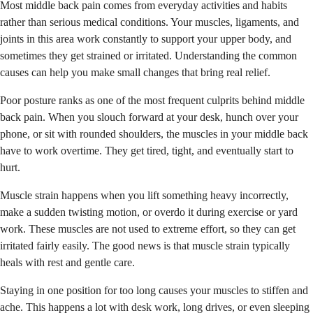
Most middle back pain comes from everyday activities and habits
rather than serious medical conditions. Your muscles, ligaments, and
joints in this area work constantly to support your upper body, and
sometimes they get strained or irritated. Understanding the common
causes can help you make small changes that bring real relief.
Poor posture ranks as one of the most frequent culprits behind middle
back pain. When you slouch forward at your desk, hunch over your
phone, or sit with rounded shoulders, the muscles in your middle back
have to work overtime. They get tired, tight, and eventually start to
hurt.
Muscle strain happens when you lift something heavy incorrectly,
make a sudden twisting motion, or overdo it during exercise or yard
work. These muscles are not used to extreme effort, so they can get
irritated fairly easily. The good news is that muscle strain typically
heals with rest and gentle care.
Staying in one position for too long causes your muscles to stiffen and
ache. This happens a lot with desk work, long drives, or even sleeping