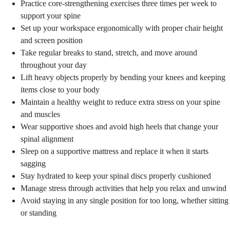
Practice core-strengthening exercises three times per week to
support your spine
Set up your workspace ergonomically with proper chair height
and screen position
Take regular breaks to stand, stretch, and move around
throughout your day
Lift heavy objects properly by bending your knees and keeping
items close to your body
Maintain a healthy weight to reduce extra stress on your spine
and muscles
Wear supportive shoes and avoid high heels that change your
spinal alignment
Sleep on a supportive mattress and replace it when it starts
sagging
Stay hydrated to keep your spinal discs properly cushioned
Manage stress through activities that help you relax and unwind
Avoid staying in any single position for too long, whether sitting
or standing