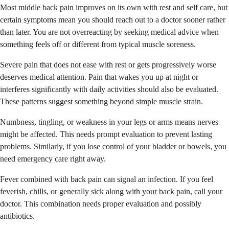
Most middle back pain improves on its own with rest and self care, but
certain symptoms mean you should reach out to a doctor sooner rather
than later. You are not overreacting by seeking medical advice when
something feels off or different from typical muscle soreness.
Severe pain that does not ease with rest or gets progressively worse
deserves medical attention. Pain that wakes you up at night or
interferes significantly with daily activities should also be evaluated.
These patterns suggest something beyond simple muscle strain.
Numbness, tingling, or weakness in your legs or arms means nerves
might be affected. This needs prompt evaluation to prevent lasting
problems. Similarly, if you lose control of your bladder or bowels, you
need emergency care right away.
Fever combined with back pain can signal an infection. If you feel
feverish, chills, or generally sick along with your back pain, call your
doctor. This combination needs proper evaluation and possibly
antibiotics.