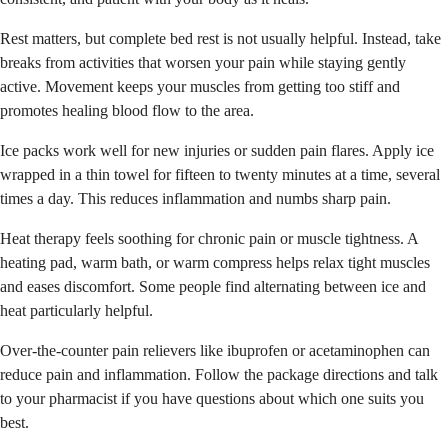
Rest matters, but complete bed rest is not usually helpful. Instead, take
breaks from activities that worsen your pain while staying gently
active. Movement keeps your muscles from getting too stiff and
promotes healing blood flow to the area.
Ice packs work well for new injuries or sudden pain flares. Apply ice
wrapped in a thin towel for fifteen to twenty minutes at a time, several
times a day. This reduces inflammation and numbs sharp pain.
Heat therapy feels soothing for chronic pain or muscle tightness. A
heating pad, warm bath, or warm compress helps relax tight muscles
and eases discomfort. Some people find alternating between ice and
heat particularly helpful.
Over-the-counter pain relievers like ibuprofen or acetaminophen can
reduce pain and inflammation. Follow the package directions and talk
to your pharmacist if you have questions about which one suits you
best.