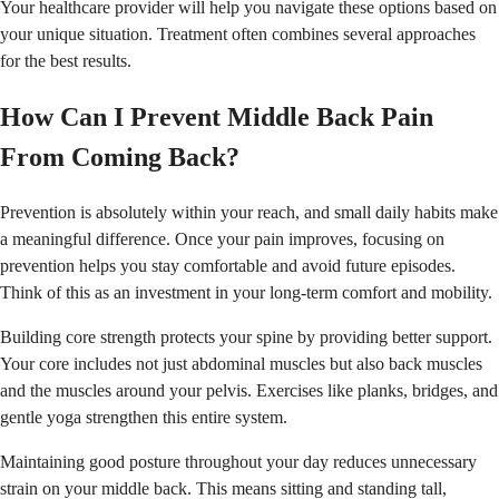
Your healthcare provider will help you navigate these options based on
your unique situation. Treatment often combines several approaches
for the best results.
How Can I Prevent Middle Back Pain
From Coming Back?
Prevention is absolutely within your reach, and small daily habits make
a meaningful difference. Once your pain improves, focusing on
prevention helps you stay comfortable and avoid future episodes.
Think of this as an investment in your long-term comfort and mobility.
Building core strength protects your spine by providing better support.
Your core includes not just abdominal muscles but also back muscles
and the muscles around your pelvis. Exercises like planks, bridges, and
gentle yoga strengthen this entire system.
Maintaining good posture throughout your day reduces unnecessary
strain on your middle back. This means sitting and standing tall,