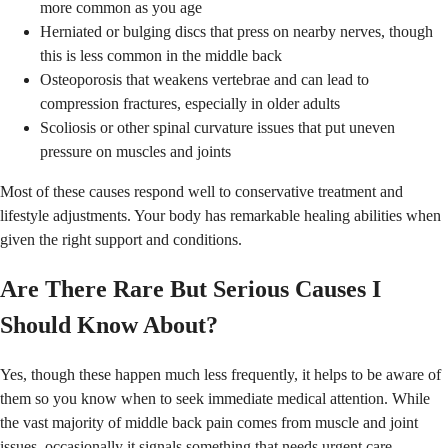
more common as you age
Herniated or bulging discs that press on nearby nerves, though
this is less common in the middle back
Osteoporosis that weakens vertebrae and can lead to
compression fractures, especially in older adults
Scoliosis or other spinal curvature issues that put uneven
pressure on muscles and joints
Most of these causes respond well to conservative treatment and
lifestyle adjustments. Your body has remarkable healing abilities when
given the right support and conditions.
Are There Rare But Serious Causes I
Should Know About?
Yes, though these happen much less frequently, it helps to be aware of
them so you know when to seek immediate medical attention. While
the vast majority of middle back pain comes from muscle and joint
issues, occasionally it signals something that needs urgent care.