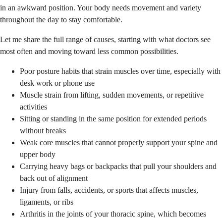
in an awkward position. Your body needs movement and variety
throughout the day to stay comfortable.
Let me share the full range of causes, starting with what doctors see
most often and moving toward less common possibilities.
Poor posture habits that strain muscles over time, especially with
desk work or phone use
Muscle strain from lifting, sudden movements, or repetitive
activities
Sitting or standing in the same position for extended periods
without breaks
Weak core muscles that cannot properly support your spine and
upper body
Carrying heavy bags or backpacks that pull your shoulders and
back out of alignment
Injury from falls, accidents, or sports that affects muscles,
ligaments, or ribs
Arthritis in the joints of your thoracic spine, which becomes