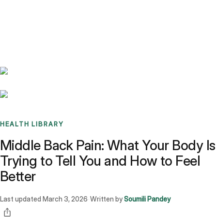
Benchmarks
Stories
FAQ
Sign up / Log in
HEALTH LIBRARY
Middle Back Pain: What Your Body Is
Trying to Tell You and How to Feel
Better
Last updated
March 3, 2026
Written by
Soumili Pandey
·