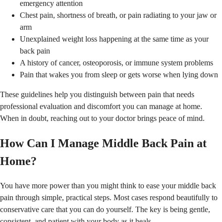
emergency attention
Chest pain, shortness of breath, or pain radiating to your jaw or
arm
Unexplained weight loss happening at the same time as your
back pain
A history of cancer, osteoporosis, or immune system problems
Pain that wakes you from sleep or gets worse when lying down
These guidelines help you distinguish between pain that needs
professional evaluation and discomfort you can manage at home.
When in doubt, reaching out to your doctor brings peace of mind.
How Can I Manage Middle Back Pain at
Home?
You have more power than you might think to ease your middle back
pain through simple, practical steps. Most cases respond beautifully to
conservative care that you can do yourself. The key is being gentle,
consistent, and patient with your body as it heals.