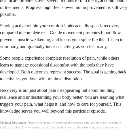
healthcare providers over several months to find the right combination
of treatments. Progress might feel slower, but improvement is still very
possible.
Staying active within your comfort limits actually speeds recovery
compared to complete rest. Gentle movement promotes blood flow,
prevents muscle weakening, and keeps your spine flexible. Listen to
your body and gradually increase activity as you feel ready.
Some people experience complete resolution of pain, while others
learn to manage occasional discomfort with the tools they have
developed. Both outcomes represent success. The goal is getting back
to activities you love with minimal disruption.
Recovery is not just about pain disappearing but about building
resilience and understanding your body better. You are learning what
triggers your pain, what helps it, and how to care for yourself. This
knowledge serves you well beyond this particular episode.
Medical Disclaimer:
This article is for informational purposes only and does not constitute
medical advice. Always consult a qualified healthcare provider for diagnosis and treatment