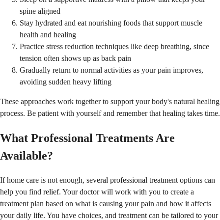
spine aligned
Stay hydrated and eat nourishing foods that support muscle
health and healing
Practice stress reduction techniques like deep breathing, since
tension often shows up as back pain
Gradually return to normal activities as your pain improves,
avoiding sudden heavy lifting
These approaches work together to support your body's natural healing
process. Be patient with yourself and remember that healing takes time.
What Professional Treatments Are
Available?
If home care is not enough, several professional treatment options can
help you find relief. Your doctor will work with you to create a
treatment plan based on what is causing your pain and how it affects
your daily life. You have choices, and treatment can be tailored to your