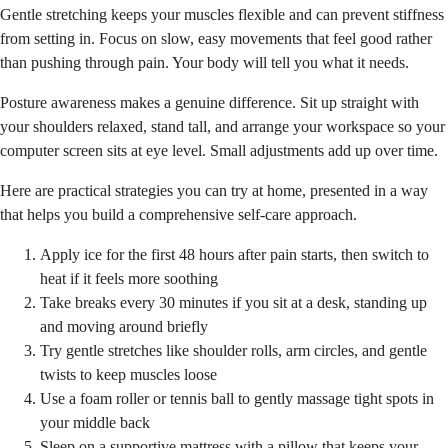
Gentle stretching keeps your muscles flexible and can prevent stiffness
from setting in. Focus on slow, easy movements that feel good rather
than pushing through pain. Your body will tell you what it needs.
Posture awareness makes a genuine difference. Sit up straight with
your shoulders relaxed, stand tall, and arrange your workspace so your
computer screen sits at eye level. Small adjustments add up over time.
Here are practical strategies you can try at home, presented in a way
that helps you build a comprehensive self-care approach.
Apply ice for the first 48 hours after pain starts, then switch to
heat if it feels more soothing
Take breaks every 30 minutes if you sit at a desk, standing up
and moving around briefly
Try gentle stretches like shoulder rolls, arm circles, and gentle
twists to keep muscles loose
Use a foam roller or tennis ball to gently massage tight spots in
your middle back
Sleep on a supportive mattress with a pillow that keeps your