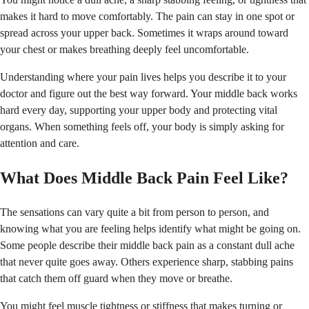
makes it hard to move comfortably. The pain can stay in one spot or
spread across your upper back. Sometimes it wraps around toward
your chest or makes breathing deeply feel uncomfortable.
Understanding where your pain lives helps you describe it to your
doctor and figure out the best way forward. Your middle back works
hard every day, supporting your upper body and protecting vital
organs. When something feels off, your body is simply asking for
attention and care.
What Does Middle Back Pain Feel Like?
The sensations can vary quite a bit from person to person, and
knowing what you are feeling helps identify what might be going on.
Some people describe their middle back pain as a constant dull ache
that never quite goes away. Others experience sharp, stabbing pains
that catch them off guard when they move or breathe.
You might feel muscle tightness or stiffness that makes turning or