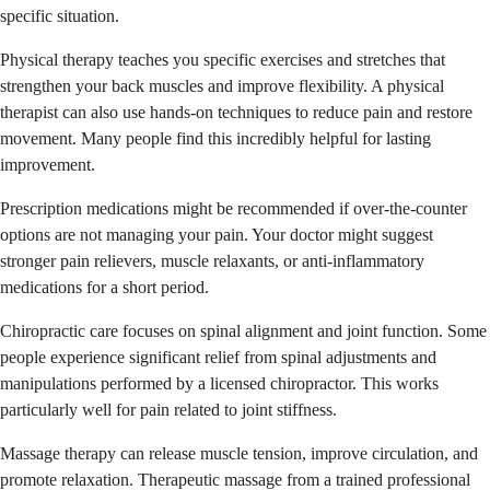
specific situation.
Physical therapy teaches you specific exercises and stretches that
strengthen your back muscles and improve flexibility. A physical
therapist can also use hands-on techniques to reduce pain and restore
movement. Many people find this incredibly helpful for lasting
improvement.
Prescription medications might be recommended if over-the-counter
options are not managing your pain. Your doctor might suggest
stronger pain relievers, muscle relaxants, or anti-inflammatory
medications for a short period.
Chiropractic care focuses on spinal alignment and joint function. Some
people experience significant relief from spinal adjustments and
manipulations performed by a licensed chiropractor. This works
particularly well for pain related to joint stiffness.
Massage therapy can release muscle tension, improve circulation, and
promote relaxation. Therapeutic massage from a trained professional