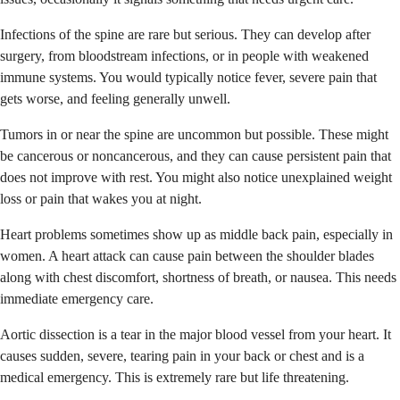
Infections of the spine are rare but serious. They can develop after
surgery, from bloodstream infections, or in people with weakened
immune systems. You would typically notice fever, severe pain that
gets worse, and feeling generally unwell.
Tumors in or near the spine are uncommon but possible. These might
be cancerous or noncancerous, and they can cause persistent pain that
does not improve with rest. You might also notice unexplained weight
loss or pain that wakes you at night.
Heart problems sometimes show up as middle back pain, especially in
women. A heart attack can cause pain between the shoulder blades
along with chest discomfort, shortness of breath, or nausea. This needs
immediate emergency care.
Aortic dissection is a tear in the major blood vessel from your heart. It
causes sudden, severe, tearing pain in your back or chest and is a
medical emergency. This is extremely rare but life threatening.