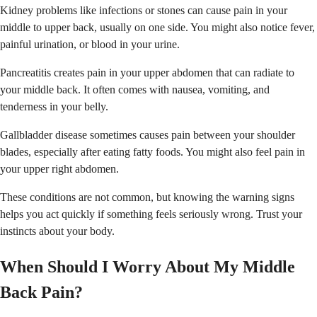
Kidney problems like infections or stones can cause pain in your
middle to upper back, usually on one side. You might also notice fever,
painful urination, or blood in your urine.
Pancreatitis creates pain in your upper abdomen that can radiate to
your middle back. It often comes with nausea, vomiting, and
tenderness in your belly.
Gallbladder disease sometimes causes pain between your shoulder
blades, especially after eating fatty foods. You might also feel pain in
your upper right abdomen.
These conditions are not common, but knowing the warning signs
helps you act quickly if something feels seriously wrong. Trust your
instincts about your body.
When Should I Worry About My Middle
Back Pain?