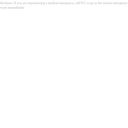
decisions. If you are experiencing a medical emergency, call 911 or go to the nearest emergency
room immediately.