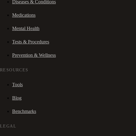
Diseases & Conditions
Medications
Mental Health
Tests & Procedures
Prevention & Wellness
RESOURCES
Tools
Blog
Benchmarks
LEGAL