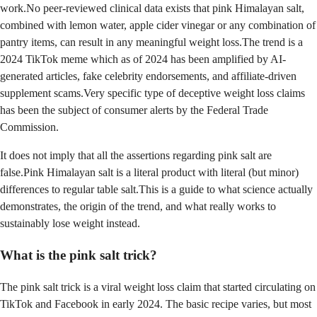
work.No peer-reviewed clinical data exists that pink Himalayan salt,
combined with lemon water, apple cider vinegar or any combination of
pantry items, can result in any meaningful weight loss.The trend is a
2024 TikTok meme which as of 2024 has been amplified by AI-
generated articles, fake celebrity endorsements, and affiliate-driven
supplement scams.Very specific type of deceptive weight loss claims
has been the subject of consumer alerts by the Federal Trade
Commission.
It does not imply that all the assertions regarding pink salt are
false.Pink Himalayan salt is a literal product with literal (but minor)
differences to regular table salt.This is a guide to what science actually
demonstrates, the origin of the trend, and what really works to
sustainably lose weight instead.
What is the pink salt trick?
The pink salt trick is a viral weight loss claim that started circulating on
TikTok and Facebook in early 2024. The basic recipe varies, but most