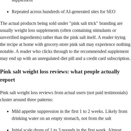
Repeated across hundreds of AI-generated sites for SEO
The actual products being sold under "pink salt trick" branding are
usually weight loss supplements (often containing stimulants or
unverified ingredients) rather than the pink salt itself. A reader trying
the recipe at home with grocery-store pink salt may experience nothing
notable. A reader who clicks through to the recommended supplement
may end up with an unregulated diet pill and a credit card subscription.
Pink salt weight loss reviews: what people actually
report
Pink salt weight loss reviews from actual users (not paid testimonials)
cluster around three patterns:
Mild appetite suppression in the first 1 to 2 weeks. Likely from
drinking water on an empty stomach, not from the salt
Initial scale drops of 1 to 3 pounds in the first week. Almost