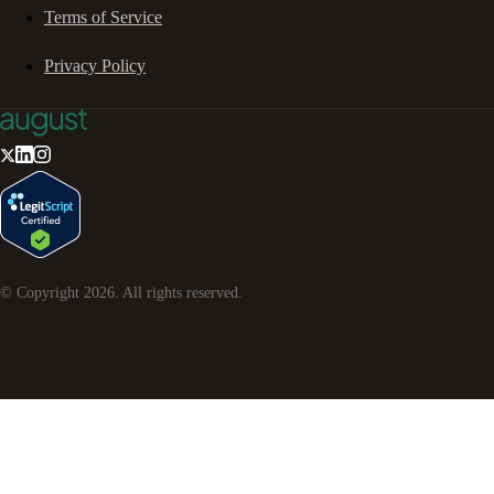
Terms of Service
Privacy Policy
© Copyright
2026
. All rights reserved.