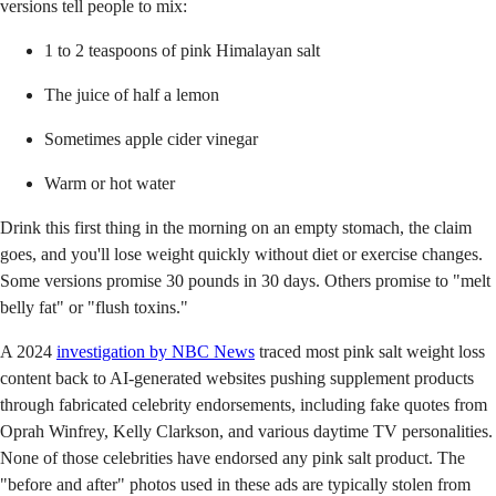
versions tell people to mix:
1 to 2 teaspoons of pink Himalayan salt
The juice of half a lemon
Sometimes apple cider vinegar
Warm or hot water
Drink this first thing in the morning on an empty stomach, the claim
goes, and you'll lose weight quickly without diet or exercise changes.
Some versions promise 30 pounds in 30 days. Others promise to "melt
belly fat" or "flush toxins."
A 2024
investigation by NBC News
traced most pink salt weight loss
content back to AI-generated websites pushing supplement products
through fabricated celebrity endorsements, including fake quotes from
Oprah Winfrey, Kelly Clarkson, and various daytime TV personalities.
None of those celebrities have endorsed any pink salt product. The
"before and after" photos used in these ads are typically stolen from