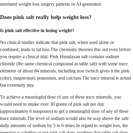
unrelated weight loss surgery patients or AI-generated.
Does pink salt really help weight loss?
Is pink salt effective in losing weight?
No clinical studies indicate that pink salt, when used alone or
combined, leads to fat loss.The chemistry theories this out even before
you require a clinical trial. Pink Himalayan salt contains sodium
chloride (the same chemical compound as table salt) with some trace
elements of about 84 minerals, including iron (which gives it the pink
color), magnesium, potassium, and calcium.The trace mineral is actual
but extremely tiny.
To achieve a meaningful dose of any of these trace minerals, you
would need to intake over 30 grams of pink salt per day
(approximately 6 teaspoons) to get a meaningful dose of any of these
trace minerals.The level of sodium would also be way above the safe
daily amounts of sodium by 5 to 6 times.In regard to weight loss, the
question is whether or not pink salt does anything that table salt does