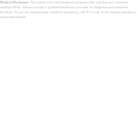
Medical Disclaimer:
This article is for informational purposes only and does not constitute
medical advice. Always consult a qualified healthcare provider for diagnosis and treatment
decisions. If you are experiencing a medical emergency, call 911 or go to the nearest emergency
room immediately.