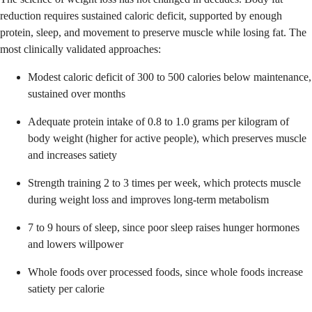
reduction requires sustained caloric deficit, supported by enough
protein, sleep, and movement to preserve muscle while losing fat. The
most clinically validated approaches:
Modest caloric deficit of 300 to 500 calories below maintenance,
sustained over months
Adequate protein intake of 0.8 to 1.0 grams per kilogram of
body weight (higher for active people), which preserves muscle
and increases satiety
Strength training 2 to 3 times per week, which protects muscle
during weight loss and improves long-term metabolism
7 to 9 hours of sleep, since poor sleep raises hunger hormones
and lowers willpower
Whole foods over processed foods, since whole foods increase
satiety per calorie