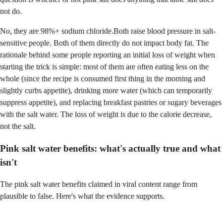
not do.
No, they are 98%+ sodium chloride.Both raise blood pressure in salt-
sensitive people. Both of them directly do not impact body fat. The
rationale behind some people reporting an initial loss of weight when
starting the trick is simple: most of them are often eating less on the
whole (since the recipe is consumed first thing in the morning and
slightly curbs appetite), drinking more water (which can temporarily
suppress appetite), and replacing breakfast pastries or sugary beverages
with the salt water. The loss of weight is due to the calorie decrease,
not the salt.
Pink salt water benefits: what's actually true and what
isn't
The pink salt water benefits claimed in viral content range from
plausible to false. Here's what the evidence supports.