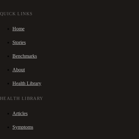
QUICK LINKS
Home
Stories
Benchmarks
About
Health Library
HEALTH LIBRARY
Articles
Symptoms