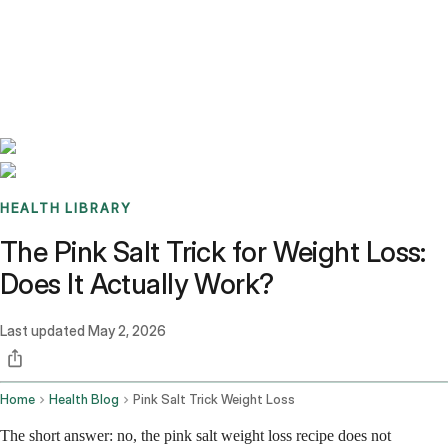
Benchmarks
Stories
FAQ
Sign up / Log in
HEALTH LIBRARY
The Pink Salt Trick for Weight Loss:
Does It Actually Work?
Last updated
May 2, 2026
Home
Health Blog
Pink Salt Trick Weight Loss
The short answer: no, the pink salt weight loss recipe does not