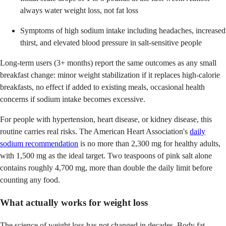
always water weight loss, not fat loss
Symptoms of high sodium intake including headaches, increased
thirst, and elevated blood pressure in salt-sensitive people
Long-term users (3+ months) report the same outcomes as any small
breakfast change: minor weight stabilization if it replaces high-calorie
breakfasts, no effect if added to existing meals, occasional health
concerns if sodium intake becomes excessive.
For people with hypertension, heart disease, or kidney disease, this
routine carries real risks. The American Heart Association's
daily
sodium recommendation
is no more than 2,300 mg for healthy adults,
with 1,500 mg as the ideal target. Two teaspoons of pink salt alone
contains roughly 4,700 mg, more than double the daily limit before
counting any food.
What actually works for weight loss
The science of weight loss has not changed in decades. Body fat