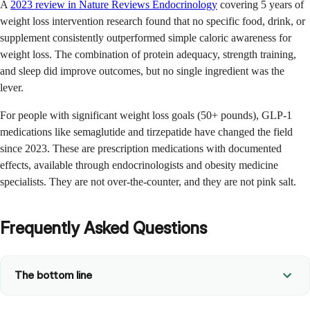
A
2023 review in Nature Reviews Endocrinology
covering 5 years of
weight loss intervention research found that no specific food, drink, or
supplement consistently outperformed simple caloric awareness for
weight loss. The combination of protein adequacy, strength training,
and sleep did improve outcomes, but no single ingredient was the
lever.
For people with significant weight loss goals (50+ pounds), GLP-1
medications like semaglutide and tirzepatide have changed the field
since 2023. These are prescription medications with documented
effects, available through endocrinologists and obesity medicine
specialists. They are not over-the-counter, and they are not pink salt.
Frequently Asked Questions
The bottom line