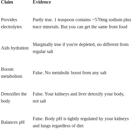
Claim
Evidence
Provides
Partly true. 1 teaspoon contains ~570mg sodium plus
electrolytes
trace minerals. But you can get the same from food
Marginally true if you're depleted, no different from
Aids hydration
regular salt
Boosts
False. No metabolic boost from any salt
metabolism
Detoxifies the
False. Your kidneys and liver detoxify your body,
body
not salt
False. Body pH is tightly regulated by your kidneys
Balances pH
and lungs regardless of diet