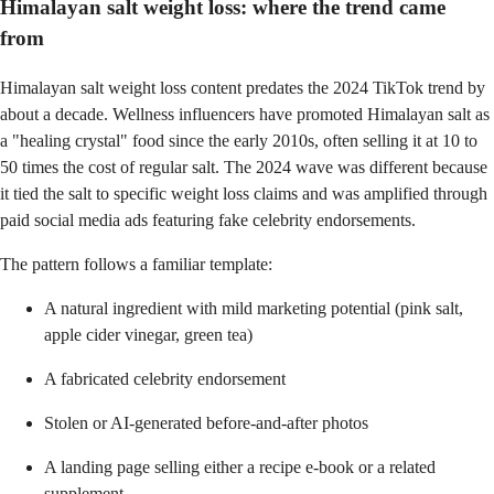
Himalayan salt weight loss: where the trend came
from
Himalayan salt weight loss content predates the 2024 TikTok trend by
about a decade. Wellness influencers have promoted Himalayan salt as
a "healing crystal" food since the early 2010s, often selling it at 10 to
50 times the cost of regular salt. The 2024 wave was different because
it tied the salt to specific weight loss claims and was amplified through
paid social media ads featuring fake celebrity endorsements.
The pattern follows a familiar template:
A natural ingredient with mild marketing potential (pink salt,
apple cider vinegar, green tea)
A fabricated celebrity endorsement
Stolen or AI-generated before-and-after photos
A landing page selling either a recipe e-book or a related
supplement