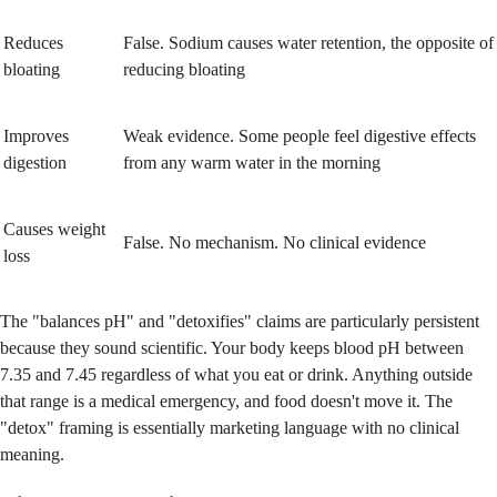
Reduces
False. Sodium causes water retention, the opposite of
bloating
reducing bloating
Improves
Weak evidence. Some people feel digestive effects
digestion
from any warm water in the morning
Causes weight
False. No mechanism. No clinical evidence
loss
The "balances pH" and "detoxifies" claims are particularly persistent
because they sound scientific. Your body keeps blood pH between
7.35 and 7.45 regardless of what you eat or drink. Anything outside
that range is a medical emergency, and food doesn't move it. The
"detox" framing is essentially marketing language with no clinical
meaning.