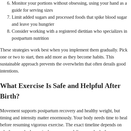
Monitor your portions without obsessing, using your hand as a
guide for serving sizes
Limit added sugars and processed foods that spike blood sugar
and leave you hungrier
Consider working with a registered dietitian who specializes in
postpartum nutrition
These strategies work best when you implement them gradually. Pick
one or two to start, then add more as they become habits. This
sustainable approach prevents the overwhelm that often derails good
intentions.
What Exercise Is Safe and Helpful After
Birth?
Movement supports postpartum recovery and healthy weight, but
timing and intensity matter enormously. Your body needs time to heal
before resuming vigorous exercise. The exact timeline depends on