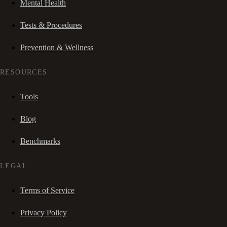
Mental Health
Tests & Procedures
Prevention & Wellness
RESOURCES
Tools
Blog
Benchmarks
LEGAL
Terms of Service
Privacy Policy