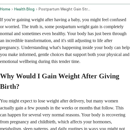
Home
Health Blog
Postpartum Weight Gain Strategies And Health Concerns
If you're gaining weight after having a baby, you might feel confused
or worried. The truth is, some postpartum weight gain is completely
normal and sometimes even healthy. Your body has just been through
an incredible transformation, and it's still adjusting to life after
pregnancy. Understanding what's happening inside your body can help
you make informed, gentle choices that support both your physical and
emotional wellbeing during this tender time.
Why Would I Gain Weight After Giving
Birth?
You might expect to lose weight after delivery, but many women
actually gain a few pounds in the weeks or months that follow. This
can happen for several very normal reasons. Your body is recovering
from pregnancy and childbirth, which affects your hormones,
metabolism, sleep patterns, and daily routines in ways you might not