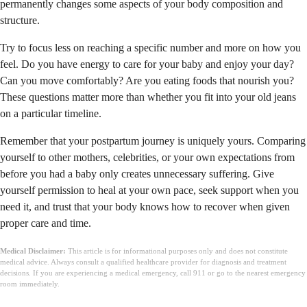
permanently changes some aspects of your body composition and
structure.
Try to focus less on reaching a specific number and more on how you
feel. Do you have energy to care for your baby and enjoy your day?
Can you move comfortably? Are you eating foods that nourish you?
These questions matter more than whether you fit into your old jeans
on a particular timeline.
Remember that your postpartum journey is uniquely yours. Comparing
yourself to other mothers, celebrities, or your own expectations from
before you had a baby only creates unnecessary suffering. Give
yourself permission to heal at your own pace, seek support when you
need it, and trust that your body knows how to recover when given
proper care and time.
Medical Disclaimer:
This article is for informational purposes only and does not constitute
medical advice. Always consult a qualified healthcare provider for diagnosis and treatment
decisions. If you are experiencing a medical emergency, call 911 or go to the nearest emergency
room immediately.