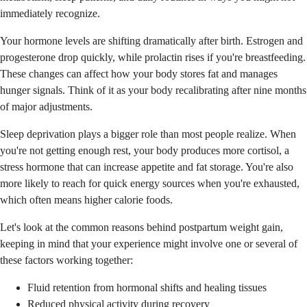
immediately recognize.
Your hormone levels are shifting dramatically after birth. Estrogen and
progesterone drop quickly, while prolactin rises if you're breastfeeding.
These changes can affect how your body stores fat and manages
hunger signals. Think of it as your body recalibrating after nine months
of major adjustments.
Sleep deprivation plays a bigger role than most people realize. When
you're not getting enough rest, your body produces more cortisol, a
stress hormone that can increase appetite and fat storage. You're also
more likely to reach for quick energy sources when you're exhausted,
which often means higher calorie foods.
Let's look at the common reasons behind postpartum weight gain,
keeping in mind that your experience might involve one or several of
these factors working together:
Fluid retention from hormonal shifts and healing tissues
Reduced physical activity during recovery