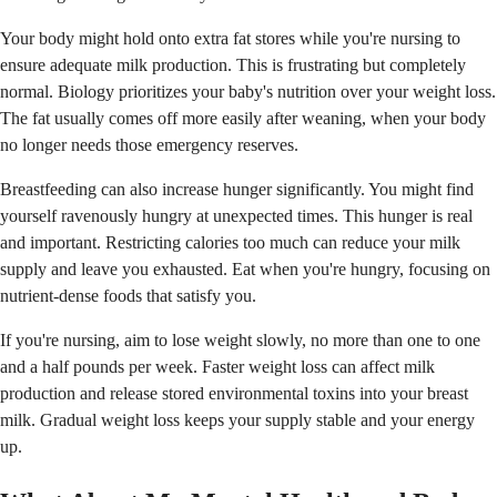
Your body might hold onto extra fat stores while you're nursing to
ensure adequate milk production. This is frustrating but completely
normal. Biology prioritizes your baby's nutrition over your weight loss.
The fat usually comes off more easily after weaning, when your body
no longer needs those emergency reserves.
Breastfeeding can also increase hunger significantly. You might find
yourself ravenously hungry at unexpected times. This hunger is real
and important. Restricting calories too much can reduce your milk
supply and leave you exhausted. Eat when you're hungry, focusing on
nutrient-dense foods that satisfy you.
If you're nursing, aim to lose weight slowly, no more than one to one
and a half pounds per week. Faster weight loss can affect milk
production and release stored environmental toxins into your breast
milk. Gradual weight loss keeps your supply stable and your energy
up.