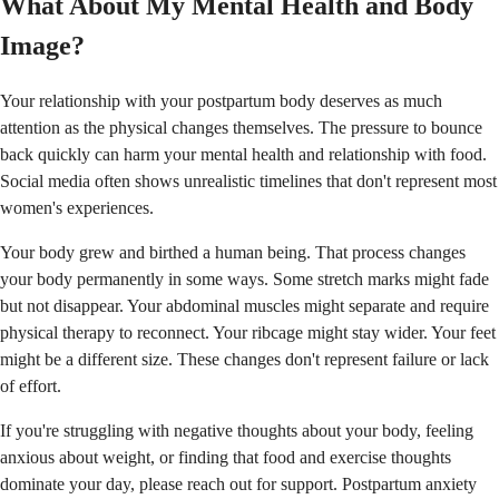
What About My Mental Health and Body
Image?
Your relationship with your postpartum body deserves as much
attention as the physical changes themselves. The pressure to bounce
back quickly can harm your mental health and relationship with food.
Social media often shows unrealistic timelines that don't represent most
women's experiences.
Your body grew and birthed a human being. That process changes
your body permanently in some ways. Some stretch marks might fade
but not disappear. Your abdominal muscles might separate and require
physical therapy to reconnect. Your ribcage might stay wider. Your feet
might be a different size. These changes don't represent failure or lack
of effort.
If you're struggling with negative thoughts about your body, feeling
anxious about weight, or finding that food and exercise thoughts
dominate your day, please reach out for support. Postpartum anxiety