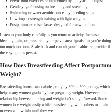
Pelvic floor exercises recommended by a physical therapist
Gentle yoga focusing on breathing and stretching
Swimming or water aerobics once any bleeding stops
Low-impact strength training with light weights
Postpartum exercise classes designed for new mothers
Listen to your body carefully as you return to activity. Increased
bleeding, pain, or pressure in your pelvic area signals that you're doing
too much too soon. Scale back and consult your healthcare provider if
these symptoms persist.
How Does Breastfeeding Affect Postpartum
Weight?
Breastfeeding burns extra calories, roughly 300 to 500 per day, which
helps many women gradually lose pregnancy weight. However, the
relationship between nursing and weight isn't straightforward. Some
women lose weight easily while breastfeeding, while others maintain
or even gain weight until they wean.