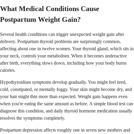
What Medical Conditions Cause
Postpartum Weight Gain?
Several health conditions can trigger unexpected weight gain after
delivery. Postpartum thyroid problems are surprisingly common,
affecting about one in twelve women. Your thyroid gland, which sits in
your neck, controls your metabolism. When it becomes underactive
after birth, everything slows down, including how your body burns
calories.
Hypothyroidism symptoms develop gradually. You might feel tired,
cold, constipated, or mentally foggy. Your skin might become dry, and
your hair might thin more than expected. Weight gain happens even
when you're eating the same amount as before. A simple blood test can
diagnose this condition, and daily thyroid hormone medication usually
resolves the symptoms completely.
Postpartum depression affects roughly one in seven new mothers and