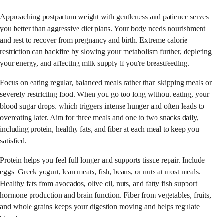
Approaching postpartum weight with gentleness and patience serves
you better than aggressive diet plans. Your body needs nourishment
and rest to recover from pregnancy and birth. Extreme calorie
restriction can backfire by slowing your metabolism further, depleting
your energy, and affecting milk supply if you're breastfeeding.
Focus on eating regular, balanced meals rather than skipping meals or
severely restricting food. When you go too long without eating, your
blood sugar drops, which triggers intense hunger and often leads to
overeating later. Aim for three meals and one to two snacks daily,
including protein, healthy fats, and fiber at each meal to keep you
satisfied.
Protein helps you feel full longer and supports tissue repair. Include
eggs, Greek yogurt, lean meats, fish, beans, or nuts at most meals.
Healthy fats from avocados, olive oil, nuts, and fatty fish support
hormone production and brain function. Fiber from vegetables, fruits,
and whole grains keeps your digestion moving and helps regulate