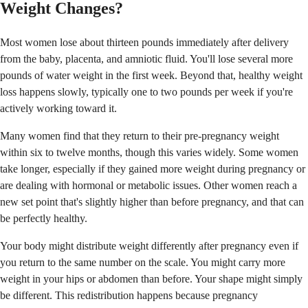
Weight Changes?
Most women lose about thirteen pounds immediately after delivery
from the baby, placenta, and amniotic fluid. You'll lose several more
pounds of water weight in the first week. Beyond that, healthy weight
loss happens slowly, typically one to two pounds per week if you're
actively working toward it.
Many women find that they return to their pre-pregnancy weight
within six to twelve months, though this varies widely. Some women
take longer, especially if they gained more weight during pregnancy or
are dealing with hormonal or metabolic issues. Other women reach a
new set point that's slightly higher than before pregnancy, and that can
be perfectly healthy.
Your body might distribute weight differently after pregnancy even if
you return to the same number on the scale. You might carry more
weight in your hips or abdomen than before. Your shape might simply
be different. This redistribution happens because pregnancy