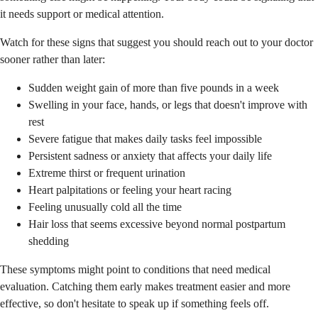
it needs support or medical attention.
Watch for these signs that suggest you should reach out to your doctor
sooner rather than later:
Sudden weight gain of more than five pounds in a week
Swelling in your face, hands, or legs that doesn't improve with
rest
Severe fatigue that makes daily tasks feel impossible
Persistent sadness or anxiety that affects your daily life
Extreme thirst or frequent urination
Heart palpitations or feeling your heart racing
Feeling unusually cold all the time
Hair loss that seems excessive beyond normal postpartum
shedding
These symptoms might point to conditions that need medical
evaluation. Catching them early makes treatment easier and more
effective, so don't hesitate to speak up if something feels off.