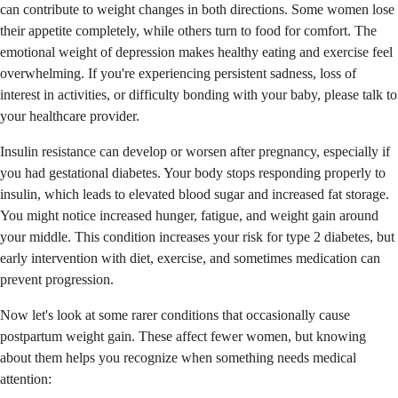
can contribute to weight changes in both directions. Some women lose
their appetite completely, while others turn to food for comfort. The
emotional weight of depression makes healthy eating and exercise feel
overwhelming. If you're experiencing persistent sadness, loss of
interest in activities, or difficulty bonding with your baby, please talk to
your healthcare provider.
Insulin resistance can develop or worsen after pregnancy, especially if
you had gestational diabetes. Your body stops responding properly to
insulin, which leads to elevated blood sugar and increased fat storage.
You might notice increased hunger, fatigue, and weight gain around
your middle. This condition increases your risk for type 2 diabetes, but
early intervention with diet, exercise, and sometimes medication can
prevent progression.
Now let's look at some rarer conditions that occasionally cause
postpartum weight gain. These affect fewer women, but knowing
about them helps you recognize when something needs medical
attention: