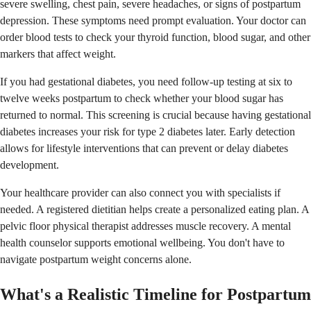
severe swelling, chest pain, severe headaches, or signs of postpartum
depression. These symptoms need prompt evaluation. Your doctor can
order blood tests to check your thyroid function, blood sugar, and other
markers that affect weight.
If you had gestational diabetes, you need follow-up testing at six to
twelve weeks postpartum to check whether your blood sugar has
returned to normal. This screening is crucial because having gestational
diabetes increases your risk for type 2 diabetes later. Early detection
allows for lifestyle interventions that can prevent or delay diabetes
development.
Your healthcare provider can also connect you with specialists if
needed. A registered dietitian helps create a personalized eating plan. A
pelvic floor physical therapist addresses muscle recovery. A mental
health counselor supports emotional wellbeing. You don't have to
navigate postpartum weight concerns alone.
What's a Realistic Timeline for Postpartum