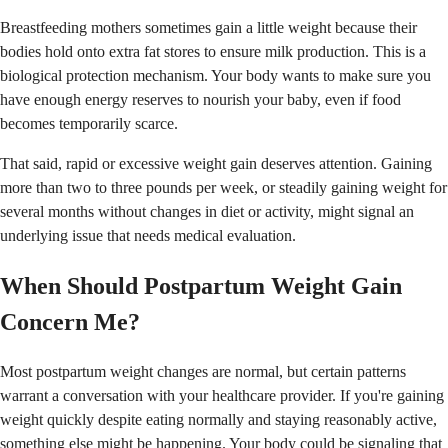
Breastfeeding mothers sometimes gain a little weight because their
bodies hold onto extra fat stores to ensure milk production. This is a
biological protection mechanism. Your body wants to make sure you
have enough energy reserves to nourish your baby, even if food
becomes temporarily scarce.
That said, rapid or excessive weight gain deserves attention. Gaining
more than two to three pounds per week, or steadily gaining weight for
several months without changes in diet or activity, might signal an
underlying issue that needs medical evaluation.
When Should Postpartum Weight Gain
Concern Me?
Most postpartum weight changes are normal, but certain patterns
warrant a conversation with your healthcare provider. If you're gaining
weight quickly despite eating normally and staying reasonably active,
something else might be happening. Your body could be signaling that