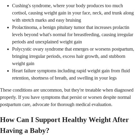
Cushing's syndrome, where your body produces too much
cortisol, causing weight gain in your face, neck, and trunk along
with stretch marks and easy bruising
Prolactinoma, a benign pituitary tumor that increases prolactin
levels beyond what's normal for breastfeeding, causing irregular
periods and unexplained weight gain
Polycystic ovary syndrome that emerges or worsens postpartum,
bringing irregular periods, excess hair growth, and stubborn
weight gain
Heart failure symptoms including rapid weight gain from fluid
retention, shortness of breath, and swelling in your legs
These conditions are uncommon, but they're treatable when diagnosed
properly. If you have symptoms that persist or worsen despite normal
postpartum care, advocate for thorough medical evaluation.
How Can I Support Healthy Weight After
Having a Baby?