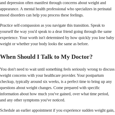
and depression often manifest through concerns about weight and
appearance. A mental health professional who specializes in perinatal
mood disorders can help you process these feelings.
Practice self-compassion as you navigate this transition. Speak to
yourself the way you'd speak to a dear friend going through the same
experience. Your worth isn't determined by how quickly you lose baby
weight or whether your body looks the same as before.
When Should I Talk to My Doctor?
You don't need to wait until something feels seriously wrong to discuss
weight concerns with your healthcare provider. Your postpartum
checkup, typically around six weeks, is a perfect time to bring up any
questions about weight changes. Come prepared with specific
information about how much you've gained, over what time period,
and any other symptoms you've noticed.
Schedule an earlier appointment if you experience sudden weight gain,