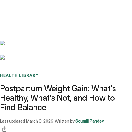
Benchmarks
Stories
FAQ
Sign up / Log in
HEALTH LIBRARY
Postpartum Weight Gain: What's
Healthy, What's Not, and How to
Find Balance
Last updated
March 3, 2026
Written by
Soumili Pandey
·