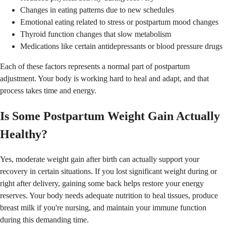
Changes in eating patterns due to new schedules
Emotional eating related to stress or postpartum mood changes
Thyroid function changes that slow metabolism
Medications like certain antidepressants or blood pressure drugs
Each of these factors represents a normal part of postpartum
adjustment. Your body is working hard to heal and adapt, and that
process takes time and energy.
Is Some Postpartum Weight Gain Actually
Healthy?
Yes, moderate weight gain after birth can actually support your
recovery in certain situations. If you lost significant weight during or
right after delivery, gaining some back helps restore your energy
reserves. Your body needs adequate nutrition to heal tissues, produce
breast milk if you're nursing, and maintain your immune function
during this demanding time.