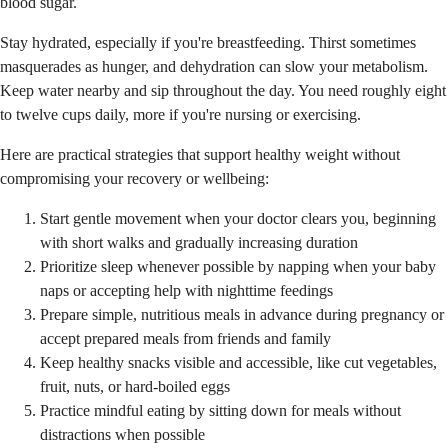
blood sugar.
Stay hydrated, especially if you're breastfeeding. Thirst sometimes
masquerades as hunger, and dehydration can slow your metabolism.
Keep water nearby and sip throughout the day. You need roughly eight
to twelve cups daily, more if you're nursing or exercising.
Here are practical strategies that support healthy weight without
compromising your recovery or wellbeing:
Start gentle movement when your doctor clears you, beginning
with short walks and gradually increasing duration
Prioritize sleep whenever possible by napping when your baby
naps or accepting help with nighttime feedings
Prepare simple, nutritious meals in advance during pregnancy or
accept prepared meals from friends and family
Keep healthy snacks visible and accessible, like cut vegetables,
fruit, nuts, or hard-boiled eggs
Practice mindful eating by sitting down for meals without
distractions when possible