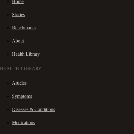
Home
Stories
Benchmarks
About
Health Library
HEALTH LIBRARY
Articles
Symptoms
Diseases & Conditions
Medications