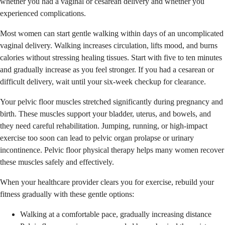
whether you had a vaginal or cesarean delivery and whether you
experienced complications.
Most women can start gentle walking within days of an uncomplicated
vaginal delivery. Walking increases circulation, lifts mood, and burns
calories without stressing healing tissues. Start with five to ten minutes
and gradually increase as you feel stronger. If you had a cesarean or
difficult delivery, wait until your six-week checkup for clearance.
Your pelvic floor muscles stretched significantly during pregnancy and
birth. These muscles support your bladder, uterus, and bowels, and
they need careful rehabilitation. Jumping, running, or high-impact
exercise too soon can lead to pelvic organ prolapse or urinary
incontinence. Pelvic floor physical therapy helps many women recover
these muscles safely and effectively.
When your healthcare provider clears you for exercise, rebuild your
fitness gradually with these gentle options:
Walking at a comfortable pace, gradually increasing distance