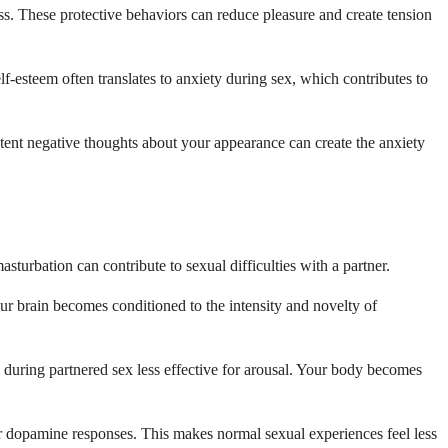
ss. These protective behaviors can reduce pleasure and create tension
-esteem often translates to anxiety during sex, which contributes to
tent negative thoughts about your appearance can create the anxiety
turbation can contribute to sexual difficulties with a partner.
ur brain becomes conditioned to the intensity and novelty of
 during partnered sex less effective for arousal. Your body becomes
r dopamine responses. This makes normal sexual experiences feel less