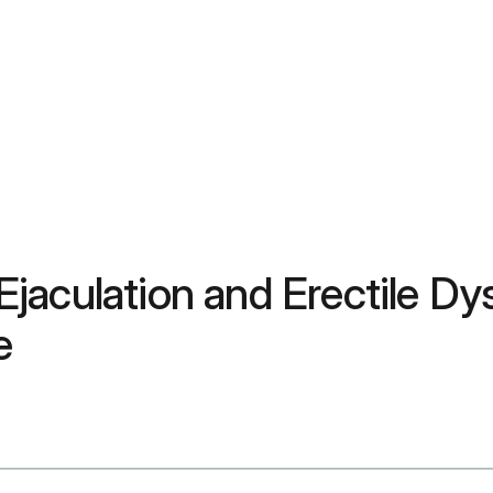
jaculation and Erectile D
e