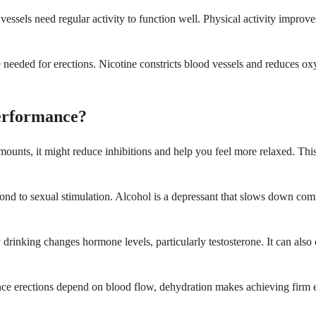
vessels need regular activity to function well. Physical activity improv
eeded for erections. Nicotine constricts blood vessels and reduces oxy
erformance?
amounts, it might reduce inhibitions and help you feel more relaxed. Th
spond to sexual stimulation. Alcohol is a depressant that slows down 
drinking changes hormone levels, particularly testosterone. It can als
nce erections depend on blood flow, dehydration makes achieving firm e