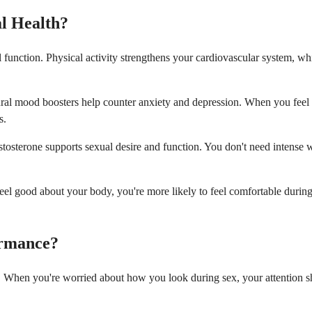
al Health?
 function. Physical activity strengthens your cardiovascular system, wh
ral mood boosters help counter anxiety and depression. When you feel b
s.
testosterone supports sexual desire and function. You don't need intense
eel good about your body, you're more likely to feel comfortable duri
ormance?
 When you're worried about how you look during sex, your attention shi