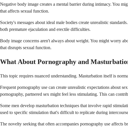
Negative body image creates a mental barrier during intimacy. You might
that affects sexual function.
Society's messages about ideal male bodies create unrealistic standards
both premature ejaculation and erectile difficulties.
Body image concerns aren't always about weight. You might worry about 
that disrupts sexual function.
What About Pornography and Masturbatio
This topic requires nuanced understanding. Masturbation itself is norma
Frequent pornography use can create unrealistic expectations about sex
pornography, partnered sex might feel less stimulating. This can contribut
Some men develop masturbation techniques that involve rapid stimulation
used to specific stimulation that's difficult to replicate during intercours
The novelty seeking that often accompanies pornography use affects br