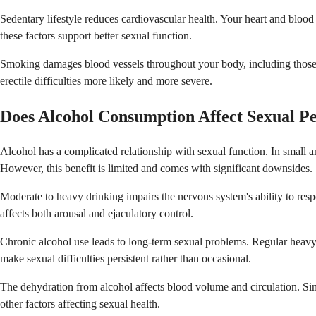
Sedentary lifestyle reduces cardiovascular health. Your heart and blood 
these factors support better sexual function.
Smoking damages blood vessels throughout your body, including those n
erectile difficulties more likely and more severe.
Does Alcohol Consumption Affect Sexual P
Alcohol has a complicated relationship with sexual function. In small 
However, this benefit is limited and comes with significant downsides.
Moderate to heavy drinking impairs the nervous system's ability to re
affects both arousal and ejaculatory control.
Chronic alcohol use leads to long-term sexual problems. Regular heavy 
make sexual difficulties persistent rather than occasional.
The dehydration from alcohol affects blood volume and circulation. Si
other factors affecting sexual health.