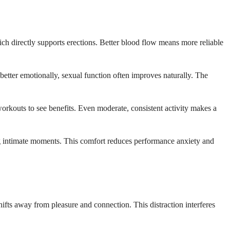
ich directly supports erections. Better blood flow means more reliable
etter emotionally, sexual function often improves naturally. The
 workouts to see benefits. Even moderate, consistent activity makes a
ng intimate moments. This comfort reduces performance anxiety and
fts away from pleasure and connection. This distraction interferes