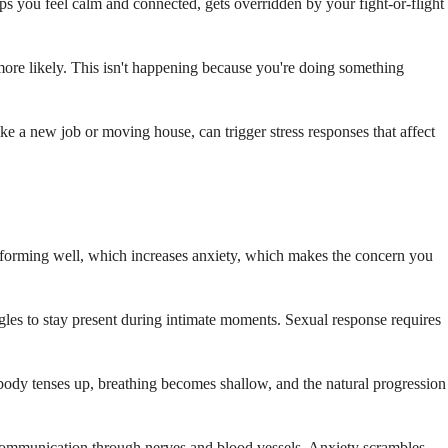
ps you feel calm and connected, gets overridden by your fight-or-flight
 more likely. This isn't happening because you're doing something
 like a new job or moving house, can trigger stress responses that affect
erforming well, which increases anxiety, which makes the concern you
gles to stay present during intimate moments. Sexual response requires
body tenses up, breathing becomes shallow, and the natural progression
communication through nerves and blood vessels. Anxiety scrambles