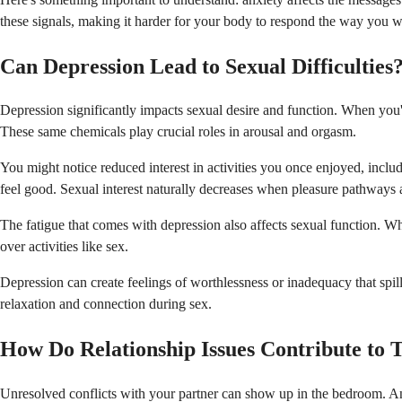
these signals, making it harder for your body to respond the way you wa
Can Depression Lead to Sexual Difficulties
Depression significantly impacts sexual desire and function. When you'
These same chemicals play crucial roles in arousal and orgasm.
You might notice reduced interest in activities you once enjoyed, includ
feel good. Sexual interest naturally decreases when pleasure pathways a
The fatigue that comes with depression also affects sexual function. Wh
over activities like sex.
Depression can create feelings of worthlessness or inadequacy that spill
relaxation and connection during sex.
How Do Relationship Issues Contribute to 
Unresolved conflicts with your partner can show up in the bedroom. Ang