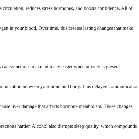
es circulation, reduces stress hormones, and boosts confidence. All of
gen in your blood. Over time, this creates lasting changes that make
is can sometimes make intimacy easier when anxiety is present.
communication between your brain and body. This delayed communication
o cause liver damage that affects hormone metabolism. These changes
rections harder. Alcohol also disrupts sleep quality, which compounds