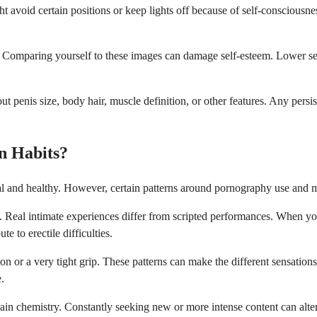
 avoid certain positions or keep lights off because of self-consciousne
. Comparing yourself to these images can damage self-esteem. Lower self
penis size, body hair, muscle definition, or other features. Any persis
n Habits?
l and healthy. However, certain patterns around pornography use and mas
. Real intimate experiences differ from scripted performances. When yo
e to erectile difficulties.
 or a very tight grip. These patterns can make the different sensations
e.
ain chemistry. Constantly seeking new or more intense content can alte