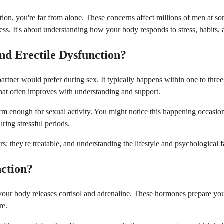
ion, you're far from alone. These concerns affect millions of men at some
ess. It's about understanding how your body responds to stress, habits, a
nd Erectile Dysfunction?
tner would prefer during sex. It typically happens within one to three 
that often improves with understanding and support.
 firm enough for sexual activity. You might notice this happening occasi
uring stressful periods.
ers: they're treatable, and understanding the lifestyle and psychologica
nction?
 your body releases cortisol and adrenaline. These hormones prepare you 
re.