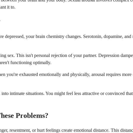
nt it to.
?
re depressed, your brain chemistry changes. Serotonin, dopamine, and no
ing sex. This isn't personal rejection of your partner. Depression dampe
ren't functioning optimally.
en you're exhausted emotionally and physically, arousal requires more e
 into intimate situations. You might feel less attractive or convinced th
These Problems?
er, resentment, or hurt feelings create emotional distance. This dista