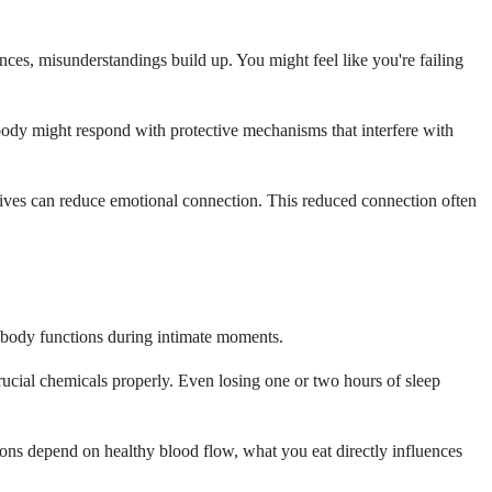
es, misunderstandings build up. You might feel like you're failing
r body might respond with protective mechanisms that interfere with
latives can reduce emotional connection. This reduced connection often
r body functions during intimate moments.
rucial chemicals properly. Even losing one or two hours of sleep
ions depend on healthy blood flow, what you eat directly influences