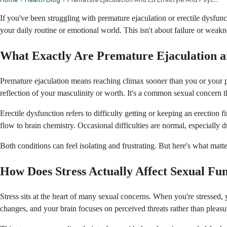
If you've been struggling with premature ejaculation or erectile dysfunct
your daily routine or emotional world. This isn't about failure or weakn
What Exactly Are Premature Ejaculation a
Premature ejaculation means reaching climax sooner than you or your par
reflection of your masculinity or worth. It's a common sexual concern 
Erectile dysfunction refers to difficulty getting or keeping an erection
flow to brain chemistry. Occasional difficulties are normal, especially d
Both conditions can feel isolating and frustrating. But here's what matt
How Does Stress Actually Affect Sexual Fu
Stress sits at the heart of many sexual concerns. When you're stressed,
changes, and your brain focuses on perceived threats rather than pleasu