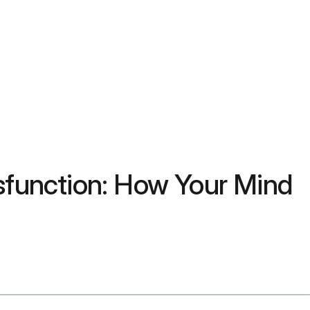
ysfunction: How Your Mind