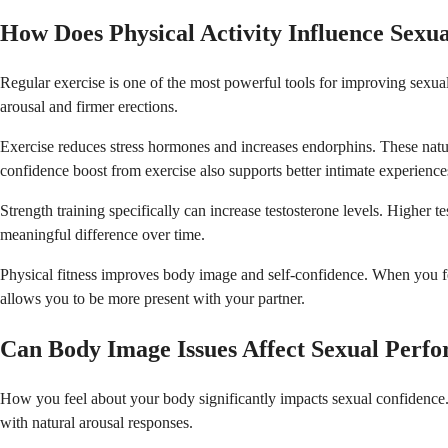
How Does Physical Activity Influence Sexu
Regular exercise is one of the most powerful tools for improving sexual
arousal and firmer erections.
Exercise reduces stress hormones and increases endorphins. These natu
confidence boost from exercise also supports better intimate experience
Strength training specifically can increase testosterone levels. Higher 
meaningful difference over time.
Physical fitness improves body image and self-confidence. When you f
allows you to be more present with your partner.
Can Body Image Issues Affect Sexual Perf
How you feel about your body significantly impacts sexual confidence.
with natural arousal responses.