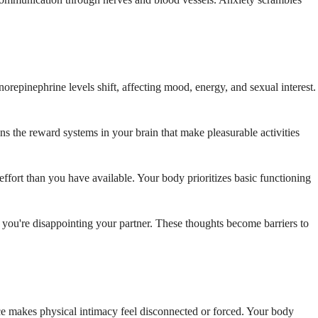
repinephrine levels shift, affecting mood, energy, and sexual interest.
ns the reward systems in your brain that make pleasurable activities
ffort than you have available. Your body prioritizes basic functioning
at you're disappointing your partner. These thoughts become barriers to
nce makes physical intimacy feel disconnected or forced. Your body