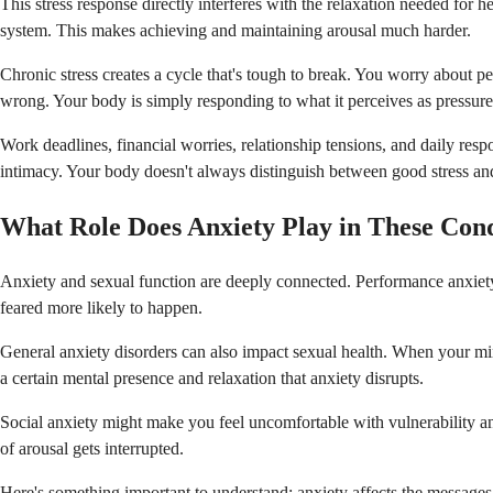
This stress response directly interferes with the relaxation needed for
system. This makes achieving and maintaining arousal much harder.
Chronic stress creates a cycle that's tough to break. You worry about 
wrong. Your body is simply responding to what it perceives as pressure
Work deadlines, financial worries, relationship tensions, and daily respon
intimacy. Your body doesn't always distinguish between good stress and
What Role Does Anxiety Play in These Cond
Anxiety and sexual function are deeply connected. Performance anxiety 
feared more likely to happen.
General anxiety disorders can also impact sexual health. When your min
a certain mental presence and relaxation that anxiety disrupts.
Social anxiety might make you feel uncomfortable with vulnerability an
of arousal gets interrupted.
Here's something important to understand: anxiety affects the messag