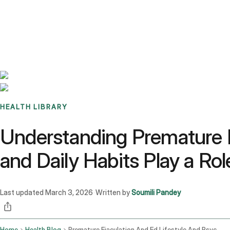
Benchmarks
Stories
FAQ
Sign up / Log in
HEALTH LIBRARY
Understanding Premature E
and Daily Habits Play a Rol
Last updated
March 3, 2026
Written by
Soumili Pandey
·
Home
Health Blog
Premature Ejaculation And Ed Lifestyle And Psychological Factors