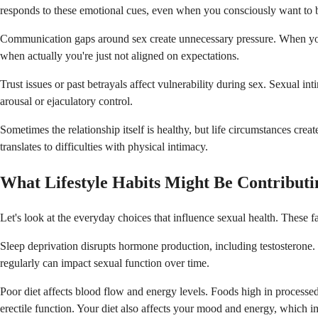
responds to these emotional cues, even when you consciously want to b
Communication gaps around sex create unnecessary pressure. When you an
when actually you're just not aligned on expectations.
Trust issues or past betrayals affect vulnerability during sex. Sexual i
arousal or ejaculatory control.
Sometimes the relationship itself is healthy, but life circumstances cr
translates to difficulties with physical intimacy.
What Lifestyle Habits Might Be Contributi
Let's look at the everyday choices that influence sexual health. These 
Sleep deprivation disrupts hormone production, including testosterone. 
regularly can impact sexual function over time.
Poor diet affects blood flow and energy levels. Foods high in processed
erectile function. Your diet also affects your mood and energy, which im