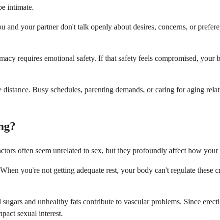
e intimate.
d your partner don't talk openly about desires, concerns, or preferenc
ntimacy requires emotional safety. If that safety feels compromised, you
eate distance. Busy schedules, parenting demands, or caring for aging re
ng?
factors often seem unrelated to sex, but they profoundly affect how you
When you're not getting adequate rest, your body can't regulate these c
 sugars and unhealthy fats contribute to vascular problems. Since erect
pact sexual interest.