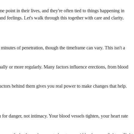
 point in their lives, and they're often tied to things happening in
nd feelings. Let's walk through this together with care and clarity.
minutes of penetration, though the timeframe can vary. This isn't a
onally or more regularly. Many factors influence erections, from blood
l factors behind them gives you real power to make changes that help.
for danger, not intimacy. Your blood vessels tighten, your heart rate