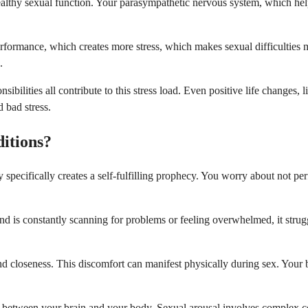
 healthy sexual function. Your parasympathetic nervous system, which hel
performance, which creates more stress, which makes sexual difficulties
.
sibilities all contribute to this stress load. Even positive life changes,
 bad stress.
itions?
specifically creates a self-fulfilling prophecy. You worry about not p
d is constantly scanning for problems or feeling overwhelmed, it strug
d closeness. This discomfort can manifest physically during sex. Your 
es between your brain and your body. Sexual arousal involves complex 