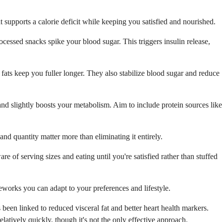
t supports a calorie deficit while keeping you satisfied and nourished.
ocessed snacks spike your blood sugar. This triggers insulin release,
 fats keep you fuller longer. They also stabilize blood sugar and reduce
 and slightly boosts your metabolism. Aim to include protein sources like
 and quantity matter more than eliminating it entirely.
e of serving sizes and eating until you're satisfied rather than stuffed
meworks you can adapt to your preferences and lifestyle.
been linked to reduced visceral fat and better heart health markers.
latively quickly, though it's not the only effective approach.