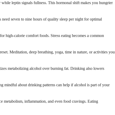
r while leptin signals fullness. This hormonal shift makes you hungrier
ts need seven to nine hours of quality sleep per night for optimal
s for high-calorie comfort foods. Stress eating becomes a common
reset. Meditation, deep breathing, yoga, time in nature, or activities you
tizes metabolizing alcohol over burning fat. Drinking also lowers
g mindful about drinking patterns can help if alcohol is part of your
ence metabolism, inflammation, and even food cravings. Eating