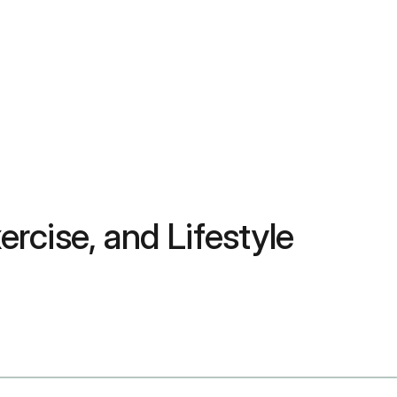
ercise, and Lifestyle