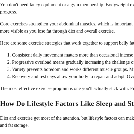
You don't need fancy equipment or a gym membership. Bodyweight exerci
progress.
Core exercises strengthen your abdominal muscles, which is important f
more visible as you lose fat through diet and overall exercise.
Here are some exercise strategies that work together to support belly f
Consistent daily movement matters more than occasional intense w
Progressive overload means gradually increasing the challenge o
Variety prevents boredom and works different muscle groups. Mix c
Recovery and rest days allow your body to repair and adapt. Overt
The most effective exercise program is one you'll actually stick with. Fi
How Do Lifestyle Factors Like Sleep and St
Diet and exercise get most of the attention, but lifestyle factors can m
and fat storage.