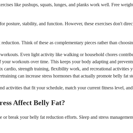
ses like pushups, squats, lunges, and planks work well. Free weights,
or posture, stability, and function. However, these exercises don't dir
at reduction. Think of these as complementary pieces rather than choosin
orkouts. Even light activity like walking or household chores contribu
f your workouts over time. This keeps your body adapting and prevents 
ardio, strength training, flexibility work, and recreational activities 
raining can increase stress hormones that actually promote belly fat sto
nd activities that fit your schedule, match your current fitness level, a
ress Affect Belly Fat?
ake or break your belly fat reduction efforts. Sleep and stress manageme