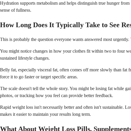
Hydration supports metabolism and helps distinguish true hunger from t
sense of fullness.
How Long Does It Typically Take to See Res
This is probably the question everyone wants answered most urgently. Th
You might notice changes in how your clothes fit within two to four week
sustained lifestyle changes.
Belly fat, especially visceral fat, often comes off more slowly than fat 
force it to go faster or target specific areas.
The scale doesn't tell the whole story. You might be losing fat while
photos, or tracking how you feel can provide better feedback.
Rapid weight loss isn't necessarily better and often isn't sustainable.
makes it easier to maintain your results long term.
What About Weight Loss Pills, Supplements