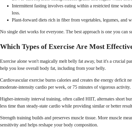
Intermittent fasting involves eating within a restricted time wind
loss.
Plant-forward diets rich in fiber from vegetables, legumes, and w
No single diet works for everyone. The best approach is one you can su
Which Types of Exercise Are Most Effective
Exercise alone won't magically melt belly fat away, but it's a crucial 
help you lose overall body fat, including from your belly.
Cardiovascular exercise burns calories and creates the energy deficit ne
moderate-intensity cardio per week, or 75 minutes of vigorous activity.
Higher-intensity interval training, often called HIIT, alternates short bu
less time than steady-state cardio while providing similar or better result
Strength training builds and preserves muscle tissue. More muscle mean
sensitivity and helps reshape your body composition.