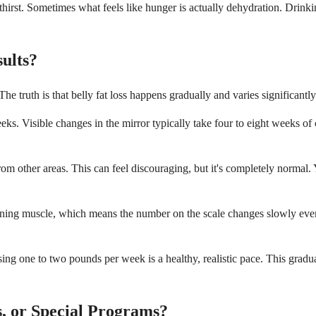
hirst. Sometimes what feels like hunger is actually dehydration. Drinki
ults?
e truth is that belly fat loss happens gradually and varies significantl
s. Visible changes in the mirror typically take four to eight weeks of co
from other areas. This can feel discouraging, but it's completely normal. 
 gaining muscle, which means the number on the scale changes slowly e
 Losing one to two pounds per week is a healthy, realistic pace. This g
, or Special Programs?