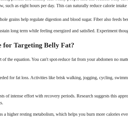
ow, such as eight hours per day. This can naturally reduce calorie intake
hole grains help regulate digestion and blood sugar. Fiber also feeds be
stain long term while feeling energized and satisfied. Experiment thou
 for Targeting Belly Fat?
part of the equation. You can't spot-reduce fat from your abdomen no ma
eded for fat loss. Activities like brisk walking, jogging, cycling, swimm
rsts of intense effort with recovery periods. Research suggests this appro
s.
s a higher resting metabolism, which helps you burn more calories even