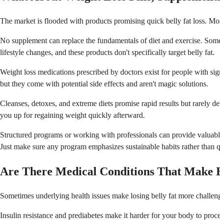
The market is flooded with products promising quick belly fat loss. Mo
No supplement can replace the fundamentals of diet and exercise. Some 
lifestyle changes, and these products don't specifically target belly fat.
Weight loss medications prescribed by doctors exist for people with si
but they come with potential side effects and aren't magic solutions.
Cleanses, detoxes, and extreme diets promise rapid results but rarely d
you up for regaining weight quickly afterward.
Structured programs or working with professionals can provide valuable 
Just make sure any program emphasizes sustainable habits rather than q
Are There Medical Conditions That Make B
Sometimes underlying health issues make losing belly fat more challeng
Insulin resistance and prediabetes make it harder for your body to proce