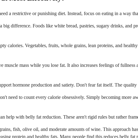
d a restrictive or punishing diet. Instead, focus on eating in a way tha
 big difference. Foods like white bread, pastries, sugary drinks, and pr
ty calories. Vegetables, fruits, whole grains, lean proteins, and healthy
ve muscle mass while you lose fat. It also increases feelings of fullness
support hormone production and satiety. Don't fear fat itself. The quality
 don't need to count every calorie obsessively. Simply becoming more awar
an help with belly fat reduction. These aren't rigid rules but rather fra
rains, fish, olive oil, and moderate amounts of wine. This approach has 
ing protein and healthy fats. Many people find this reduces belly fat re