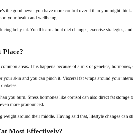
ere's the good news: you have more control over it than you might thi
port your health and wellbeing.
ing belly fat. You'll learn about diet changes, exercise strategies, and 
t Place?
st common areas. This happens because of a mix of genetics, hormones, die
der your skin and you can pinch it. Visceral fat wraps around your inter
 diabetes.
han you burn. Stress hormones like cortisol can also direct fat storage
n even more pronounced.
 weight around their middle. Having said that, lifestyle changes can sti
at Most Effectively?