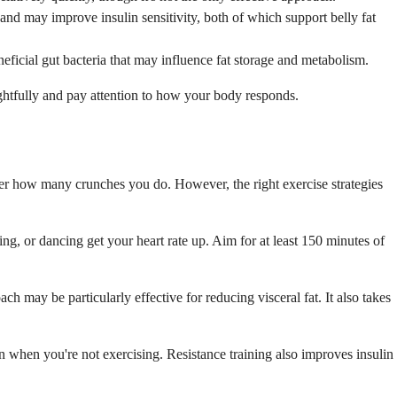
 and may improve insulin sensitivity, both of which support belly fat
neficial gut bacteria that may influence fat storage and metabolism.
ghtfully and pay attention to how your body responds.
tter how many crunches you do. However, the right exercise strategies
ing, or dancing get your heart rate up. Aim for at least 150 minutes of
ach may be particularly effective for reducing visceral fat. It also takes
 when you're not exercising. Resistance training also improves insulin