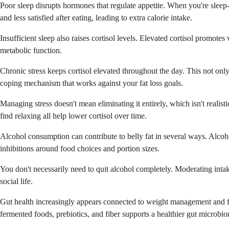
Poor sleep disrupts hormones that regulate appetite. When you're sleep-
and less satisfied after eating, leading to extra calorie intake.
Insufficient sleep also raises cortisol levels. Elevated cortisol promote
metabolic function.
Chronic stress keeps cortisol elevated throughout the day. This not on
coping mechanism that works against your fat loss goals.
Managing stress doesn't mean eliminating it entirely, which isn't realist
find relaxing all help lower cortisol over time.
Alcohol consumption can contribute to belly fat in several ways. Alcoho
inhibitions around food choices and portion sizes.
You don't necessarily need to quit alcohol completely. Moderating intak
social life.
Gut health increasingly appears connected to weight management and fat
fermented foods, prebiotics, and fiber supports a healthier gut microbi