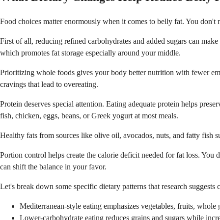
Food choices matter enormously when it comes to belly fat. You don't nee
First of all, reducing refined carbohydrates and added sugars can make a
which promotes fat storage especially around your middle.
Prioritizing whole foods gives your body better nutrition with fewer emp
cravings that lead to overeating.
Protein deserves special attention. Eating adequate protein helps preser
fish, chicken, eggs, beans, or Greek yogurt at most meals.
Healthy fats from sources like olive oil, avocados, nuts, and fatty fish 
Portion control helps create the calorie deficit needed for fat loss. You
can shift the balance in your favor.
Let's break down some specific dietary patterns that research suggests c
Mediterranean-style eating emphasizes vegetables, fruits, whole g
Lower-carbohydrate eating reduces grains and sugars while increas