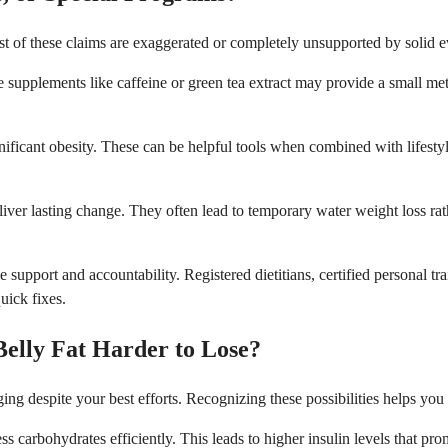
st of these claims are exaggerated or completely unsupported by solid 
supplements like caffeine or green tea extract may provide a small met
gnificant obesity. These can be helpful tools when combined with lifest
eliver lasting change. They often lead to temporary water weight loss ra
support and accountability. Registered dietitians, certified personal tr
uick fixes.
elly Fat Harder to Lose?
ing despite your best efforts. Recognizing these possibilities helps y
ss carbohydrates efficiently. This leads to higher insulin levels that pr