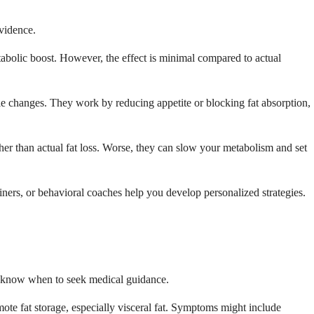
evidence.
abolic boost. However, the effect is minimal compared to actual
yle changes. They work by reducing appetite or blocking fat absorption,
ther than actual fat loss. Worse, they can slow your metabolism and set
ainers, or behavioral coaches help you develop personalized strategies.
ou know when to seek medical guidance.
omote fat storage, especially visceral fat. Symptoms might include