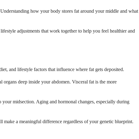
nk. Understanding how your body stores fat around your middle and what
lifestyle adjustments that work together to help you feel healthier and
t, and lifestyle factors that influence where fat gets deposited.
nal organs deep inside your abdomen. Visceral fat is the more
 to your midsection. Aging and hormonal changes, especially during
ll make a meaningful difference regardless of your genetic blueprint.