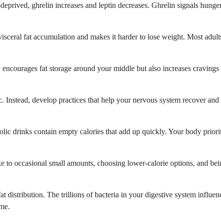
deprived, ghrelin increases and leptin decreases. Ghrelin signals hunge
s visceral fat accumulation and makes it harder to lose weight. Most adul
ly encourages fat storage around your middle but also increases craving
ic. Instead, develop practices that help your nervous system recover and 
lic drinks contain empty calories that add up quickly. Your body priori
e to occasional small amounts, choosing lower-calorie options, and bein
 distribution. The trillions of bacteria in your digestive system influ
ome.