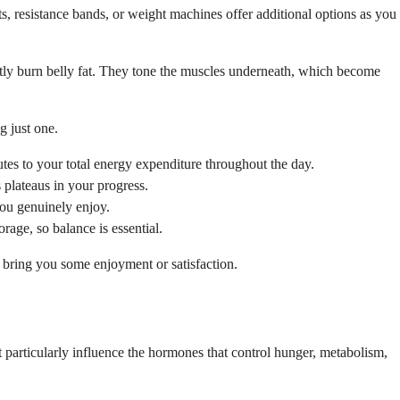
 resistance bands, or weight machines offer additional options as you
ectly burn belly fat. They tone the muscles underneath, which become
g just one.
tes to your total energy expenditure throughout the day.
plateaus in your progress.
you genuinely enjoy.
rage, so balance is essential.
nd bring you some enjoyment or satisfaction.
nt particularly influence the hormones that control hunger, metabolism,