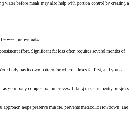
ng water before meals may also help with portion control by creating a
y between individuals.
nsistent effort. Significant fat loss often requires several months of
Your body has its own pattern for where it loses fat first, and you can't
ven as your body composition improves. Taking measurements, progress
radual approach helps preserve muscle, prevents metabolic slowdown, and