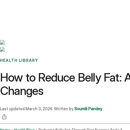
Benchmarks
Stories
FAQ
Sign up / Log in
HEALTH LIBRARY
How to Reduce Belly Fat: A 
Changes
Last updated
March 3, 2026
Written by
Soumili Pandey
·
Home
Health Blog
Reducing Belly Fat Through Diet Exercise And Lifestyle Changes