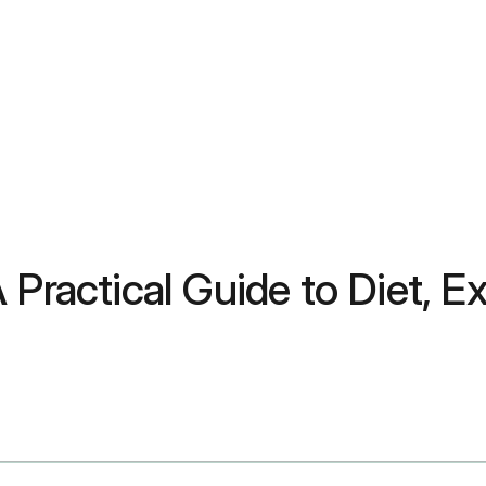
Practical Guide to Diet, Ex