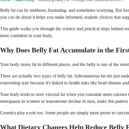
Belly fat can be stubborn, frustrating, and sometimes worrying. But h
you can do about it helps you make informed, realistic choices that sup
This guide walks you through the science and practical steps behind reduc
more confident in your body.
Why Does Belly Fat Accumulate in the Firs
Your body stores fat in different places, and the belly is one of the mo
There are actually two types of belly fat. Subcutaneous fat sits just un
concerning type because it's linked to health risks like heart disease and
Your body tends to store visceral fat when you consume more calories t
menopause in women or testosterone decline in men, make this patter
Genetics play a role too. Some people are simply more prone to carrying
What Dietary Changes Help Reduce Belly F