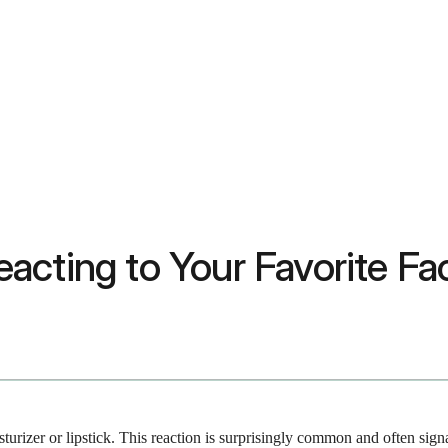
acting to Your Favorite Fa
sturizer or lipstick. This reaction is surprisingly common and often sign