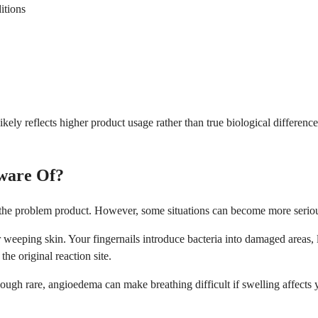
itions
likely reflects higher product usage rather than true biological differ
ware Of?
g the problem product. However, some situations can become more serio
eeping skin. Your fingernails introduce bacteria into damaged areas, lea
he original reaction site.
gh rare, angioedema can make breathing difficult if swelling affects yo