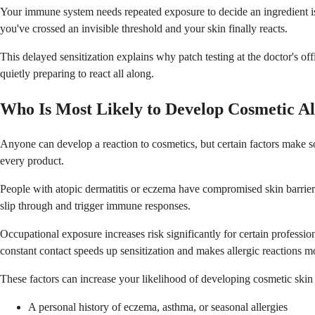
Your immune system needs repeated exposure to decide an ingredient i
you've crossed an invisible threshold and your skin finally reacts.
This delayed sensitization explains why patch testing at the doctor's o
quietly preparing to react all along.
Who Is Most Likely to Develop Cosmetic Al
Anyone can develop a reaction to cosmetics, but certain factors make 
every product.
People with atopic dermatitis or eczema have compromised skin barriers 
slip through and trigger immune responses.
Occupational exposure increases risk significantly for certain professio
constant contact speeds up sensitization and makes allergic reactions mo
These factors can increase your likelihood of developing cosmetic skin 
A personal history of eczema, asthma, or seasonal allergies