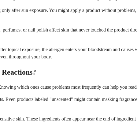
g only after sun exposure. You might apply a product without problems, 
 perfumes, or nail polish affect skin that never touched the product dir
After topical exposure, the allergen enters your bloodstream and causes 
 even throughout your body.
 Reactions?
s. Knowing which ones cause problems most frequently can help you read 
ts. Even products labeled "unscented" might contain masking fragrances 
ensitive skin. These ingredients often appear near the end of ingredient 