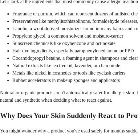
Let's look at the ingredients that most commonly cause allergic reaction
Fragrance or parfum, which can represent dozens of unlisted ch
Preservatives like methylisothiazolinone, formaldehyde releasers
Lanolin, a wool-derived moisturizer found in many balms and c
Propylene glycol, a common solvent and moisture-carrier
Sunscreen chemicals like oxybenzone and octinoxate
Hair dye ingredients, especially paraphenylenediamine or PPD
Cocamidopropyl betaine, a foaming agent in shampoos and clea
Natural extracts like tea tree oil, lavender, or chamomile
Metals like nickel in cosmetics or tools like eyelash curlers
Rubber accelerators in makeup sponges and applicators
Natural or organic products aren't automatically safer for allergic skin
natural and synthetic when deciding what to react against.
Why Does Your Skin Suddenly React to Pro
You might wonder why a product you've used safely for months suddenly 