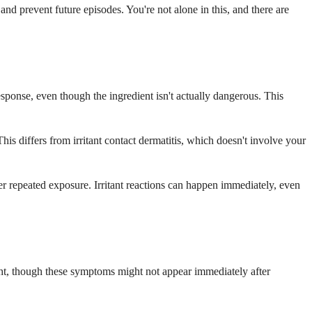
nd prevent future episodes. You're not alone in this, and there are
ponse, even though the ingredient isn't actually dangerous. This
This differs from irritant contact dermatitis, which doesn't involve your
ter repeated exposure. Irritant reactions can happen immediately, even
ight, though these symptoms might not appear immediately after