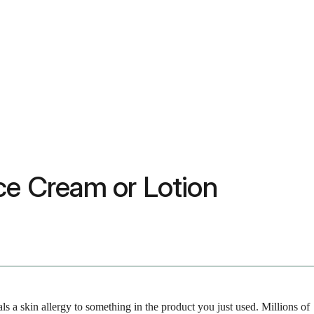
ce Cream or Lotion
als a skin allergy to something in the product you just used. Millions of