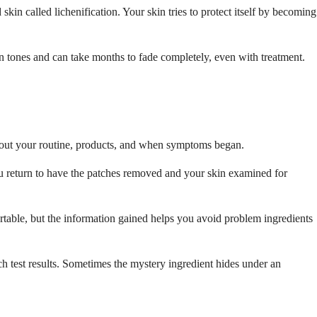
in called lichenification. Your skin tries to protect itself by becoming
in tones and can take months to fade completely, even with treatment.
s about your routine, products, and when symptoms began.
ou return to have the patches removed and your skin examined for
ortable, but the information gained helps you avoid problem ingredients
ch test results. Sometimes the mystery ingredient hides under an