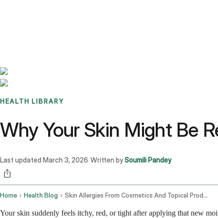
Benchmarks
Stories
FAQ
Sign up / Log in
HEALTH LIBRARY
Why Your Skin Might Be Re
Last updated
March 3, 2026
Written by
Soumili Pandey
·
Home
Health Blog
Skin Allergies From Cosmetics And Topical Products
Your skin suddenly feels itchy, red, or tight after applying that new moi