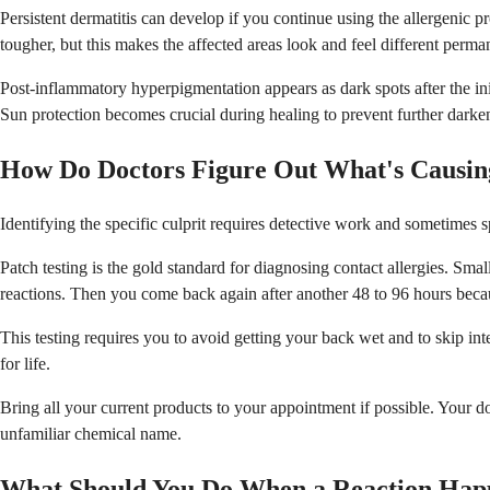
Persistent dermatitis can develop if you continue using the allergenic p
tougher, but this makes the affected areas look and feel different perma
Post-inflammatory hyperpigmentation appears as dark spots after the ini
Sun protection becomes crucial during healing to prevent further darke
How Do Doctors Figure Out What's Causin
Identifying the specific culprit requires detective work and sometimes 
Patch testing is the gold standard for diagnosing contact allergies. S
reactions. Then you come back again after another 48 to 96 hours beca
This testing requires you to avoid getting your back wet and to skip in
for life.
Bring all your current products to your appointment if possible. Your d
unfamiliar chemical name.
What Should You Do When a Reaction Hap