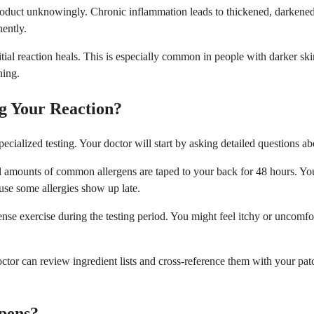
roduct unknowingly. Chronic inflammation leads to thickened, darkened sk
nently.
tial reaction heals. This is especially common in people with darker sk
ning.
g Your Reaction?
specialized testing. Your doctor will start by asking detailed question
mall amounts of common allergens are taped to your back for 48 hours. Y
use some allergies show up late.
tense exercise during the testing period. You might feel itchy or uncomf
octor can review ingredient lists and cross-reference them with your pat
pens?