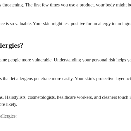
s threatening. The first few times you use a product, your body might
ffice is so valuable. Your skin might test positive for an allergy to an
lergies?
some people more vulnerable. Understanding your personal risk helps y
that let allergens penetrate more easily. Your skin's protective layer a
ns. Hairstylists, cosmetologists, healthcare workers, and cleaners touch 
re likely.
allergies: