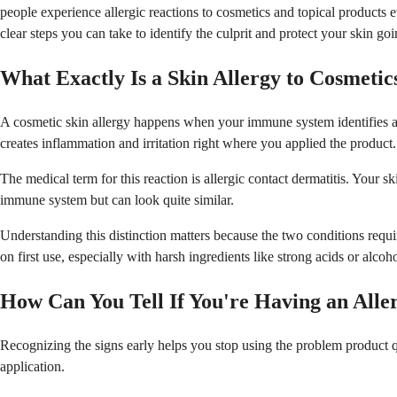
people experience allergic reactions to cosmetics and topical products e
clear steps you can take to identify the culprit and protect your skin go
What Exactly Is a Skin Allergy to Cosmetic
A cosmetic skin allergy happens when your immune system identifies an 
creates inflammation and irritation right where you applied the product.
The medical term for this reaction is allergic contact dermatitis. Your s
immune system but can look quite similar.
Understanding this distinction matters because the two conditions requi
on first use, especially with harsh ingredients like strong acids or alcoho
How Can You Tell If You're Having an Alle
Recognizing the signs early helps you stop using the problem product qu
application.