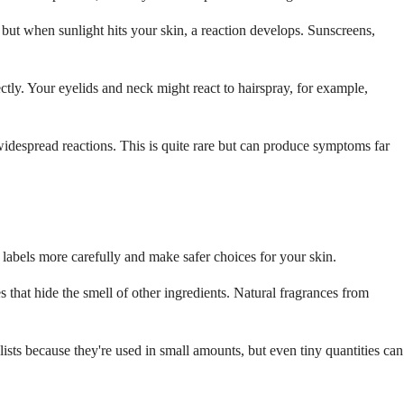
but when sunlight hits your skin, a reaction develops. Sunscreens,
ectly. Your eyelids and neck might react to hairspray, for example,
widespread reactions. This is quite rare but can produce symptoms far
labels more carefully and make safer choices for your skin.
that hide the smell of other ingredients. Natural fragrances from
lists because they're used in small amounts, but even tiny quantities can