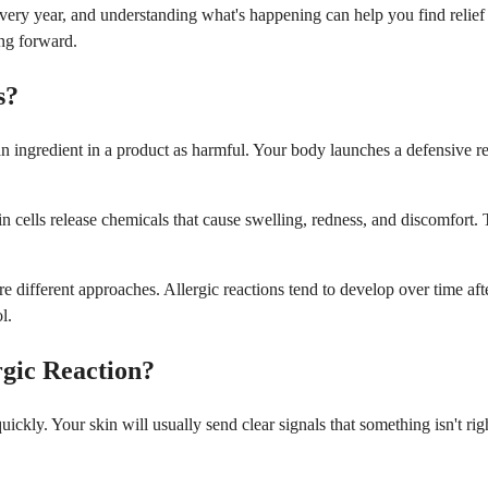
very year, and understanding what's happening can help you find relief a
ing forward.
s?
ingredient in a product as harmful. Your body launches a defensive res
kin cells release chemicals that cause swelling, redness, and discomfort. 
re different approaches. Allergic reactions tend to develop over time af
l.
rgic Reaction?
ickly. Your skin will usually send clear signals that something isn't r