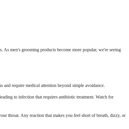
ences. As men's grooming products become more popular, we're seeing
us and require medical attention beyond simple avoidance.
ding to infection that requires antibiotic treatment. Watch for
ur throat. Any reaction that makes you feel short of breath, dizzy, or