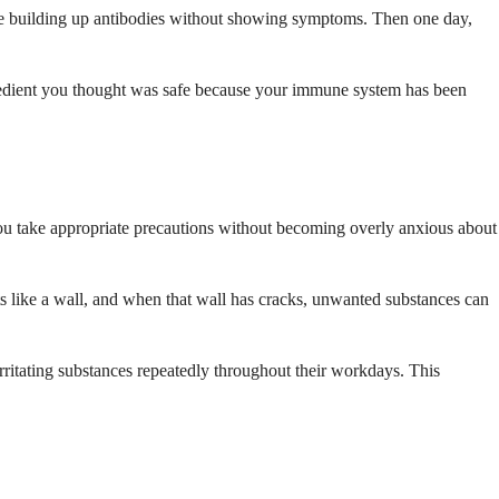
 be building up antibodies without showing symptoms. Then one day,
 ingredient you thought was safe because your immune system has been
ou take appropriate precautions without becoming overly anxious about
cts like a wall, and when that wall has cracks, unwanted substances can
irritating substances repeatedly throughout their workdays. This