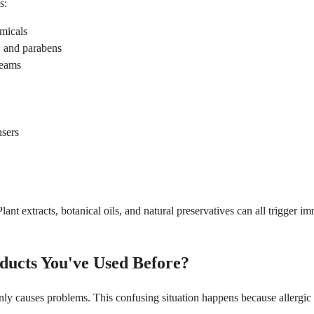
s:
emicals
, and parabens
reams
nsers
. Plant extracts, botanical oils, and natural preservatives can all trigg
ducts You've Used Before?
causes problems. This confusing situation happens because allergic sen