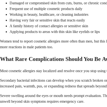
Damaged or compromised skin from cuts, burns, or chronic cond
Frequent use of multiple cosmetic products daily
Working in beauty, healthcare, or cleaning industries
Having very fair or sensitive skin that reacts easily
A family history of contact allergies or sensitive skin
Applying products to areas with thin skin like eyelids or lips
Women tend to report cosmetic allergies more often than men, but this 
more reactions in male patients too.
What Rare Complications Should You Be A
Most cosmetic allergies stay localized and resolve once you stop usin
Secondary bacterial infections can develop when you scratch broken or w
increased pain, warmth, pus, or expanding redness that spreads beyond t
Severe swelling around the eyes or mouth needs prompt evaluation. Thou
unwell beyond skin symptoms requires emergency care.