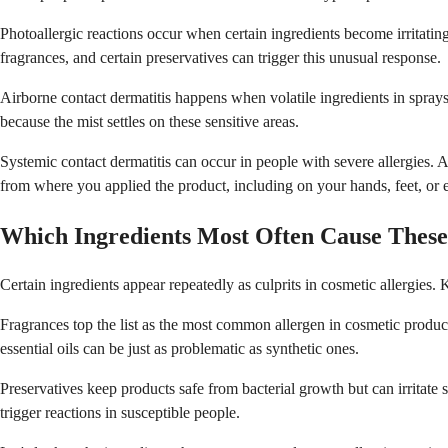
Photoallergic reactions occur when certain ingredients become irritatin
fragrances, and certain preservatives can trigger this unusual response.
Airborne contact dermatitis happens when volatile ingredients in sprays,
because the mist settles on these sensitive areas.
Systemic contact dermatitis can occur in people with severe allergies. 
from where you applied the product, including on your hands, feet, or
Which Ingredients Most Often Cause These
Certain ingredients appear repeatedly as culprits in cosmetic allergie
Fragrances top the list as the most common allergen in cosmetic produc
essential oils can be just as problematic as synthetic ones.
Preservatives keep products safe from bacterial growth but can irritate s
trigger reactions in susceptible people.