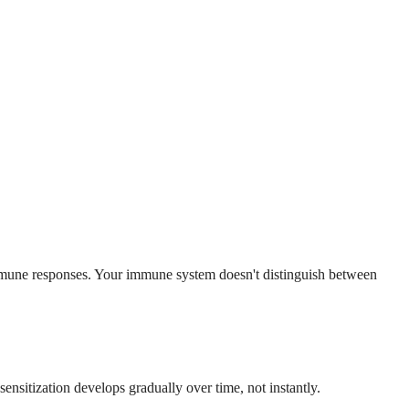
er immune responses. Your immune system doesn't distinguish between
sitization develops gradually over time, not instantly.