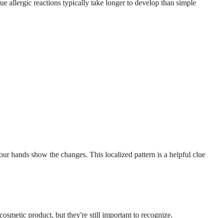
allergic reactions typically take longer to develop than simple
our hands show the changes. This localized pattern is a helpful clue
osmetic product, but they're still important to recognize.