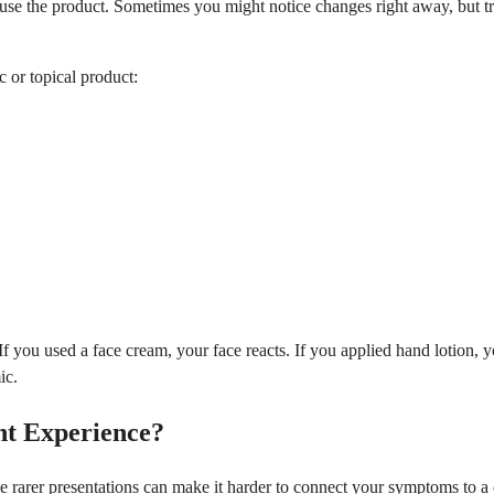
the product. Sometimes you might notice changes right away, but true 
c or topical product:
 you used a face cream, your face reacts. If you applied hand lotion, y
ic.
t Experience?
se rarer presentations can make it harder to connect your symptoms to a c