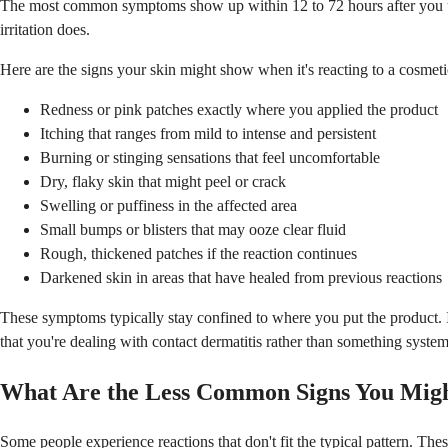
The most common symptoms show up within 12 to 72 hours after you use 
irritation does.
Here are the signs your skin might show when it's reacting to a cosmeti
Redness or pink patches exactly where you applied the product
Itching that ranges from mild to intense and persistent
Burning or stinging sensations that feel uncomfortable
Dry, flaky skin that might peel or crack
Swelling or puffiness in the affected area
Small bumps or blisters that may ooze clear fluid
Rough, thickened patches if the reaction continues
Darkened skin in areas that have healed from previous reactions
These symptoms typically stay confined to where you put the product. If
that you're dealing with contact dermatitis rather than something system
What Are the Less Common Signs You Migh
Some people experience reactions that don't fit the typical pattern. The