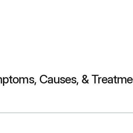
ptoms, Causes, & Treatme