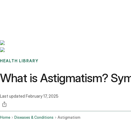
Benchmarks
Stories
FAQ
Sign up / Log in
HEALTH LIBRARY
What is Astigmatism? Sym
Last updated
February 17, 2025
Home
Diseases & Conditions
Astigmatism