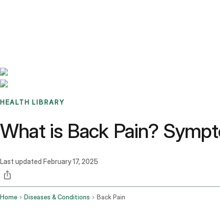
Benchmarks
Stories
FAQ
Sign up / Log in
HEALTH LIBRARY
What is Back Pain? Sympt
Last updated
February 17, 2025
Home
Diseases & Conditions
Back Pain