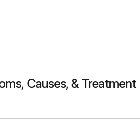
oms, Causes, & Treatment