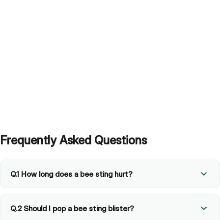
Frequently Asked Questions
Q.1 How long does a bee sting hurt?
Q.2 Should I pop a bee sting blister?