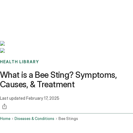
Benchmarks
Stories
FAQ
Sign up / Log in
HEALTH LIBRARY
What is a Bee Sting? Symptoms,
Causes, & Treatment
Last updated
February 17, 2025
Home
Diseases & Conditions
Bee Stings