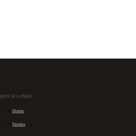
QUICK LINKS
Home
Stories