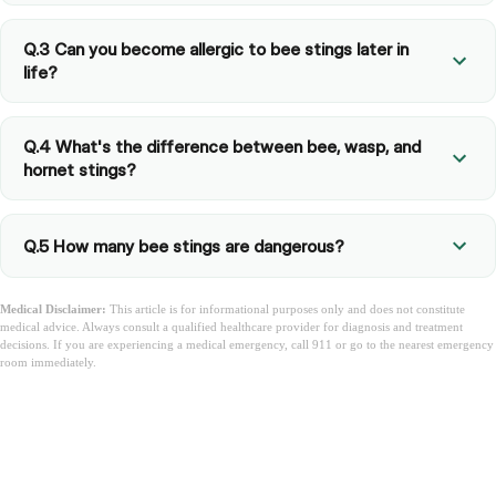
Q.3 Can you become allergic to bee stings later in
life?
Q.4 What's the difference between bee, wasp, and
hornet stings?
Q.5 How many bee stings are dangerous?
Medical Disclaimer:
This article is for informational purposes only and does not constitute
medical advice. Always consult a qualified healthcare provider for diagnosis and treatment
decisions. If you are experiencing a medical emergency, call 911 or go to the nearest emergency
room immediately.