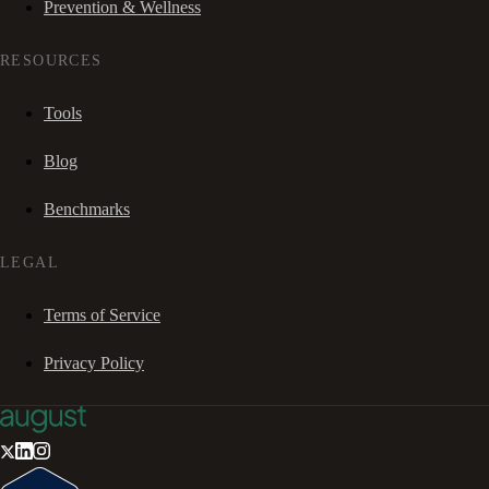
Prevention & Wellness
RESOURCES
Tools
Blog
Benchmarks
LEGAL
Terms of Service
Privacy Policy