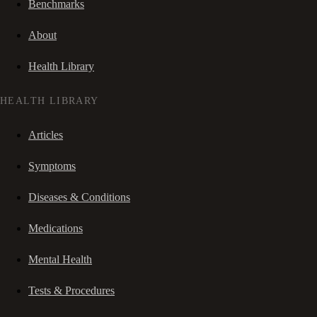
Benchmarks
About
Health Library
HEALTH LIBRARY
Articles
Symptoms
Diseases & Conditions
Medications
Mental Health
Tests & Procedures