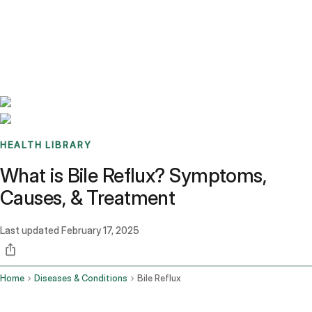
Benchmarks
Stories
FAQ
Sign up / Log in
HEALTH LIBRARY
What is Bile Reflux? Symptoms,
Causes, & Treatment
Last updated
February 17, 2025
Home
Diseases & Conditions
Bile Reflux