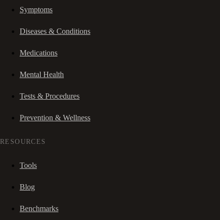
Symptoms
Diseases & Conditions
Medications
Mental Health
Tests & Procedures
Prevention & Wellness
RESOURCES
Tools
Blog
Benchmarks