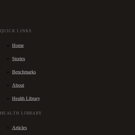
QUICK LINKS
Home
Stories
Benchmarks
About
Health Library
HEALTH LIBRARY
Articles