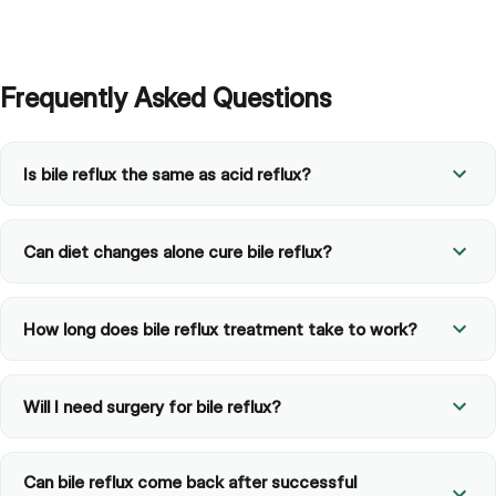
Frequently Asked Questions
Is bile reflux the same as acid reflux?
Can diet changes alone cure bile reflux?
How long does bile reflux treatment take to work?
Will I need surgery for bile reflux?
Can bile reflux come back after successful