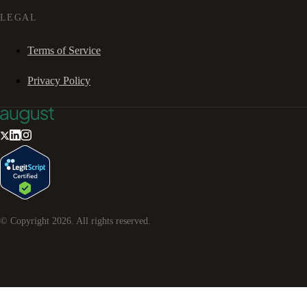
LEGAL
Terms of Service
Privacy Policy
© Copyright
2026
. All rights reserved.