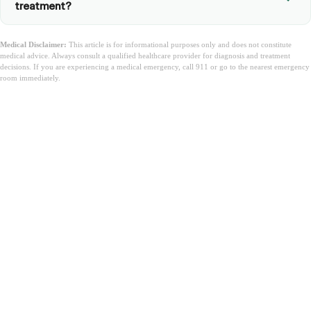
treatment?
Medical Disclaimer:
This article is for informational purposes only and does not constitute
medical advice. Always consult a qualified healthcare provider for diagnosis and treatment
decisions. If you are experiencing a medical emergency, call 911 or go to the nearest emergency
room immediately.