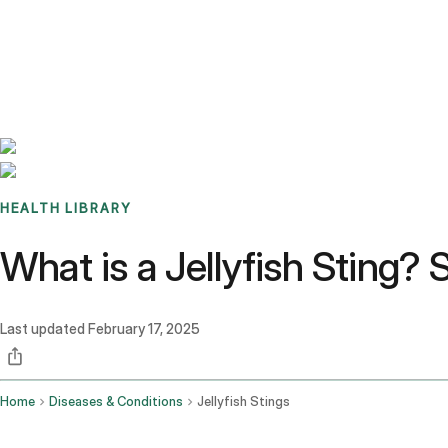
Benchmarks
Stories
FAQ
Sign up / Log in
HEALTH LIBRARY
What is a Jellyfish Sting
Last updated
February 17, 2025
Home
Diseases & Conditions
Jellyfish Stings