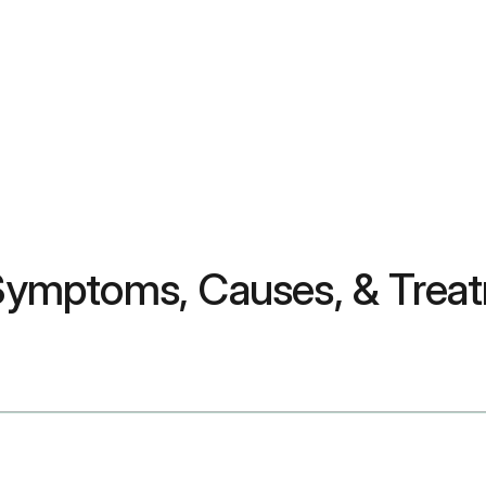
? Symptoms, Causes, & Trea