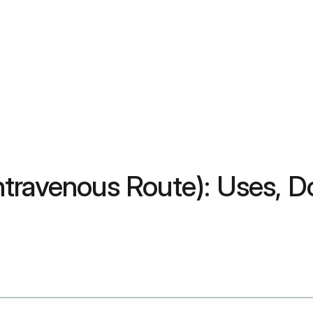
travenous Route): Uses, Do