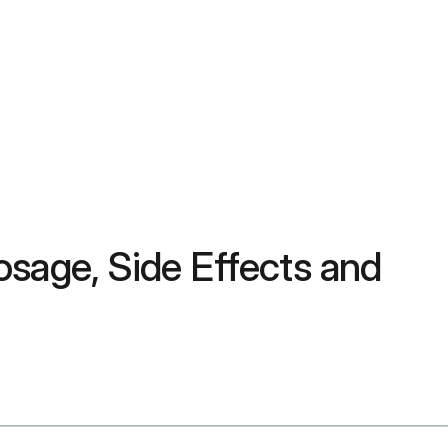
sage, Side Effects and