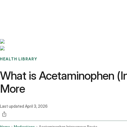
Benchmarks
Stories
FAQ
Sign up / Log in
HEALTH LIBRARY
What is Acetaminophen (In
More
Last updated
April 3, 2026
Home
Medications
Acetaminophen Intravenous Route