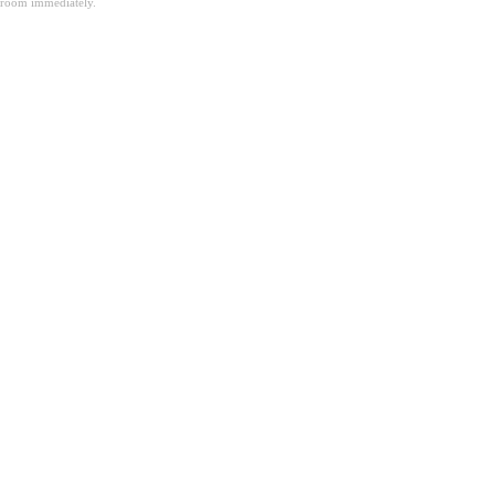
room immediately.