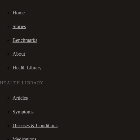
Home
Stories
Benchmarks
About
Health Library
HEALTH LIBRARY
Articles
Symptoms
Diseases & Conditions
Medications