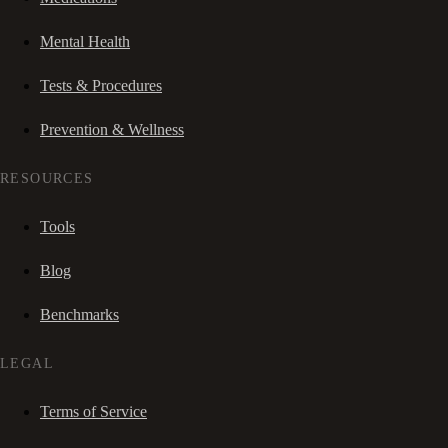
Mental Health
Tests & Procedures
Prevention & Wellness
RESOURCES
Tools
Blog
Benchmarks
LEGAL
Terms of Service