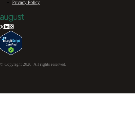
Privacy Policy
© Copyright
2026
. All rights reserved.