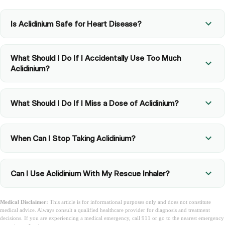
Is Aclidinium Safe for Heart Disease?
What Should I Do If I Accidentally Use Too Much
Aclidinium?
What Should I Do If I Miss a Dose of Aclidinium?
When Can I Stop Taking Aclidinium?
Can I Use Aclidinium With My Rescue Inhaler?
Medical Disclaimer:
This article is for informational purposes only and does not constitute
medical advice. Always consult a qualified healthcare provider for diagnosis and treatment
decisions. If you are experiencing a medical emergency, call 911 or go to the nearest emergency