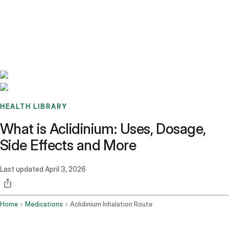
Benchmarks
Stories
FAQ
Sign up / Log in
HEALTH LIBRARY
What is Aclidinium: Uses, Dosage,
Side Effects and More
Last updated
April 3, 2026
Home
Medications
Aclidinium Inhalation Route