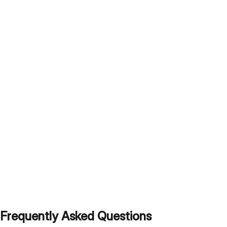
Frequently Asked Questions