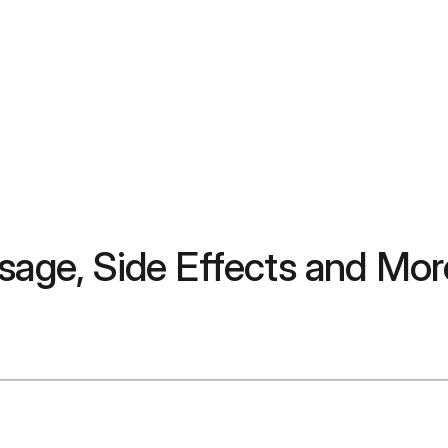
sage, Side Effects and Mor