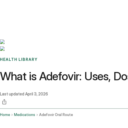
Benchmarks
Stories
FAQ
Sign up / Log in
HEALTH LIBRARY
What is Adefovir: Uses, Do
Last updated
April 3, 2026
Home
Medications
Adefovir Oral Route