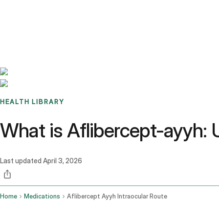
Benchmarks
Stories
FAQ
Sign up / Log in
HEALTH LIBRARY
What is Aflibercept-ayyh: 
Last updated
April 3, 2026
Home
Medications
Aflibercept Ayyh Intraocular Route