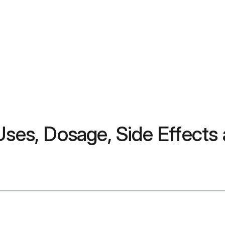
Uses, Dosage, Side Effects