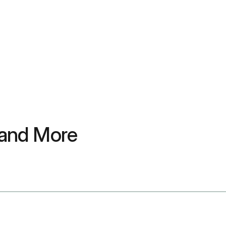
 and More