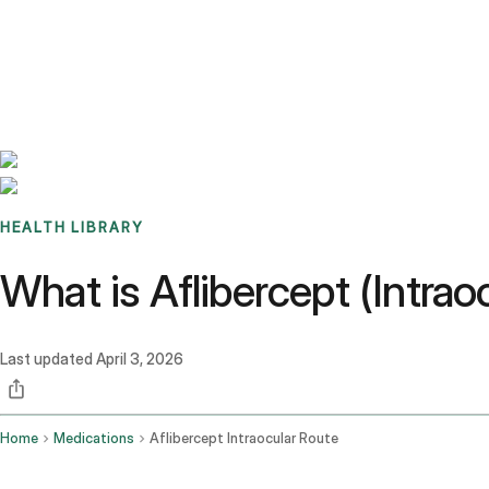
Benchmarks
Stories
FAQ
Sign up / Log in
HEALTH LIBRARY
What is Aflibercept (Intra
Last updated
April 3, 2026
Home
Medications
Aflibercept Intraocular Route