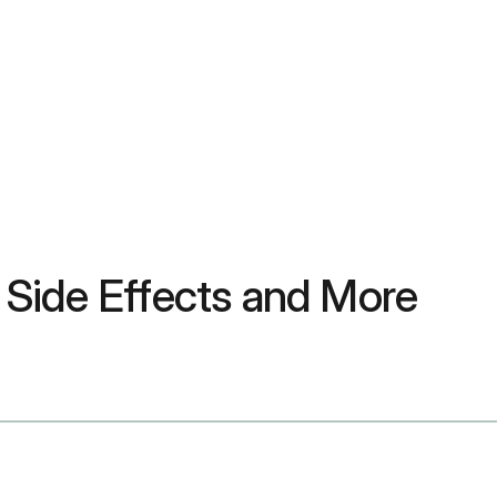
, Side Effects and More