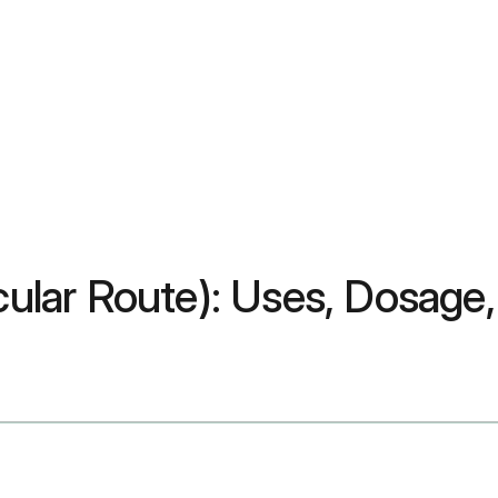
ocular Route): Uses, Dosage