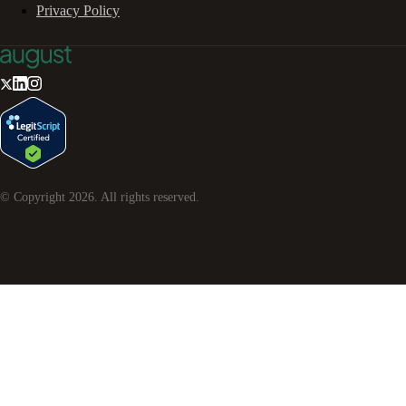
Privacy Policy
© Copyright
2026
. All rights reserved.