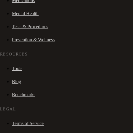
Medications
Mental Health
Tests & Procedures
Prevention & Wellness
RESOURCES
Tools
Blog
Benchmarks
LEGAL
Terms of Service