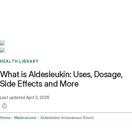
Benchmarks
Stories
FAQ
Sign up / Log in
HEALTH LIBRARY
What is Aldesleukin: Uses, Dosage,
Side Effects and More
Last updated
April 3, 2026
Home
Medications
Aldesleukin Intravenous Route