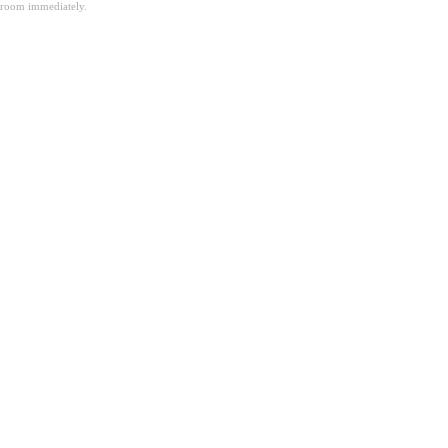
room immediately.