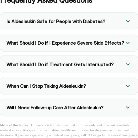
Frequently Asked Questions
Is Aldesleukin Safe for People with Diabetes?
What Should I Do if I Experience Severe Side Effects?
What Should I Do if Treatment Gets Interrupted?
When Can I Stop Taking Aldesleukin?
Will I Need Follow-up Care After Aldesleukin?
Medical Disclaimer:
This article is for informational purposes only and does not constitute
medical advice. Always consult a qualified healthcare provider for diagnosis and treatment
decisions. If you are experiencing a medical emergency, call 911 or go to the nearest emergency