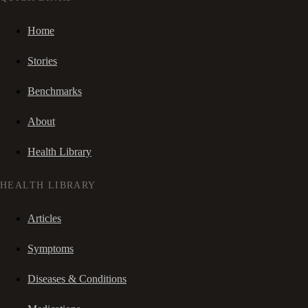
Home
Stories
Benchmarks
About
Health Library
HEALTH LIBRARY
Articles
Symptoms
Diseases & Conditions