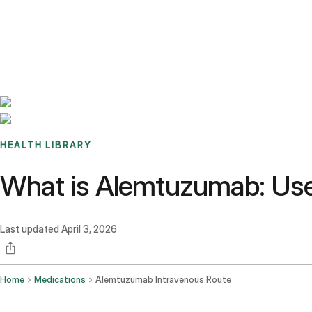
Benchmarks
Stories
FAQ
Sign up / Log in
HEALTH LIBRARY
What is Alemtuzumab: Use
Last updated
April 3, 2026
Home
Medications
Alemtuzumab Intravenous Route