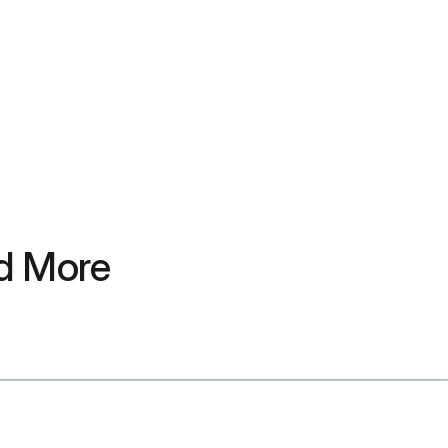
nd More