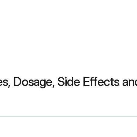
s, Dosage, Side Effects a