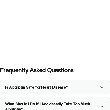
Frequently Asked Questions
Is Alogliptin Safe for Heart Disease?
What Should I Do If I Accidentally Take Too Much
Alogliptin?