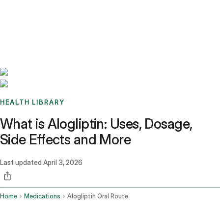
Benchmarks
Stories
FAQ
Sign up / Log in
HEALTH LIBRARY
What is Alogliptin: Uses, Dosage,
Side Effects and More
Last updated
April 3, 2026
Home
Medications
Alogliptin Oral Route