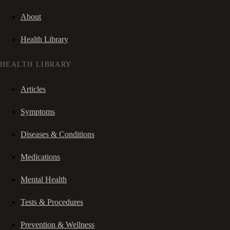
About
Health Library
HEALTH LIBRARY
Articles
Symptoms
Diseases & Conditions
Medications
Mental Health
Tests & Procedures
Prevention & Wellness