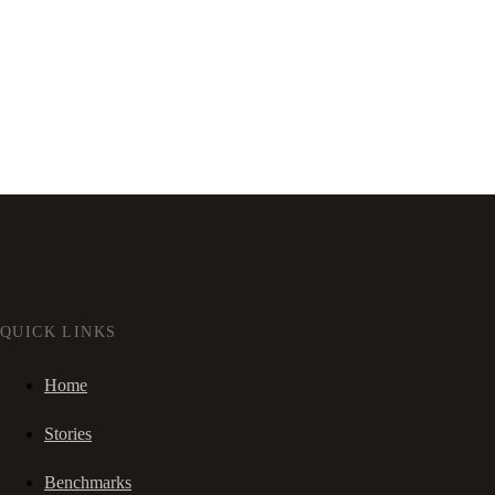
QUICK LINKS
Home
Stories
Benchmarks