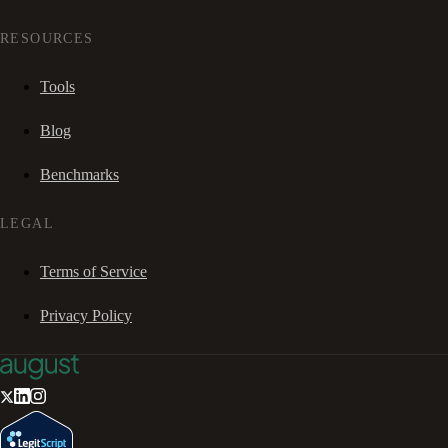
RESOURCES
Tools
Blog
Benchmarks
LEGAL
Terms of Service
Privacy Policy