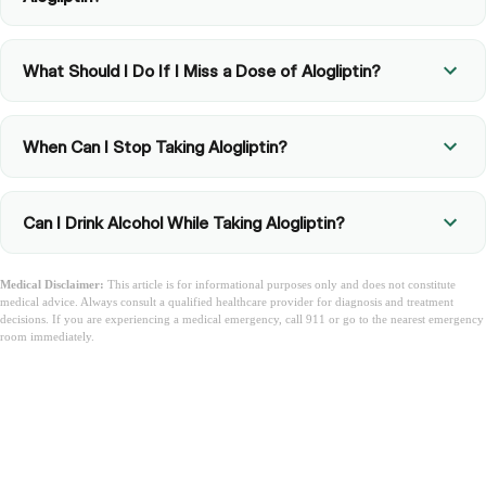
What Should I Do If I Miss a Dose of Alogliptin?
When Can I Stop Taking Alogliptin?
Can I Drink Alcohol While Taking Alogliptin?
Medical Disclaimer:
This article is for informational purposes only and does not constitute
medical advice. Always consult a qualified healthcare provider for diagnosis and treatment
decisions. If you are experiencing a medical emergency, call 911 or go to the nearest emergency
room immediately.