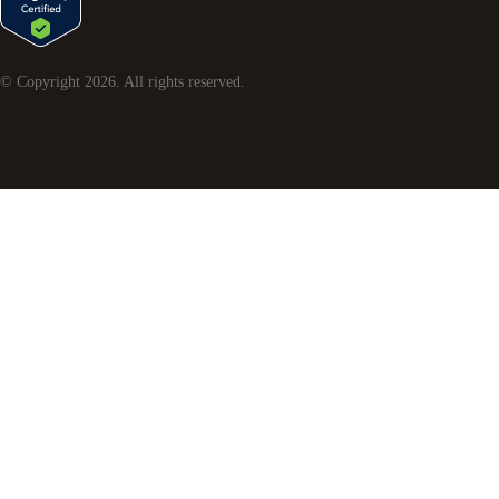
© Copyright
2026
. All rights reserved.