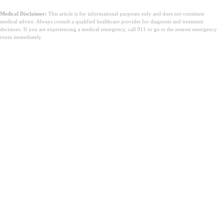
Medical Disclaimer:
This article is for informational purposes only and does not constitute
medical advice. Always consult a qualified healthcare provider for diagnosis and treatment
decisions. If you are experiencing a medical emergency, call 911 or go to the nearest emergency
room immediately.