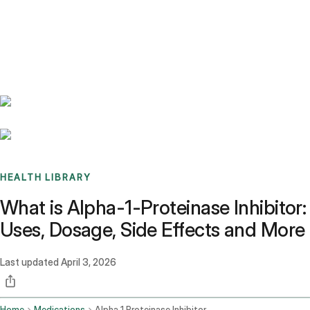
Benchmarks
Stories
FAQ
Sign up / Log in
HEALTH LIBRARY
What is Alpha-1-Proteinase Inhibitor:
Uses, Dosage, Side Effects and More
Last updated
April 3, 2026
Home
Medications
Alpha 1 Proteinase Inhibitor Human Intravenous Route