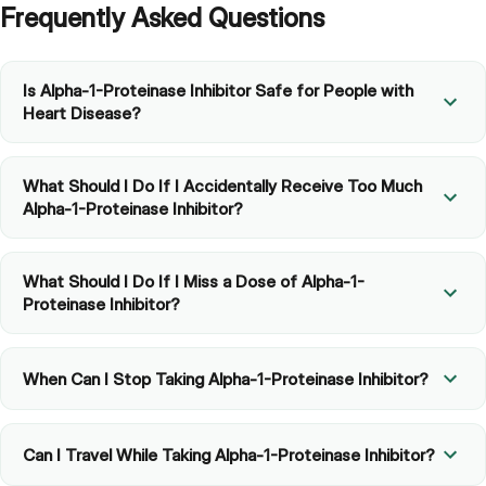
Frequently Asked Questions
Is Alpha-1-Proteinase Inhibitor Safe for People with
Heart Disease?
What Should I Do If I Accidentally Receive Too Much
Alpha-1-Proteinase Inhibitor?
What Should I Do If I Miss a Dose of Alpha-1-
Proteinase Inhibitor?
When Can I Stop Taking Alpha-1-Proteinase Inhibitor?
Can I Travel While Taking Alpha-1-Proteinase Inhibitor?