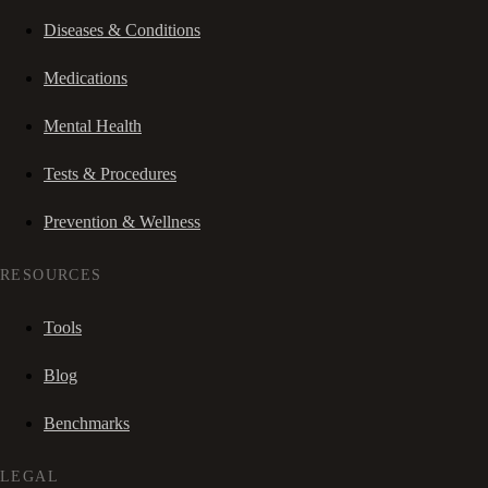
Diseases & Conditions
Medications
Mental Health
Tests & Procedures
Prevention & Wellness
RESOURCES
Tools
Blog
Benchmarks
LEGAL