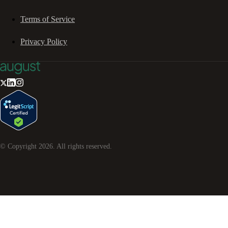
Terms of Service
Privacy Policy
© Copyright
2026
. All rights reserved.