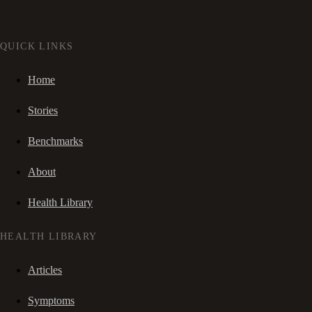
QUICK LINKS
Home
Stories
Benchmarks
About
Health Library
HEALTH LIBRARY
Articles
Symptoms