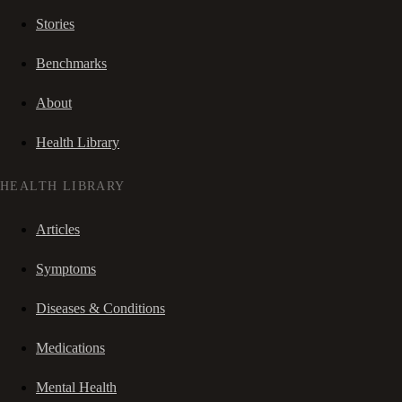
Stories
Benchmarks
About
Health Library
HEALTH LIBRARY
Articles
Symptoms
Diseases & Conditions
Medications
Mental Health