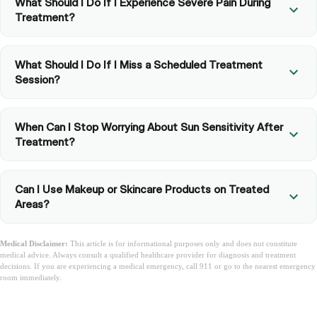
What Should I Do If I Experience Severe Pain During
Treatment?
What Should I Do If I Miss a Scheduled Treatment
Session?
When Can I Stop Worrying About Sun Sensitivity After
Treatment?
Can I Use Makeup or Skincare Products on Treated
Areas?
Medical Disclaimer:
This article is for informational purposes only and does not constitute
medical advice. Always consult a qualified healthcare provider for diagnosis and treatment
decisions. If you are experiencing a medical emergency, call 911 or go to the nearest emergency
room immediately.