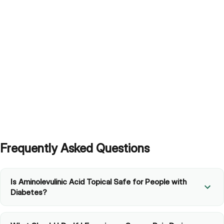
Frequently Asked Questions
Is Aminolevulinic Acid Topical Safe for People with
Diabetes?