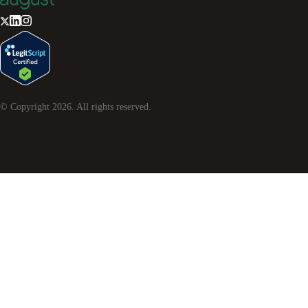
© Copyright
2026
. All rights reserved.