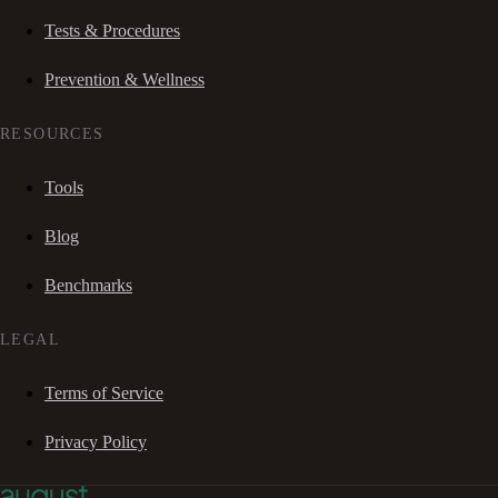
Tests & Procedures
Prevention & Wellness
RESOURCES
Tools
Blog
Benchmarks
LEGAL
Terms of Service
Privacy Policy