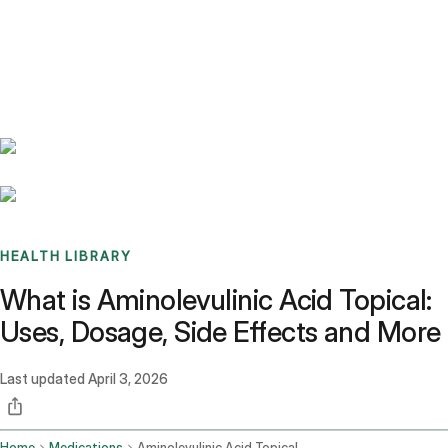
Benchmarks
Stories
FAQ
Sign up / Log in
HEALTH LIBRARY
What is Aminolevulinic Acid Topical:
Uses, Dosage, Side Effects and More
Last updated
April 3, 2026
Home
Medications
Aminolevulinic Acid Topical Route