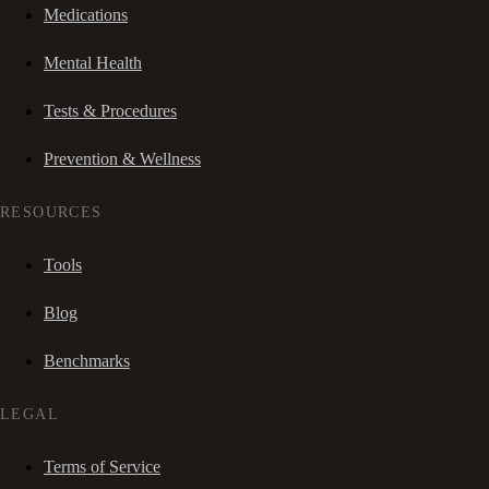
Medications
Mental Health
Tests & Procedures
Prevention & Wellness
RESOURCES
Tools
Blog
Benchmarks
LEGAL
Terms of Service