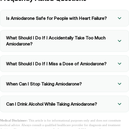
Is Amiodarone Safe for People with Heart Failure?
What Should I Do If I Accidentally Take Too Much
Amiodarone?
What Should I Do If I Miss a Dose of Amiodarone?
When Can I Stop Taking Amiodarone?
Can I Drink Alcohol While Taking Amiodarone?
Medical Disclaimer:
This article is for informational purposes only and does not constitute
medical advice. Always consult a qualified healthcare provider for diagnosis and treatment