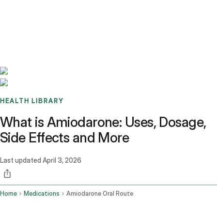
Benchmarks
Stories
FAQ
Sign up / Log in
HEALTH LIBRARY
What is Amiodarone: Uses, Dosage,
Side Effects and More
Last updated
April 3, 2026
Home
Medications
Amiodarone Oral Route