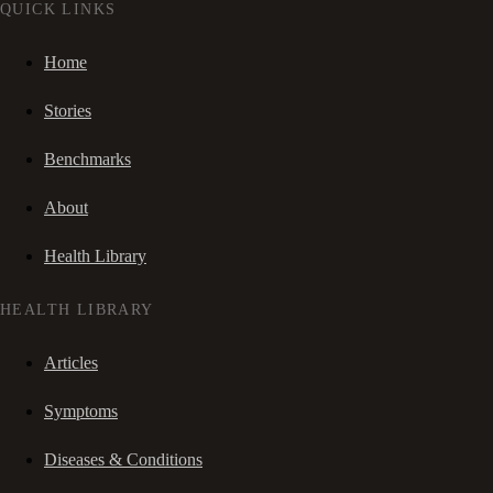
QUICK LINKS
Home
Stories
Benchmarks
About
Health Library
HEALTH LIBRARY
Articles
Symptoms
Diseases & Conditions