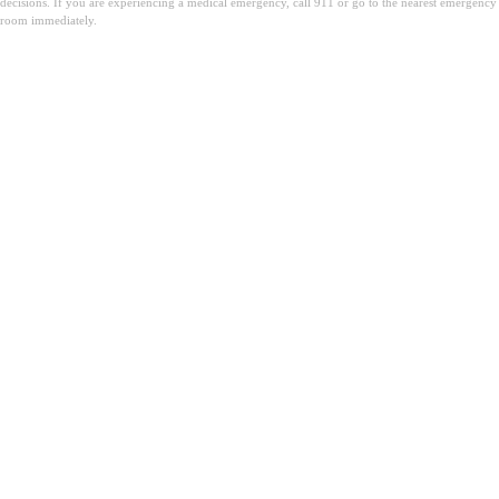
decisions. If you are experiencing a medical emergency, call 911 or go to the nearest emergency
room immediately.