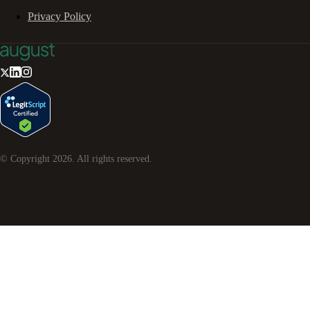
Privacy Policy
© Copyright
2026
. All rights reserved.