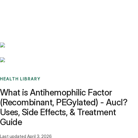
Benchmarks
Stories
FAQ
Sign up / Log in
HEALTH LIBRARY
What is Antihemophilic Factor
(Recombinant, PEGylated) - Aucl?
Uses, Side Effects, & Treatment
Guide
Last updated
April 3, 2026