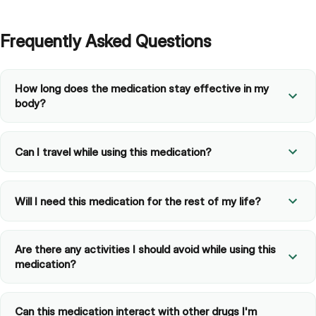
Frequently Asked Questions
How long does the medication stay effective in my
body?
Can I travel while using this medication?
Will I need this medication for the rest of my life?
Are there any activities I should avoid while using this
medication?
Can this medication interact with other drugs I'm