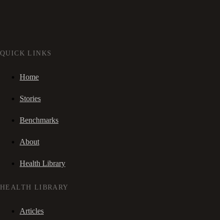
QUICK LINKS
Home
Stories
Benchmarks
About
Health Library
HEALTH LIBRARY
Articles