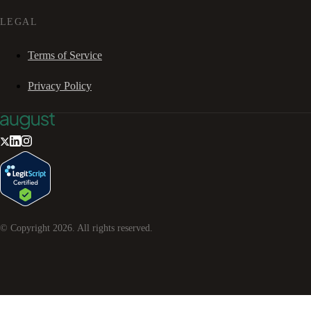
LEGAL
Terms of Service
Privacy Policy
© Copyright
2026
. All rights reserved.