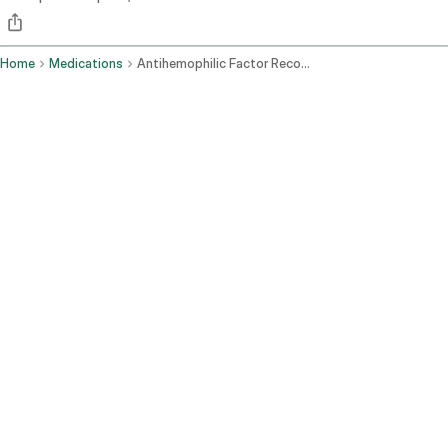
Home
Medications
Antihemophilic Factor Recombinant Pegylated Aucl Intravenous Route