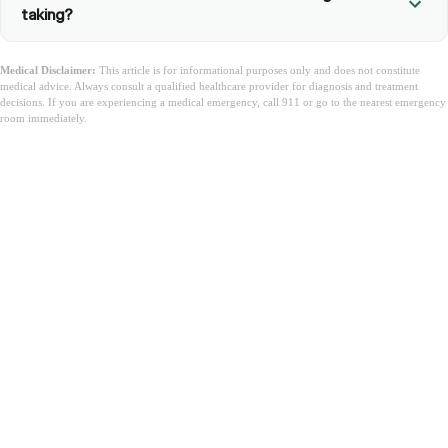
taking?
Medical Disclaimer:
This article is for informational purposes only and does not constitute
medical advice. Always consult a qualified healthcare provider for diagnosis and treatment
decisions. If you are experiencing a medical emergency, call 911 or go to the nearest emergency
room immediately.