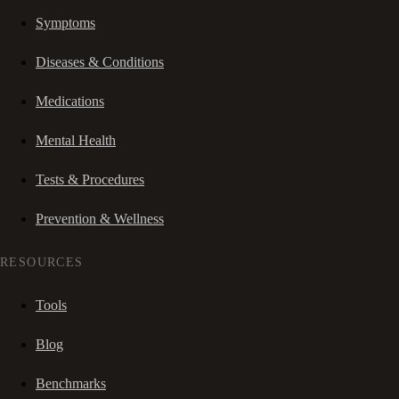
Symptoms
Diseases & Conditions
Medications
Mental Health
Tests & Procedures
Prevention & Wellness
RESOURCES
Tools
Blog
Benchmarks