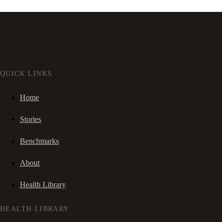
QUICK LINKS
Home
Stories
Benchmarks
About
Health Library
HEALTH LIBRARY