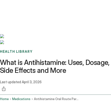
Benchmarks
Stories
FAQ
Sign up / Log in
HEALTH LIBRARY
What is Antihistamine: Uses, Dosage,
Side Effects and More
Last updated
April 3, 2026
Home
Medications
Antihistamine Oral Route Parenteral Route Rectal Route