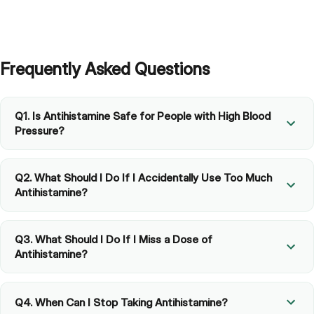
Frequently Asked Questions
Q1. Is Antihistamine Safe for People with High Blood
Pressure?
Q2. What Should I Do If I Accidentally Use Too Much
Antihistamine?
Q3. What Should I Do If I Miss a Dose of
Antihistamine?
Q4. When Can I Stop Taking Antihistamine?