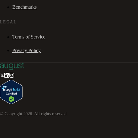
Benchmarks
LEGAL
Terms of Service
Privacy Policy
© Copyright
2026
. All rights reserved.