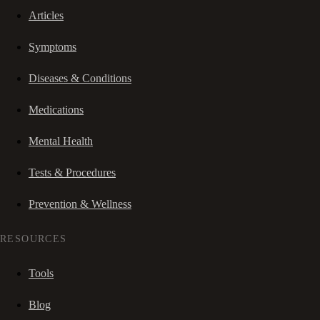
Articles
Symptoms
Diseases & Conditions
Medications
Mental Health
Tests & Procedures
Prevention & Wellness
RESOURCES
Tools
Blog