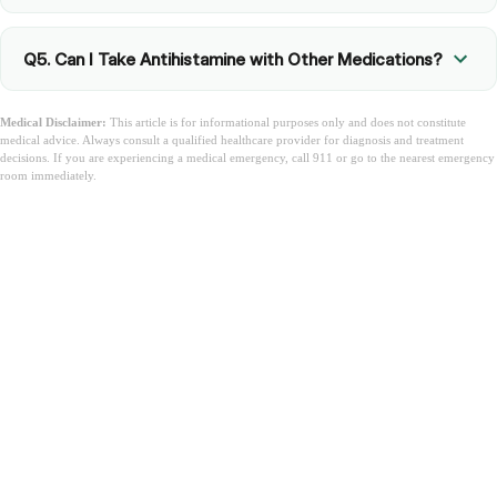
Q5. Can I Take Antihistamine with Other Medications?
Medical Disclaimer:
This article is for informational purposes only and does not constitute
medical advice. Always consult a qualified healthcare provider for diagnosis and treatment
decisions. If you are experiencing a medical emergency, call 911 or go to the nearest emergency
room immediately.