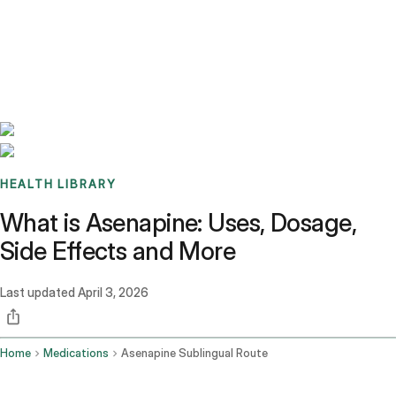
Benchmarks
Stories
FAQ
Sign up / Log in
HEALTH LIBRARY
What is Asenapine: Uses, Dosage,
Side Effects and More
Last updated
April 3, 2026
Home
Medications
Asenapine Sublingual Route