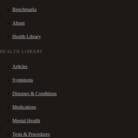
Benchmarks
About
Health Library
HEALTH LIBRARY
Articles
Symptoms
Diseases & Conditions
Medications
Mental Health
Tests & Procedures