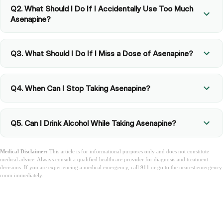
Q2. What Should I Do If I Accidentally Use Too Much
Asenapine?
Q3. What Should I Do If I Miss a Dose of Asenapine?
Q4. When Can I Stop Taking Asenapine?
Q5. Can I Drink Alcohol While Taking Asenapine?
Medical Disclaimer:
This article is for informational purposes only and does not constitute
medical advice. Always consult a qualified healthcare provider for diagnosis and treatment
decisions. If you are experiencing a medical emergency, call 911 or go to the nearest emergency
room immediately.