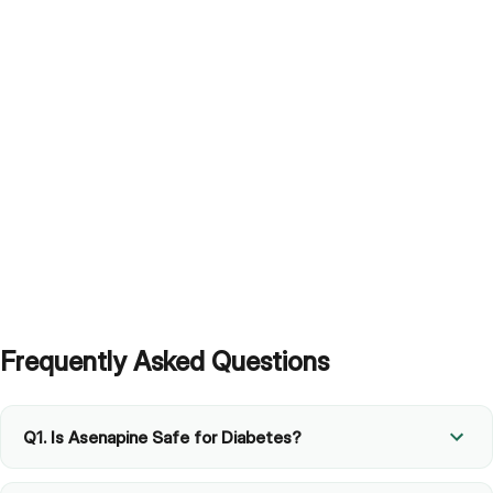
Frequently Asked Questions
Q1. Is Asenapine Safe for Diabetes?