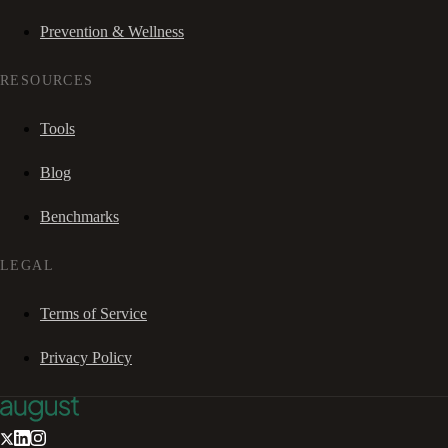
Prevention & Wellness
RESOURCES
Tools
Blog
Benchmarks
LEGAL
Terms of Service
Privacy Policy