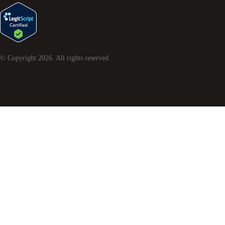
© Copyright
2026
. All rights reserved.