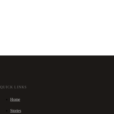
QUICK LINKS
Home
Stories