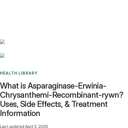
Benchmarks
Stories
FAQ
Sign up / Log in
HEALTH LIBRARY
What is Asparaginase-Erwinia-
Chrysanthemi-Recombinant-rywn?
Uses, Side Effects, & Treatment
Information
Last updated
April 3, 2026