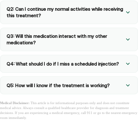
Q2: Can I continue my normal activities while receiving
this treatment?
Q3: Will this medication interact with my other
medications?
Q4: What should I do if I miss a scheduled injection?
Q5: How will I know if the treatment is working?
Medical Disclaimer:
This article is for informational purposes only and does not constitute
medical advice. Always consult a qualified healthcare provider for diagnosis and treatment
decisions. If you are experiencing a medical emergency, call 911 or go to the nearest emergency
room immediately.