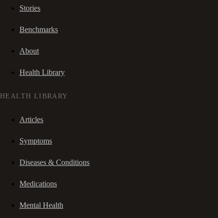
Stories
Benchmarks
About
Health Library
HEALTH LIBRARY
Articles
Symptoms
Diseases & Conditions
Medications
Mental Health