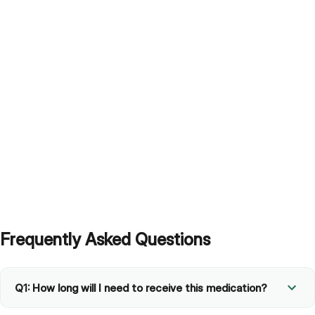
Frequently Asked Questions
Q1: How long will I need to receive this medication?