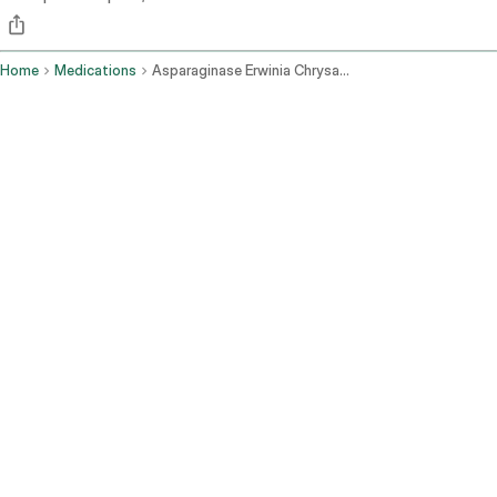
Home
Medications
Asparaginase Erwinia Chrysanthemi Recombinant Rywn Intramuscular Route