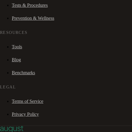
Tests & Procedures
Prevention & Wellness
RESOURCES
Tools
Blog
Benchmarks
LEGAL
Terms of Service
Privacy Policy