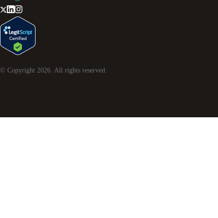
© Copyright
2026
. All rights reserved.