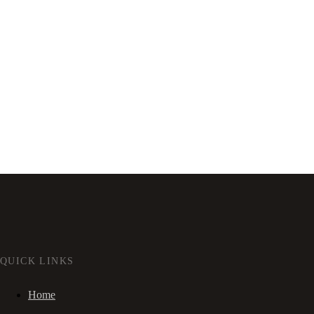
QUICK LINKS
Home