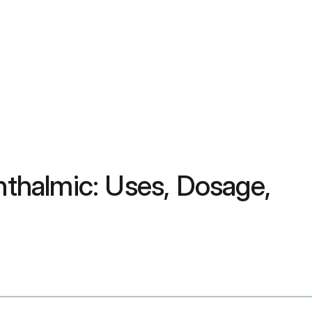
thalmic: Uses, Dosage,