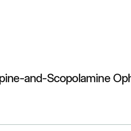
pine-and-Scopolamine Oph