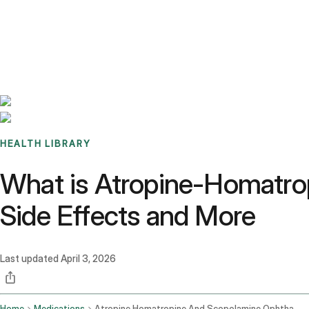
Benchmarks
Stories
FAQ
Sign up / Log in
HEALTH LIBRARY
What is Atropine-Homatro
Side Effects and More
Last updated
April 3, 2026
Home
Medications
Atropine Homatropine And Scopolamine Ophthalmic Route