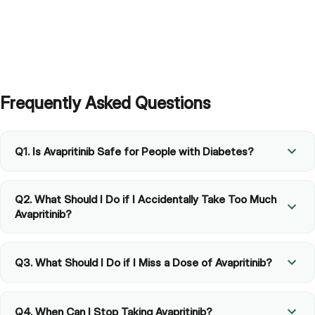
Frequently Asked Questions
Q1. Is Avapritinib Safe for People with Diabetes?
Q2. What Should I Do if I Accidentally Take Too Much
Avapritinib?
Q3. What Should I Do if I Miss a Dose of Avapritinib?
Q4. When Can I Stop Taking Avapritinib?