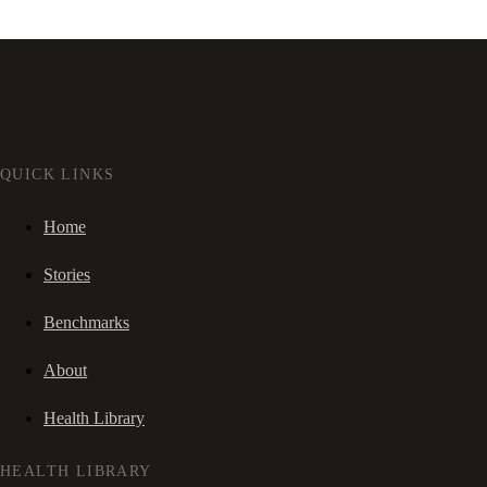
QUICK LINKS
Home
Stories
Benchmarks
About
Health Library
HEALTH LIBRARY