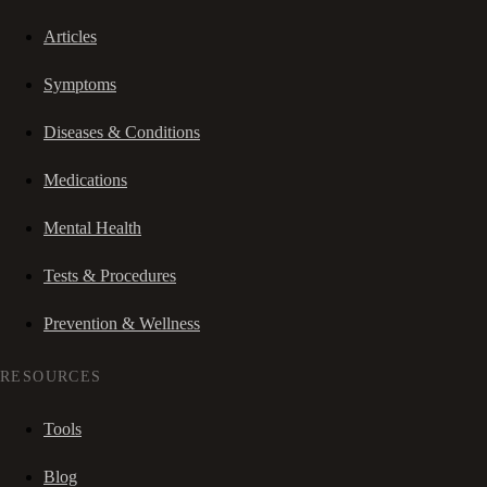
Articles
Symptoms
Diseases & Conditions
Medications
Mental Health
Tests & Procedures
Prevention & Wellness
RESOURCES
Tools
Blog