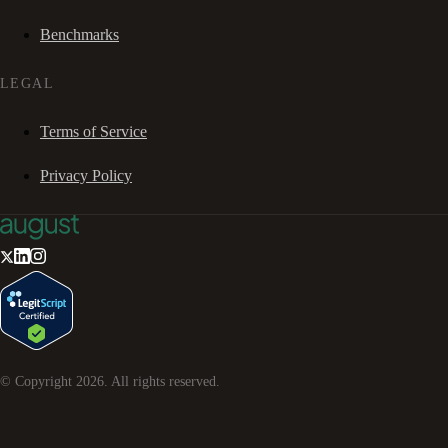
Benchmarks
LEGAL
Terms of Service
Privacy Policy
© Copyright
2026
. All rights reserved.