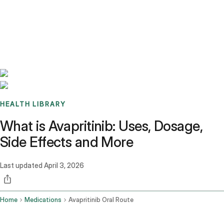
Benchmarks
Stories
FAQ
Sign up / Log in
HEALTH LIBRARY
What is Avapritinib: Uses, Dosage,
Side Effects and More
Last updated
April 3, 2026
Home
Medications
Avapritinib Oral Route