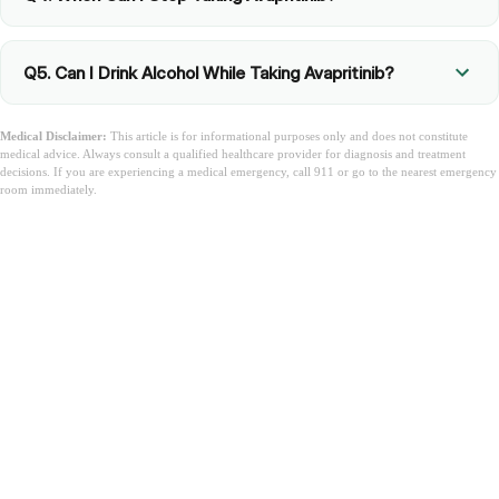
Q5. Can I Drink Alcohol While Taking Avapritinib?
Medical Disclaimer:
This article is for informational purposes only and does not constitute
medical advice. Always consult a qualified healthcare provider for diagnosis and treatment
decisions. If you are experiencing a medical emergency, call 911 or go to the nearest emergency
room immediately.