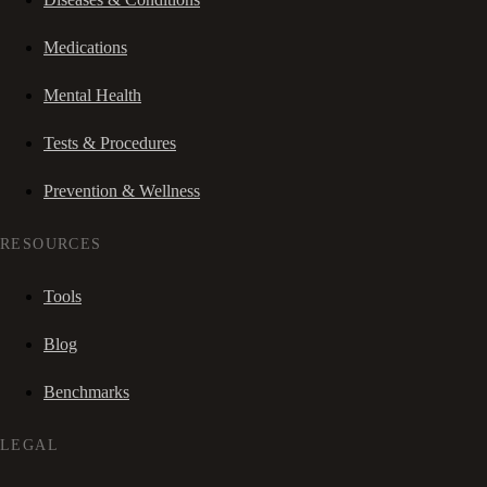
Medications
Mental Health
Tests & Procedures
Prevention & Wellness
RESOURCES
Tools
Blog
Benchmarks
LEGAL