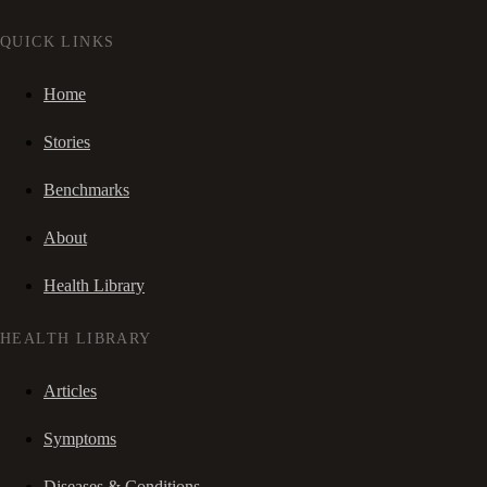
QUICK LINKS
Home
Stories
Benchmarks
About
Health Library
HEALTH LIBRARY
Articles
Symptoms
Diseases & Conditions