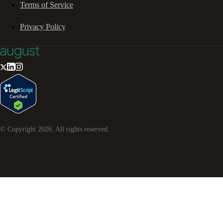
Terms of Service
Privacy Policy
© Copyright
2026
. All rights reserved.