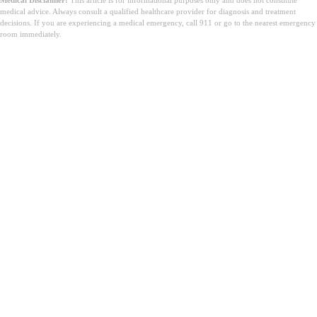
Medical Disclaimer:
This article is for informational purposes only and does not constitute
medical advice. Always consult a qualified healthcare provider for diagnosis and treatment
decisions. If you are experiencing a medical emergency, call 911 or go to the nearest emergency
room immediately.