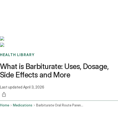
Benchmarks
Stories
FAQ
Sign up / Log in
HEALTH LIBRARY
What is Barbiturate: Uses, Dosage,
Side Effects and More
Last updated
April 3, 2026
Home
Medications
Barbiturate Oral Route Parenteral Route Rectal Route