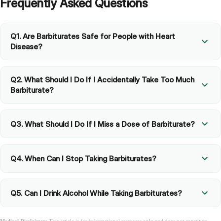
Frequently Asked Questions
Q1. Are Barbiturates Safe for People with Heart
Disease?
Q2. What Should I Do If I Accidentally Take Too Much
Barbiturate?
Q3. What Should I Do If I Miss a Dose of Barbiturate?
Q4. When Can I Stop Taking Barbiturates?
Q5. Can I Drink Alcohol While Taking Barbiturates?