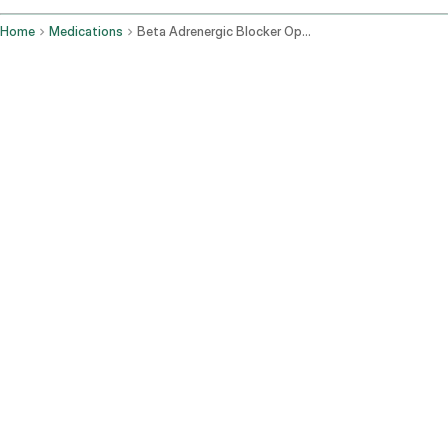
Home
Medications
Beta Adrenergic Blocker Ophthalmic Route