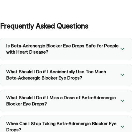
Frequently Asked Questions
Is Beta-Adrenergic Blocker Eye Drops Safe for People
with Heart Disease?
What Should I Do if I Accidentally Use Too Much
Beta-Adrenergic Blocker Eye Drops?
What Should I Do if I Miss a Dose of Beta-Adrenergic
Blocker Eye Drops?
When Can I Stop Taking Beta-Adrenergic Blocker Eye
Drops?