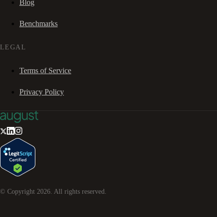
Blog
Benchmarks
LEGAL
Terms of Service
Privacy Policy
© Copyright
2026
. All rights reserved.