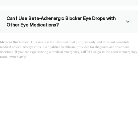
Can I Use Beta-Adrenergic Blocker Eye Drops with
Other Eye Medications?
Medical Disclaimer:
This article is for informational purposes only and does not constitute
medical advice. Always consult a qualified healthcare provider for diagnosis and treatment
decisions. If you are experiencing a medical emergency, call 911 or go to the nearest emergency
room immediately.