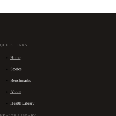
QUICK LINKS
Home
Stories
Benchmarks
About
Health Library
HEALTH LIBRARY