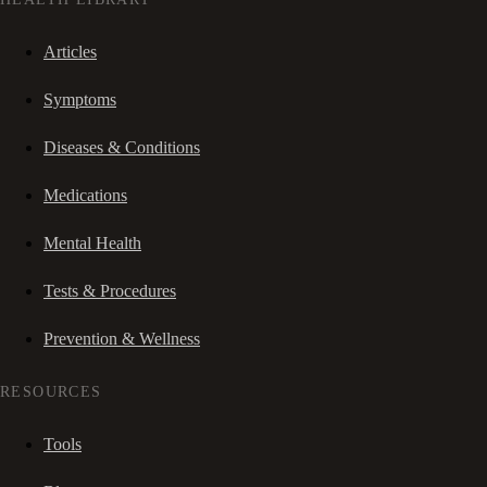
Articles
Symptoms
Diseases & Conditions
Medications
Mental Health
Tests & Procedures
Prevention & Wellness
RESOURCES
Tools