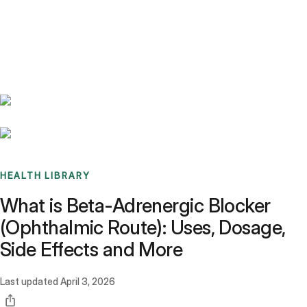
Benchmarks
Stories
FAQ
Sign up / Log in
HEALTH LIBRARY
What is Beta-Adrenergic Blocker
(Ophthalmic Route): Uses, Dosage,
Side Effects and More
Last updated
April 3, 2026