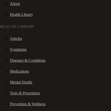
About
Health Library
HEALTH LIBRARY
Articles
Symptoms
Diseases & Conditions
Medications
Mental Health
Tests & Procedures
Prevention & Wellness