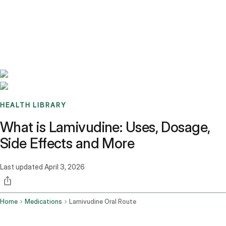
Benchmarks
Stories
FAQ
Sign up / Log in
HEALTH LIBRARY
What is Lamivudine: Uses, Dosage,
Side Effects and More
Last updated
April 3, 2026
Home
Medications
Lamivudine Oral Route