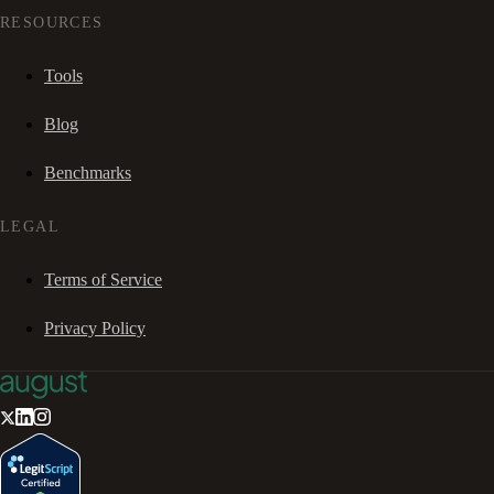
RESOURCES
Tools
Blog
Benchmarks
LEGAL
Terms of Service
Privacy Policy