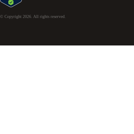
© Copyright
2026
. All rights reserved.