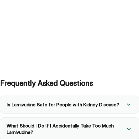
Why would a doctor choose this over other available
options?
Frequently Asked Questions
Is Lamivudine Safe for People with Kidney Disease?
What Should I Do If I Accidentally Take Too Much
Lamivudine?