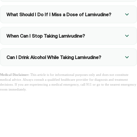
What Should I Do If I Miss a Dose of Lamivudine?
When Can I Stop Taking Lamivudine?
Can I Drink Alcohol While Taking Lamivudine?
Medical Disclaimer:
This article is for informational purposes only and does not constitute
medical advice. Always consult a qualified healthcare provider for diagnosis and treatment
decisions. If you are experiencing a medical emergency, call 911 or go to the nearest emergency
room immediately.