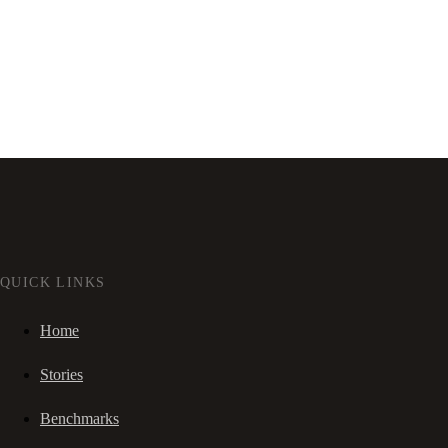
QUICK LINKS
Home
Stories
Benchmarks