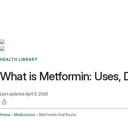
Benchmarks
Stories
FAQ
Sign up / Log in
HEALTH LIBRARY
What is Metformin: Uses, 
Last updated
April 3, 2026
Home
Medications
Metformin Oral Route