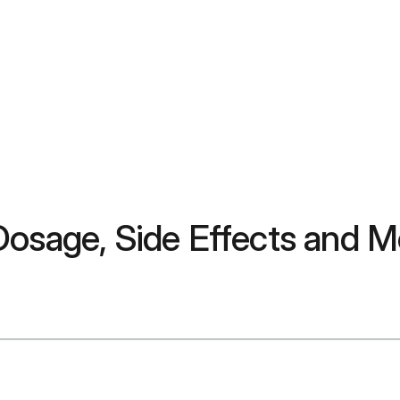
Dosage, Side Effects and M