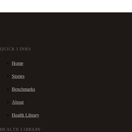
QUICK LINKS
Home
Stories
Benchmarks
About
Health Library
HEALTH LIBRARY