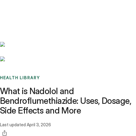
Benchmarks
Stories
FAQ
Sign up / Log in
HEALTH LIBRARY
What is Nadolol and
Bendroflumethiazide: Uses, Dosage,
Side Effects and More
Last updated
April 3, 2026