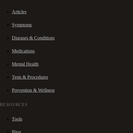
Articles
Symptoms
Diseases & Conditions
Medications
Mental Health
Tests & Procedures
Prevention & Wellness
RESOURCES
Tools
Blog