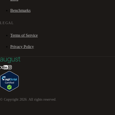
Benchmarks
LEGAL
Terms of Service
Privacy Policy
© Copyright
2026
. All rights reserved.