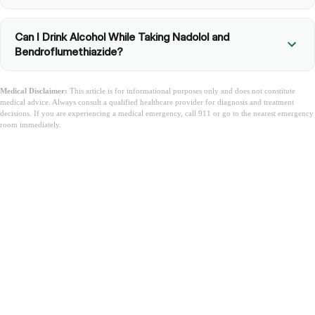
Can I Drink Alcohol While Taking Nadolol and
Bendroflumethiazide?
Medical Disclaimer:
This article is for informational purposes only and does not constitute
medical advice. Always consult a qualified healthcare provider for diagnosis and treatment
decisions. If you are experiencing a medical emergency, call 911 or go to the nearest emergency
room immediately.