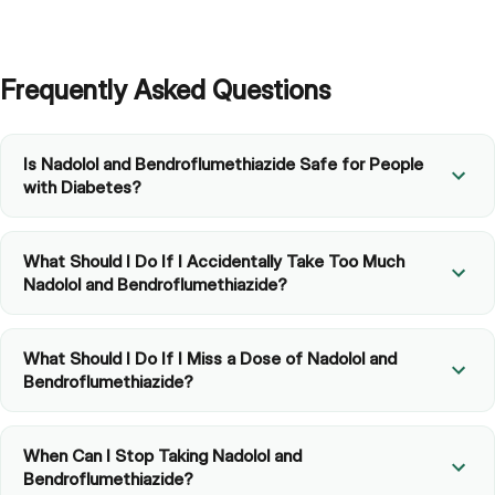
Frequently Asked Questions
Is Nadolol and Bendroflumethiazide Safe for People
with Diabetes?
What Should I Do If I Accidentally Take Too Much
Nadolol and Bendroflumethiazide?
What Should I Do If I Miss a Dose of Nadolol and
Bendroflumethiazide?
When Can I Stop Taking Nadolol and
Bendroflumethiazide?