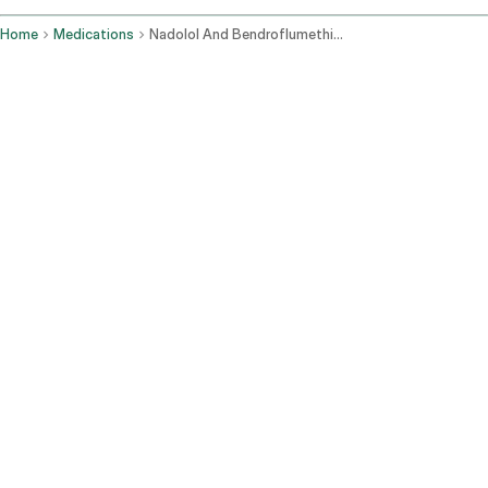
Home
Medications
Nadolol And Bendroflumethiazide Oral Route